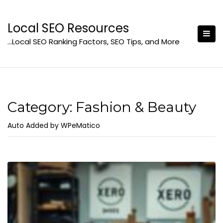
Skip
to
Local SEO Resources
content
…Local SEO Ranking Factors, SEO Tips, and More
Category:
Fashion & Beauty
Auto Added by WPeMatico