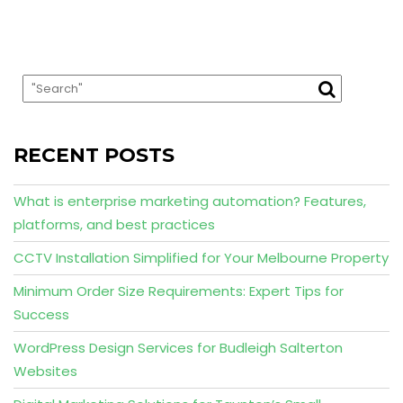
RECENT POSTS
What is enterprise marketing automation? Features,
platforms, and best practices
CCTV Installation Simplified for Your Melbourne Property
Minimum Order Size Requirements: Expert Tips for
Success
WordPress Design Services for Budleigh Salterton
Websites