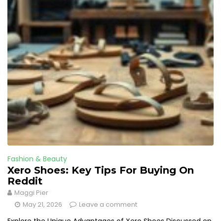
Fashion & Beauty
Xero Shoes: Key Tips For Buying On
Reddit
Maggi Pier
May 21, 2026
Leave a comment