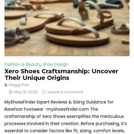
Fashion & Beauty
,
Shoe Design
Xero Shoes Craftsmanship: Uncover
Their Unique Origins
Maggi Pier
May 21, 2026
Leave a comment
MyShoesFinder Expert Reviews & Sizing Guidance for
Barefoot Footwear · myshoesfinder.com The
craftsmanship of Xero Shoes exemplifies the meticulous
processes involved in their creation. Before purchasing, it’s
essential to consider factors like fit, sizing, comfort levels,