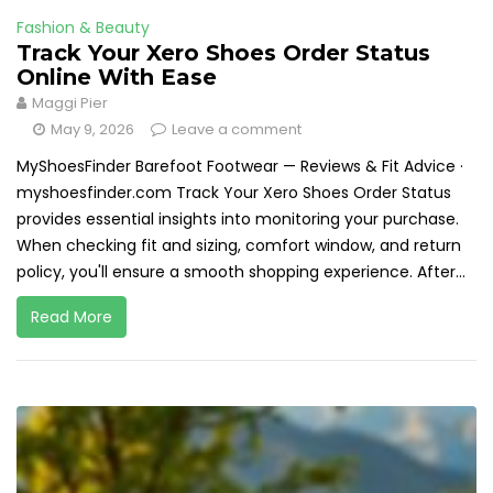
Fashion & Beauty
Track Your Xero Shoes Order Status
Online With Ease
Maggi Pier
May 9, 2026
Leave a comment
MyShoesFinder Barefoot Footwear — Reviews & Fit Advice ·
myshoesfinder.com Track Your Xero Shoes Order Status
provides essential insights into monitoring your purchase.
When checking fit and sizing, comfort window, and return
policy, you'll ensure a smooth shopping experience. After...
Read More