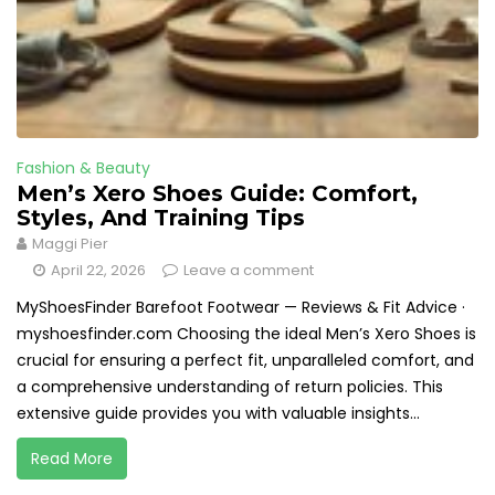
Fashion & Beauty
Men’s Xero Shoes Guide: Comfort,
Styles, And Training Tips
Maggi Pier
April 22, 2026
Leave a comment
MyShoesFinder Barefoot Footwear — Reviews & Fit Advice ·
myshoesfinder.com Choosing the ideal Men’s Xero Shoes is
crucial for ensuring a perfect fit, unparalleled comfort, and
a comprehensive understanding of return policies. This
extensive guide provides you with valuable insights...
Read More