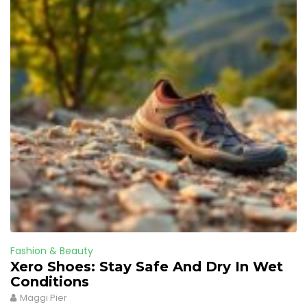
Fashion & Beauty
Xero Shoes: Stay Safe And Dry In Wet
Conditions
Maggi Pier