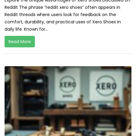
Explore the Unique Advantages of Xero Shoes Discussed on
Reddit The phrase “reddit xero shoes” often appears in
Reddit threads where users look for feedback on the
comfort, durability, and practical uses of Xero Shoes in
daily life. Known for...
Read More