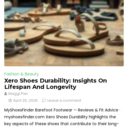
Fashion & Beauty
Xero Shoes Durability: Insights On
Lifespan And Longevity
Maggi Pier
April 26, 2026
Leave a comment
MyShoesFinder Barefoot Footwear — Reviews & Fit Advice ·
myshoesfinder.com Xero Shoes Durability highlights the
key aspects of these shoes that contribute to their long-