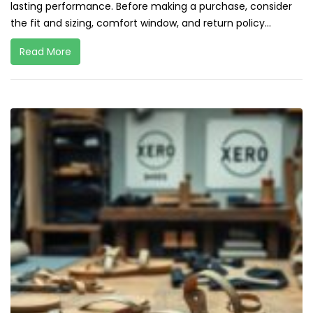
lasting performance. Before making a purchase, consider
the fit and sizing, comfort window, and return policy...
Read More