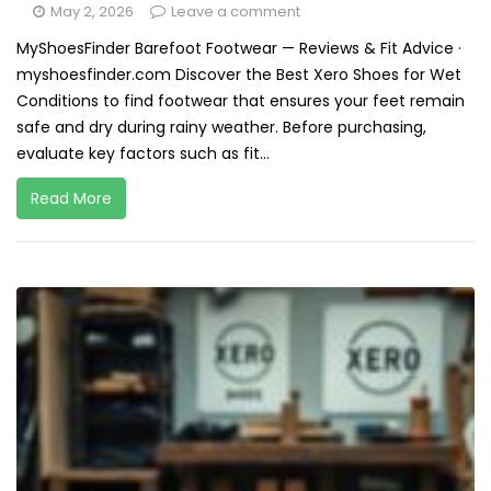
May 2, 2026
Leave a comment
MyShoesFinder Barefoot Footwear — Reviews & Fit Advice ·
myshoesfinder.com Discover the Best Xero Shoes for Wet
Conditions to find footwear that ensures your feet remain
safe and dry during rainy weather. Before purchasing,
evaluate key factors such as fit...
Read More