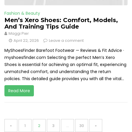
Fashion & Beauty
Men’s Xero Shoes: Comfort, Models,
And Training Tips Guide
Maggi Pier
April 22, 2026
Leave a comment
MyShoesFinder Barefoot Footwear — Reviews & Fit Advice ·
myshoesfinder.com Selecting the perfect Men’s Xero
Shoes is essential for achieving an optimal fit, experiencing
unmatched comfort, and understanding the return
policies. This detailed guide provides you with all the vital...
Read More
Posts
pagination
Page
Page
Page
Page
«
1
2
3
…
30
»