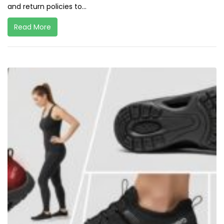
and return policies to...
Read More