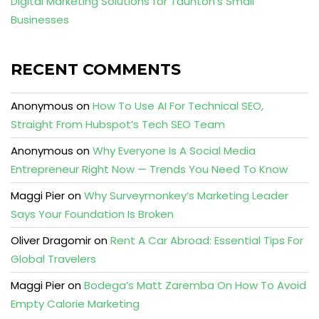
Digital Marketing Solutions for Taunton’s Small
Businesses
RECENT COMMENTS
Anonymous
on
How To Use AI For Technical SEO,
Straight From Hubspot’s Tech SEO Team
Anonymous
on
Why Everyone Is A Social Media
Entrepreneur Right Now — Trends You Need To Know
Maggi Pier
on
Why Surveymonkey’s Marketing Leader
Says Your Foundation Is Broken
Oliver Dragomir
on
Rent A Car Abroad: Essential Tips For
Global Travelers
Maggi Pier
on
Bodega’s Matt Zaremba On How To Avoid
Empty Calorie Marketing