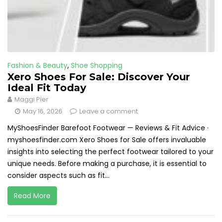
Fashion & Beauty
,
Shoe Shopping
Xero Shoes For Sale: Discover Your
Ideal Fit Today
Maggi Pier
May 16, 2026
Leave a comment
MyShoesFinder Barefoot Footwear — Reviews & Fit Advice ·
myshoesfinder.com Xero Shoes for Sale offers invaluable
insights into selecting the perfect footwear tailored to your
unique needs. Before making a purchase, it is essential to
consider aspects such as fit...
Read More