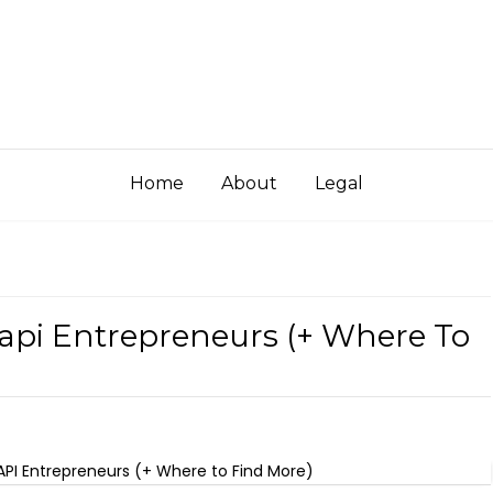
Home
About
Legal
Aapi Entrepreneurs (+ Where To