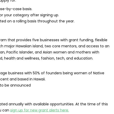
apply for.
ase-by-case basis.
for your category after signing up.
ed on a rolling basis throughout the year.
am that provides five businesses with grant funding, flexible
ch major Hawaiian island, two core mentors, and access to an
ian, Pacific Islander, and Asian women and mothers with
d, health and wellness, fashion, tech, and education.
stage business with 50% of founders being women of Native
escent and based in Hawaii.
 to be announced
ed annually with available opportunities. At the time of this
ou can
sign up for new grant alerts here.