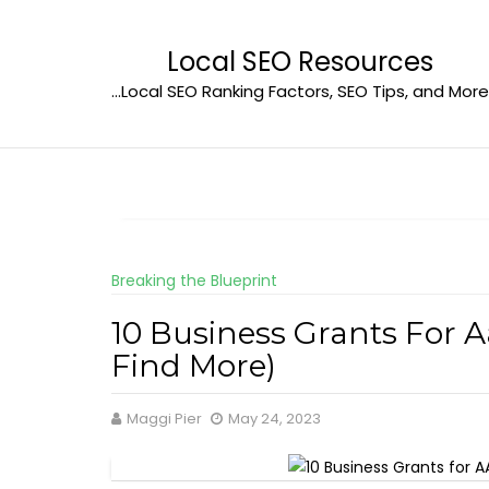
Skip
to
Local SEO Resources
content
…Local SEO Ranking Factors, SEO Tips, and More
Breaking the Blueprint
10 Business Grants For 
Find More)
Maggi Pier
May 24, 2023