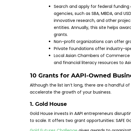
Search and apply for federal funding
agencies, such as SBA, MBDA, and USDA.
innovative research, and other project
entities. Annually, this site helps aw
grants.
Non-profit organizations can offer gr
Private foundations offer industry-spe
Local Asian Chambers of Commerce off
and financial literacy resources to 
10 Grants for AAPI-Owned Busin
Although the list isn’t long, there are a handful o
accelerate the growth of your business.
1.
Gold House
Gold House invests in AAPI entrepreneurs disrupti
to scale. It offers two grant opportunities: SAFE
Gold Futures Challenge
gives awards to organizat