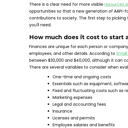
There is a clear need for more visible
resources 
opportunities so that a new generation of AAPI
contributions to society. The first step to picki
you’ll need.
How much does it cost to start 
Finances are unique for each person or company
employees, and other details. According to
Small
between $30,000 and $40,000, although it can cost
There are several variables to consider when eva
One-time and ongoing costs
Essentials such as equipment, softwar
Fixed and fluctuating costs such as ren
Marketing expenses
Legal and accounting fees
Insurance
Licenses and permits
Employee salaries and benefits