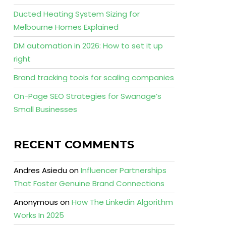
Ducted Heating System Sizing for
Melbourne Homes Explained
DM automation in 2026: How to set it up
right
Brand tracking tools for scaling companies
On-Page SEO Strategies for Swanage’s
Small Businesses
RECENT COMMENTS
Andres Asiedu
on
Influencer Partnerships
That Foster Genuine Brand Connections
Anonymous
on
How The Linkedin Algorithm
Works In 2025