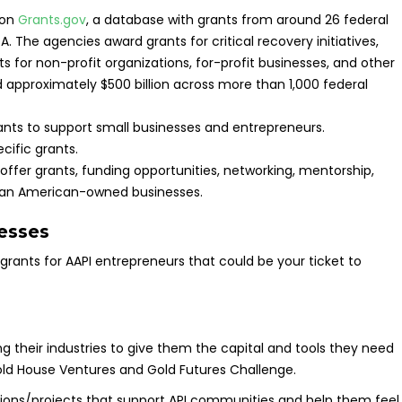
 on
Grants.gov
, a database with grants from around 26 federal
 The agencies award grants for critical recovery initiatives,
s for non-profit organizations, for-profit businesses, and other
ard approximately $500 billion across more than 1,000 federal
ants to support small businesses and entrepreneurs.
cific grants.
er grants, funding opportunities, networking, mentorship,
Asian American-owned businesses.
esses
f grants for AAPI entrepreneurs that could be your ticket to
ng their industries to give them the capital and tools they need
 Gold House Ventures and Gold Futures Challenge.
ions/projects that support API communities and help them feel