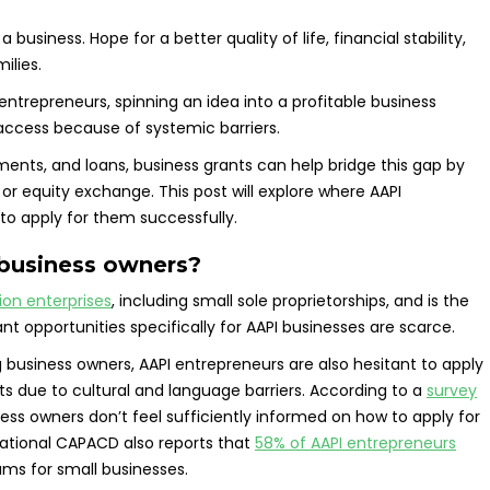
business. Hope for a better quality of life, financial stability,
ilies.
entrepreneurs, spinning an idea into a profitable business
o access because of systemic barriers.
tments, and loans, business grants can help bridge this gap by
 equity exchange. This post will explore where AAPI
to apply for them successfully.
 business owners?
lion enterprises
, including small sole proprietorships, and is the
nt opportunities specifically for AAPI businesses are scarce.
 business owners, AAPI entrepreneurs are also hesitant to apply
ts due to cultural and language barriers. According to a
survey
ness owners don’t feel sufficiently informed on how to apply for
National CAPACD also reports that
58% of AAPI entrepreneurs
rams for small businesses.