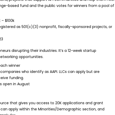
enge-based fund and the public votes for winners from a pool of
 – $100k
gistered as 501(c)(3) nonprofit, fiscally-sponsored projects, or
23
neurs disrupting their industries. It’s a 12-week startup
networking opportunities.
each winner
companies who identify as AAPI. LLCs can apply but are
ceive funding.
ns open in August
ource that gives you access to 20K applications and grant
 can apply within the Minorities/Demographic section, and