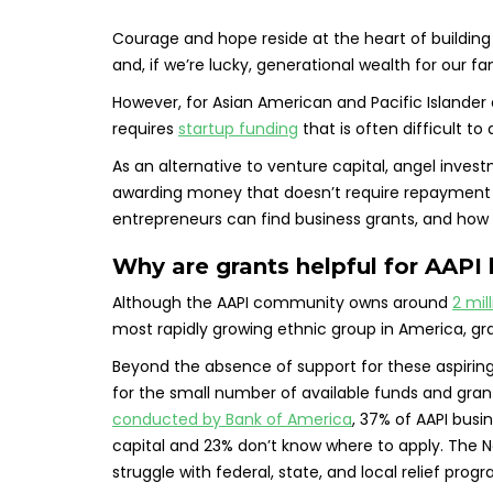
Courage and hope reside at the heart of building a 
and, if we’re lucky, generational wealth for our fam
However, for Asian American and Pacific Islander 
requires
startup funding
that is often difficult t
As an alternative to venture capital, angel inves
awarding money that doesn’t require repayment or
entrepreneurs can find business grants, and how 
Why are grants helpful for AAPI
Although the AAPI community owns around
2 mil
most rapidly growing ethnic group in America, gra
Beyond the absence of support for these aspiring
for the small number of available funds and gran
conducted by Bank of America
, 37% of AAPI busi
capital and 23% don’t know where to apply. The 
struggle with federal, state, and local relief prog