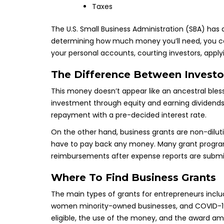
Taxes
The U.S. Small Business Administration (SBA) has
determining how much money you’ll need, you can 
your personal accounts, courting investors, apply
The Difference Between Investo
This money doesn’t appear like an ancestral bless
investment through equity and earning dividends 
repayment with a pre-decided interest rate.
On the other hand, business grants are non-dilut
have to pay back any money. Many grant progra
reimbursements after expense reports are submi
Where To Find Business Grants
The main types of grants for entrepreneurs includ
women minority-owned businesses, and COVID-19 re
eligible, the use of the money, and the award amo