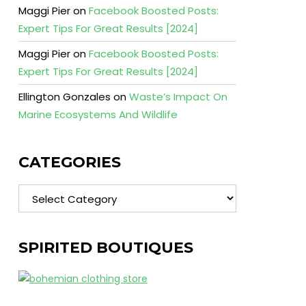
Maggi Pier
on
Facebook Boosted Posts:
Expert Tips For Great Results [2024]
Maggi Pier
on
Facebook Boosted Posts:
Expert Tips For Great Results [2024]
Ellington Gonzales
on
Waste’s Impact On
Marine Ecosystems And Wildlife
CATEGORIES
Categories
SPIRITED BOUTIQUES