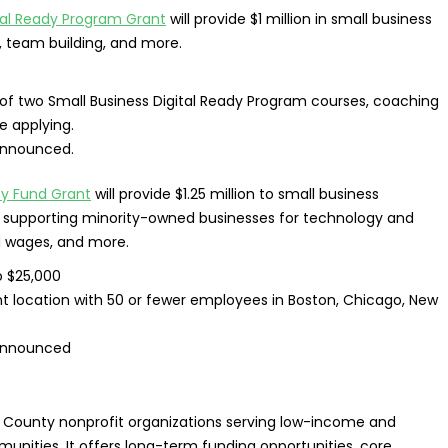
ital Ready Program Grant
will provide $1 million in small business
, team building, and more.
f two Small Business Digital Ready Program courses, coaching
 applying.
announced.
y Fund Grant
will provide $1.25 million to small business
 to supporting minority-owned businesses for technology and
d wages, and more.
o $25,000
t location with 50 or fewer employees in Boston, Chicago, New
announced
s County nonprofit organizations serving low-income and
unities. It offers long-term funding opportunities, core