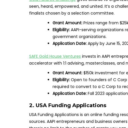
seen, heard, empowered, and united. It’s a chall
finalists chosen by a selection committee.
Grant Amount:
Prizes range from $25k
Eligibility:
AAPI-serving organizations re
government organizations.
Application Date:
Apply by June 15, 20
SAFE Gold House Ventures
invests in AAPI entrepre
accelerator with 1:1 advising, masterclasses, and 
Grant Amount:
$150k investment for 
Eligibility:
Open to founders of C Corp 
required to convert to a C Corp to re
Application Date:
Fall 2023 applicatio
2.
USA Funding Applications
USA Funding Applications is an online funding res
sources. AAPI entrepreneurs and business owners