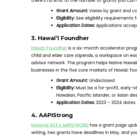
there’s no limit to the number of grants you can 
Grant Amount:
Varies by grant and c
Eligibility:
See eligibility requirements 
Application Dates:
Applications accept
3. Hawai’i Foundher
Hawai’i Foundher
is a six-month accelerator progr
child and elder care stipends, a workspace on ea
advisor network. The program helps Native Hawai
businesses in the five core markets of Hawaii: foo
Grant Amount
: Undisclosed
Eligibility:
Must be a for-profit, early-
Hawaiian, Pacific Islander, or Asian d
Application Dates:
2023 – 2024 dates
4. AAPIStrong
National ACE’s AAPISTRONG
has a grant page updat
writing, two grants have deadlines in May, and y