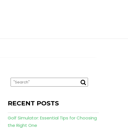
RECENT POSTS
Golf Simulator: Essential Tips for Choosing
the Right One