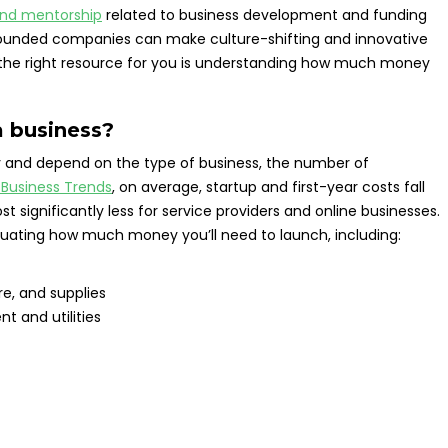
and mentorship
related to business development and funding
-founded companies can make culture-shifting and innovative
ng the right resource for you is understanding how much money
a business?
 and depend on the type of business, the number of
 Business Trends
, on average, startup and first-year costs fall
 significantly less for service providers and online businesses.
luating how much money you’ll need to launch, including:
e, and supplies
t and utilities