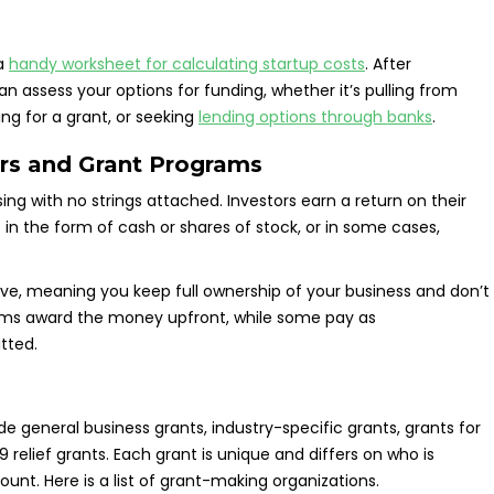
 a
handy worksheet for calculating startup costs
. After
assess your options for funding, whether it’s pulling from
ing for a grant, or seeking
lending options through banks
.
rs and Grant Programs
ing with no strings attached. Investors earn a return on their
in the form of cash or shares of stock, or in some cases,
ive, meaning you keep full ownership of your business and don’t
ms award the money upfront, while some pay as
tted.
e general business grants, industry-specific grants, grants for
lief grants. Each grant is unique and differs on who is
unt. Here is a list of grant-making organizations.