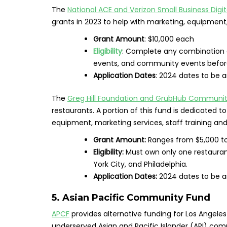
The
National ACE and Verizon Small Business Dig
grants in 2023 to help with marketing, equipment
Grant Amount
: $10,000 each
Eligibility
: Complete any combination o
events, and community events before
Application Dates
: 2024 dates to be 
The
Greg Hill Foundation and GrubHub Communit
restaurants. A portion of this fund is dedicated
equipment, marketing services, staff training an
Grant Amount:
Ranges from $5,000 t
Eligibility:
Must own only one restauran
York City, and Philadelphia.
Application Dates:
2024 dates to be 
5. Asian Pacific Community Fund
APCF
provides alternative funding for Los Angele
underserved Asian and Pacific Islander (API) comm