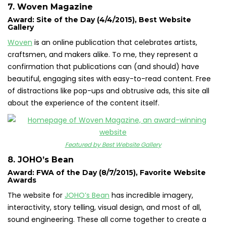
7. Woven Magazine
Award: Site of the Day (4/4/2015), Best Website
Gallery
Woven
is an online publication that celebrates artists,
craftsmen, and makers alike. To me, they represent a
confirmation that publications can (and should) have
beautiful, engaging sites with easy-to-read content. Free
of distractions like pop-ups and obtrusive ads, this site all
about the experience of the content itself.
Featured by Best Website Gallery
8. JOHO’s Bean
Award: FWA of the Day (8/7/2015), Favorite Website
Awards
The website for
JOHO’s Bean
has incredible imagery,
interactivity, story telling, visual design, and most of all,
sound engineering. These all come together to create a