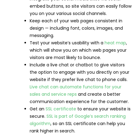
embed buttons, so site visitors can easily follow
you on your various social channels.
Keep each of your web pages consistent in
design — including font, colors, images, and
messaging.
Test your website’s usability with a
heat map
,
which will show you on which web pages your
visitors are most likely to bounce.
Include a live chat or chatbot to give visitors
the option to engage with you directly on your
website if they prefer live chat to phone calls.
Live chat can automate functions for your
sales and service reps
and create a better
communication experience for the customer.
Get an
SSL certificate
to ensure your website is
secure.
SSL is part of Google’s search ranking
algorithm
, so an SSL certificate can help you
rank higher in search.