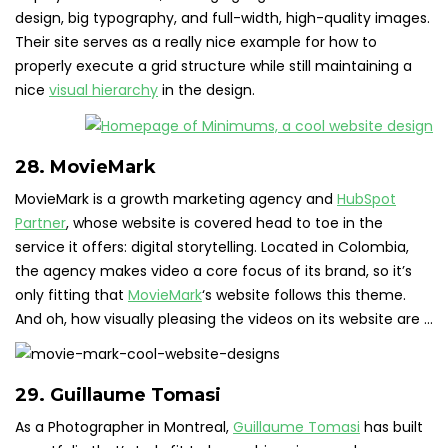
design, big typography, and full-width, high-quality images.
Their site serves as a really nice example for how to
properly execute a grid structure while still maintaining a
nice
visual hierarchy
in the design.
28. MovieMark
MovieMark is a growth marketing agency and
HubSpot
Partner
, whose website is covered head to toe in the
service it offers: digital storytelling. Located in Colombia,
the agency makes video a core focus of its brand, so it’s
only fitting that
MovieMark
‘s website follows this theme.
And oh, how visually pleasing the videos on its website are …
29. Guillaume Tomasi
As a Photographer in Montreal,
Guillaume Tomasi
has built