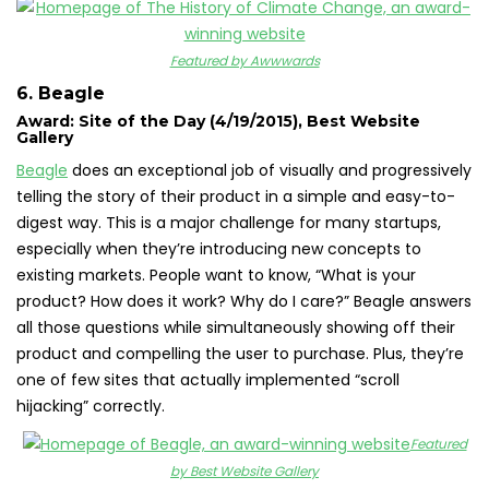
Featured by Awwwards
6. Beagle
Award: Site of the Day (4/19/2015), Best Website
Gallery
Beagle
does an exceptional job of visually and progressively
telling the story of their product in a simple and easy-to-
digest way. This is a major challenge for many startups,
especially when they’re introducing new concepts to
existing markets. People want to know, “What is your
product? How does it work? Why do I care?” Beagle answers
all those questions while simultaneously showing off their
product and compelling the user to purchase. Plus, they’re
one of few sites that actually implemented “scroll
hijacking” correctly.
Featured
by Best Website Gallery