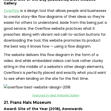
Gallery
Overflow
is a design tool that allows people and businesses
to create story-like flow diagrams of their ideas so they’re
easier for others to understand. Aside from this being just a
good service, the Overflow website practices what it
preaches: Along with vibrant red call-to-action buttons for
downloading the tool, this website promotes its product
the best way it knows how — using a flow diagram.
The website delivers this flow diagram in the form of a
video. And while embedded videos can look rather clunky
sitting in the middle of a website’s other design elements,
Overflow’s is perfectly placed and exactly what you’d want
to see when landing on the site for the first time.
Featured by Best Website Gallery
21. Frans Hals Museum
Award: Site of the Year (2018), Awwwards