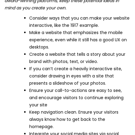
award-winning platforms, keep these potential ideas in
mind as you create your own.
Consider ways that you can make your website
interactive, like the 1917 example.
Make a website that emphasizes the mobile
experience, even while it still has a good UX on
desktops.
Create a website that tells a story about your
brand with photos, text, or video.
If you can’t create a heavily interactive site,
consider drawing in eyes with a site that
presents a slideshow of your photos.
Ensure your call-to-actions are easy to see,
and encourage visitors to continue exploring
your site
Keep navigation clean. Ensure your visitors
always know how to get back to the
homepage.
Integrate your social media sites via social