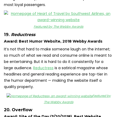
most loyal passengers.
Featured by The Webby Awards
19.
Reductress
Award: Best Humor Website, 2018 Webby Awards
It’s not that hard to make someone laugh on the internet;
so much of what we read and consume online is meant to
be entertaining. But it is hard to do it consistently for a
large audience.
Reductress
is a satirical magazine whose
headlines and general reading experience are top-tier in
the humor department — making the website itself a
quality property.
Featured by
The Webby Awards
20. Overflow
Award: Site of the Day (3/20/2018), Best Website