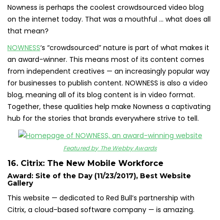
Nowness is perhaps the coolest crowdsourced video blog
on the internet today. That was a mouthful … what does all
that mean?
NOWNESS
‘s “crowdsourced” nature is part of what makes it
an award-winner. This means most of its content comes
from independent creatives — an increasingly popular way
for businesses to publish content. NOWNESS is also a video
blog, meaning all of its blog content is in video format.
Together, these qualities help make Nowness a captivating
hub for the stories that brands everywhere strive to tell.
Featured by The Webby Awards
16. Citrix: The New Mobile Workforce
Award: Site of the Day (11/23/2017), Best Website
Gallery
This website — dedicated to Red Bull’s partnership with
Citrix, a cloud-based software company — is amazing.