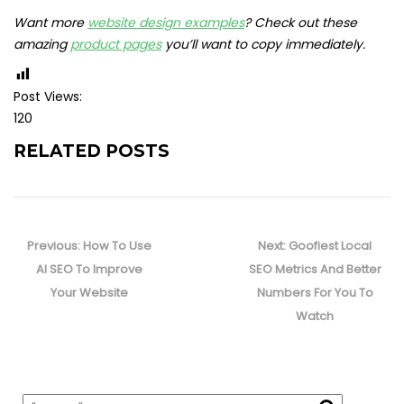
Want more
website design examples
? Check out these
amazing
product pages
you’ll want to copy immediately.
Post Views:
120
RELATED POSTS
Post
navigation
Previous
Next
Previous:
How To Use
Next:
Goofiest Local
post:
post:
AI SEO To Improve
SEO Metrics And Better
Your Website
Numbers For You To
Watch