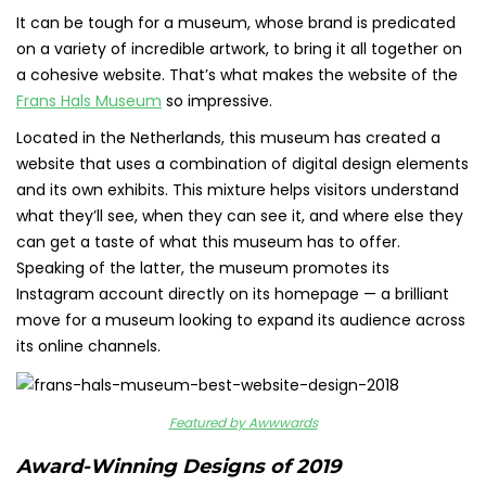
It can be tough for a museum, whose brand is predicated
on a variety of incredible artwork, to bring it all together on
a cohesive website. That’s what makes the website of the
Frans Hals Museum
so impressive.
Located in the Netherlands, this museum has created a
website that uses a combination of digital design elements
and its own exhibits. This mixture helps visitors understand
what they’ll see, when they can see it, and where else they
can get a taste of what this museum has to offer.
Speaking of the latter, the museum promotes its
Instagram account directly on its homepage — a brilliant
move for a museum looking to expand its audience across
its online channels.
Featured by Awwwards
Award-Winning Designs of 2019