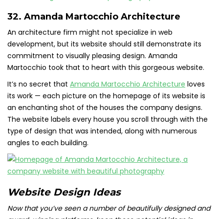
32. Amanda Martocchio Architecture
An architecture firm might not specialize in web
development, but its website should still demonstrate its
commitment to visually pleasing design. Amanda
Martocchio took that to heart with this gorgeous website.
It’s no secret that
Amanda Martocchio Architecture
loves
its work — each picture on the homepage of its website is
an enchanting shot of the houses the company designs.
The website labels every house you scroll through with the
type of design that was intended, along with numerous
angles to each building.
Website Design Ideas
Now that you’ve seen a number of beautifully designed and