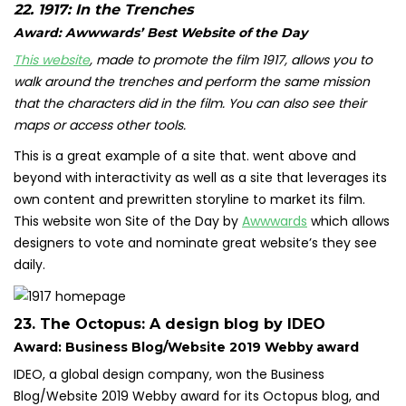
22.
1917: In the Trenches
Award: Awwwards’ Best Website of the Day
This website
, made to promote the film 1917, allows you to
walk around the trenches and perform the same mission
that the characters did in the film. You can also see their
maps or access other tools.
This is a great example of a site that. went above and
beyond with interactivity as well as a site that leverages its
own content and prewritten storyline to market its film.
This website won Site of the Day by
Awwwards
which allows
designers to vote and nominate great website’s they see
daily.
23.
The Octopus: A design blog by IDEO
Award: Business Blog/Website 2019 Webby award
IDEO, a global design company,
won the Business
Blog/Website 2019 Webby award
for its Octopus blog, and