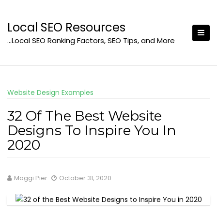
Skip
to
Local SEO Resources
content
…Local SEO Ranking Factors, SEO Tips, and More
Website Design Examples
32 Of The Best Website
Designs To Inspire You In
2020
Maggi Pier
October 31, 2020