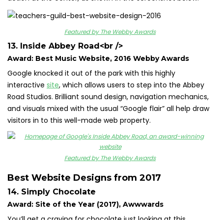
Featured by The Webby Awards
13. Inside Abbey Road
<br />
Award: Best Music Website, 2016 Webby Awards
Google knocked it out of the park with this highly
interactive
site
, which allows users to step into the Abbey
Road Studios. Brilliant sound design, navigation mechanics,
and visuals mixed with the usual “Google flair” all help draw
visitors in to this well-made web property.
Featured by The Webby Awards
Best Website Designs from 2017
14. Simply Chocolate
Award: Site of the Year (2017), Awwwards
You’ll get a craving for chocolate just looking at this