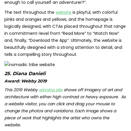
enough to call yourself an adventurer?”.
The text throughout the
website
is playful, with colorful
pinks and oranges and yellows, and the homepage is
logically designed, with CTAs placed throughout that range
in commitment-level from “Read More” to “Watch Now”
and, finally, “Download the App”. Ultimately, the website is
beautifully designed with a strong attention to detail, and
tells a compelling story throughout.
25.
Diana Danieli
Award: Webby 2019
This 2019 Webby
winning site
shows off imagery of art and
architecture with either high contrast or heavy exposure. As
a website visitor, you can click and drag your mouse to
change the photos and variations. Each image shows a
piece of work that highlights the artist who owns the
website.