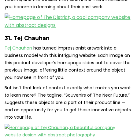
you become in learning about their past work.
31. Tej Chauhan
Tej Chauhan
has turned impressionist artwork into a
business model with this intriguing website. Each image on
this product developer’s homepage slides out to cover the
previous image, offering little context around the object
you now see in front of you.
But isn’t that lack of context exactly what makes you want
to learn more? The tagline, “Souvenirs of The Near Future,”
suggests these objects are a part of their product line —
and an opportunity for you to get these innovative objects
into your life.