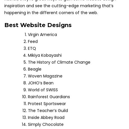
inspiration and see the cutting-edge marketing that’s
happening in the different corners of the web.
Best Website Designs
Virgin America
Feed
ETQ
Mikiya Kobayashi
The History of Climate Change
Beagle
Woven Magazine
JOHO’s Bean
World of SWISS
Rainforest Guardians
Protest Sportswear
The Teacher’s Guild
Inside Abbey Road
Simply Chocolate