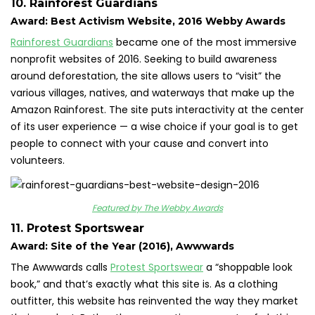
10. Rainforest Guardians
Award: Best Activism Website, 2016 Webby Awards
Rainforest Guardians
became one of the most immersive
nonprofit websites of 2016. Seeking to build awareness
around deforestation, the site allows users to “visit” the
various villages, natives, and waterways that make up the
Amazon Rainforest. The site puts interactivity at the center
of its user experience — a wise choice if your goal is to get
people to connect with your cause and convert into
volunteers.
Featured by The Webby Awards
11. Protest Sportswear
Award: Site of the Year (2016), Awwwards
The Awwwards calls
Protest Sportswear
a “shoppable look
book,” and that’s exactly what this site is. As a clothing
outfitter, this website has reinvented the way they market