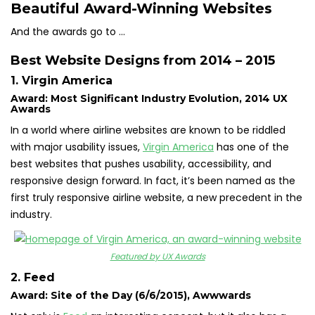
Beautiful Award-Winning Websites
And the awards go to …
Best Website Designs from 2014 – 2015
1. Virgin America
Award: Most Significant Industry Evolution, 2014 UX
Awards
In a world where airline websites are known to be riddled
with major usability issues,
Virgin America
has one of the
best websites that pushes usability, accessibility, and
responsive design forward. In fact, it’s been named as the
first truly responsive airline website, a new precedent in the
industry.
Featured by UX Awards
2. Feed
Award: Site of the Day (6/6/2015), Awwwards