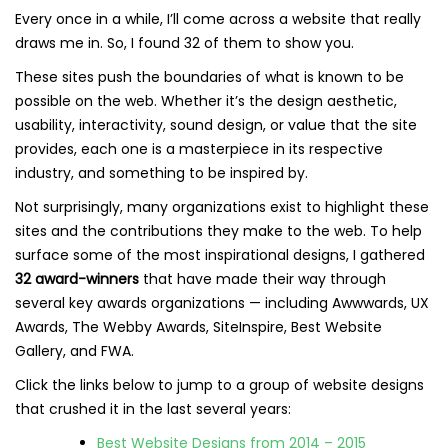
Every once in a while, I’ll come across a website that really
draws me in. So, I found 32 of them to show you.
These sites push the boundaries of what is known to be
possible on the web. Whether it’s the design aesthetic,
usability, interactivity, sound design, or value that the site
provides, each one is a masterpiece in its respective
industry, and something to be inspired by.
Not surprisingly, many organizations exist to highlight these
sites and the contributions they make to the web. To help
surface some of the most inspirational designs, I gathered
32 award-winners
that have made their way through
several key awards organizations — including Awwwards, UX
Awards, The Webby Awards, SiteInspire, Best Website
Gallery, and FWA.
Click the links below to jump to a group of website designs
that crushed it in the last several years:
Best Website Designs from 2014 – 2015