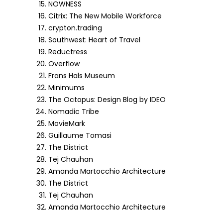
NOWNESS
Citrix: The New Mobile Workforce
crypton.trading
Southwest: Heart of Travel
Reductress
Overflow
Frans Hals Museum
Minimums
The Octopus: Design Blog by IDEO
Nomadic Tribe
MovieMark
Guillaume Tomasi
The District
Tej Chauhan
Amanda Martocchio Architecture
The District
Tej Chauhan
Amanda Martocchio Architecture