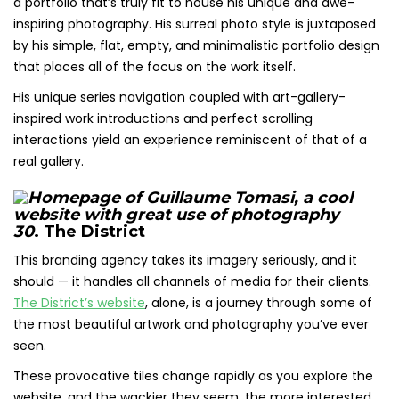
a portfolio that’s truly fit to house his unique and awe-
inspiring photography. His surreal photo style is juxtaposed
by his simple, flat, empty, and minimalistic portfolio design
that places all of the focus on the work itself.
His unique series navigation coupled with art-gallery-
inspired work introductions and perfect scrolling
interactions yield an experience reminiscent of that of a
real gallery.
30
. The District
This branding agency takes its imagery seriously, and it
should — it handles all channels of media for their clients.
The District’s website
, alone, is a journey through some of
the most beautiful artwork and photography you’ve ever
seen.
These provocative tiles change rapidly as you explore the
website, and the wackier they seem, the more interested