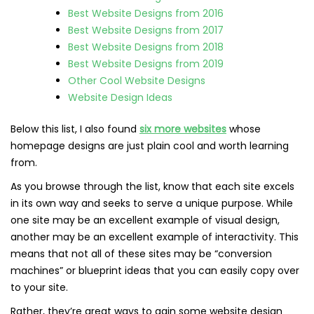
Best Website Designs from 2016
Best Website Designs from 2017
Best Website Designs from 2018
Best Website Designs from 2019
Other Cool Website Designs
Website Design Ideas
Below this list, I also found
six more websites
whose
homepage designs are just plain cool and worth learning
from.
As you browse through the list, know that each site excels
in its own way and seeks to serve a unique purpose. While
one site may be an excellent example of visual design,
another may be an excellent example of interactivity. This
means that not all of these sites may be “conversion
machines” or blueprint ideas that you can easily copy over
to your site.
Rather, they’re great ways to gain some website design