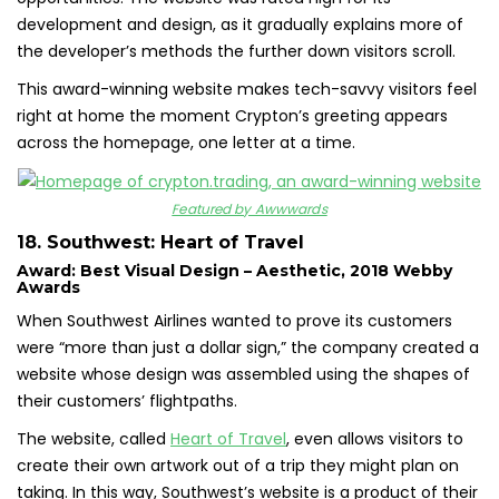
development and design, as it gradually explains more of
the developer’s methods the further down visitors scroll.
This award-winning website makes tech-savvy visitors feel
right at home the moment Crypton’s greeting appears
across the homepage, one letter at a time.
Featured by Awwwards
18. Southwest: Heart of Travel
Award: Best Visual Design – Aesthetic, 2018 Webby
Awards
When Southwest Airlines wanted to prove its customers
were “more than just a dollar sign,” the company created a
website whose design was assembled using the shapes of
their customers’ flightpaths.
The website, called
Heart of Travel
, even allows visitors to
create their own artwork out of a trip they might plan on
taking. In this way, Southwest’s website is a product of their