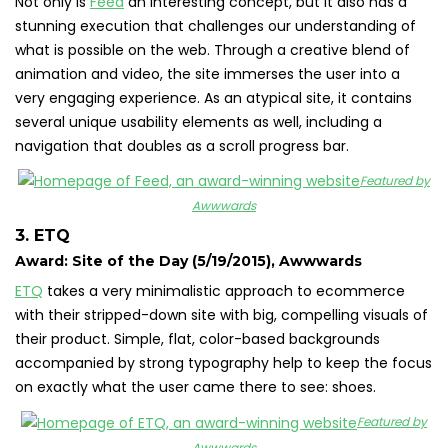
Not only is
Feed
an interesting concept, but it also has a
stunning execution that challenges our understanding of
what is possible on the web. Through a creative blend of
animation and video, the site immerses the user into a
very engaging experience. As an atypical site, it contains
several unique usability elements as well, including a
navigation that doubles as a scroll progress bar.
Featured by
Awwwards
3. ETQ
Award: Site of the Day (5/19/2015), Awwwards
ETQ
takes a very minimalistic approach to ecommerce
with their stripped-down site with big, compelling visuals of
their product. Simple, flat, color-based backgrounds
accompanied by strong typography help to keep the focus
on exactly what the user came there to see: shoes.
Featured by
Awwwards