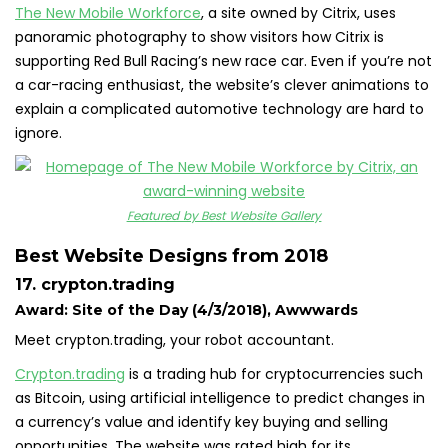
The New Mobile Workforce
, a site owned by Citrix, uses
panoramic photography to show visitors how Citrix is
supporting Red Bull Racing’s new race car. Even if you’re not
a car-racing enthusiast, the website’s clever animations to
explain a complicated automotive technology are hard to
ignore.
Featured by Best Website Gallery
Best Website Designs from 2018
17. crypton.trading
Award: Site of the Day (4/3/2018), Awwwards
Meet crypton.trading, your robot accountant.
Crypton.trading
is a trading hub for cryptocurrencies such
as Bitcoin, using artificial intelligence to predict changes in
a currency’s value and identify key buying and selling
opportunities. The website was rated high for its