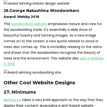
26.George Nakashima Woodworkers
Award: Webby 2019
This
woodworking website
emphasizes nature and care for
the woodworking trade. It’s essentially a slide show of
beautiful forestry and farming images. As a new image
comes on to the screen, a new quote related to wood or
trees also comes up. This is incredibly relaxing to the visitor
and shows that the woodworkers recognize the beauty of
trees and the environment. This website also
won a Webbie
in 2019
.
Other Cool Website Designs
27. Minimums
Minimums
takes a very bold approach to the way that they
display their content, leveraging a grid-based website