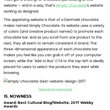
website — and in a way, that’s
Simply Chocolate
‘s website
working as designed.
This appetizing website is that of a Denmark chocolate
maker named Simply Chocolate. Its website uses a variety
of colors (and creative product names) to promote each
chocolate bar. And as you scroll from one product to the
next, they all seem to remain consistent in brand. The
three-dimensional appearance of each chocolate bar
makes you feel like you can grab it off of your computer
screen, while the “Add to Box” CTA to the top-left is ideally
placed for users to select the products they want while
browsing.
Featured by Awwwards
15. NOWNESS
Award: Best Cultural Blog/Website, 2017 Webby
Awards