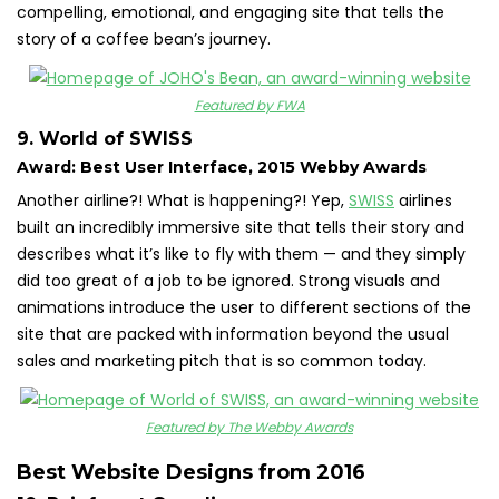
compelling, emotional, and engaging site that tells the
story of a coffee bean’s journey.
Featured by FWA
9. World of SWISS
Award: Best User Interface, 2015 Webby Awards
Another airline?! What is happening?! Yep,
SWISS
airlines
built an incredibly immersive site that tells their story and
describes what it’s like to fly with them — and they simply
did too great of a job to be ignored. Strong visuals and
animations introduce the user to different sections of the
site that are packed with information beyond the usual
sales and marketing pitch that is so common today.
Featured by The Webby Awards
Best Website Designs from 2016