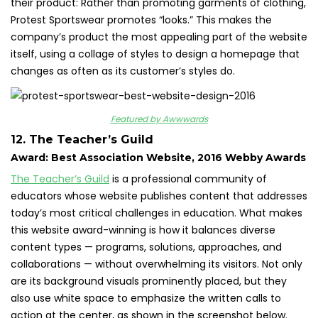
their product: Rather than promoting garments of clothing,
Protest Sportswear promotes “looks.” This makes the
company’s product the most appealing part of the website
itself, using a collage of styles to design a homepage that
changes as often as its customer’s styles do.
Featured by Awwwards
12. The Teacher’s Guild
Award: Best Association Website, 2016 Webby Awards
The Teacher’s Guild
is a professional community of
educators whose website publishes content that addresses
today’s most critical challenges in education. What makes
this website award-winning is how it balances diverse
content types — programs, solutions, approaches, and
collaborations — without overwhelming its visitors. Not only
are its background visuals prominently placed, but they
also use white space to emphasize the written calls to
action at the center, as shown in the screenshot below.