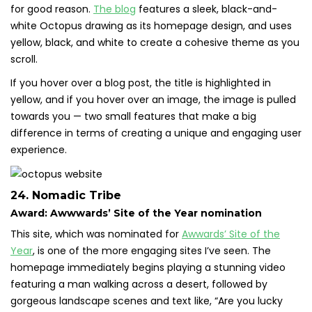
for good reason.
The blog
features a sleek, black-and-
white Octopus drawing as its homepage design, and uses
yellow, black, and white to create a cohesive theme as you
scroll.
If you hover over a blog post, the title is highlighted in
yellow, and if you hover over an image, the image is pulled
towards you — two small features that make a big
difference in terms of creating a unique and engaging user
experience.
24. Nomadic Tribe
Award: Awwwards’ Site of the Year nomination
This site, which was nominated for
Awwards’ Site of the
Year
, is one of the more engaging sites I’ve seen. The
homepage immediately begins playing a stunning video
featuring a man walking across a desert, followed by
gorgeous landscape scenes and text like, “Are you lucky