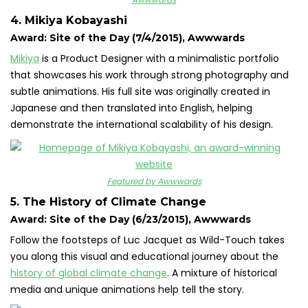
4. Mikiya Kobayashi
Award: Site of the Day (7/4/2015), Awwwards
Mikiya
is a Product Designer with a minimalistic portfolio
that showcases his work through strong photography and
subtle animations. His full site was originally created in
Japanese and then translated into English, helping
demonstrate the international scalability of his design.
Featured by Awwwards
5. The History of Climate Change
Award: Site of the Day (6/23/2015), Awwwards
Follow the footsteps of Luc Jacquet as Wild-Touch takes
you along this visual and educational journey about the
history of global climate change
. A mixture of historical
media and unique animations help tell the story.