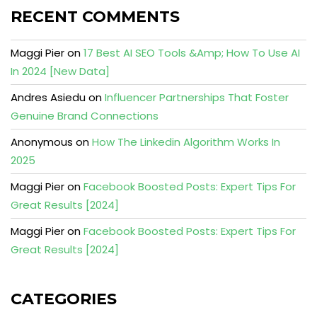
RECENT COMMENTS
Maggi Pier
on
17 Best AI SEO Tools &Amp; How To Use AI
In 2024 [New Data]
Andres Asiedu
on
Influencer Partnerships That Foster
Genuine Brand Connections
Anonymous
on
How The Linkedin Algorithm Works In
2025
Maggi Pier
on
Facebook Boosted Posts: Expert Tips For
Great Results [2024]
Maggi Pier
on
Facebook Boosted Posts: Expert Tips For
Great Results [2024]
CATEGORIES