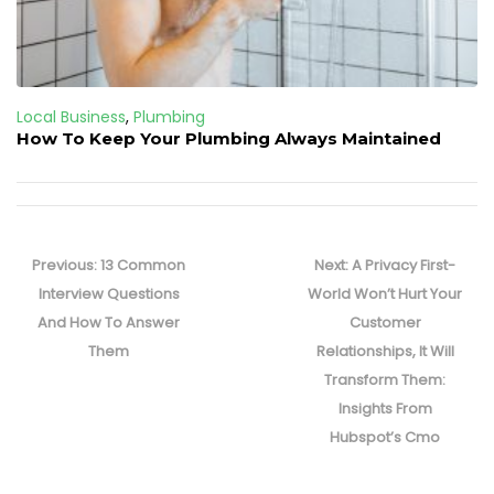
Local Business
,
Plumbing
How To Keep Your Plumbing Always Maintained
Post
navigation
Previous
Next
Previous:
13 Common
Next:
A Privacy First-
post:
post:
Interview Questions
World Won’t Hurt Your
And How To Answer
Customer
Them
Relationships, It Will
Transform Them:
Insights From
Hubspot’s Cmo