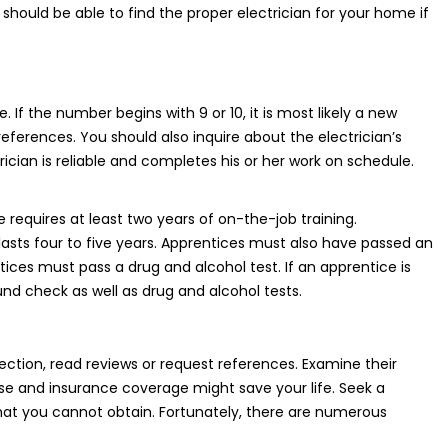
should be able to find the proper electrician for your home if
 If the number begins with 9 or 10, it is most likely a new
references. You should also inquire about the electrician’s
cian is reliable and completes his or her work on schedule.
 requires at least two years of on-the-job training.
 lasts four to five years. Apprentices must also have passed an
ices must pass a drug and alcohol test. If an apprentice is
und check as well as drug and alcohol tests.
election, read reviews or request references. Examine their
nse and insurance coverage might save your life. Seek a
that you cannot obtain. Fortunately, there are numerous