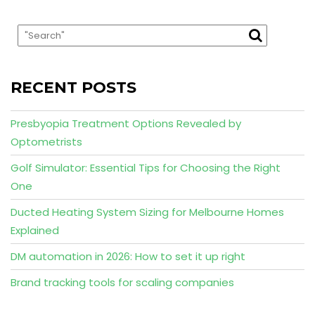
RECENT POSTS
Presbyopia Treatment Options Revealed by
Optometrists
Golf Simulator: Essential Tips for Choosing the Right
One
Ducted Heating System Sizing for Melbourne Homes
Explained
DM automation in 2026: How to set it up right
Brand tracking tools for scaling companies