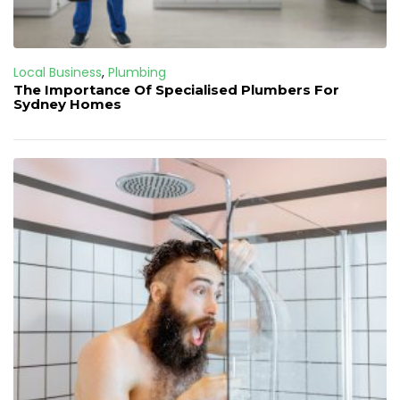
Local Business
,
Plumbing
The Importance Of Specialised Plumbers For
Sydney Homes