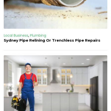
Local Business
,
Plumbing
Sydney Pipe Relining Or Trenchless Pipe Repairs