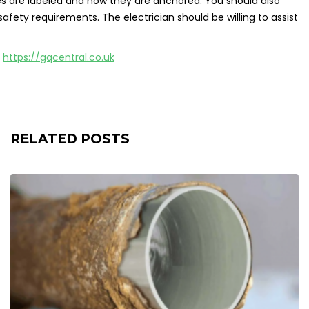
res are labeled and how they are anchored. You should also
fety requirements. The electrician should be willing to assist
n
https://gqcentral.co.uk
RELATED POSTS