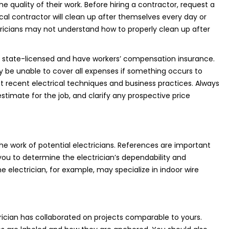
e quality of their work. Before hiring a contractor, request a
ical contractor will clean up after themselves every day or
tricians may not understand how to properly clean up after
re state-licensed and have workers’ compensation insurance.
y be unable to cover all expenses if something occurs to
st recent electrical techniques and business practices. Always
imate for the job, and clarify any prospective price
e work of potential electricians. References are important
 you to determine the electrician’s dependability and
One electrician, for example, may specialize in indoor wire
ician has collaborated on projects comparable to yours.