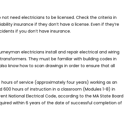
 not need electricians to be licensed. Check the criteria in
bility insurance if they don’t have a license. Even if they’re
ccidents if you don’t have insurance.
rneyman electricians install and repair electrical and wiring
 transformers. They must be familiar with building codes in
also know how to scan drawings in order to ensure that all
hours of service (approximately four years) working as an
 600 hours of instruction in a classroom (Modules 1-8) in
ent National Electrical Code, according to the MA State Board
acquired within 6 years of the date of successful completion of