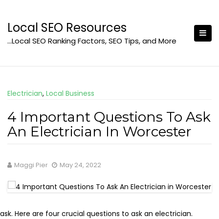
Skip
to
Local SEO Resources
content
…Local SEO Ranking Factors, SEO Tips, and More
Electrician
,
Local Business
4 Important Questions To Ask
An Electrician In Worcester
Maggi Pier
May 24, 2022
sk. Here are four crucial questions to ask an electrician.