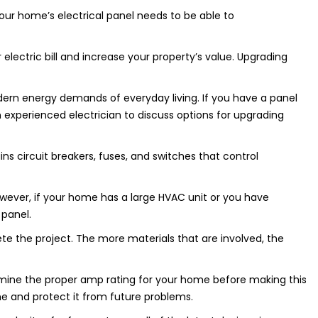
ur home’s electrical panel needs to be able to
lectric bill and increase your property’s value. Upgrading
ern energy demands of everyday living. If you have a panel
n experienced electrician to discuss options for upgrading
ins circuit breakers, fuses, and switches that control
wever, if your home has a large HVAC unit or you have
 panel.
 the project. The more materials that are involved, the
rmine the proper amp rating for your home before making this
me and protect it from future problems.