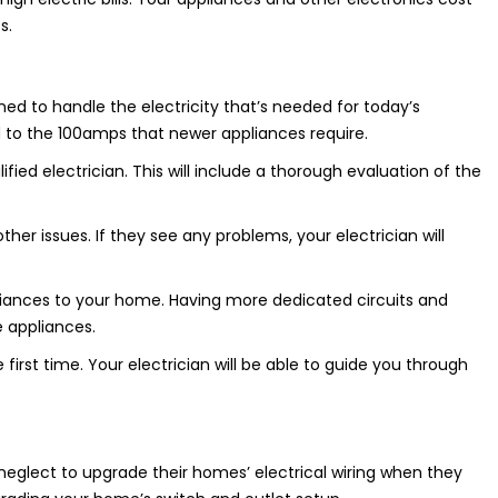
s.
ed to handle the electricity that’s needed for today’s
 to the 100amps that newer appliances require.
fied electrician. This will include a thorough evaluation of the
other issues. If they see any problems, your electrician will
liances to your home. Having more dedicated circuits and
e appliances.
 first time. Your electrician will be able to guide you through
glect to upgrade their homes’ electrical wiring when they