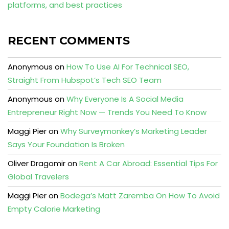
platforms, and best practices
RECENT COMMENTS
Anonymous
on
How To Use AI For Technical SEO,
Straight From Hubspot’s Tech SEO Team
Anonymous
on
Why Everyone Is A Social Media
Entrepreneur Right Now — Trends You Need To Know
Maggi Pier
on
Why Surveymonkey’s Marketing Leader
Says Your Foundation Is Broken
Oliver Dragomir
on
Rent A Car Abroad: Essential Tips For
Global Travelers
Maggi Pier
on
Bodega’s Matt Zaremba On How To Avoid
Empty Calorie Marketing