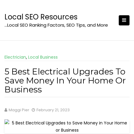
Skip
to
Local SEO Resources
content
…Local SEO Ranking Factors, SEO Tips, and More
Electrician
,
Local Business
5 Best Electrical Upgrades To
Save Money In Your Home Or
Business
Maggi Pier
February 21, 2023