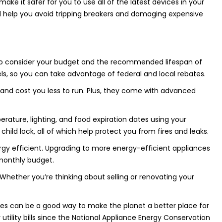
ke it safer for you to use all of the latest devices in your
ill help you avoid tripping breakers and damaging expensive
 to consider your budget and the recommended lifespan of
s, so you can take advantage of federal and local rebates.
and cost you less to run. Plus, they come with advanced
rature, lighting, and food expiration dates using your
ild lock, all of which help protect you from fires and leaks.
rgy efficient. Upgrading to more energy-efficient appliances
 monthly budget.
Whether you’re thinking about selling or renovating your
nces can be a good way to make the planet a better place for
tility bills since the National Appliance Energy Conservation