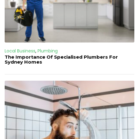
Local Business
,
Plumbing
The Importance Of Specialised Plumbers For
Sydney Homes