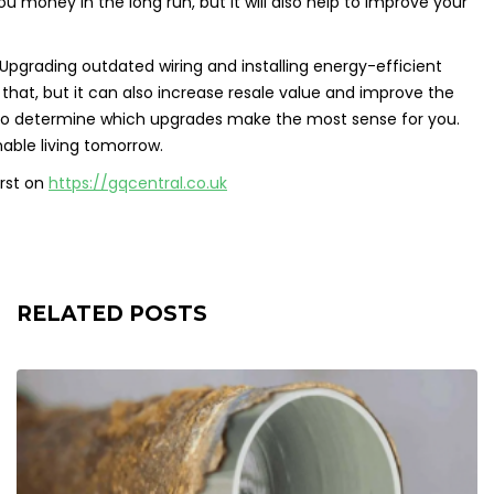
ou money in the long run, but it will also help to improve your
Upgrading outdated wiring and installing energy-efficient
 that, but it can also increase resale value and improve the
ay to determine which upgrades make the most sense for you.
nable living tomorrow.
rst on
https://gqcentral.co.uk
RELATED POSTS