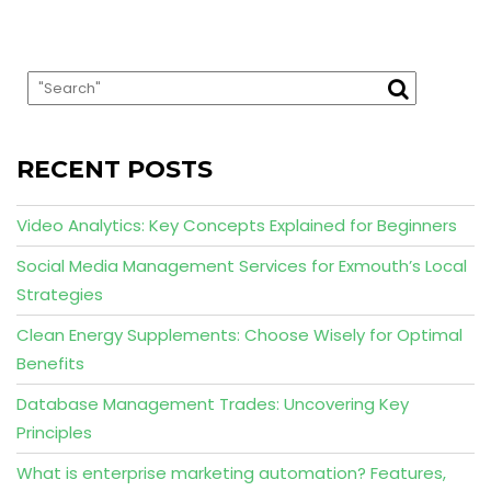
RECENT POSTS
Video Analytics: Key Concepts Explained for Beginners
Social Media Management Services for Exmouth’s Local
Strategies
Clean Energy Supplements: Choose Wisely for Optimal
Benefits
Database Management Trades: Uncovering Key
Principles
What is enterprise marketing automation? Features,