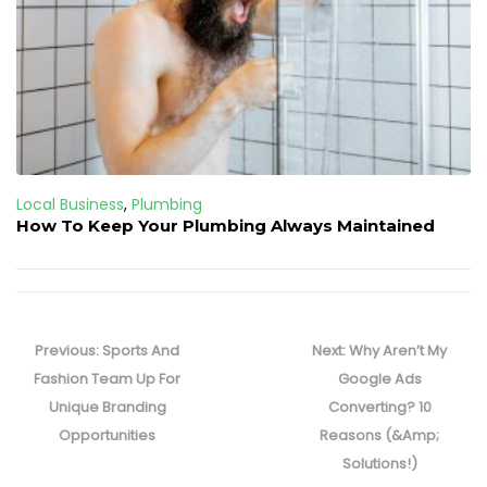
Local Business
,
Plumbing
How To Keep Your Plumbing Always Maintained
Post
navigation
Previous
Next
Previous:
Sports And
Next:
Why Aren’t My
post:
post:
Fashion Team Up For
Google Ads
Unique Branding
Converting? 10
Opportunities
Reasons (&Amp;
Solutions!)