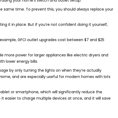
grading your home’s switch and outlet setup.
the same time. To prevent this, you should always replace your
 it in place. But if you’re not confident doing it yourself,
For example, GFCI outlet upgrades cost between $7 and $25
de more power for larger appliances like electric dryers and
h lower energy bills.
ge by only turning the lights on when they’re actually
Home, and are especially useful for modern homes with lots
blet or smartphone, which will significantly reduce the
t easier to charge multiple devices at once, and it will save