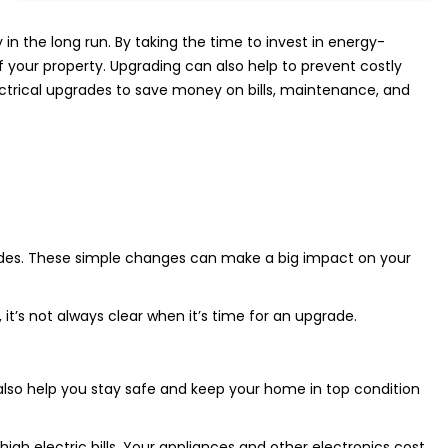
n the long run. By taking the time to invest in energy-
 your property. Upgrading can also help to prevent costly
lectrical upgrades to save money on bills, maintenance, and
rades. These simple changes can make a big impact on your
 it’s not always clear when it’s time for an upgrade.
also help you stay safe and keep your home in top condition
igh electric bills. Your appliances and other electronics cost