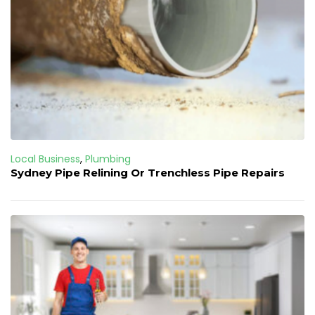
Local Business
,
Plumbing
Sydney Pipe Relining Or Trenchless Pipe Repairs