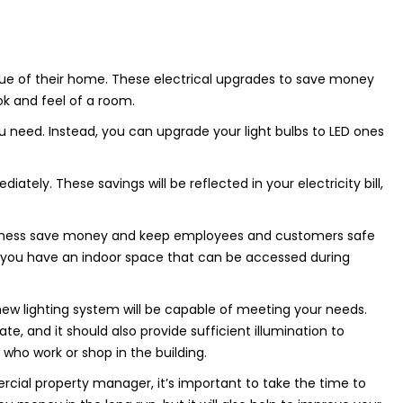
ue of their home. These electrical upgrades to save money
ok and feel of a room.
you need. Instead, you can upgrade your light bulbs to LED ones
ately. These savings will be reflected in your electricity bill,
usiness save money and keep employees and customers safe
 if you have an indoor space that can be accessed during
new lighting system will be capable of meeting your needs.
te, and it should also provide sufficient illumination to
who work or shop in the building.
al property manager, it’s important to take the time to