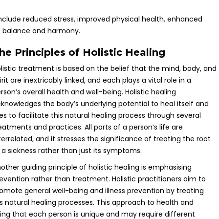
 include reduced stress, improved physical health, enhanced
of balance and harmony.
he Principles of Holistic Healing
listic treatment is based on the belief that the mind, body, and
irit are inextricably linked, and each plays a vital role in a
rson’s overall health and well-being. Holistic healing
knowledges the body’s underlying potential to heal itself and
ies to facilitate this natural healing process through several
eatments and practices. All parts of a person’s life are
terrelated, and it stresses the significance of treating the root
 a sickness rather than just its symptoms.
other guiding principle of holistic healing is emphasising
evention rather than treatment. Holistic practitioners aim to
omote general well-being and illness prevention by treating
’s natural healing processes. This approach to health and
sing that each person is unique and may require different