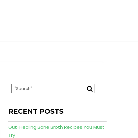
RECENT POSTS
Gut-Healing Bone Broth Recipes You Must
Try