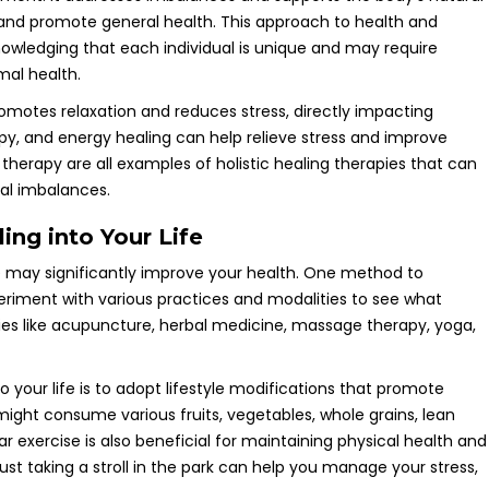
 and promote general health. This approach to health and
owledging that each individual is unique and may require
mal health.
promotes relaxation and reduces stress, directly impacting
py, and energy healing can help relieve stress and improve
l therapy are all examples of holistic healing therapies that can
ual imbalances.
ing into Your Life
ine may significantly improve your health. One method to
experiment with various practices and modalities to see what
apies like acupuncture, herbal medicine, massage therapy, yoga,
 your life is to adopt lifestyle modifications that promote
might consume various fruits, vegetables, whole grains, lean
r exercise is also beneficial for maintaining physical health and
just taking a stroll in the park can help you manage your stress,