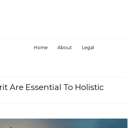
Home
About
Legal
t Are Essential To Holistic