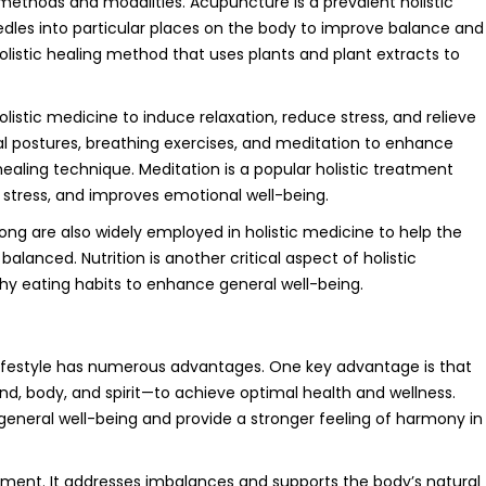
methods and modalities. Acupuncture is a prevalent holistic
eedles into particular places on the body to improve balance and
holistic healing method that uses plants and plant extracts to
olistic medicine to induce relaxation, reduce stress, and relieve
l postures, breathing exercises, and meditation to enhance
 healing technique. Meditation is a popular holistic treatment
 stress, and improves emotional well-being.
ong are also widely employed in holistic medicine to help the
anced. Nutrition is another critical aspect of holistic
thy eating habits to enhance general well-being.
 lifestyle has numerous advantages. One key advantage is that
nd, body, and spirit—to achieve optimal health and wellness.
neral well-being and provide a stronger feeling of harmony in
tment. It addresses imbalances and supports the body’s natural