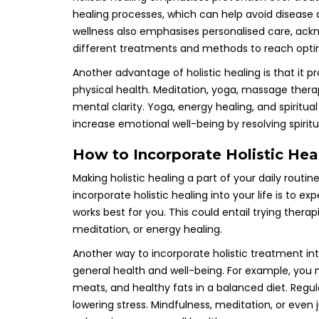
healing processes, which can help avoid disease
wellness also emphasises personalised care, ackn
different treatments and methods to reach opti
Another advantage of holistic healing is that it 
physical health. Meditation, yoga, massage thera
mental clarity. Yoga, energy healing, and spiritua
increase emotional well-being by resolving spirit
How to Incorporate Holistic Heal
Making holistic healing a part of your daily rout
incorporate holistic healing into your life is to 
works best for you. This could entail trying ther
meditation, or energy healing.
Another way to incorporate holistic treatment into
general health and well-being. For example, you 
meats, and healthy fats in a balanced diet. Regula
lowering stress. Mindfulness, meditation, or even 