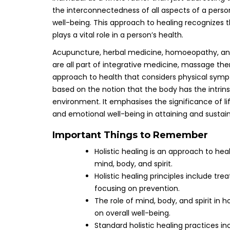
the interconnectedness of all aspects of a perso
well-being. This approach to healing recognizes t
plays a vital role in a person’s health.
Acupuncture, herbal medicine, homoeopathy, an
are all part of integrative medicine, massage the
approach to health that considers physical sympto
based on the notion that the body has the intrins
environment. It emphasises the significance of l
and emotional well-being in attaining and sustain
Important Things to Remember
Holistic healing is an approach to hea
mind, body, and spirit.
Holistic healing principles include tre
focusing on prevention.
The role of mind, body, and spirit in
on overall well-being.
Standard holistic healing practices i