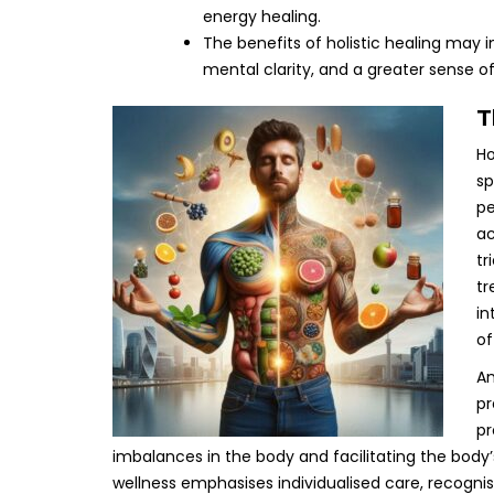
energy healing.
The benefits of holistic healing may
mental clarity, and a greater sense 
T
Ho
sp
pe
ac
tr
tr
in
of
An
pr
pr
imbalances in the body and facilitating the body
wellness emphasises individualised care, recogni