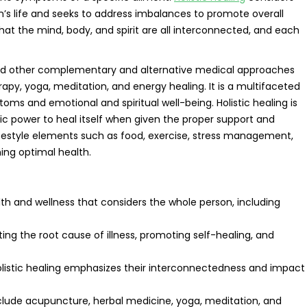
n’s life and seeks to address imbalances to promote overall
hat the mind, body, and spirit are all interconnected, and each
d other complementary and alternative medical approaches
rapy, yoga, meditation, and energy healing. It is a multifaceted
ms and emotional and spiritual well-being. Holistic healing is
ic power to heal itself when given the proper support and
ifestyle elements such as food, exercise, stress management,
ing optimal health.
lth and wellness that considers the whole person, including
ating the root cause of illness, promoting self-healing, and
 holistic healing emphasizes their interconnectedness and impact
nclude acupuncture, herbal medicine, yoga, meditation, and