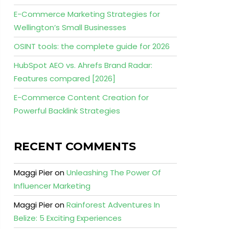
E-Commerce Marketing Strategies for
Wellington’s Small Businesses
OSINT tools: the complete guide for 2026
HubSpot AEO vs. Ahrefs Brand Radar:
Features compared [2026]
E-Commerce Content Creation for
Powerful Backlink Strategies
RECENT COMMENTS
Maggi Pier
on
Unleashing The Power Of
Influencer Marketing
Maggi Pier
on
Rainforest Adventures In
Belize: 5 Exciting Experiences