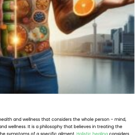
 health and wellness that considers the whole person – mind,
and wellness. It is a philosophy that believes in treating the
 the symptoms of a specific ailment.
Holistic healing
considers