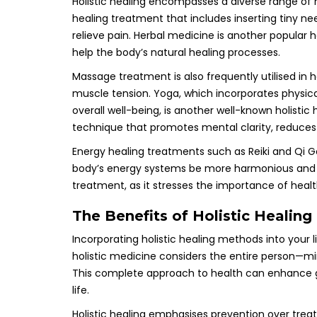
Holistic healing encompasses a diverse range of 
healing treatment that includes inserting tiny n
relieve pain. Herbal medicine is another popular 
help the body’s natural healing processes.
Massage treatment is also frequently utilised in h
muscle tension. Yoga, which incorporates physica
overall well-being, is another well-known holistic
technique that promotes mental clarity, reduces
Energy healing treatments such as Reiki and Qi G
body’s energy systems be more harmonious and bal
treatment, as it stresses the importance of heal
The Benefits of Holistic Healing
Incorporating holistic healing methods into your
holistic medicine considers the entire person—mi
This complete approach to health can enhance ge
life.
Holistic healing emphasises prevention over trea