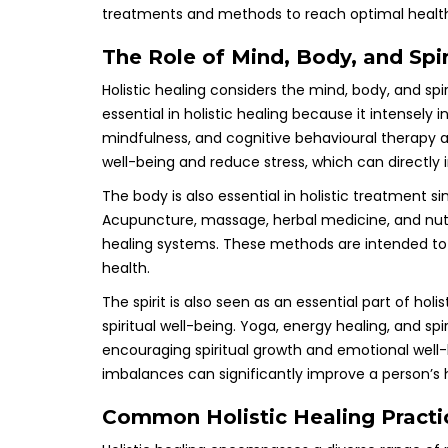
treatments and methods to reach optimal healt
The Role of Mind, Body, and Spiri
Holistic healing considers the mind, body, and spir
essential in holistic healing because it intensely in
mindfulness, and cognitive behavioural therapy ar
well-being and reduce stress, which can directly 
The body is also essential in holistic treatment si
Acupuncture, massage, herbal medicine, and nutri
healing systems. These methods are intended to
health.
The spirit is also seen as an essential part of hol
spiritual well-being. Yoga, energy healing, and spi
encouraging spiritual growth and emotional well-be
imbalances can significantly improve a person’s 
Common Holistic Healing Practi