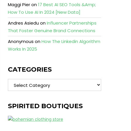
Maggi Pier
on
17 Best AI SEO Tools &Amp;
How To Use AI In 2024 [New Data]
Andres Asiedu
on
Influencer Partnerships
That Foster Genuine Brand Connections
Anonymous
on
How The Linkedin Algorithm
Works In 2025
CATEGORIES
Categories
SPIRITED BOUTIQUES