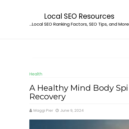
Skip
to
Local SEO Resources
content
…Local SEO Ranking Factors, SEO Tips, and More
Health
A Healthy Mind Body Spiri
Recovery
Maggi Pier
June 9, 2024