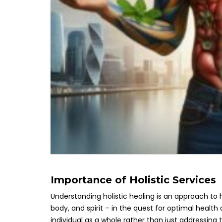
Importance of Holistic Services
Understanding holistic healing is an approach to
body, and spirit – in the quest for optimal health 
individual as a whole rather than just addressing