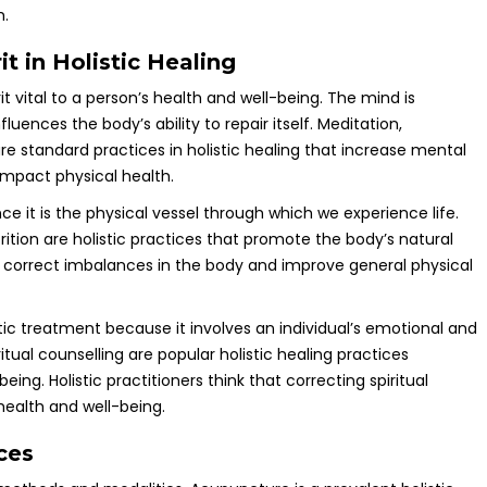
h.
t in Holistic Healing
it vital to a person’s health and well-being. The mind is
fluences the body’s ability to repair itself. Meditation,
e standard practices in holistic healing that increase mental
impact physical health.
nce it is the physical vessel through which we experience life.
tion are holistic practices that promote the body’s natural
 correct imbalances in the body and improve general physical
istic treatment because it involves an individual’s emotional and
ritual counselling are popular holistic healing practices
ing. Holistic practitioners think that correcting spiritual
health and well-being.
ces