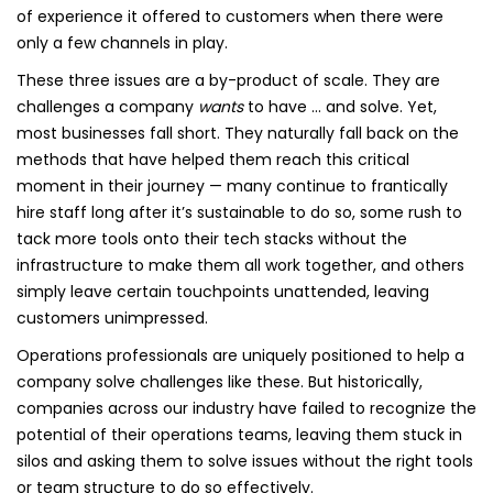
of experience it offered to customers when there were
only a few channels in play.
These three issues are a by-product of scale. They are
challenges a company
wants
to have … and solve. Yet,
most businesses fall short. They naturally fall back on the
methods that have helped them reach this critical
moment in their journey — many continue to frantically
hire staff long after it’s sustainable to do so, some rush to
tack more tools onto their tech stacks without the
infrastructure to make them all work together, and others
simply leave certain touchpoints unattended, leaving
customers unimpressed.
Operations professionals are uniquely positioned to help a
company solve challenges like these. But historically,
companies across our industry have failed to recognize the
potential of their operations teams, leaving them stuck in
silos and asking them to solve issues without the right tools
or team structure to do so effectively.