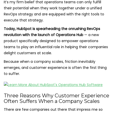
It’s my firm belief that operations teams can only fulfill
their potential when they work together under a unified
RevOps strategy and are equipped with the right tools to
execute that strategy.
Today, HubSpot is spearheading the onrushing RevOps
revolution with the launch of Operations Hub
— a new
product specifically designed to empower operations
teams to play an influential role in helping their companies
delight customers at scale.
Because when a company scales, friction inevitably
emerges, and customer experience is often the first thing
to suffer.
Three Reasons Why Customer Experience
Often Suffers When a Company Scales
There are few companies out there that impress me so