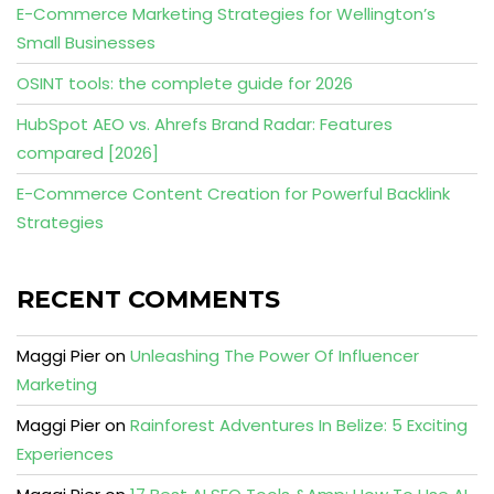
E-Commerce Marketing Strategies for Wellington’s
Small Businesses
OSINT tools: the complete guide for 2026
HubSpot AEO vs. Ahrefs Brand Radar: Features
compared [2026]
E-Commerce Content Creation for Powerful Backlink
Strategies
RECENT COMMENTS
Maggi Pier
on
Unleashing The Power Of Influencer
Marketing
Maggi Pier
on
Rainforest Adventures In Belize: 5 Exciting
Experiences