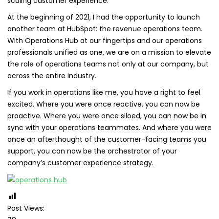
scaling customer experience.
At the beginning of 2021, I had the opportunity to launch
another team at HubSpot: the revenue operations team.
With Operations Hub at our fingertips and our operations
professionals unified as one, we are on a mission to elevate
the role of operations teams not only at our company, but
across the entire industry.
If you work in operations like me, you have a right to feel
excited. Where you were once reactive, you can now be
proactive. Where you were once siloed, you can now be in
sync with your operations teammates. And where you were
once an afterthought of the customer-facing teams you
support, you can now be the orchestrator of your
company’s customer experience strategy.
Post Views: