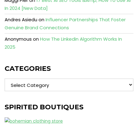
Maggi Pier
on
17 Best AI SEO Tools &Amp; How To Use AI
In 2024 [New Data]
Andres Asiedu
on
Influencer Partnerships That Foster
Genuine Brand Connections
Anonymous
on
How The Linkedin Algorithm Works In
2025
CATEGORIES
Categories
SPIRITED BOUTIQUES