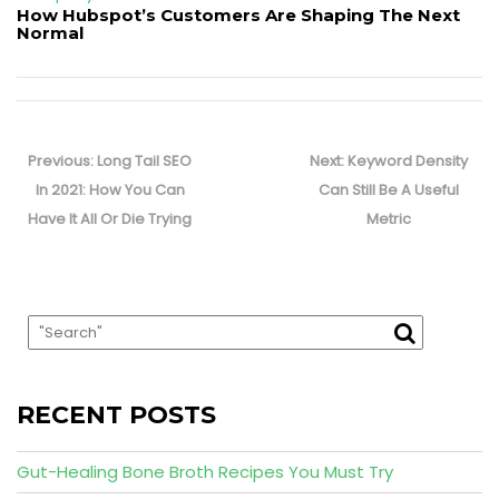
How Hubspot’s Customers Are Shaping The Next
Normal
Post
navigation
Previous
Next
Previous:
Long Tail SEO
Next:
Keyword Density
post:
post:
In 2021: How You Can
Can Still Be A Useful
Have It All Or Die Trying
Metric
RECENT POSTS
Gut-Healing Bone Broth Recipes You Must Try