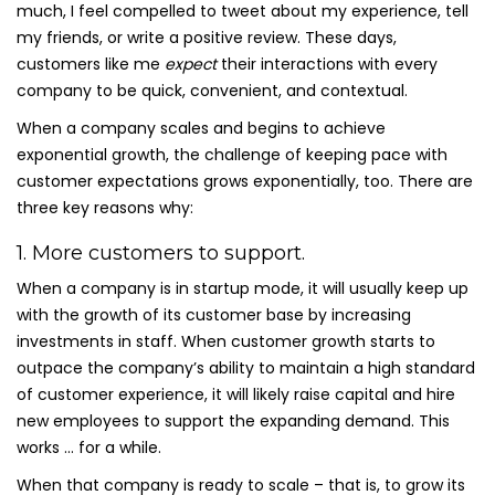
much, I feel compelled to tweet about my experience, tell
my friends, or write a positive review. These days,
customers like me
expect
their interactions with every
company to be quick, convenient, and contextual.
When a company scales and begins to achieve
exponential growth, the challenge of keeping pace with
customer expectations grows exponentially, too. There are
three key reasons why:
1. More customers to support.
When a company is in startup mode, it will usually keep up
with the growth of its customer base by increasing
investments in staff. When customer growth starts to
outpace the company’s ability to maintain a high standard
of customer experience, it will likely raise capital and hire
new employees to support the expanding demand. This
works … for a while.
When that company is ready to scale – that is, to grow its