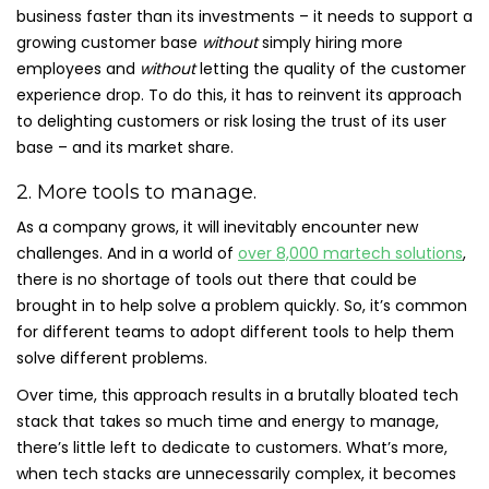
business faster than its investments – it needs to support a
growing customer base
without
simply hiring more
employees and
without
letting the quality of the customer
experience drop. To do this, it has to reinvent its approach
to delighting customers or risk losing the trust of its user
base – and its market share.
2. More tools to manage.
As a company grows, it will inevitably encounter new
challenges. And in a world of
over 8,000 martech solutions
,
there is no shortage of tools out there that could be
brought in to help solve a problem quickly. So, it’s common
for different teams to adopt different tools to help them
solve different problems.
Over time, this approach results in a brutally bloated tech
stack that takes so much time and energy to manage,
there’s little left to dedicate to customers. What’s more,
when tech stacks are unnecessarily complex, it becomes