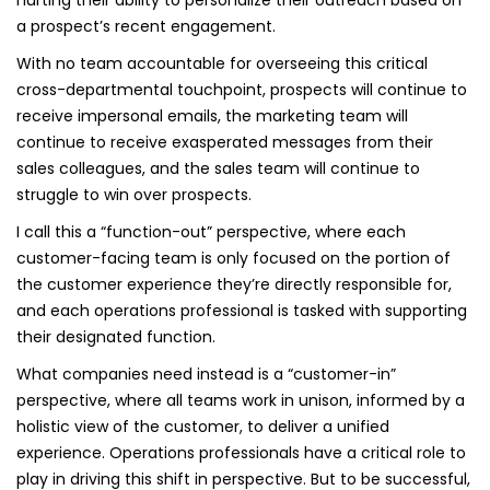
hurting their ability to personalize their outreach based on
a prospect’s recent engagement.
With no team accountable for overseeing this critical
cross-departmental touchpoint, prospects will continue to
receive impersonal emails, the marketing team will
continue to receive exasperated messages from their
sales colleagues, and the sales team will continue to
struggle to win over prospects.
I call this a “function-out” perspective, where each
customer-facing team is only focused on the portion of
the customer experience they’re directly responsible for,
and each operations professional is tasked with supporting
their designated function.
What companies need instead is a “customer-in”
perspective, where all teams work in unison, informed by a
holistic view of the customer, to deliver a unified
experience. Operations professionals have a critical role to
play in driving this shift in perspective. But to be successful,