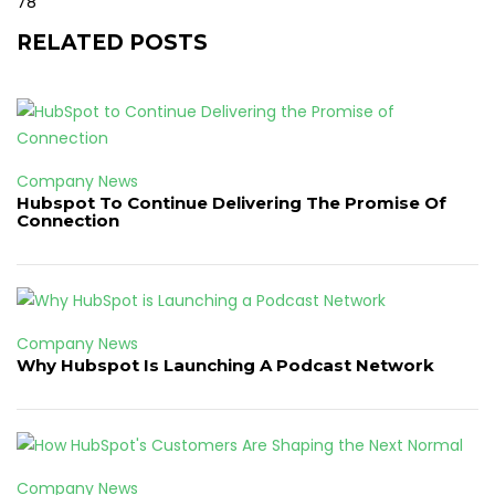
78
RELATED POSTS
Company News
Hubspot To Continue Delivering The Promise Of
Connection
Company News
Why Hubspot Is Launching A Podcast Network
Company News