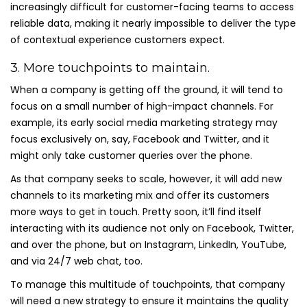
increasingly difficult for customer-facing teams to access
reliable data, making it nearly impossible to deliver the type
of contextual experience customers expect.
3. More touchpoints to maintain.
When a company is getting off the ground, it will tend to
focus on a small number of high-impact channels. For
example, its early social media marketing strategy may
focus exclusively on, say, Facebook and Twitter, and it
might only take customer queries over the phone.
As that company seeks to scale, however, it will add new
channels to its marketing mix and offer its customers
more ways to get in touch. Pretty soon, it’ll find itself
interacting with its audience not only on Facebook, Twitter,
and over the phone, but on Instagram, LinkedIn, YouTube,
and via 24/7 web chat, too.
To manage this multitude of touchpoints, that company
will need a new strategy to ensure it maintains the quality