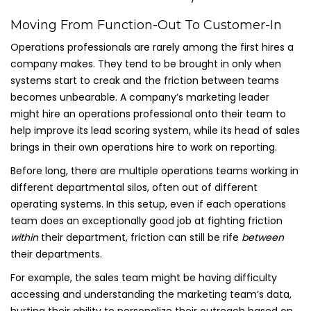
Moving From Function-Out To Customer-In
Operations professionals are rarely among the first hires a
company makes. They tend to be brought in only when
systems start to creak and the friction between teams
becomes unbearable. A company’s marketing leader
might hire an operations professional onto their team to
help improve its lead scoring system, while its head of sales
brings in their own operations hire to work on reporting.
Before long, there are multiple operations teams working in
different departmental silos, often out of different
operating systems. In this setup, even if each operations
team does an exceptionally good job at fighting friction
within
their department, friction can still be rife
between
their departments.
For example, the sales team might be having difficulty
accessing and understanding the marketing team’s data,