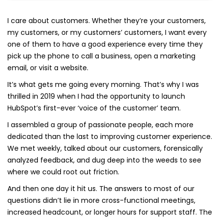
I care about customers. Whether they’re your customers,
my customers, or my customers’ customers, I want every
one of them to have a good experience every time they
pick up the phone to call a business, open a marketing
email, or visit a website.
It’s what gets me going every morning. That’s why I was
thrilled in 2019 when I had the opportunity to launch
HubSpot’s first-ever ‘voice of the customer’ team.
I assembled a group of passionate people, each more
dedicated than the last to improving customer experience.
We met weekly, talked about our customers, forensically
analyzed feedback, and dug deep into the weeds to see
where we could root out friction.
And then one day it hit us. The answers to most of our
questions didn’t lie in more cross-functional meetings,
increased headcount, or longer hours for support staff. The