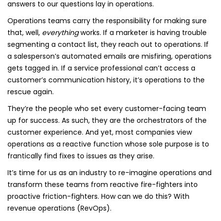
answers to our questions lay in operations.
Operations teams carry the responsibility for making sure
that, well,
everything
works. If a marketer is having trouble
segmenting a contact list, they reach out to operations. If
a salesperson’s automated emails are misfiring, operations
gets tagged in. If a service professional can’t access a
customer’s communication history, it’s operations to the
rescue again.
They’re the people who set every customer-facing team
up for success. As such, they are the orchestrators of the
customer experience. And yet, most companies view
operations as a reactive function whose sole purpose is to
frantically find fixes to issues as they arise.
It’s time for us as an industry to re-imagine operations and
transform these teams from reactive fire-fighters into
proactive friction-fighters. How can we do this? With
revenue operations (RevOps).