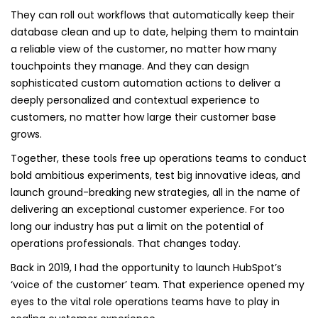
They can roll out workflows that automatically keep their
database clean and up to date, helping them to maintain
a reliable view of the customer, no matter how many
touchpoints they manage. And they can design
sophisticated custom automation actions to deliver a
deeply personalized and contextual experience to
customers, no matter how large their customer base
grows.
Together, these tools free up operations teams to conduct
bold ambitious experiments, test big innovative ideas, and
launch ground-breaking new strategies, all in the name of
delivering an exceptional customer experience. For too
long our industry has put a limit on the potential of
operations professionals. That changes today.
Back in 2019, I had the opportunity to launch HubSpot’s
‘voice of the customer’ team. That experience opened my
eyes to the vital role operations teams have to play in