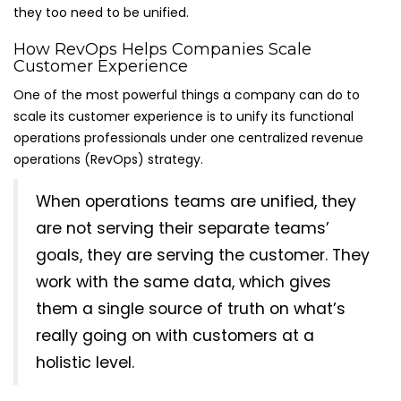
they too need to be unified.
How RevOps Helps Companies Scale
Customer Experience
One of the most powerful things a company can do to
scale its customer experience is to unify its functional
operations professionals under one centralized revenue
operations (RevOps) strategy.
When operations teams are unified, they
are not serving their separate teams’
goals, they are serving the customer. They
work with the same data, which gives
them a single source of truth on what’s
really going on with customers at a
holistic level.