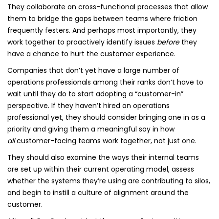
They collaborate on cross-functional processes that allow
them to bridge the gaps between teams where friction
frequently festers. And perhaps most importantly, they
work together to proactively identify issues
before
they
have a chance to hurt the customer experience.
Companies that don’t yet have a large number of
operations professionals among their ranks don’t have to
wait until they do to start adopting a “customer-in”
perspective. If they haven’t hired an operations
professional yet, they should consider bringing one in as a
priority and giving them a meaningful say in how
all
customer-facing teams work together, not just one.
They should also examine the ways their internal teams
are set up within their current operating model, assess
whether the systems they’re using are contributing to silos,
and begin to instill a culture of alignment around the
customer.