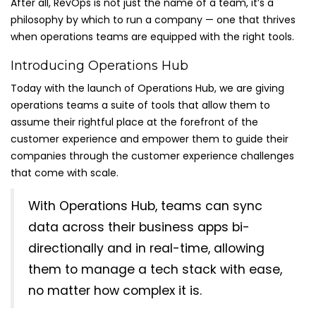
After all, RevOps is not just the name of a team, it’s a
philosophy by which to run a company — one that thrives
when operations teams are equipped with the right tools.
Introducing Operations Hub
Today with the launch of Operations Hub, we are giving
operations teams a suite of tools that allow them to
assume their rightful place at the forefront of the
customer experience and empower them to guide their
companies through the customer experience challenges
that come with scale.
With Operations Hub, teams can sync
data across their business apps bi-
directionally and in real-time, allowing
them to manage a tech stack with ease,
no matter how complex it is.