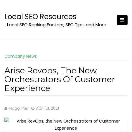
Skip
to
Local SEO Resources
content
…Local SEO Ranking Factors, SEO Tips, and More
Company News
Arise Revops, The New
Orchestrators Of Customer
Experience
Maggi Pier
April 21, 2021