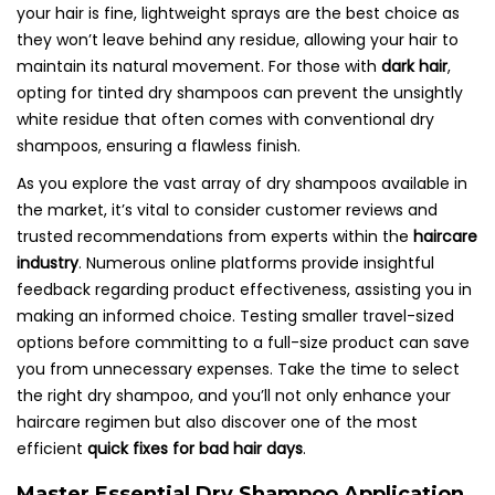
your hair is fine, lightweight sprays are the best choice as
they won’t leave behind any residue, allowing your hair to
maintain its natural movement. For those with
dark hair
,
opting for tinted dry shampoos can prevent the unsightly
white residue that often comes with conventional dry
shampoos, ensuring a flawless finish.
As you explore the vast array of dry shampoos available in
the market, it’s vital to consider customer reviews and
trusted recommendations from experts within the
haircare
industry
. Numerous online platforms provide insightful
feedback regarding product effectiveness, assisting you in
making an informed choice. Testing smaller travel-sized
options before committing to a full-size product can save
you from unnecessary expenses. Take the time to select
the right dry shampoo, and you’ll not only enhance your
haircare regimen but also discover one of the most
efficient
quick fixes for bad hair days
.
Master Essential Dry Shampoo Application