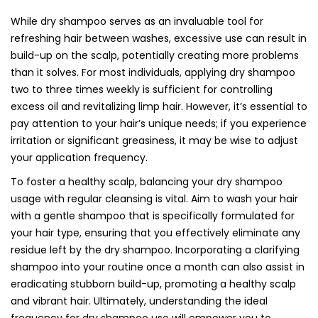
While dry shampoo serves as an invaluable tool for
refreshing hair between washes, excessive use can result in
build-up on the scalp, potentially creating more problems
than it solves. For most individuals, applying dry shampoo
two to three times weekly is sufficient for controlling
excess oil and revitalizing limp hair. However, it’s essential to
pay attention to your hair’s unique needs; if you experience
irritation or significant greasiness, it may be wise to adjust
your application frequency.
To foster a healthy scalp, balancing your dry shampoo
usage with regular cleansing is vital. Aim to wash your hair
with a gentle shampoo that is specifically formulated for
your hair type, ensuring that you effectively eliminate any
residue left by the dry shampoo. Incorporating a clarifying
shampoo into your routine once a month can also assist in
eradicating stubborn build-up, promoting a healthy scalp
and vibrant hair. Ultimately, understanding the ideal