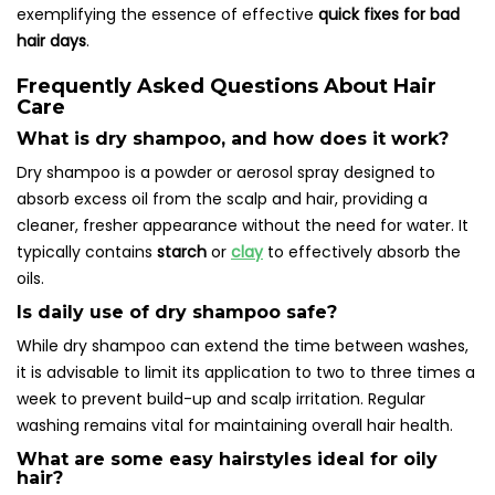
exemplifying the essence of effective
quick fixes for bad
hair days
.
Frequently Asked Questions About Hair
Care
What is dry shampoo, and how does it work?
Dry shampoo is a powder or aerosol spray designed to
absorb excess oil from the scalp and hair, providing a
cleaner, fresher appearance without the need for water. It
typically contains
starch
or
clay
to effectively absorb the
oils.
Is daily use of dry shampoo safe?
While dry shampoo can extend the time between washes,
it is advisable to limit its application to two to three times a
week to prevent build-up and scalp irritation. Regular
washing remains vital for maintaining overall hair health.
What are some easy hairstyles ideal for oily
hair?