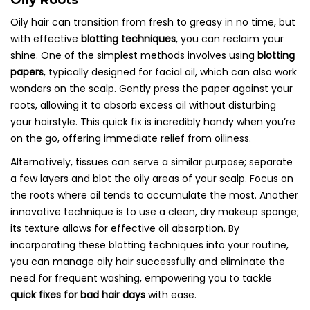
Oily Roots
Oily hair can transition from fresh to greasy in no time, but
with effective
blotting techniques
, you can reclaim your
shine. One of the simplest methods involves using
blotting
papers
, typically designed for facial oil, which can also work
wonders on the scalp. Gently press the paper against your
roots, allowing it to absorb excess oil without disturbing
your hairstyle. This quick fix is incredibly handy when you’re
on the go, offering immediate relief from oiliness.
Alternatively, tissues can serve a similar purpose; separate
a few layers and blot the oily areas of your scalp. Focus on
the roots where oil tends to accumulate the most. Another
innovative technique is to use a clean, dry makeup sponge;
its texture allows for effective oil absorption. By
incorporating these blotting techniques into your routine,
you can manage oily hair successfully and eliminate the
need for frequent washing, empowering you to tackle
quick fixes for bad hair days
with ease.