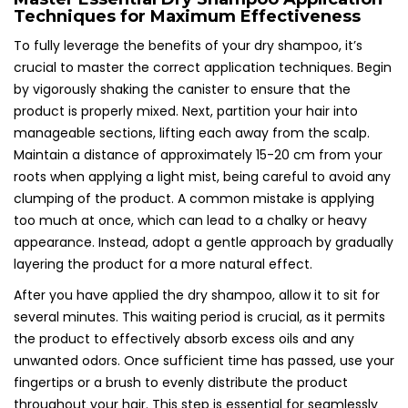
Techniques for Maximum Effectiveness
To fully leverage the benefits of your dry shampoo, it’s
crucial to master the correct application techniques. Begin
by vigorously shaking the canister to ensure that the
product is properly mixed. Next, partition your hair into
manageable sections, lifting each away from the scalp.
Maintain a distance of approximately 15-20 cm from your
roots when applying a light mist, being careful to avoid any
clumping of the product. A common mistake is applying
too much at once, which can lead to a chalky or heavy
appearance. Instead, adopt a gentle approach by gradually
layering the product for a more natural effect.
After you have applied the dry shampoo, allow it to sit for
several minutes. This waiting period is crucial, as it permits
the product to effectively absorb excess oils and any
unwanted odors. Once sufficient time has passed, use your
fingertips or a brush to evenly distribute the product
throughout your hair. This step is essential for seamlessly