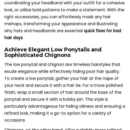
coordinating your headband with your outfit for a cohesive
look, or utilize bold patterns to make a statement. With the
right accessories, you can effortlessly mask any hair
mishaps, transforming your appearance and illustrating
why hats and headbands are essential
quick fixes for bad
hair days
.
Achieve Elegant Low Ponytails and
Sophisticated Chignons
The low ponytail and chignon are timeless hairstyles that
exude elegance while effectively hiding poor hair quality.
To create a low ponytail, gather your hair at the nape of
your neck and secure it with a hair tie. For a more polished
finish, wrap a small section of hair around the base of the
ponytail and secure it with a bobby pin. This style is
particularly advantageous for hiding oiliness and ensuring a
refined look, making it a go-to option for a variety of
occasions.