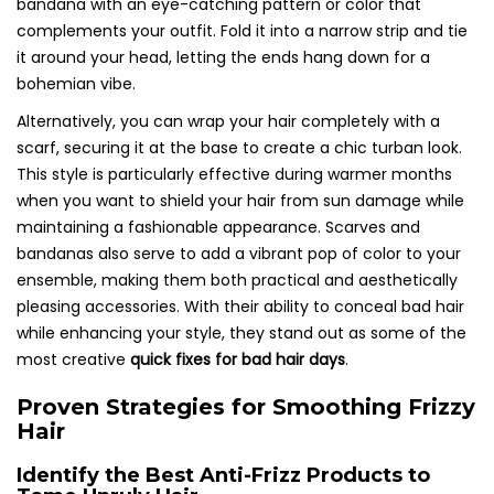
bandana with an eye-catching pattern or color that
complements your outfit. Fold it into a narrow strip and tie
it around your head, letting the ends hang down for a
bohemian vibe.
Alternatively, you can wrap your hair completely with a
scarf, securing it at the base to create a chic turban look.
This style is particularly effective during warmer months
when you want to shield your hair from sun damage while
maintaining a fashionable appearance. Scarves and
bandanas also serve to add a vibrant pop of color to your
ensemble, making them both practical and aesthetically
pleasing accessories. With their ability to conceal bad hair
while enhancing your style, they stand out as some of the
most creative
quick fixes for bad hair days
.
Proven Strategies for Smoothing Frizzy
Hair
Identify the Best Anti-Frizz Products to