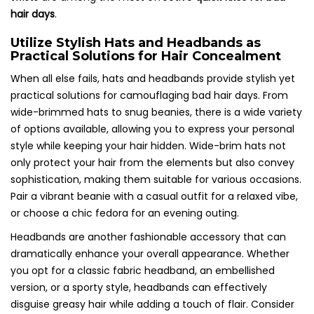
hair days
.
Utilize Stylish Hats and Headbands as
Practical Solutions for Hair Concealment
When all else fails, hats and headbands provide stylish yet
practical solutions for camouflaging bad hair days. From
wide-brimmed hats to snug beanies, there is a wide variety
of options available, allowing you to express your personal
style while keeping your hair hidden. Wide-brim hats not
only protect your hair from the elements but also convey
sophistication, making them suitable for various occasions.
Pair a vibrant beanie with a casual outfit for a relaxed vibe,
or choose a chic fedora for an evening outing.
Headbands are another fashionable accessory that can
dramatically enhance your overall appearance. Whether
you opt for a classic fabric headband, an embellished
version, or a sporty style, headbands can effectively
disguise greasy hair while adding a touch of flair. Consider