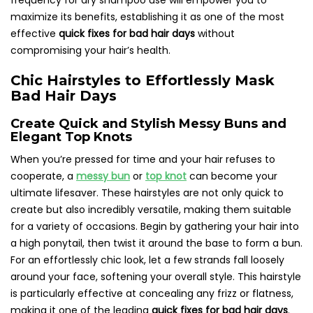
frequency for dry shampoo use will empower you to
maximize its benefits, establishing it as one of the most
effective
quick fixes for bad hair days
without
compromising your hair’s health.
Chic Hairstyles to Effortlessly Mask
Bad Hair Days
Create Quick and Stylish Messy Buns and
Elegant Top Knots
When you’re pressed for time and your hair refuses to
cooperate, a
messy bun
or
top knot
can become your
ultimate lifesaver. These hairstyles are not only quick to
create but also incredibly versatile, making them suitable
for a variety of occasions. Begin by gathering your hair into
a high ponytail, then twist it around the base to form a bun.
For an effortlessly chic look, let a few strands fall loosely
around your face, softening your overall style. This hairstyle
is particularly effective at concealing any frizz or flatness,
making it one of the leading
quick fixes for bad hair days
.