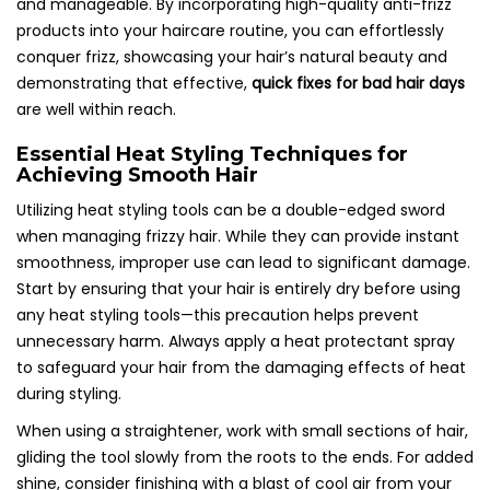
and manageable. By incorporating high-quality anti-frizz
products into your haircare routine, you can effortlessly
conquer frizz, showcasing your hair’s natural beauty and
demonstrating that effective,
quick fixes for bad hair days
are well within reach.
Essential Heat Styling Techniques for
Achieving Smooth Hair
Utilizing heat styling tools can be a double-edged sword
when managing frizzy hair. While they can provide instant
smoothness, improper use can lead to significant damage.
Start by ensuring that your hair is entirely dry before using
any heat styling tools—this precaution helps prevent
unnecessary harm. Always apply a heat protectant spray
to safeguard your hair from the damaging effects of heat
during styling.
When using a straightener, work with small sections of hair,
gliding the tool slowly from the roots to the ends. For added
shine, consider finishing with a blast of cool air from your