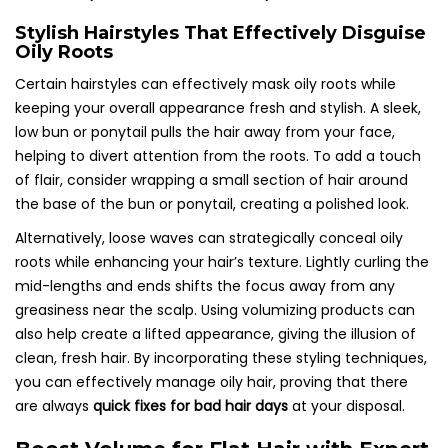
Stylish Hairstyles That Effectively Disguise
Oily Roots
Certain hairstyles can effectively mask oily roots while
keeping your overall appearance fresh and stylish. A sleek,
low bun or ponytail pulls the hair away from your face,
helping to divert attention from the roots. To add a touch
of flair, consider wrapping a small section of hair around
the base of the bun or ponytail, creating a polished look.
Alternatively, loose waves can strategically conceal oily
roots while enhancing your hair’s texture. Lightly curling the
mid-lengths and ends shifts the focus away from any
greasiness near the scalp. Using volumizing products can
also help create a lifted appearance, giving the illusion of
clean, fresh hair. By incorporating these styling techniques,
you can effectively manage oily hair, proving that there
are always
quick fixes for bad hair days
at your disposal.