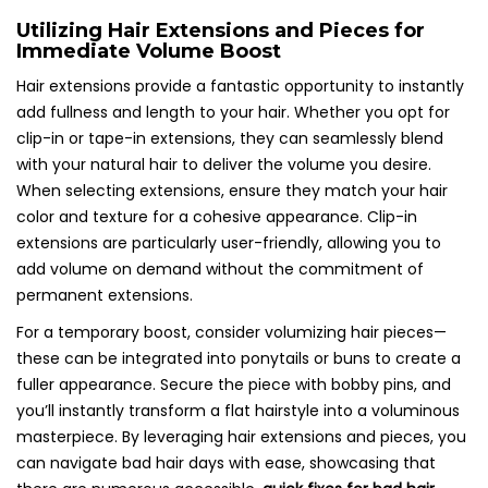
Utilizing Hair Extensions and Pieces for
Immediate Volume Boost
Hair extensions provide a fantastic opportunity to instantly
add fullness and length to your hair. Whether you opt for
clip-in or tape-in extensions, they can seamlessly blend
with your natural hair to deliver the volume you desire.
When selecting extensions, ensure they match your hair
color and texture for a cohesive appearance. Clip-in
extensions are particularly user-friendly, allowing you to
add volume on demand without the commitment of
permanent extensions.
For a temporary boost, consider volumizing hair pieces—
these can be integrated into ponytails or buns to create a
fuller appearance. Secure the piece with bobby pins, and
you’ll instantly transform a flat hairstyle into a voluminous
masterpiece. By leveraging hair extensions and pieces, you
can navigate bad hair days with ease, showcasing that