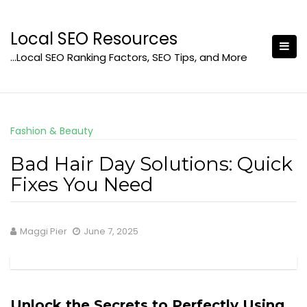
Skip
to
Local SEO Resources
content
…Local SEO Ranking Factors, SEO Tips, and More
Fashion & Beauty
Bad Hair Day Solutions: Quick
Fixes You Need
Maggi Pier
June 7, 2025
Unlock the Secrets to Perfectly Using