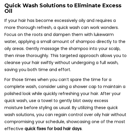
Quick Wash Solutions to Eliminate Excess
Oil
If your hair has become excessively oily and requires a
more thorough refresh, a quick wash can work wonders.
Focus on the roots and dampen them with lukewarm
water, applying a small amount of shampoo directly to the
oily areas. Gently massage the shampoo into your scalp,
then rinse thoroughly. This targeted approach allows you to
cleanse your hair swiftly without undergoing a full wash,
saving you both time and effort.
For those times when you can’t spare the time for a
complete wash, consider using a shower cap to maintain a
polished look while quickly refreshing your hair. After your
quick wash, use a towel to gently blot away excess
moisture before styling as usual. By utilizing these quick
wash solutions, you can regain control over oily hair without
compromising your schedule, showcasing one of the most
effective
quick fixes for bad hair days
.