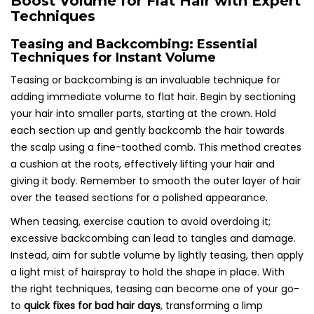
Boost Volume for Flat Hair with Expert
Techniques
Teasing and Backcombing: Essential
Techniques for Instant Volume
Teasing or backcombing is an invaluable technique for
adding immediate volume to flat hair. Begin by sectioning
your hair into smaller parts, starting at the crown. Hold
each section up and gently backcomb the hair towards
the scalp using a fine-toothed comb. This method creates
a cushion at the roots, effectively lifting your hair and
giving it body. Remember to smooth the outer layer of hair
over the teased sections for a polished appearance.
When teasing, exercise caution to avoid overdoing it;
excessive backcombing can lead to tangles and damage.
Instead, aim for subtle volume by lightly teasing, then apply
a light mist of hairspray to hold the shape in place. With
the right techniques, teasing can become one of your go-
to
quick fixes for bad hair days
, transforming a limp