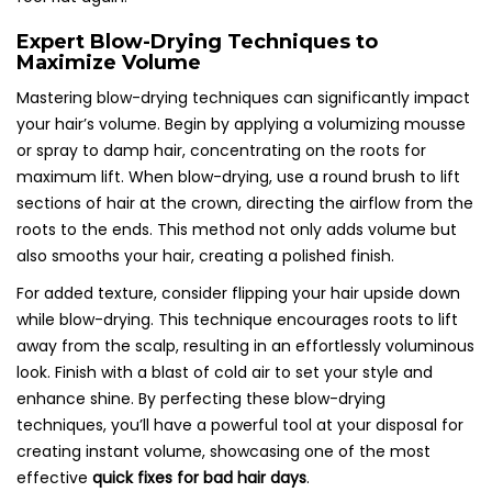
Expert Blow-Drying Techniques to
Maximize Volume
Mastering blow-drying techniques can significantly impact
your hair’s volume. Begin by applying a volumizing mousse
or spray to damp hair, concentrating on the roots for
maximum lift. When blow-drying, use a round brush to lift
sections of hair at the crown, directing the airflow from the
roots to the ends. This method not only adds volume but
also smooths your hair, creating a polished finish.
For added texture, consider flipping your hair upside down
while blow-drying. This technique encourages roots to lift
away from the scalp, resulting in an effortlessly voluminous
look. Finish with a blast of cold air to set your style and
enhance shine. By perfecting these blow-drying
techniques, you’ll have a powerful tool at your disposal for
creating instant volume, showcasing one of the most
effective
quick fixes for bad hair days
.