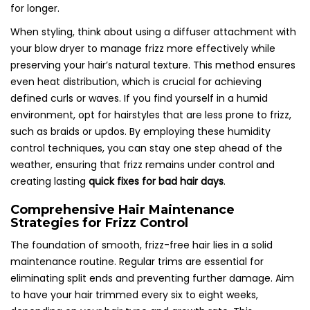
for longer.
When styling, think about using a diffuser attachment with
your blow dryer to manage frizz more effectively while
preserving your hair’s natural texture. This method ensures
even heat distribution, which is crucial for achieving
defined curls or waves. If you find yourself in a humid
environment, opt for hairstyles that are less prone to frizz,
such as braids or updos. By employing these humidity
control techniques, you can stay one step ahead of the
weather, ensuring that frizz remains under control and
creating lasting
quick fixes for bad hair days
.
Comprehensive Hair Maintenance
Strategies for Frizz Control
The foundation of smooth, frizz-free hair lies in a solid
maintenance routine. Regular trims are essential for
eliminating split ends and preventing further damage. Aim
to have your hair trimmed every six to eight weeks,