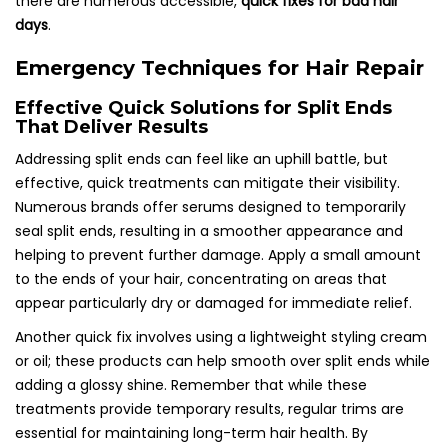
there are numerous accessible,
quick fixes for bad hair
days
.
Emergency Techniques for Hair Repair
Effective Quick Solutions for Split Ends
That Deliver Results
Addressing split ends can feel like an uphill battle, but
effective, quick treatments can mitigate their visibility.
Numerous brands offer serums designed to temporarily
seal split ends, resulting in a smoother appearance and
helping to prevent further damage. Apply a small amount
to the ends of your hair, concentrating on areas that
appear particularly dry or damaged for immediate relief.
Another quick fix involves using a lightweight styling cream
or oil; these products can help smooth over split ends while
adding a glossy shine. Remember that while these
treatments provide temporary results, regular trims are
essential for maintaining long-term hair health. By