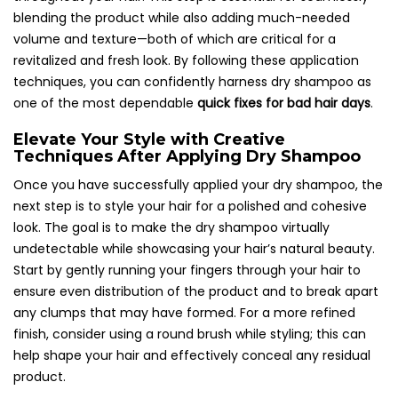
blending the product while also adding much-needed
volume and texture—both of which are critical for a
revitalized and fresh look. By following these application
techniques, you can confidently harness dry shampoo as
one of the most dependable
quick fixes for bad hair days
.
Elevate Your Style with Creative
Techniques After Applying Dry Shampoo
Once you have successfully applied your dry shampoo, the
next step is to style your hair for a polished and cohesive
look. The goal is to make the dry shampoo virtually
undetectable while showcasing your hair’s natural beauty.
Start by gently running your fingers through your hair to
ensure even distribution of the product and to break apart
any clumps that may have formed. For a more refined
finish, consider using a round brush while styling; this can
help shape your hair and effectively conceal any residual
product.