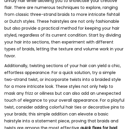
unruly hair while allowing you to showcase your creative
flair. There are numerous techniques to explore, ranging
from classic three-strand braids to more intricate fishtail
or Dutch styles. These hairstyles are not only fashionable
but also provide a practical method for keeping your hair
styled, regardless of its current condition. Start by dividing
your hair into sections, then experiment with different
types of braids, letting the texture and volume work in your
favor.
Additionally, twisting sections of your hair can yield a chic,
effortless appearance. For a quick solution, try a simple
two-strand twist, or incorporate twists into a braided style
for a more intricate look. These styles not only help to
mask any frizz or oiliness but can also add an unexpected
touch of elegance to your overall appearance. For a playful
twist, consider adding colorful hair ties or decorative pins to
your braids; this simple addition can elevate a basic
hairstyle into a statement piece, proving that braids and
twists are among the most effective
quick fixes for bad