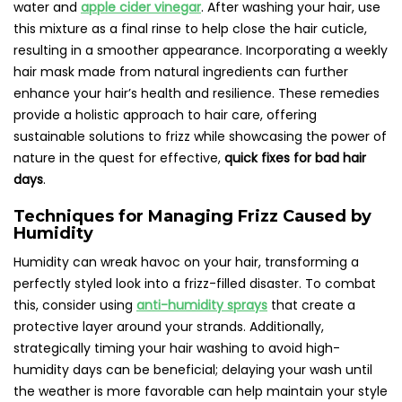
water and
apple cider vinegar
. After washing your hair, use
this mixture as a final rinse to help close the hair cuticle,
resulting in a smoother appearance. Incorporating a weekly
hair mask made from natural ingredients can further
enhance your hair’s health and resilience. These remedies
provide a holistic approach to hair care, offering
sustainable solutions to frizz while showcasing the power of
nature in the quest for effective,
quick fixes for bad hair
days
.
Techniques for Managing Frizz Caused by
Humidity
Humidity can wreak havoc on your hair, transforming a
perfectly styled look into a frizz-filled disaster. To combat
this, consider using
anti-humidity sprays
that create a
protective layer around your strands. Additionally,
strategically timing your hair washing to avoid high-
humidity days can be beneficial; delaying your wash until
the weather is more favorable can help maintain your style