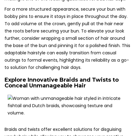
For a more structured appearance, secure your bun with
bobby pins to ensure it stays in place throughout the day.
To add volume at the crown, gently pull at the hair near
the roots before securing your bun. To elevate your look
further, consider wrapping a small section of hair around
the base of the bun and pinning it for a polished finish. This
adaptable hairstyle can easily transition from casual
outings to formal events, highlighting its reliability as a go-
to solution for challenging hair days.
Explore Innovative Braids and Twists to
Conceal Unmanageable Hair
Braids and twists offer excellent solutions for disguising