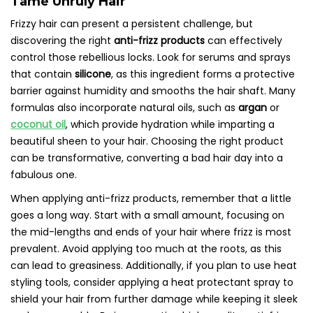
Tame Unruly Hair
Frizzy hair can present a persistent challenge, but
discovering the right
anti-frizz products
can effectively
control those rebellious locks. Look for serums and sprays
that contain
silicone
, as this ingredient forms a protective
barrier against humidity and smooths the hair shaft. Many
formulas also incorporate natural oils, such as
argan
or
coconut oil
, which provide hydration while imparting a
beautiful sheen to your hair. Choosing the right product
can be transformative, converting a bad hair day into a
fabulous one.
When applying anti-frizz products, remember that a little
goes a long way. Start with a small amount, focusing on
the mid-lengths and ends of your hair where frizz is most
prevalent. Avoid applying too much at the roots, as this
can lead to greasiness. Additionally, if you plan to use heat
styling tools, consider applying a heat protectant spray to
shield your hair from further damage while keeping it sleek