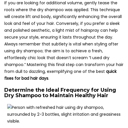
If you are looking for additional volume, gently tease the
roots where the dry shampoo was applied. This technique
will create lift and body, significantly enhancing the overall
look and feel of your hair. Conversely, if you prefer a sleek
and polished aesthetic, a light mist of hairspray can help
secure your style, ensuring it lasts throughout the day.
Always remember that subtlety is vital when styling after
using dry shampoo; the aim is to achieve a fresh,
effortlessly chic look that doesn’t scream “I used dry
shampoo.” Mastering this final step can transform your hair
from dull to dazzling, exemplifying one of the best
quick
fixes for bad hair days
.
Determine the Ideal Frequency for Using
Dry Shampoo to Maintain Healthy Hair