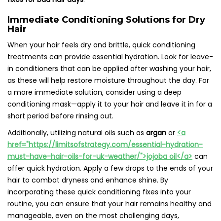
Immediate Conditioning Solutions for Dry
Hair
When your hair feels dry and brittle, quick conditioning
treatments can provide essential hydration. Look for leave-
in conditioners that can be applied after washing your hair,
as these will help restore moisture throughout the day. For
a more immediate solution, consider using a deep
conditioning mask—apply it to your hair and leave it in for a
short period before rinsing out.
Additionally, utilizing natural oils such as
argan
or
<a
href="https://limitsofstrategy.com/essential-hydration-
must-have-hair-oils-for-uk-weather/">jojoba oil</a>
can
offer quick hydration. Apply a few drops to the ends of your
hair to combat dryness and enhance shine. By
incorporating these quick conditioning fixes into your
routine, you can ensure that your hair remains healthy and
manageable, even on the most challenging days,