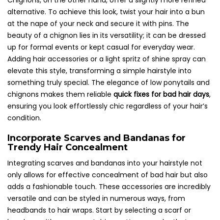
Chignons, on the other hand, offer a slightly more refined
alternative. To achieve this look, twist your hair into a bun
at the nape of your neck and secure it with pins. The
beauty of a chignon lies in its versatility; it can be dressed
up for formal events or kept casual for everyday wear.
Adding hair accessories or a light spritz of shine spray can
elevate this style, transforming a simple hairstyle into
something truly special. The elegance of low ponytails and
chignons makes them reliable
quick fixes for bad hair days
,
ensuring you look effortlessly chic regardless of your hair’s
condition.
Incorporate Scarves and Bandanas for
Trendy Hair Concealment
Integrating scarves and bandanas into your hairstyle not
only allows for effective concealment of bad hair but also
adds a fashionable touch. These accessories are incredibly
versatile and can be styled in numerous ways, from
headbands to hair wraps. Start by selecting a scarf or