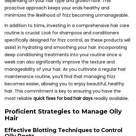
depending on your hair type and growth rate. This
proactive approach keeps your ends healthy and
minimizes the likelihood of frizz becoming unmanageable.
In addition to trims, investing in a comprehensive hair care
routine is crucial. Look for shampoos and conditioners
specifically designed for frizz control, as these products will
assist in hydrating and smoothing your hair. Incorporating
deep conditioning treatments into your routine once a
week can also significantly improve the texture and
manageability of your hair. As you cultivate a regular hair
maintenance routine, you’ll find that managing frizz
becomes easier, allowing you to enjoy beautiful, healthy
hair. This commitment is key to ensuring you have the
most reliable
quick fixes for bad hair days
readily available.
Proficient Strategies to Manage Oily
Hair
Effective Blotting Techniques to Control