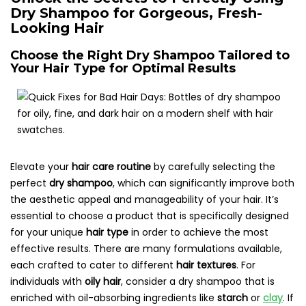
Dry Shampoo for Gorgeous, Fresh-
Looking Hair
Choose the Right Dry Shampoo Tailored to
Your Hair Type for Optimal Results
Elevate your
hair care routine
by carefully selecting the
perfect
dry shampoo
, which can significantly improve both
the aesthetic appeal and manageability of your hair. It’s
essential to choose a product that is specifically designed
for your unique
hair type
in order to achieve the most
effective results. There are many formulations available,
each crafted to cater to different
hair textures
. For
individuals with
oily hair
, consider a dry shampoo that is
enriched with oil-absorbing ingredients like
starch
or
clay
. If