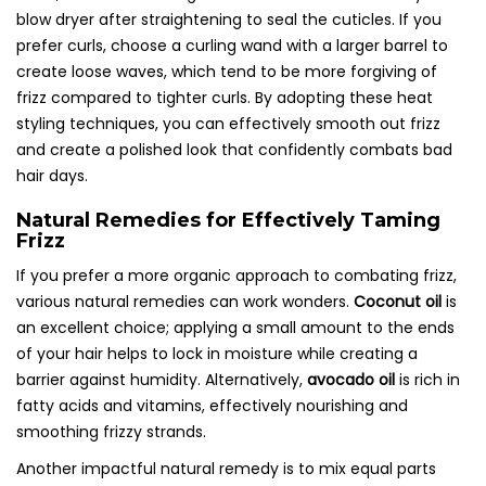
blow dryer after straightening to seal the cuticles. If you
prefer curls, choose a curling wand with a larger barrel to
create loose waves, which tend to be more forgiving of
frizz compared to tighter curls. By adopting these heat
styling techniques, you can effectively smooth out frizz
and create a polished look that confidently combats bad
hair days.
Natural Remedies for Effectively Taming
Frizz
If you prefer a more organic approach to combating frizz,
various natural remedies can work wonders.
Coconut oil
is
an excellent choice; applying a small amount to the ends
of your hair helps to lock in moisture while creating a
barrier against humidity. Alternatively,
avocado oil
is rich in
fatty acids and vitamins, effectively nourishing and
smoothing frizzy strands.
Another impactful natural remedy is to mix equal parts