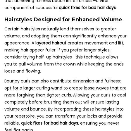
that achieving fullness becomes effortless—a vital
component of successful
quick fixes for bad hair days
.
Hairstyles Designed for Enhanced Volume
Certain hairstyles naturally lend themselves to greater
volume, and adopting them can significantly enhance your
appearance. A
layered haircut
creates movement and lift,
making hair appear fuller. If you prefer longer styles,
consider trying half-up hairstyles—this technique allows
you to pull volume from the crown while keeping the ends
loose and flowing.
Bouncy curls can also contribute dimension and fullness;
opt for a larger curling wand to create loose waves that are
more forgiving than tighter curls. Allowing your curls to cool
completely before brushing them out will ensure lasting
volume and bounce. By incorporating these hairstyles into
your repertoire, you can transform your locks and provide
reliable,
quick fixes for bad hair days
, ensuring you never
feel flat again.