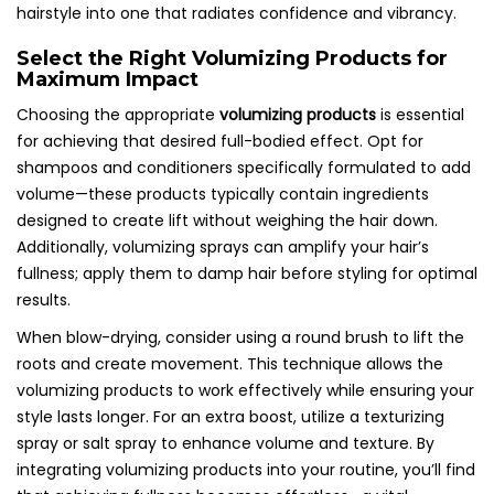
hairstyle into one that radiates confidence and vibrancy.
Select the Right Volumizing Products for
Maximum Impact
Choosing the appropriate
volumizing products
is essential
for achieving that desired full-bodied effect. Opt for
shampoos and conditioners specifically formulated to add
volume—these products typically contain ingredients
designed to create lift without weighing the hair down.
Additionally, volumizing sprays can amplify your hair’s
fullness; apply them to damp hair before styling for optimal
results.
When blow-drying, consider using a round brush to lift the
roots and create movement. This technique allows the
volumizing products to work effectively while ensuring your
style lasts longer. For an extra boost, utilize a texturizing
spray or salt spray to enhance volume and texture. By
integrating volumizing products into your routine, you’ll find