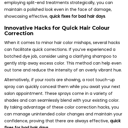
employing split-end treatments strategically, you can
maintain a polished look even in the face of damage,
showcasing effective,
quick fixes for bad hair days
.
Innovative Hacks for Quick Hair Colour
Correction
When it comes to minor hair color mishaps, several hacks
can facilitate quick corrections. If you’ve experienced a
botched dye job, consider using a clarifying shampoo to
gently strip away excess color. This method can help even
out tone and reduce the intensity of an overly vibrant hue.
Alternatively, if your roots are showing, a root touch-up
spray can quickly conceal them while you await your next
salon appointment. These sprays come in a variety of
shades and can seamlessly blend with your existing color.
By taking advantage of these color correction hacks, you
can manage unintended color changes and maintain your
confidence, proving that there are always effective,
quick
fixes for bad hair days
.