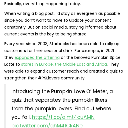
Basically, everything happening today.
When writing a blog post, I’d stay as evergreen as possible
since you don’t want to have to update your content
constantly. But on social media, staying informed about
current events is the key to being shared.
Every year since 2003, Starbucks has been able to rally up
customers for their seasonal drink. For example, in 2021
they
expanded the offering
of the beloved Pumpkin Spice
Latte to
stores in Europe, the Middle East and Africa
. They
were able to expand customer reach and created a quiz to
strengthen their #PSLlovers community.
Introducing the Pumpkin Love O’ Meter, a
quiz that separates the pumpkin likers
from the pumpkin lovers. Find out where
you fall.
https://t.co/aImt4ouAMN
pic.twitter.com/ghM41CkANe