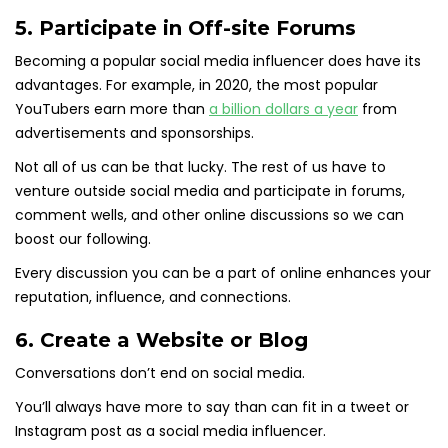
5. Participate in Off-site Forums
Becoming a popular social media influencer does have its
advantages. For example, in 2020, the most popular
YouTubers earn more than
a billion dollars a year
from
advertisements and sponsorships.
Not all of us can be that lucky. The rest of us have to
venture outside social media and participate in forums,
comment wells, and other online discussions so we can
boost our following.
Every discussion you can be a part of online enhances your
reputation, influence, and connections.
6. Create a Website or Blog
Conversations don’t end on social media.
You’ll always have more to say than can fit in a tweet or
Instagram post as a social media influencer.