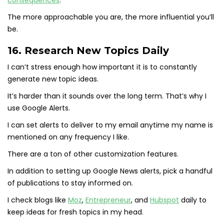
consequences
.
The more approachable you are, the more influential you’ll
be.
16. Research New Topics Daily
I can’t stress enough how important it is to constantly
generate new topic ideas.
It’s harder than it sounds over the long term. That’s why I
use Google Alerts.
I can set alerts to deliver to my email anytime my name is
mentioned on any frequency I like.
There are a ton of other customization features.
In addition to setting up Google News alerts, pick a handful
of publications to stay informed on.
I check blogs like
Moz
,
Entrepreneur
, and
Hubspot
daily to
keep ideas for fresh topics in my head.