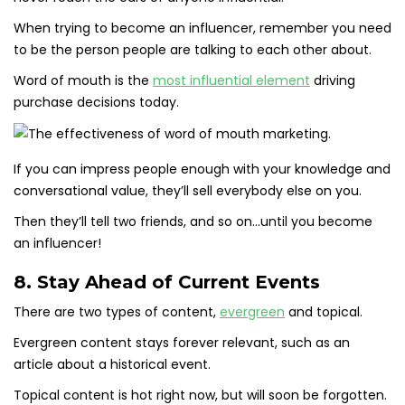
When trying to become an influencer, remember you need
to be the person people are talking to each other about.
Word of mouth is the
most influential element
driving
purchase decisions today.
If you can impress people enough with your knowledge and
conversational value, they’ll sell everybody else on you.
Then they’ll tell two friends, and so on…until you become
an influencer!
8. Stay Ahead of Current Events
There are two types of content,
evergreen
and topical.
Evergreen content stays forever relevant, such as an
article about a historical event.
Topical content is hot right now, but will soon be forgotten.