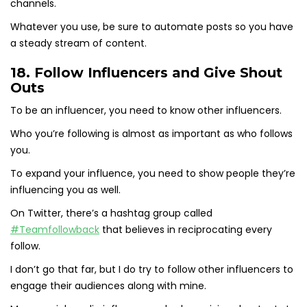
channels.
Whatever you use, be sure to automate posts so you have
a steady stream of content.
18. Follow Influencers and Give Shout
Outs
To be an influencer, you need to know other influencers.
Who you’re following is almost as important as who follows
you.
To expand your influence, you need to show people they’re
influencing you as well.
On Twitter, there’s a hashtag group called
#Teamfollowback
that believes in reciprocating every
follow.
I don’t go that far, but I do try to follow other influencers to
engage their audiences along with mine.