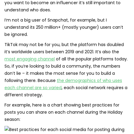
you want to become an influencer it’s still important to
understand who does.
I’m not a big user of Snapchat, for example, but I
understand its 250 million+ (mostly younger) users can’t
be ignored.
TikTok may not be for you, but the platform has doubled
it’s worldwide users between 2019 and 2021. It’s also the
most engaging channel
of all the popular platforms today.
So, if you’re looking to build a community, the numbers
don’t lie – it makes the most sense for you to build a
following there. Because
the demographics of who uses
each channel are so varied
, each social network requires a
different strategy.
For example, here is a chart showing best practices for
posts you can share on each channel during the Holiday
season: