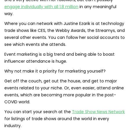
engage individually with all 1.8 million
in any meaningful
way.
Where you can network with Justine Ezarik is at technology
trade shows like CES, the Webby Awards, the Streamys, and
several other events. You can follow her social accounts to
see which events she attends.
Event marketing is a big trend and being able to boast
influencer attendance is huge.
Why not make it a priority for marketing yourself?
Get off the couch, get out the house, and get to major
events related to your niche. Or, even easier, attend online
events, which are becoming more popular in the post-
COVID world.
You can start your search at the
Trade Show News Network
for listings of trade shows around the world in every
industry.