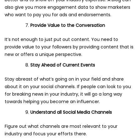
also give you more engagement data to show marketers
who want to pay you for ads and endorsements.
Provide
Value to the Conversation
It’s not enough to just put out content. You need to
provide value to your followers by providing content that is
new or offers a unique perspective.
Stay Ahead of Current Events
Stay abreast of what’s going on in your field and share
about it on your social channels. If people can look to you
for breaking news in your industry, it will go a long way
towards helping you become an influencer.
Understand all Social Media Channels
Figure out what channels are most relevant to your
industry and focus your efforts there.