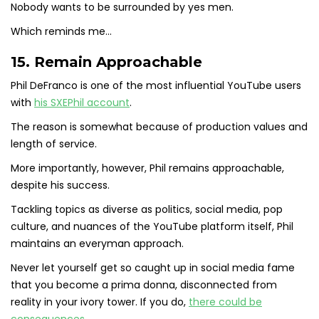
Nobody wants to be surrounded by yes men.
Which reminds me…
15. Remain Approachable
Phil DeFranco is one of the most influential YouTube users
with
his SXEPhil account
.
The reason is somewhat because of production values and
length of service.
More importantly, however, Phil remains approachable,
despite his success.
Tackling topics as diverse as politics, social media, pop
culture, and nuances of the YouTube platform itself, Phil
maintains an everyman approach.
Never let yourself get so caught up in social media fame
that you become a prima donna, disconnected from
reality in your ivory tower. If you do,
there could be