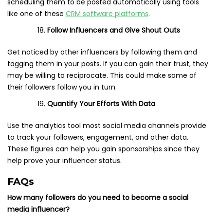
scheduling them to be posted automatically using tools
like one of these
CRM software platforms
.
Follow Influencers and Give Shout Outs
Get noticed by other influencers by following them and
tagging them in your posts. If you can gain their trust, they
may be willing to reciprocate. This could make some of
their followers follow you in turn.
Quantify Your Efforts With
Data
Use the analytics tool most social media channels provide
to track your followers, engagement, and other data.
These figures can help you gain sponsorships since they
help prove your influencer status.
FAQs
How many followers do you need to become a social
media influencer?