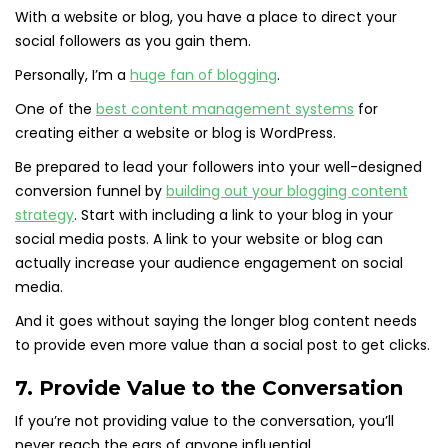
With a website or blog, you have a place to direct your
social followers as you gain them.
Personally, I’m a
huge fan of blogging
.
One of the
best content management systems
for
creating either a website or blog is WordPress.
Be prepared to lead your followers into your well-designed
conversion funnel by
building out your blogging content
strategy
. Start with including a link to your blog in your
social media posts. A link to your website or blog can
actually increase your audience engagement on social
media.
And it goes without saying the longer blog content needs
to provide even more value than a social post to get clicks.
7. Provide Value to the Conversation
If you’re not providing value to the conversation, you’ll
never reach the ears of anyone influential.