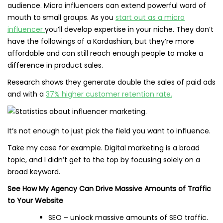
audience. Micro influencers can extend powerful word of
mouth to small groups. As you
start out as a micro
influencer
you’ll develop expertise in your niche. They don’t
have the followings of a Kardashian, but they’re more
affordable and can still reach enough people to make a
difference in product sales.
Research shows they generate double the sales of paid ads
and with a
37% higher customer retention rate.
It’s not enough to just pick the field you want to influence.
Take my case for example. Digital marketing is a broad
topic, and I didn’t get to the top by focusing solely on a
broad keyword.
See How My Agency Can Drive Massive Amounts of Traffic
to Your Website
SEO – unlock massive amounts of SEO traffic.