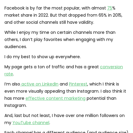
Facebook is by far the most popular, with almost
75
%
market share in 2022. But that dropped from 65% in 2015,
and other social channels still have validity.
While I enjoy my time on certain channels more than
others, I don’t play favorites when engaging with my
audiences.
I do my best to show up everywhere.
My page gets a ton of traffic and has a great
conversion
rate
.
I’m also
active on LinkedIn
and
Pinterest
, which I think is
even more visually appealing than Instagram. I also think it
has more
effective content marketing
potential than
Instagram.
And, last but not least, I have over one million followers on
my
YouTube channel
.
Each channel has a different audience (and audience size)