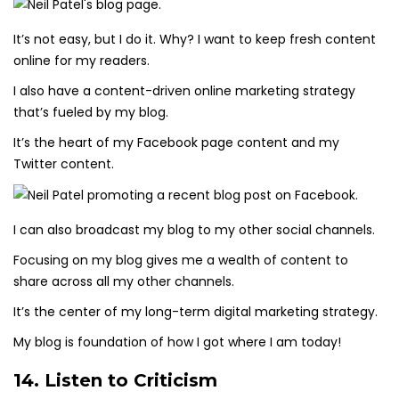
It’s not easy, but I do it. Why? I want to keep fresh content
online for my readers.
I also have a content-driven online marketing strategy
that’s fueled by my blog.
It’s the heart of my Facebook page content and my
Twitter content.
I can also broadcast my blog to my other social channels.
Focusing on my blog gives me a wealth of content to
share across all my other channels.
It’s the center of my long-term digital marketing strategy.
My blog is foundation of how I got where I am today!
14. Listen to Criticism