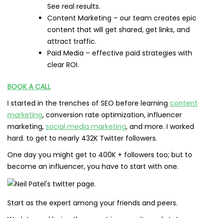
See real results.
Content Marketing – our team creates epic
content that will get shared, get links, and
attract traffic.
Paid Media – effective paid strategies with
clear ROI.
BOOK A CALL
I started in the trenches of SEO before learning
content
marketing
, conversion rate optimization, influencer
marketing,
social media marketing
, and more. I worked
hard. to get to nearly 432K Twitter followers.
One day you might get to 400K + followers too; but to
become an influencer, you have to start with one.
Start as the expert among your friends and peers.