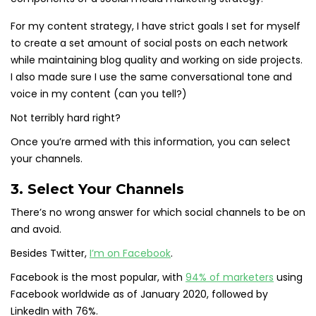
For my content strategy, I have strict goals I set for myself
to create a set amount of social posts on each network
while maintaining blog quality and working on side projects.
I also made sure I use the same conversational tone and
voice in my content (can you tell?)
Not terribly hard right?
Once you’re armed with this information, you can select
your channels.
3. Select Your Channels
There’s no wrong answer for which social channels to be on
and avoid.
Besides Twitter,
I’m on Facebook
.
Facebook is the most popular, with
94% of marketers
using
Facebook worldwide as of January 2020, followed by
LinkedIn with 76%.