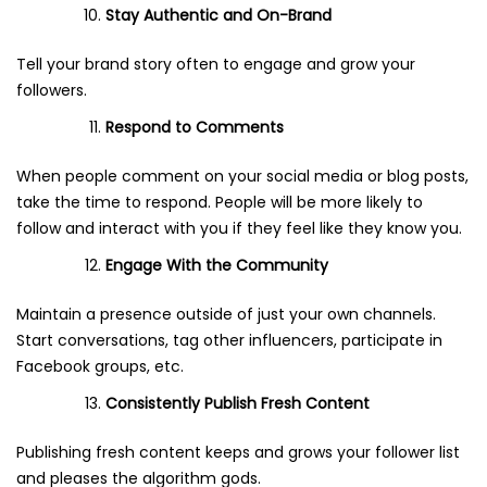
Stay Authentic and On-Brand
Tell your brand story often to engage and grow your
followers.
Respond to Comments
When people comment on your social media or blog posts,
take the time to respond. People will be more likely to
follow and interact with you if they feel like they know you.
Engage With the Community
Maintain a presence outside of just your own channels.
Start conversations, tag other influencers, participate in
Facebook groups, etc.
Consistently Publish Fresh Content
Publishing fresh content keeps and grows your follower list
and pleases the algorithm gods.