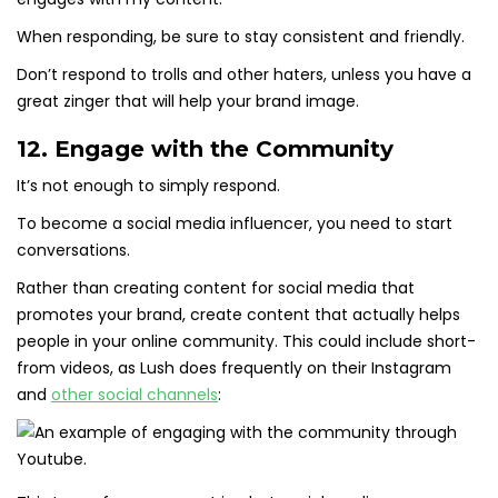
When responding, be sure to stay consistent and friendly.
Don’t respond to trolls and other haters, unless you have a
great zinger that will help your brand image.
12. Engage with the Community
It’s not enough to simply respond.
To become a social media influencer, you need to start
conversations.
Rather than creating content for social media that
promotes your brand, create content that actually helps
people in your online community. This could include short-
from videos, as Lush does frequently on their Instagram
and
other social channels
: