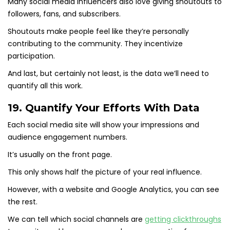
Many social media influencers also love giving shoutouts to
followers, fans, and subscribers.
Shoutouts make people feel like they’re personally
contributing to the community. They incentivize
participation.
And last, but certainly not least, is the data we’ll need to
quantify all this work.
19. Quantify Your Efforts With Data
Each social media site will show your impressions and
audience engagement numbers.
It’s usually on the front page.
This only shows half the picture of your real influence.
However, with a website and Google Analytics, you can see
the rest.
We can tell which social channels are
getting clickthroughs