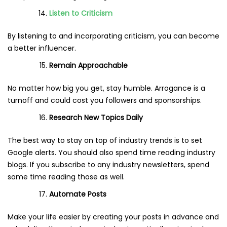
Listen to Criticism
By listening to and incorporating criticism, you can become
a better influencer.
Remain Approachable
No matter how big you get, stay humble. Arrogance is a
turnoff and could cost you followers and sponsorships.
Research New Topics Daily
The best way to stay on top of industry trends is to set
Google alerts. You should also spend time reading industry
blogs. If you subscribe to any industry newsletters, spend
some time reading those as well.
Automate Posts
Make your life easier by creating your posts in advance and