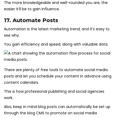
The more knowledgeable and well-rounded you are, the
easier it’ll be to gain influence.
17. Automate Posts
Automation is the latest marketing trend, and it’s easy to
see why.
You gain efficiency and speed, along with valuable data.
There are plenty of free tools to automate social media
posts and let you schedule your content in advance using
content calendars.
This is how professional publishing and social agencies
work.
Also, keep in mind blog posts can automatically be set up
through the blog CMS to promote on social media