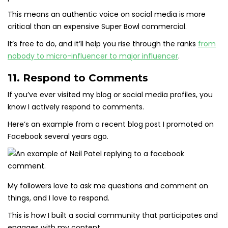
This means an authentic voice on social media is more
critical than an expensive Super Bowl commercial.
It’s free to do, and it’ll help you rise through the ranks
from
nobody to micro-influencer to major influencer
.
11. Respond to Comments
If you’ve ever visited my blog or social media profiles, you
know I actively respond to comments.
Here’s an example from a recent blog post I promoted on
Facebook several years ago.
My followers love to ask me questions and comment on
things, and I love to respond.
This is how I built a social community that participates and
engages with my content.