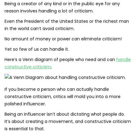
Being a creator of any kind or in the public eye for any
reason involves handling a lot of criticism.
Even the President of the United States or the richest man
in the world can’t avoid criticism.
No amount of money or power can eliminate criticism!
Yet so few of us can handle it.
Here’s a Venn diagram of people who need and can
handle
constructive criticism
.
If you become a person who can actually handle
constructive criticism, critics will mold you into a more
polished influencer.
Being an influencer isn’t about dictating what people do.
It’s about creating a movement, and constructive criticism
is essential to that.