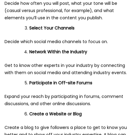
Decide how often you will post, what your tone will be
(casual versus professional, for example), and what
elements you’ll use in the content you publish.
Select Your Channels
Decide which social media channels to focus on.
Network Within the Industry
Get to know other experts in your industry by connecting
with them on social media and attending industry events.
Participate in Off-site Forums
Expand your reach by participating in forums, comment
discussions, and other online discussions.
Create a Website or Blog
Create a blog to give followers a place to get to know you
better and to show off your industry expertise. A blog can