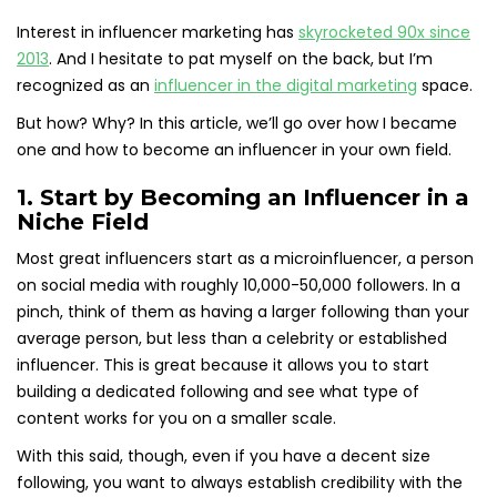
Interest in influencer marketing has
skyrocketed 90x since
2013
. And I hesitate to pat myself on the back, but I’m
recognized as an
influencer in the digital marketing
space.
But how? Why? In this article, we’ll go over how I became
one and how to become an influencer in your own field.
1. Start by Becoming an Influencer in a
Niche Field
Most great influencers start as a microinfluencer, a person
on social media with roughly 10,000-50,000 followers. In a
pinch, think of them as having a larger following than your
average person, but less than a celebrity or established
influencer. This is great because it allows you to start
building a dedicated following and see what type of
content works for you on a smaller scale.
With this said, though, even if you have a decent size
following, you want to always establish credibility with the