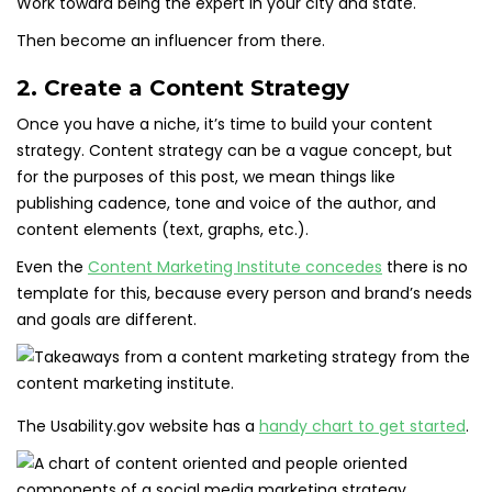
Work toward being the expert in your city and state.
Then become an influencer from there.
2. Create a Content Strategy
Once you have a niche, it’s time to build your content
strategy. Content strategy can be a vague concept, but
for the purposes of this post, we mean things like
publishing cadence, tone and voice of the author, and
content elements (text, graphs, etc.).
Even the
Content Marketing Institute concedes
there is no
template for this, because every person and brand’s needs
and goals are different.
The Usability.gov website has a
handy chart to get started
.