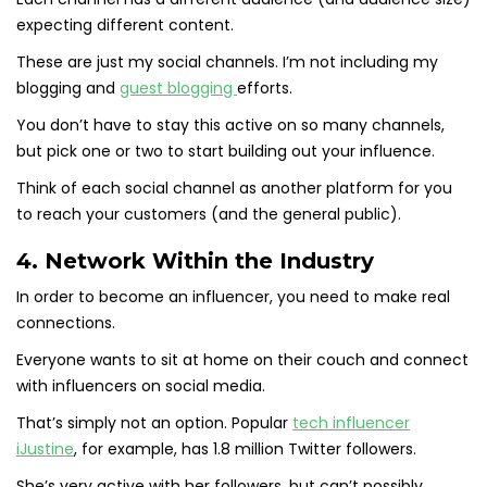
expecting different content.
These are just my social channels. I’m not including my
blogging and
guest blogging
efforts.
You don’t have to stay this active on so many channels,
but pick one or two to start building out your influence.
Think of each social channel as another platform for you
to reach your customers (and the general public).
4. Network Within the Industry
In order to become an influencer, you need to make real
connections.
Everyone wants to sit at home on their couch and connect
with influencers on social media.
That’s simply not an option. Popular
tech influencer
iJustine
, for example, has 1.8 million Twitter followers.
She’s very active with her followers, but can’t possibly