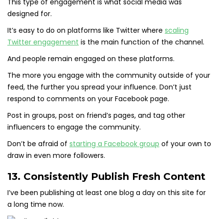
This type of engagement is what social media was
designed for.
It’s easy to do on platforms like Twitter where
scaling
Twitter engagement
is the main function of the channel.
And people remain engaged on these platforms.
The more you engage with the community outside of your
feed, the further you spread your influence. Don’t just
respond to comments on your Facebook page.
Post in groups, post on friend’s pages, and tag other
influencers to engage the community.
Don’t be afraid of
starting a Facebook group
of your own to
draw in even more followers.
13. Consistently Publish Fresh Content
I’ve been publishing at least one blog a day on this site for
a long time now.