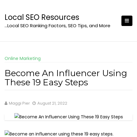
Skip
to
Local SEO Resources
content
…Local SEO Ranking Factors, SEO Tips, and More
Online Marketing
Become An Influencer Using
These 19 Easy Steps
Maggi Pier
August 21, 2022