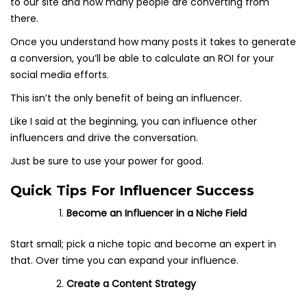
to our site and how many people are converting from
there.
Once you understand how many posts it takes to generate
a conversion, you’ll be able to calculate an ROI for your
social media efforts.
This isn’t the only benefit of being an influencer.
Like I said at the beginning, you can influence other
influencers and drive the conversation.
Just be sure to use your power for good.
Quick Tips For Influencer Success
Become an Influencer in a Niche Field
Start small; pick a niche topic and become an expert in
that. Over time you can expand your influence.
Create a Content Strategy