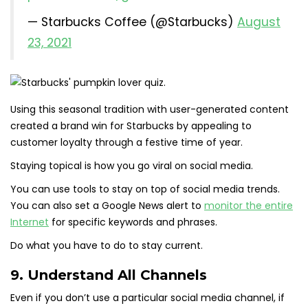
— Starbucks Coffee (@Starbucks)
August
23, 2021
Using this seasonal tradition with user-generated content
created a brand win for Starbucks by appealing to
customer loyalty through a festive time of year.
Staying topical is how you go viral on social media.
You can use tools to stay on top of social media trends.
You can also set a Google News alert to
monitor the entire
Internet
for specific keywords and phrases.
Do what you have to do to stay current.
9. Understand All Channels
Even if you don’t use a particular social media channel, if