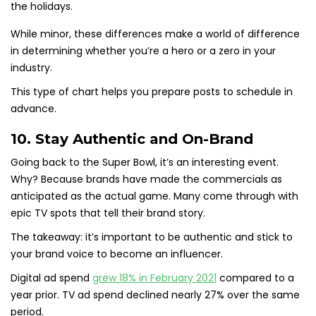
While minor, these differences make a world of difference
in determining whether you’re a hero or a zero in your
industry.
This type of chart helps you prepare posts to schedule in
advance.
10. Stay Authentic and On-Brand
Going back to the Super Bowl, it’s an interesting event.
Why? Because brands have made the commercials as
anticipated as the actual game. Many come through with
epic TV spots that tell their brand story.
The takeaway: it’s important to be authentic and stick to
your brand voice to become an influencer.
Digital ad spend
grew 18% in February 2021
compared to a
year prior. TV ad spend declined nearly 27% over the same
period.