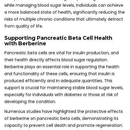
while managing blood sugar levels, individuals can achieve
a more balanced state of health, significantly reducing the
risks of multiple chronic conditions that ultimately detract
from quality of life.
Supporting Pancreatic Beta Cell Health
with Berberine
Pancreatic beta cells are vital for insulin production, and
their health directly affects blood sugar regulation.
Berberine plays an essential role in supporting the health
and functionality of these cells, ensuring that insulin is
produced efficiently and in adequate quantities. This
support is crucial for maintaining stable blood sugar levels,
especially for individuals with diabetes or those at risk of
developing the condition.
Numerous studies have highlighted the protective effects
of berberine on pancreatic beta cells, demonstrating its
capacity to prevent cell death and promote regeneration.