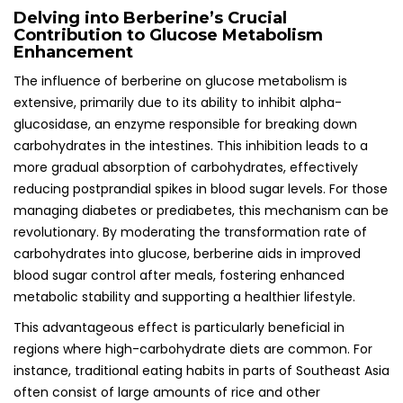
Delving into Berberine’s Crucial
Contribution to Glucose Metabolism
Enhancement
The influence of berberine on glucose metabolism is
extensive, primarily due to its ability to inhibit alpha-
glucosidase, an enzyme responsible for breaking down
carbohydrates in the intestines. This inhibition leads to a
more gradual absorption of carbohydrates, effectively
reducing postprandial spikes in blood sugar levels. For those
managing diabetes or prediabetes, this mechanism can be
revolutionary. By moderating the transformation rate of
carbohydrates into glucose, berberine aids in improved
blood sugar control after meals, fostering enhanced
metabolic stability and supporting a healthier lifestyle.
This advantageous effect is particularly beneficial in
regions where high-carbohydrate diets are common. For
instance, traditional eating habits in parts of Southeast Asia
often consist of large amounts of rice and other