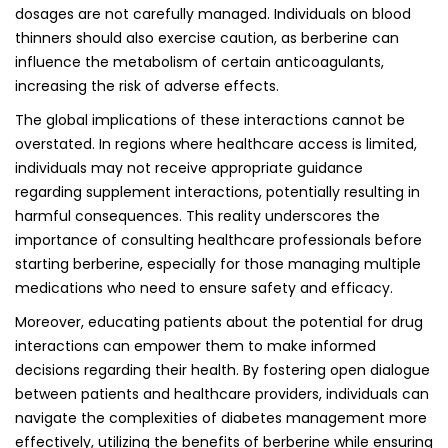
dosages are not carefully managed. Individuals on blood
thinners should also exercise caution, as berberine can
influence the metabolism of certain anticoagulants,
increasing the risk of adverse effects.
The global implications of these interactions cannot be
overstated. In regions where healthcare access is limited,
individuals may not receive appropriate guidance
regarding supplement interactions, potentially resulting in
harmful consequences. This reality underscores the
importance of consulting healthcare professionals before
starting berberine, especially for those managing multiple
medications who need to ensure safety and efficacy.
Moreover, educating patients about the potential for drug
interactions can empower them to make informed
decisions regarding their health. By fostering open dialogue
between patients and healthcare providers, individuals can
navigate the complexities of diabetes management more
effectively, utilizing the benefits of berberine while ensuring