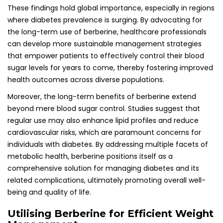
These findings hold global importance, especially in regions
where diabetes prevalence is surging. By advocating for
the long-term use of berberine, healthcare professionals
can develop more sustainable management strategies
that empower patients to effectively control their blood
sugar levels for years to come, thereby fostering improved
health outcomes across diverse populations.
Moreover, the long-term benefits of berberine extend
beyond mere blood sugar control. Studies suggest that
regular use may also enhance lipid profiles and reduce
cardiovascular risks, which are paramount concerns for
individuals with diabetes. By addressing multiple facets of
metabolic health, berberine positions itself as a
comprehensive solution for managing diabetes and its
related complications, ultimately promoting overall well-
being and quality of life.
Utilising Berberine for Efficient Weight