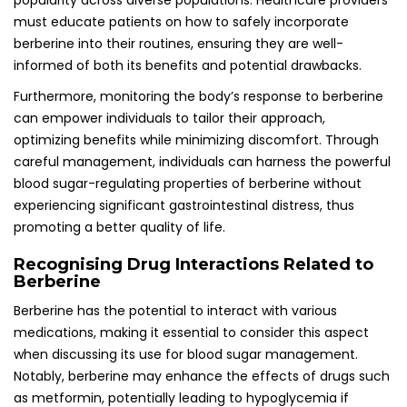
popularity across diverse populations. Healthcare providers
must educate patients on how to safely incorporate
berberine into their routines, ensuring they are well-
informed of both its benefits and potential drawbacks.
Furthermore, monitoring the body’s response to berberine
can empower individuals to tailor their approach,
optimizing benefits while minimizing discomfort. Through
careful management, individuals can harness the powerful
blood sugar-regulating properties of berberine without
experiencing significant gastrointestinal distress, thus
promoting a better quality of life.
Recognising Drug Interactions Related to
Berberine
Berberine has the potential to interact with various
medications, making it essential to consider this aspect
when discussing its use for blood sugar management.
Notably, berberine may enhance the effects of drugs such
as metformin, potentially leading to hypoglycemia if