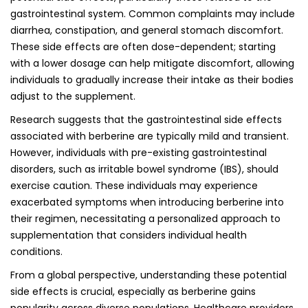
gastrointestinal system. Common complaints may include
diarrhea, constipation, and general stomach discomfort.
These side effects are often dose-dependent; starting
with a lower dosage can help mitigate discomfort, allowing
individuals to gradually increase their intake as their bodies
adjust to the supplement.
Research suggests that the gastrointestinal side effects
associated with berberine are typically mild and transient.
However, individuals with pre-existing gastrointestinal
disorders, such as irritable bowel syndrome (IBS), should
exercise caution. These individuals may experience
exacerbated symptoms when introducing berberine into
their regimen, necessitating a personalized approach to
supplementation that considers individual health
conditions.
From a global perspective, understanding these potential
side effects is crucial, especially as berberine gains