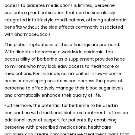
access to diabetes medications is limited, berberine
presents a practical solution that can be seamlessly
integrated into lifestyle modifications, offering substantial
benefits without the side effects commonly associated
with pharmaceuticals.
The global implications of these findings are profound.
With diabetes becoming a worldwide epidemic, the
accessibility of berberine as a supplement provides hope
to millions who may lack easy access to healthcare or
medications. For instance, communities in low-income
areas or developing countries can harness the power of
berberine to effectively manage their blood sugar levels
and dramatically enhance their quality of life.
Furthermore, the potential for berberine to be used in
conjunction with traditional diabetes treatments offers an
additional layer of support for patients. By combining
berberine with prescribed medications, healthcare
providers can create comprehensive treatment plans that