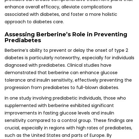
enhance overall efficacy, alleviate complications
associated with diabetes, and foster a more holistic
approach to diabetes care.
Assessing Berberine’s Role in Preventing
Prediabetes
Berberine’s ability to prevent or delay the onset of type 2
diabetes is particularly noteworthy, especially for individuals
diagnosed with prediabetes. Clinical studies have
demonstrated that berberine can enhance glucose
tolerance and insulin sensitivity, effectively preventing the
progression from prediabetes to full-blown diabetes.
In one study involving prediabetic individuals, those who
supplemented with berberine exhibited significant
improvements in fasting glucose levels and insulin
sensitivity compared to a control group. These findings are
crucial, especially in regions with high rates of prediabetes,
such as the United States and parts of Europe. By