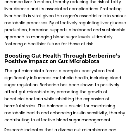
enhance liver function, thereby reducing the risk of fatty
liver disease and its associated complications. Protecting
liver health is vital, given the organ’s essential role in various
metabolic processes. By effectively regulating liver glucose
production, berberine supports a balanced and sustainable
approach to managing blood sugar levels, ultimately
fostering a healthier future for those at risk.
Boosting Gut Health Through Berberine’s
Positive Impact on Gut Microbiota
The gut microbiota forms a complex ecosystem that
significantly influences metabolic health, including blood
sugar regulation. Berberine has been shown to positively
affect gut microbiota by promoting the growth of
beneficial bacteria while inhibiting the expansion of
harmful strains. This balance is crucial for maintaining
metabolic health and enhancing insulin sensitivity, thereby
contributing to effective blood sugar management.
Research indicates that a diverse gut microbiome can