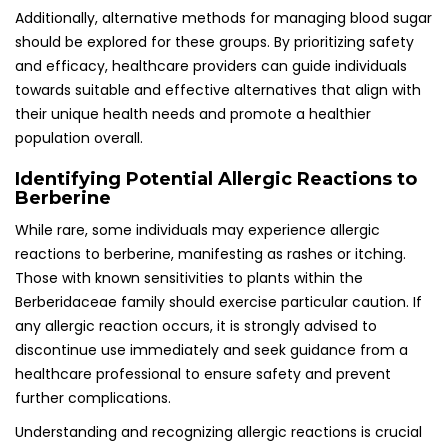
Additionally, alternative methods for managing blood sugar
should be explored for these groups. By prioritizing safety
and efficacy, healthcare providers can guide individuals
towards suitable and effective alternatives that align with
their unique health needs and promote a healthier
population overall.
Identifying Potential Allergic Reactions to
Berberine
While rare, some individuals may experience allergic
reactions to berberine, manifesting as rashes or itching.
Those with known sensitivities to plants within the
Berberidaceae family should exercise particular caution. If
any allergic reaction occurs, it is strongly advised to
discontinue use immediately and seek guidance from a
healthcare professional to ensure safety and prevent
further complications.
Understanding and recognizing allergic reactions is crucial