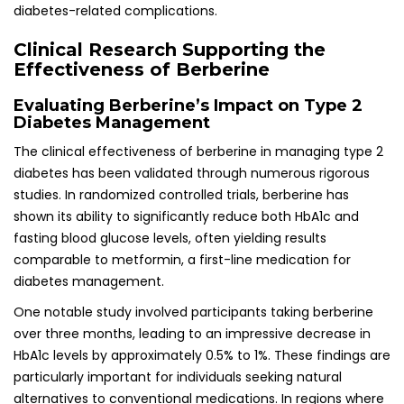
diabetes-related complications.
Clinical Research Supporting the
Effectiveness of Berberine
Evaluating Berberine’s Impact on Type 2
Diabetes Management
The clinical effectiveness of berberine in managing type 2
diabetes has been validated through numerous rigorous
studies. In randomized controlled trials, berberine has
shown its ability to significantly reduce both HbA1c and
fasting blood glucose levels, often yielding results
comparable to metformin, a first-line medication for
diabetes management.
One notable study involved participants taking berberine
over three months, leading to an impressive decrease in
HbA1c levels by approximately 0.5% to 1%. These findings are
particularly important for individuals seeking natural
alternatives to conventional medications. In regions where