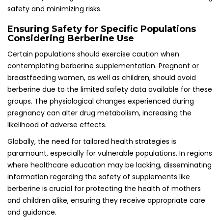
safety and minimizing risks.
Ensuring Safety for Specific Populations
Considering Berberine Use
Certain populations should exercise caution when
contemplating berberine supplementation. Pregnant or
breastfeeding women, as well as children, should avoid
berberine due to the limited safety data available for these
groups. The physiological changes experienced during
pregnancy can alter drug metabolism, increasing the
likelihood of adverse effects.
Globally, the need for tailored health strategies is
paramount, especially for vulnerable populations. In regions
where healthcare education may be lacking, disseminating
information regarding the safety of supplements like
berberine is crucial for protecting the health of mothers
and children alike, ensuring they receive appropriate care
and guidance.