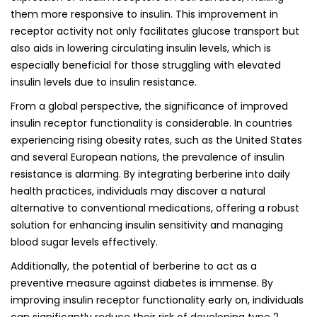
them more responsive to insulin. This improvement in
receptor activity not only facilitates glucose transport but
also aids in lowering circulating insulin levels, which is
especially beneficial for those struggling with elevated
insulin levels due to insulin resistance.
From a global perspective, the significance of improved
insulin receptor functionality is considerable. In countries
experiencing rising obesity rates, such as the United States
and several European nations, the prevalence of insulin
resistance is alarming. By integrating berberine into daily
health practices, individuals may discover a natural
alternative to conventional medications, offering a robust
solution for enhancing insulin sensitivity and managing
blood sugar levels effectively.
Additionally, the potential of berberine to act as a
preventive measure against diabetes is immense. By
improving insulin receptor functionality early on, individuals