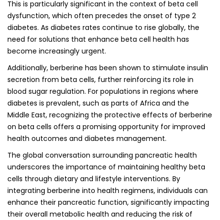
This is particularly significant in the context of beta cell
dysfunction, which often precedes the onset of type 2
diabetes. As diabetes rates continue to rise globally, the
need for solutions that enhance beta cell health has
become increasingly urgent.
Additionally, berberine has been shown to stimulate insulin
secretion from beta cells, further reinforcing its role in
blood sugar regulation. For populations in regions where
diabetes is prevalent, such as parts of Africa and the
Middle East, recognizing the protective effects of berberine
on beta cells offers a promising opportunity for improved
health outcomes and diabetes management.
The global conversation surrounding pancreatic health
underscores the importance of maintaining healthy beta
cells through dietary and lifestyle interventions. By
integrating berberine into health regimens, individuals can
enhance their pancreatic function, significantly impacting
their overall metabolic health and reducing the risk of