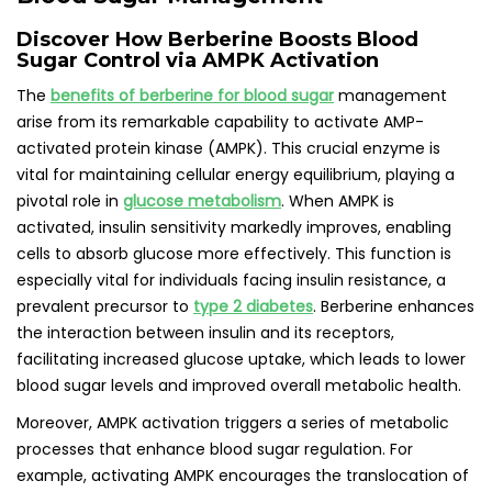
Discover How Berberine Boosts Blood
Sugar Control via AMPK Activation
The
benefits of berberine for blood sugar
management
arise from its remarkable capability to activate AMP-
activated protein kinase (AMPK). This crucial enzyme is
vital for maintaining cellular energy equilibrium, playing a
pivotal role in
glucose metabolism
. When AMPK is
activated, insulin sensitivity markedly improves, enabling
cells to absorb glucose more effectively. This function is
especially vital for individuals facing insulin resistance, a
prevalent precursor to
type 2 diabetes
. Berberine enhances
the interaction between insulin and its receptors,
facilitating increased glucose uptake, which leads to lower
blood sugar levels and improved overall metabolic health.
Moreover, AMPK activation triggers a series of metabolic
processes that enhance blood sugar regulation. For
example, activating AMPK encourages the translocation of