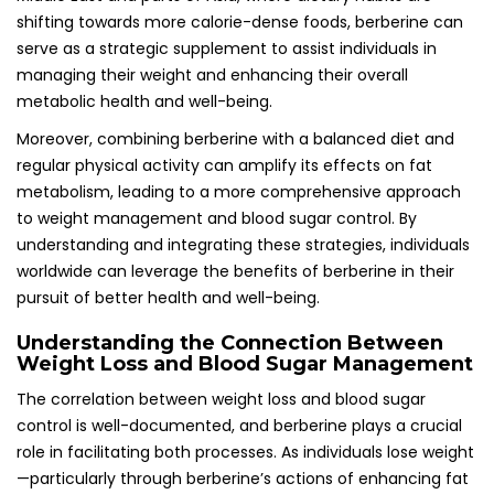
shifting towards more calorie-dense foods, berberine can
serve as a strategic supplement to assist individuals in
managing their weight and enhancing their overall
metabolic health and well-being.
Moreover, combining berberine with a balanced diet and
regular physical activity can amplify its effects on fat
metabolism, leading to a more comprehensive approach
to weight management and blood sugar control. By
understanding and integrating these strategies, individuals
worldwide can leverage the benefits of berberine in their
pursuit of better health and well-being.
Understanding the Connection Between
Weight Loss and Blood Sugar Management
The correlation between weight loss and blood sugar
control is well-documented, and berberine plays a crucial
role in facilitating both processes. As individuals lose weight
—particularly through berberine’s actions of enhancing fat