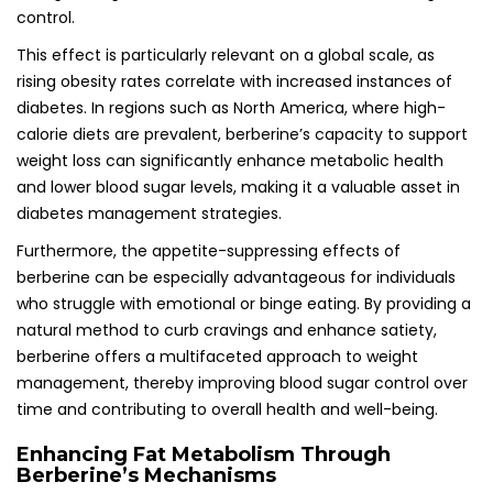
control.
This effect is particularly relevant on a global scale, as
rising obesity rates correlate with increased instances of
diabetes. In regions such as North America, where high-
calorie diets are prevalent, berberine’s capacity to support
weight loss can significantly enhance metabolic health
and lower blood sugar levels, making it a valuable asset in
diabetes management strategies.
Furthermore, the appetite-suppressing effects of
berberine can be especially advantageous for individuals
who struggle with emotional or binge eating. By providing a
natural method to curb cravings and enhance satiety,
berberine offers a multifaceted approach to weight
management, thereby improving blood sugar control over
time and contributing to overall health and well-being.
Enhancing Fat Metabolism Through
Berberine’s Mechanisms