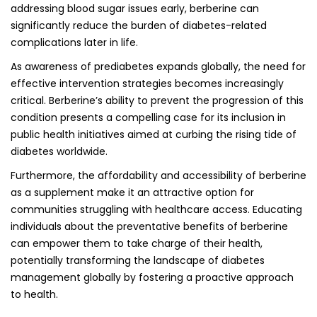
addressing blood sugar issues early, berberine can
significantly reduce the burden of diabetes-related
complications later in life.
As awareness of prediabetes expands globally, the need for
effective intervention strategies becomes increasingly
critical. Berberine’s ability to prevent the progression of this
condition presents a compelling case for its inclusion in
public health initiatives aimed at curbing the rising tide of
diabetes worldwide.
Furthermore, the affordability and accessibility of berberine
as a supplement make it an attractive option for
communities struggling with healthcare access. Educating
individuals about the preventative benefits of berberine
can empower them to take charge of their health,
potentially transforming the landscape of diabetes
management globally by fostering a proactive approach
to health.