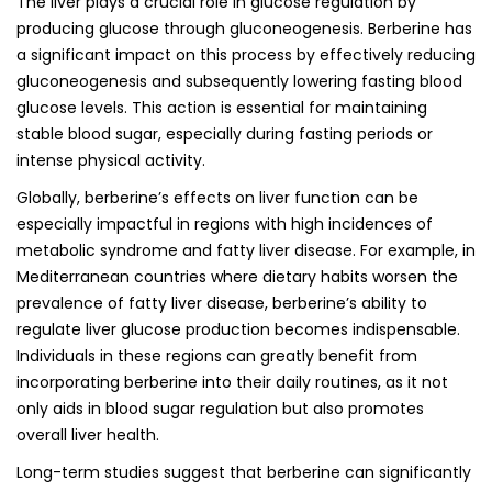
The liver plays a crucial role in glucose regulation by
producing glucose through gluconeogenesis. Berberine has
a significant impact on this process by effectively reducing
gluconeogenesis and subsequently lowering fasting blood
glucose levels. This action is essential for maintaining
stable blood sugar, especially during fasting periods or
intense physical activity.
Globally, berberine’s effects on liver function can be
especially impactful in regions with high incidences of
metabolic syndrome and fatty liver disease. For example, in
Mediterranean countries where dietary habits worsen the
prevalence of fatty liver disease, berberine’s ability to
regulate liver glucose production becomes indispensable.
Individuals in these regions can greatly benefit from
incorporating berberine into their daily routines, as it not
only aids in blood sugar regulation but also promotes
overall liver health.
Long-term studies suggest that berberine can significantly