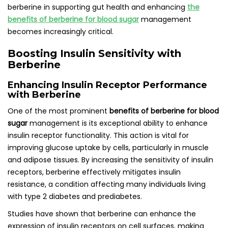
berberine in supporting gut health and enhancing
the
benefits of berberine for blood sugar
management
becomes increasingly critical.
Boosting Insulin Sensitivity with
Berberine
Enhancing Insulin Receptor Performance
with Berberine
One of the most prominent
benefits of berberine for blood
sugar
management is its exceptional ability to enhance
insulin receptor functionality. This action is vital for
improving glucose uptake by cells, particularly in muscle
and adipose tissues. By increasing the sensitivity of insulin
receptors, berberine effectively mitigates insulin
resistance, a condition affecting many individuals living
with type 2 diabetes and prediabetes.
Studies have shown that berberine can enhance the
expression of insulin receptors on cell surfaces, making