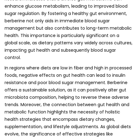
enhance glucose metabolism, leading to improved blood
sugar regulation. By fostering a healthy gut environment,
berberine not only aids in immediate blood sugar
management but also contributes to long-term metabolic
health. This importance is particularly significant on a
global scale, as dietary patterns vary widely across cultures,
impacting gut health and subsequently blood sugar
control.
In regions where diets are low in fiber and high in processed
foods, negative effects on gut health can lead to insulin
resistance and poor blood sugar management. Berberine
offers a sustainable solution, as it can positively alter gut
microbiota composition, helping to reverse these adverse
trends. Moreover, the connection between gut health and
metabolic function highlights the necessity of holistic
health strategies that encompass dietary changes,
supplementation, and lifestyle adjustments. As global diets
evolve, the significance of effective strategies like