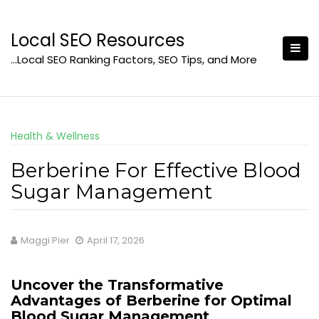
Skip
to
Local SEO Resources
content
…Local SEO Ranking Factors, SEO Tips, and More
Health & Wellness
Berberine For Effective Blood
Sugar Management
Maggi Pier
April 17, 2026
Uncover the Transformative
Advantages of Berberine for Optimal
Blood Sugar Management