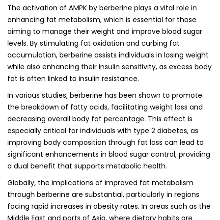
The activation of AMPK by berberine plays a vital role in
enhancing fat metabolism, which is essential for those
aiming to manage their weight and improve blood sugar
levels. By stimulating fat oxidation and curbing fat
accumulation, berberine assists individuals in losing weight
while also enhancing their insulin sensitivity, as excess body
fat is often linked to insulin resistance.
In various studies, berberine has been shown to promote
the breakdown of fatty acids, facilitating weight loss and
decreasing overall body fat percentage. This effect is
especially critical for individuals with type 2 diabetes, as
improving body composition through fat loss can lead to
significant enhancements in blood sugar control, providing
a dual benefit that supports metabolic health.
Globally, the implications of improved fat metabolism
through berberine are substantial, particularly in regions
facing rapid increases in obesity rates. In areas such as the
Middle East and parts of Asia, where dietary habits are