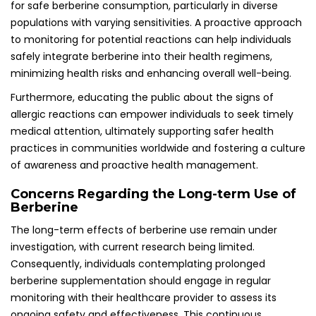
for safe berberine consumption, particularly in diverse
populations with varying sensitivities. A proactive approach
to monitoring for potential reactions can help individuals
safely integrate berberine into their health regimens,
minimizing health risks and enhancing overall well-being.
Furthermore, educating the public about the signs of
allergic reactions can empower individuals to seek timely
medical attention, ultimately supporting safer health
practices in communities worldwide and fostering a culture
of awareness and proactive health management.
Concerns Regarding the Long-term Use of
Berberine
The long-term effects of berberine use remain under
investigation, with current research being limited.
Consequently, individuals contemplating prolonged
berberine supplementation should engage in regular
monitoring with their healthcare provider to assess its
ongoing safety and effectiveness. This continuous