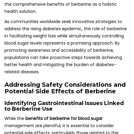
the comprehensive benefits of berberine as a holistic
health solution.
As communities worldwide seek innovative strategies to
address the rising diabetes epidemic, the role of berberine
in facilitating weight loss while simultaneously controlling
blood sugar levels represents a promising approach. By
promoting awareness and accessibility of berberine,
populations can take proactive steps towards achieving
better health and mitigating the burden of diabetes-
related diseases.
Addressing Safety Considerations and
Potential Side Effects of Berberine
Identifying Gastrointestinal Issues Linked
to Berberine Use
While the
benefits of berberine for blood sugar
management are plentiful, it is essential to consider
potential side effects, particularly those related to the