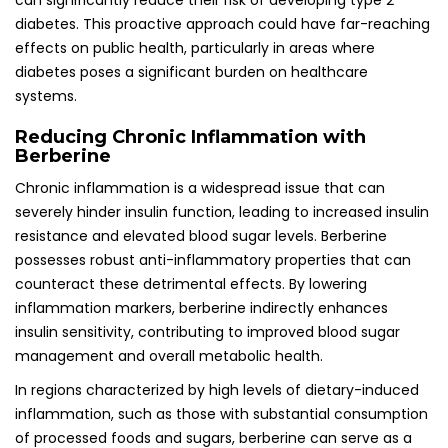
can significantly reduce their risk of developing type 2
diabetes. This proactive approach could have far-reaching
effects on public health, particularly in areas where
diabetes poses a significant burden on healthcare
systems.
Reducing Chronic Inflammation with
Berberine
Chronic inflammation is a widespread issue that can
severely hinder insulin function, leading to increased insulin
resistance and elevated blood sugar levels. Berberine
possesses robust anti-inflammatory properties that can
counteract these detrimental effects. By lowering
inflammation markers, berberine indirectly enhances
insulin sensitivity, contributing to improved blood sugar
management and overall metabolic health.
In regions characterized by high levels of dietary-induced
inflammation, such as those with substantial consumption
of processed foods and sugars, berberine can serve as a