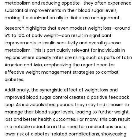
metabolism and reducing appetite—they often experience
substantial improvements in their blood sugar levels,
making it a dual-action ally in diabetes management.
Research highlights that even modest weight loss—around
5% to 10% of body weight—can result in significant
improvements in insulin sensitivity and overall glucose
metabolism. This is particularly relevant for individuals in
regions where obesity rates are rising, such as parts of Latin
America and Asia, emphasizing the urgent need for
effective weight management strategies to combat
diabetes.
Additionally, the synergistic effect of weight loss and
improved blood sugar control creates a positive feedback
loop. As individuals shed pounds, they may find it easier to
manage their blood sugar levels, leading to further weight
loss and better health outcomes. For many, this can result
in a notable reduction in the need for medications and a
lower risk of diabetes-related complications, showcasing