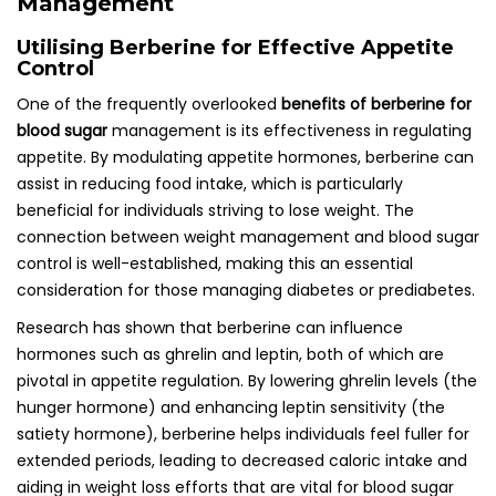
Management
Utilising Berberine for Effective Appetite
Control
One of the frequently overlooked
benefits of berberine for
blood sugar
management is its effectiveness in regulating
appetite. By modulating appetite hormones, berberine can
assist in reducing food intake, which is particularly
beneficial for individuals striving to lose weight. The
connection between weight management and blood sugar
control is well-established, making this an essential
consideration for those managing diabetes or prediabetes.
Research has shown that berberine can influence
hormones such as ghrelin and leptin, both of which are
pivotal in appetite regulation. By lowering ghrelin levels (the
hunger hormone) and enhancing leptin sensitivity (the
satiety hormone), berberine helps individuals feel fuller for
extended periods, leading to decreased caloric intake and
aiding in weight loss efforts that are vital for blood sugar