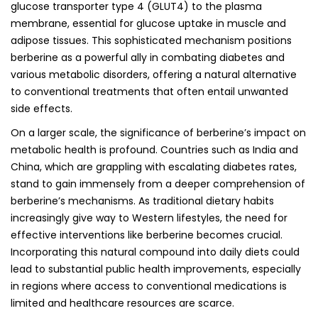
glucose transporter type 4 (GLUT4) to the plasma
membrane, essential for glucose uptake in muscle and
adipose tissues. This sophisticated mechanism positions
berberine as a powerful ally in combating diabetes and
various metabolic disorders, offering a natural alternative
to conventional treatments that often entail unwanted
side effects.
On a larger scale, the significance of berberine’s impact on
metabolic health is profound. Countries such as India and
China, which are grappling with escalating diabetes rates,
stand to gain immensely from a deeper comprehension of
berberine’s mechanisms. As traditional dietary habits
increasingly give way to Western lifestyles, the need for
effective interventions like berberine becomes crucial.
Incorporating this natural compound into daily diets could
lead to substantial public health improvements, especially
in regions where access to conventional medications is
limited and healthcare resources are scarce.