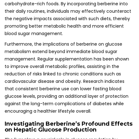
carbohydrate-rich foods. By incorporating berberine into
their daily routines, individuals may effectively counteract
the negative impacts associated with such diets, thereby
promoting better metabolic health and more efficient
blood sugar management.
Furthermore, the implications of berberine on glucose
metabolism extend beyond immediate blood sugar
management. Regular supplementation has been shown
to improve overall metabolic profiles, assisting in the
reduction of risks linked to chronic conditions such as
cardiovascular disease and obesity. Research indicates
that consistent berberine use can lower fasting blood
glucose levels, providing an additional layer of protection
against the long-term complications of diabetes while
encouraging a healthier lifestyle overall.
Investigating Berberine’s Profound Effects
on Hepatic Glucose Production