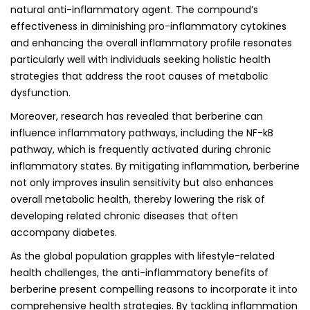
natural anti-inflammatory agent. The compound’s
effectiveness in diminishing pro-inflammatory cytokines
and enhancing the overall inflammatory profile resonates
particularly well with individuals seeking holistic health
strategies that address the root causes of metabolic
dysfunction.
Moreover, research has revealed that berberine can
influence inflammatory pathways, including the NF-kB
pathway, which is frequently activated during chronic
inflammatory states. By mitigating inflammation, berberine
not only improves insulin sensitivity but also enhances
overall metabolic health, thereby lowering the risk of
developing related chronic diseases that often
accompany diabetes.
As the global population grapples with lifestyle-related
health challenges, the anti-inflammatory benefits of
berberine present compelling reasons to incorporate it into
comprehensive health strategies. By tackling inflammation