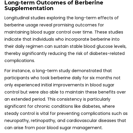
Long-term Outcomes of Berberine
Supplementation
Longitudinal studies exploring the long-term effects of
berberine usage reveal promising outcomes for
maintaining blood sugar control over time. These studies
indicate that individuals who incorporate berberine into
their daily regimen can sustain stable blood glucose levels,
thereby significantly reducing the risk of diabetes-related
complications.
For instance, a long-term study demonstrated that
participants who took berberine daily for six months not
only experienced initial improvements in blood sugar
control but were also able to maintain these benefits over
an extended period. This consistency is particularly
significant for chronic conditions like diabetes, where
steady control is vital for preventing complications such as
neuropathy, retinopathy, and cardiovascular diseases that
can arise from poor blood sugar management.