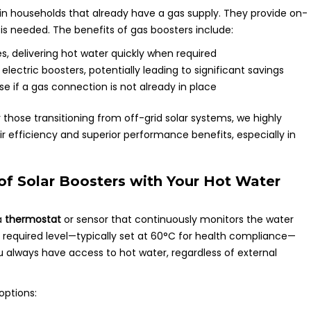
 in households that already have a gas supply. They provide on-
s needed. The benefits of gas boosters include:
es, delivering hot water quickly when required
ectric boosters, potentially leading to significant savings
rise if a gas connection is not already in place
 those transitioning from off-grid solar systems, we highly
 efficiency and superior performance benefits, especially in
of Solar Boosters with Your Hot Water
a
thermostat
or sensor that continuously monitors the water
 required level—typically set at 60°C for health compliance—
u always have access to hot water, regardless of external
ptions: