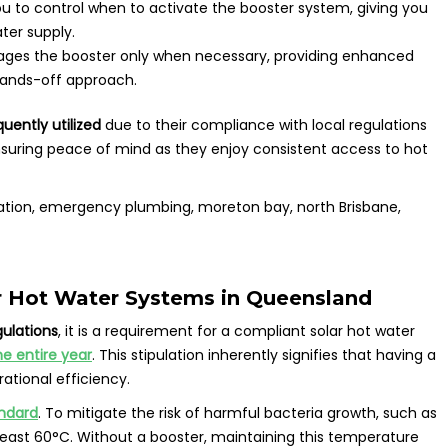
ou to control when to activate the booster system, giving you
ater supply.
ges the booster only when necessary, providing enhanced
hands-off approach.
uently utilized
due to their compliance with local regulations
uring peace of mind as they enjoy consistent access to hot
r Hot Water Systems in Queensland
ulations
, it is a requirement for a compliant solar hot water
e entire year
. This stipulation inherently signifies that having a
ational efficiency.
andard
. To mitigate the risk of harmful bacteria growth, such as
 least 60°C. Without a booster, maintaining this temperature