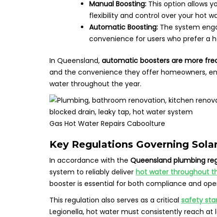
Manual Boosting:
This option allows y
flexibility and control over your hot w
Automatic Boosting:
The system enga
convenience for users who prefer a 
In Queensland,
automatic boosters are more freq
and the convenience they offer homeowners, ens
water throughout the year.
Gas Hot Water Repairs Caboolture
Key Regulations Governing Sola
In accordance with the
Queensland plumbing reg
system to reliably deliver
hot water throughout th
booster is essential for both compliance and oper
This regulation also serves as a critical
safety st
Legionella, hot water must consistently reach at