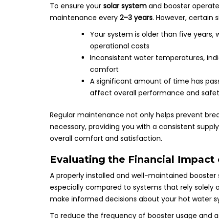
To ensure your
solar system
and booster operat
maintenance every
2–3 years
. However, certain 
Your system is older than five years,
operational costs
Inconsistent water temperatures, ind
comfort
A significant amount of time has pas
affect overall performance and safe
Regular maintenance not only helps prevent bre
necessary, providing you with a consistent suppl
overall comfort and satisfaction.
Evaluating the Financial Impact
A properly installed and well-maintained booster
especially compared to systems that rely solely o
make informed decisions about your hot water s
To reduce the frequency of booster usage and as