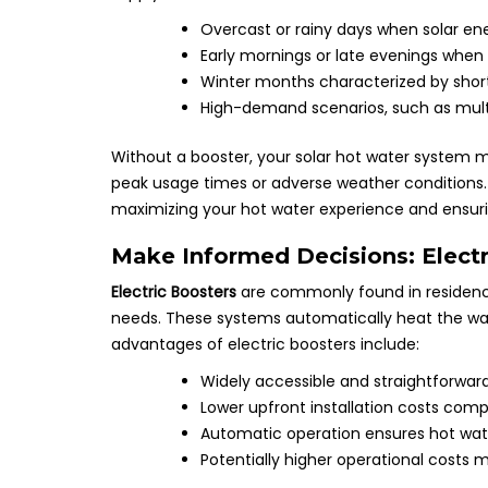
Overcast or rainy days when solar ene
Early mornings or late evenings when s
Winter months characterized by shorter
High-demand scenarios, such as multi
Without a booster, your solar hot water system ma
peak usage times or adverse weather conditions. T
maximizing your hot water experience and ensur
Make Informed Decisions: Electri
Electric Boosters
are commonly found in residences
needs. These systems automatically heat the wate
advantages of electric boosters include:
Widely accessible and straightforwa
Lower upfront installation costs com
Automatic operation ensures hot wate
Potentially higher operational costs 