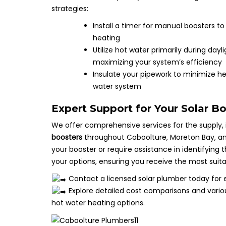
strategies:
Install a timer for manual boosters 
heating
Utilize hot water primarily during da
maximizing your system’s efficiency
Insulate your pipework to minimize he
water system
Expert Support for Your Solar B
We offer comprehensive services for the supply,
boosters
throughout Caboolture, Moreton Bay, and 
your booster or require assistance in identifying
your options, ensuring you receive the most suita
Contact a licensed solar plumber today for 
Explore detailed cost comparisons and vari
hot water heating options.