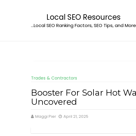
Skip
to
Local SEO Resources
content
…Local SEO Ranking Factors, SEO Tips, and More
Trades & Contractors
Booster For Solar Hot W
Uncovered
Maggi Pier
April 21, 2025