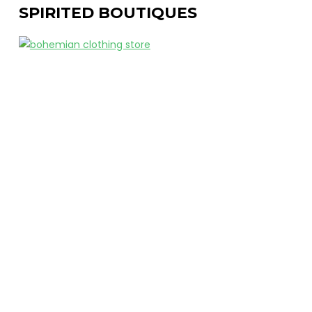
SPIRITED BOUTIQUES