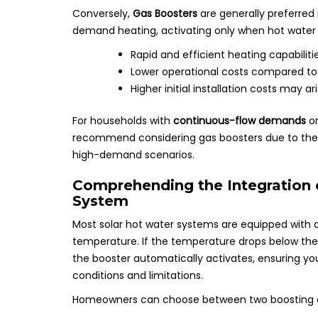
Conversely,
Gas Boosters
are generally preferred
demand heating, activating only when hot water i
Rapid and efficient heating capabiliti
Lower operational costs compared to el
Higher initial installation costs may a
For households with
continuous-flow demands
or
recommend considering gas boosters due to their
high-demand scenarios.
Comprehending the Integration 
System
Most solar hot water systems are equipped with 
temperature. If the temperature drops below the
the booster automatically activates, ensuring yo
conditions and limitations.
Homeowners can choose between two boosting o