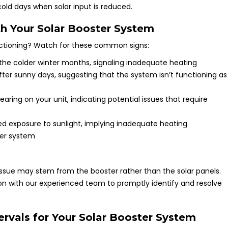
cold days when solar input is reduced.
h Your Solar Booster System
nctioning? Watch for these common signs:
he colder winter months, signaling inadequate heating
ter sunny days, suggesting that the system isn’t functioning as
earing on your unit, indicating potential issues that require
ed exposure to sunlight, implying inadequate heating
ter system
 issue may stem from the booster rather than the solar panels.
 with our experienced team to promptly identify and resolve
vals for Your Solar Booster System