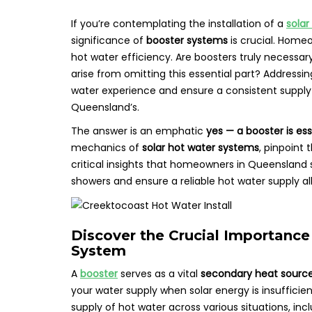
If you’re contemplating the installation of a
solar
significance of
booster systems
is crucial. Home
hot water efficiency. Are boosters truly necessa
arise from omitting this essential part? Addressin
water experience and ensure a consistent supply t
Queensland’s.
The answer is an emphatic
yes — a booster is ess
mechanics of
solar hot water systems
, pinpoint
critical insights that homeowners in Queensland 
showers and ensure a reliable hot water supply all
Discover the Crucial Importance
System
A
booster
serves as a vital
secondary heat sourc
your water supply when solar energy is insufficient
supply of hot water across various situations, incl