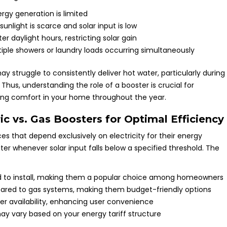
rgy generation is limited
unlight is scarce and solar input is low
 daylight hours, restricting solar gain
ple showers or laundry loads occurring simultaneously
y struggle to consistently deliver hot water, particularly during
hus, understanding the role of a booster is crucial for
ing comfort in your home throughout the year.
c vs. Gas Boosters for Optimal Efficiency
 that depend exclusively on electricity for their energy
r whenever solar input falls below a specified threshold. The
rd to install, making them a popular choice among homeowners
pared to gas systems, making them budget-friendly options
r availability, enhancing user convenience
may vary based on your energy tariff structure