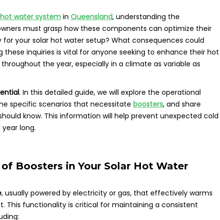
 hot water system
in
Queensland
, understanding the
owners must grasp how these components can optimize their
ry for your solar hot water setup? What consequences could
g these inquiries is vital for anyone seeking to enhance their hot
hroughout the year, especially in a climate as variable as
ential
. In this detailed guide, we will explore the operational
 the specific scenarios that necessitate
boosters
, and share
should know. This information will help prevent unexpected cold
 year long.
 of Boosters in Your Solar Hot Water
e
, usually powered by electricity or gas, that effectively warms
. This functionality is critical for maintaining a consistent
uding: