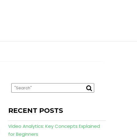
RECENT POSTS
Video Analytics: Key Concepts Explained
for Beginners