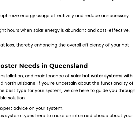
to optimize energy usage effectively and reduce unnecessary
ylight hours when solar energy is abundant and cost-effective,
at loss, thereby enhancing the overall efficiency of your hot
ooster Needs in Queensland
 installation, and maintenance of
solar hot water systems with
North Brisbane. If you’re uncertain about the functionality of
 the best type for your system, we are here to guide you through
ble solution.
expert advice on your system.
ous system types here to make an informed choice about your