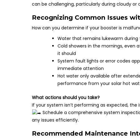
can be challenging, particularly during cloudy or 
Recognizing Common Issues wit
How can you determine if your booster is malfu
Water that remains lukewarm during t
Cold showers in the mornings, even af
it should
System fault lights or error codes app
immediate attention
Hot water only available after extend
performance from your solar hot wa
What actions should you take?
If your system isn’t performing as expected, the
Schedule a comprehensive system inspection
any issues efficiently.
Recommended Maintenance Inter