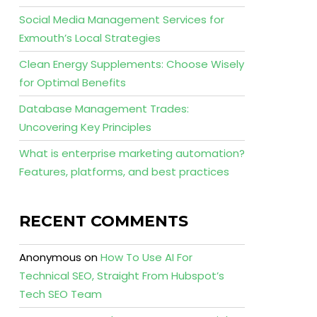
Social Media Management Services for
Exmouth’s Local Strategies
Clean Energy Supplements: Choose Wisely
for Optimal Benefits
Database Management Trades:
Uncovering Key Principles
What is enterprise marketing automation?
Features, platforms, and best practices
RECENT COMMENTS
Anonymous
on
How To Use AI For
Technical SEO, Straight From Hubspot’s
Tech SEO Team