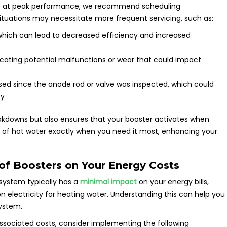
e at peak performance, we recommend scheduling
situations may necessitate more frequent servicing, such as:
 which can lead to decreased efficiency and increased
icating potential malfunctions or wear that could impact
sed since the anode rod or valve was inspected, which could
ty
akdowns but also ensures that your booster activates when
y of hot water exactly when you need it most, enhancing your
 of Boosters on Your Energy Costs
 system typically has a
minimal impact
on your energy bills,
n electricity for heating water. Understanding this can help you
ystem.
sociated costs, consider implementing the following