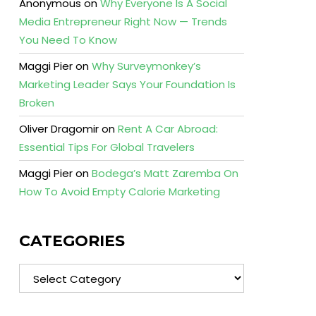
Anonymous
on
Why Everyone Is A Social
Media Entrepreneur Right Now — Trends
You Need To Know
Maggi Pier
on
Why Surveymonkey’s
Marketing Leader Says Your Foundation Is
Broken
Oliver Dragomir
on
Rent A Car Abroad:
Essential Tips For Global Travelers
Maggi Pier
on
Bodega’s Matt Zaremba On
How To Avoid Empty Calorie Marketing
CATEGORIES
Categories