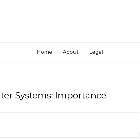
Home
About
Legal
ater Systems: Importance