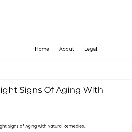
Home
About
Legal
Fight Signs Of Aging With