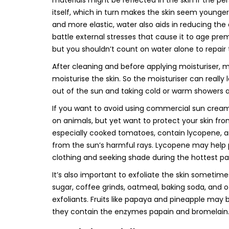
materials might be reflected in the skin if the p
itself, which in turn makes the skin seem younger,
and more elastic, water also aids in reducing the
battle external stresses that cause it to age pre
but you shouldn’t count on water alone to repair 
After cleaning and before applying moisturiser, m
moisturise the skin. So the moisturiser can really
out of the sun and taking cold or warm showers a
If you want to avoid using commercial sun cream
on animals, but yet want to protect your skin fr
especially cooked tomatoes, contain lycopene, a
from the sun’s harmful rays. Lycopene may help p
clothing and seeking shade during the hottest part
It’s also important to exfoliate the skin sometime
sugar, coffee grinds, oatmeal, baking soda, and o
exfoliants. Fruits like papaya and pineapple may 
they contain the enzymes papain and bromelain