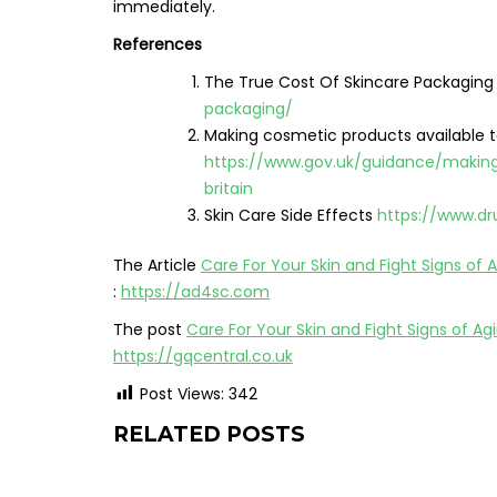
immediately.
References
The True Cost Of Skincare Packagin
packaging/
Making cosmetic products available t
https://www.gov.uk/guidance/makin
britain
Skin Care Side Effects
https://www.dr
The Article
Care For Your Skin and Fight Signs of 
:
https://ad4sc.com
The post
Care For Your Skin and Fight Signs of Ag
https://gqcentral.co.uk
Post Views:
342
RELATED POSTS