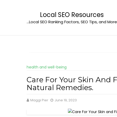
Skip
to
Local SEO Resources
content
…Local SEO Ranking Factors, SEO Tips, and More
health and well-being
Care For Your Skin And 
Natural Remedies.
Maggi Pier
June 19, 2023