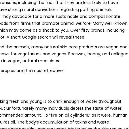
easons, including the fact that they are less likely to have
ave strong moral convictions regarding putting animals
hey may advocate for a more sustainable and compassionate
goods from firms that promote animal welfare. Many well-known
ch may come as a shock to you. Over fifty brands, including
. A short Google search will reveal these.
and the animals, many natural skin care products are vegan and
t news for vegetarians and vegans. Beeswax, honey, and collagen
e in vegan, natural medicines.
herapies are the most effective.
king fresh and young is to drink enough of water throughout
 but unfortunately many individuals detest the taste of water,
commended amount. To “fire on all cylinders,” as it were, human
uires oil. The body’s accumulation of toxins and waste