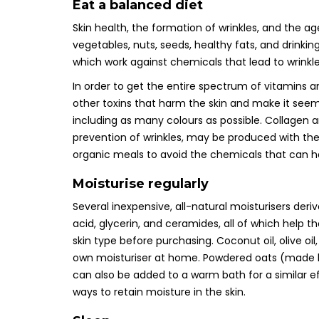
Eat a balanced diet
Skin health, the formation of wrinkles, and the ag
vegetables, nuts, seeds, healthy fats, and drinking 
which work against chemicals that lead to wrink
In order to get the entire spectrum of vitamins a
other toxins that harm the skin and make it seem 
including as many colours as possible. Collagen an
prevention of wrinkles, may be produced with the 
organic meals to avoid the chemicals that can 
Moisturise regularly
Several inexpensive, all-natural moisturisers deri
acid, glycerin, and ceramides, all of which help th
skin type before purchasing. Coconut oil, olive oil
own moisturiser at home. Powdered oats (made by
can also be added to a warm bath for a similar e
ways to retain moisture in the skin.