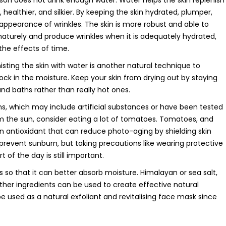
erson does not drink enough water. Water helps the skin replenish
 healthier, and silkier. By keeping the skin hydrated, plumper,
 appearance of wrinkles. The skin is more robust and able to
maturely and produce wrinkles when it is adequately hydrated,
the effects of time.
isting the skin with water is another natural technique to
 lock in the moisture. Keep your skin from drying out by staying
nd baths rather than really hot ones.
s, which may include artificial substances or have been tested
om the sun, consider eating a lot of tomatoes. Tomatoes, and
n antioxidant that can reduce photo-aging by shielding skin
revent sunburn, but taking precautions like wearing protective
 of the day is still important.
s so that it can better absorb moisture. Himalayan or sea salt,
ther ingredients can be used to create effective natural
be used as a natural exfoliant and revitalising face mask since
.