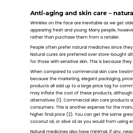
Anti-aging and skin care – natur
Wrinkles on the face are inevitable as we get olde
appearing fresh and young. Many people, however
rather than purchase them from a retailer.
People often prefer natural medicines since they
Natural cures are preferred over store-bought alt
for those with sensitive skin. This is because they
When compared to commercial skin care treatment
because the marketing, elegant packaging, price
products all add up to a large price tag for comm
may inflate the cost of these products, althoug
alternatives (1). Commercial skin care products 
consumers. This is another expense for the manu
higher final price (2). You can get the same grea
coconut oil, or olive oil as you would from using 
Natural medicines also have minimal, if any, nega