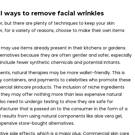
al ways to remove facial wrinkles
r, but there are plenty of techniques to keep your skin
, for a variety of reasons, choose to make their own items
 may use items already present in their kitchens or gardens.
ernatives because they are often gentler and safer, especially
 include fewer synthetic chemicals and potential irritants.
s, natural therapies may be more wallet-friendly. This is
y containers, and payments to celebrities who promote these
ercial skincare products. The inclusion of niche ingredients
h they may offer nothing more than less expensive natural
also need to undergo testing to show they are safe for
facturer that is passed on to the consumer in the form of a
t results from using natural components like aloe vera gel,
expensive store-bought alternatives.
tive side effects, which is a major plus. Commercial skin care