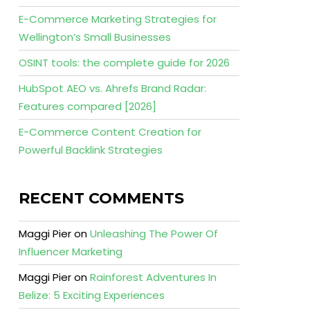
E-Commerce Marketing Strategies for
Wellington’s Small Businesses
OSINT tools: the complete guide for 2026
HubSpot AEO vs. Ahrefs Brand Radar:
Features compared [2026]
E-Commerce Content Creation for
Powerful Backlink Strategies
RECENT COMMENTS
Maggi Pier
on
Unleashing The Power Of
Influencer Marketing
Maggi Pier
on
Rainforest Adventures In
Belize: 5 Exciting Experiences