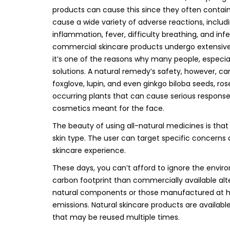
products can cause this since they often contai
cause a wide variety of adverse reactions, including
inflammation, fever, difficulty breathing, and i
commercial skincare products undergo extensive t
it’s one of the reasons why many people, especiall
solutions. A natural remedy’s safety, however, 
foxglove, lupin, and even ginkgo biloba seeds, r
occurring plants that can cause serious responses
cosmetics meant for the face.
The beauty of using all-natural medicines is tha
skin type. The user can target specific concerns
skincare experience.
These days, you can’t afford to ignore the enviro
carbon footprint than commercially available al
natural components or those manufactured at h
emissions. Natural skincare products are availa
that may be reused multiple times.