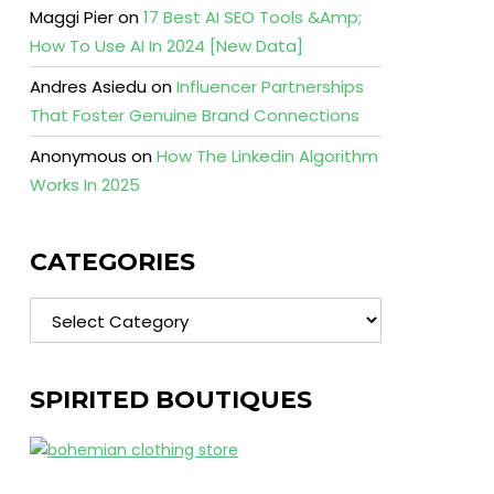
Maggi Pier
on
17 Best AI SEO Tools &Amp;
How To Use AI In 2024 [New Data]
Andres Asiedu
on
Influencer Partnerships
That Foster Genuine Brand Connections
Anonymous
on
How The Linkedin Algorithm
Works In 2025
CATEGORIES
Categories
SPIRITED BOUTIQUES