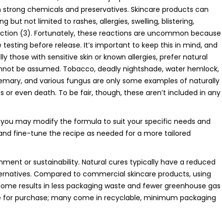
n strong chemicals and preservatives. Skincare products can
 but not limited to rashes, allergies, swelling, blistering,
nfection (3). Fortunately, these reactions are uncommon because
esting before release. It’s important to keep this in mind, and
y those with sensitive skin or known allergies, prefer natural
cannot be assumed. Tobacco, deadly nightshade, water hemlock,
osemary, and various fungus are only some examples of naturally
 or even death. To be fair, though, these aren’t included in any
t you may modify the formula to suit your specific needs and
 and fine-tune the recipe as needed for a more tailored
nment or sustainability. Natural cures typically have a reduced
ternatives. Compared to commercial skincare products, using
ome results in less packaging waste and fewer greenhouse gas
ble for purchase; many come in recyclable, minimum packaging