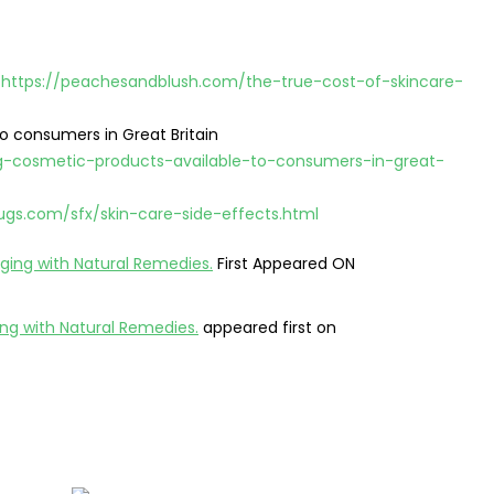
g
https://peachesandblush.com/the-true-cost-of-skincare-
o consumers in Great Britain
g-cosmetic-products-available-to-consumers-in-great-
ugs.com/sfx/skin-care-side-effects.html
Aging with Natural Remedies.
First Appeared ON
ing with Natural Remedies.
appeared first on