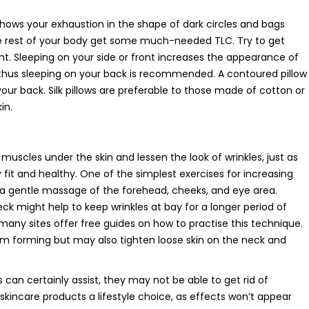
hows your exhaustion in the shape of dark circles and bags
the rest of your body get some much-needed TLC. Try to get
t. Sleeping on your side or front increases the appearance of
y, thus sleeping on your back is recommended. A contoured pillow
our back. Silk pillows are preferable to those made of cotton or
in.
muscles under the skin and lessen the look of wrinkles, just as
fit and healthy. One of the simplest exercises for increasing
s a gentle massage of the forehead, cheeks, and eye area.
ck might help to keep wrinkles at bay for a longer period of
 many sites offer free guides on how to practise this technique.
rom forming but may also tighten loose skin on the neck and
can certainly assist, they may not be able to get rid of
l skincare products a lifestyle choice, as effects won’t appear