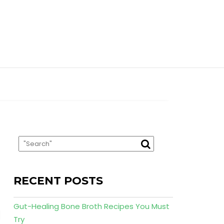
RECENT POSTS
Gut-Healing Bone Broth Recipes You Must
Try