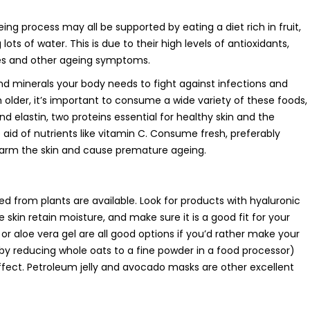
eing process may all be supported by eating a diet rich in fruit,
lots of water. This is due to their high levels of antioxidants,
les and other ageing symptoms.
nd minerals your body needs to fight against infections and
older, it’s important to consume a wide variety of these foods,
d elastin, two proteins essential for healthy skin and the
aid of nutrients like vitamin C. Consume fresh, preferably
harm the skin and cause premature ageing.
ved from plants are available. Look for products with hyaluronic
e skin retain moisture, and make sure it is a good fit for your
, or aloe vera gel are all good options if you’d rather make your
 reducing whole oats to a fine powder in a food processor)
ffect. Petroleum jelly and avocado masks are other excellent