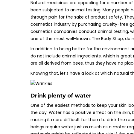
Natural medicines are appealing for a number of r
been subjected to animal testing. Many people h
through pain for the sake of product safety. T
cosmetics industry by purchasing cruelty-free 
cosmetics companies conduct animal testing, whi
one of the most well-known, The Body Shop, do not
In addition to being better for the environment 
do not include animal ingredients, which is grea
are all derived from bees, thus they have no plac
Knowing that, let’s have a look at which natural t
Drink plenty of water
One of the easiest methods to keep your skin loo
the day. Water has a positive effect on the skin,
making it more difficult for them to drink the re
beings require water just as much as a motor req