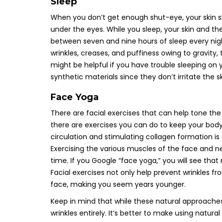
Sleep
When you don’t get enough shut-eye, your skin s
under the eyes. While you sleep, your skin and 
between seven and nine hours of sleep every nigh
wrinkles, creases, and puffiness owing to gravit
might be helpful if you have trouble sleeping on y
synthetic materials since they don’t irritate the sk
Face Yoga
There are facial exercises that can help tone the 
there are exercises you can do to keep your body 
circulation and stimulating collagen formation i
Exercising the various muscles of the face and ne
time. If you Google “face yoga,” you will see that
Facial exercises not only help prevent wrinkles f
face, making you seem years younger.
Keep in mind that while these natural approaches 
wrinkles entirely. It’s better to make using natura