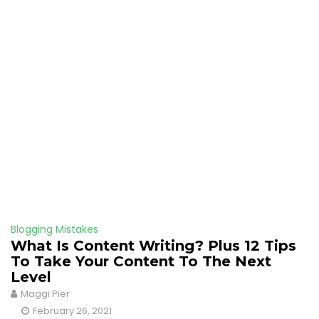
Blogging Mistakes
What Is Content Writing? Plus 12 Tips
To Take Your Content To The Next
Level
Maggi Pier
February 26, 2021