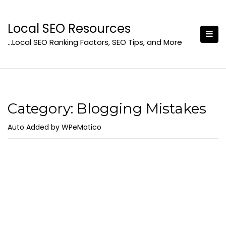
Skip
to
Local SEO Resources
content
…Local SEO Ranking Factors, SEO Tips, and More
Category:
Blogging Mistakes
Auto Added by WPeMatico