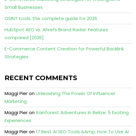
Small Businesses
OSINT tools: the complete guide for 2026
HubSpot AEO vs. Ahrefs Brand Radar: Features
compared [2026]
E-Commerce Content Creation for Powerful Backlink
Strategies
RECENT COMMENTS
Maggi Pier
on
Unleashing The Power Of Influencer
Marketing
Maggi Pier
on
Rainforest Adventures In Belize: 5 Exciting
Experiences
Maggi Pier
on
17 Best AI SEO Tools &Amp; How To Use AI