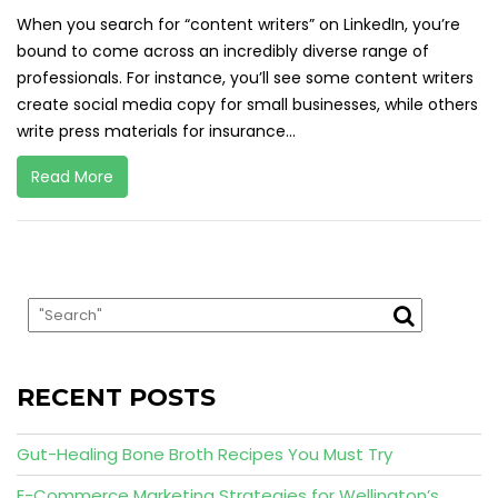
When you search for “content writers” on LinkedIn, you’re
bound to come across an incredibly diverse range of
professionals. For instance, you’ll see some content writers
create social media copy for small businesses, while others
write press materials for insurance...
Read More
RECENT POSTS
Gut-Healing Bone Broth Recipes You Must Try
E-Commerce Marketing Strategies for Wellington’s