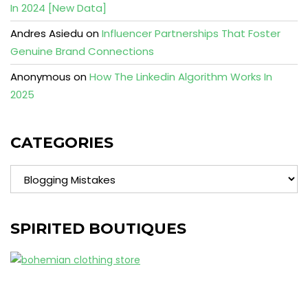
In 2024 [New Data]
Andres Asiedu
on
Influencer Partnerships That Foster
Genuine Brand Connections
Anonymous
on
How The Linkedin Algorithm Works In
2025
CATEGORIES
Categories
SPIRITED BOUTIQUES