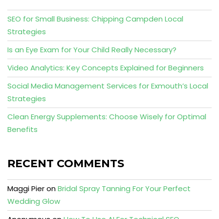
SEO for Small Business: Chipping Campden Local
Strategies
Is an Eye Exam for Your Child Really Necessary?
Video Analytics: Key Concepts Explained for Beginners
Social Media Management Services for Exmouth’s Local
Strategies
Clean Energy Supplements: Choose Wisely for Optimal
Benefits
RECENT COMMENTS
Maggi Pier
on
Bridal Spray Tanning For Your Perfect
Wedding Glow