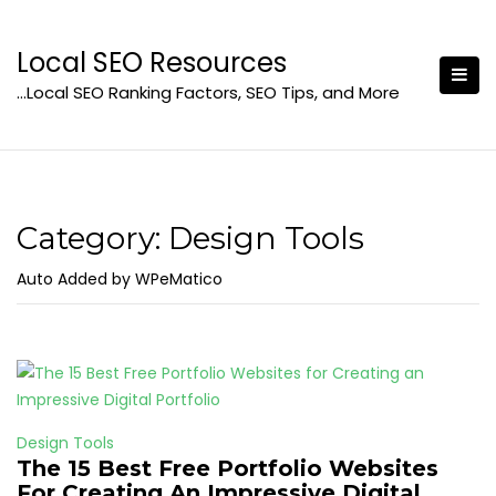
Skip
to
Local SEO Resources
content
…Local SEO Ranking Factors, SEO Tips, and More
Category:
Design Tools
Auto Added by WPeMatico
Design Tools
The 15 Best Free Portfolio Websites
For Creating An Impressive Digital