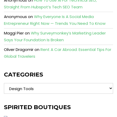
Anonymous
on
How To Use AI For Technical SEO,
Straight From Hubspot’s Tech SEO Team
Anonymous
on
Why Everyone Is A Social Media
Entrepreneur Right Now — Trends You Need To Know
Maggi Pier
on
Why Surveymonkey’s Marketing Leader
Says Your Foundation Is Broken
Oliver Dragomir
on
Rent A Car Abroad: Essential Tips For
Global Travelers
CATEGORIES
Categories
SPIRITED BOUTIQUES