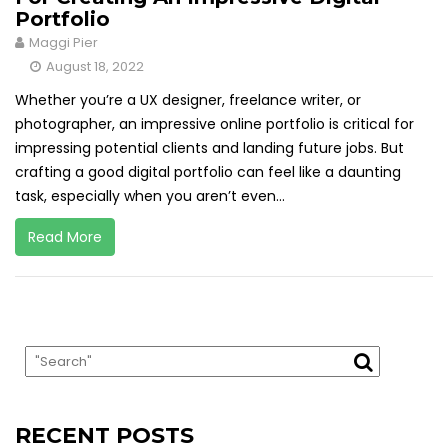
Portfolio
Maggi Pier
August 18, 2022
Whether you’re a UX designer, freelance writer, or
photographer, an impressive online portfolio is critical for
impressing potential clients and landing future jobs. But
crafting a good digital portfolio can feel like a daunting
task, especially when you aren’t even...
Read More
RECENT POSTS