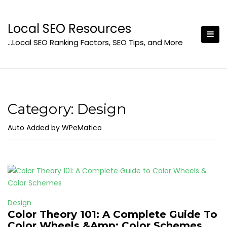
Skip
to
Local SEO Resources
content
…Local SEO Ranking Factors, SEO Tips, and More
Category:
Design
Auto Added by WPeMatico
Design
Color Theory 101: A Complete Guide To
Color Wheels &Amp; Color Schemes