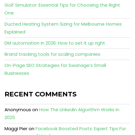
Golf Simulator: Essential Tips for Choosing the Right
One
Ducted Heating System Sizing for Melbourne Homes
Explained
DM automation in 2026: How to set it up right
Brand tracking tools for scaling companies
On-Page SEO Strategies for Swanage’s Small
Businesses
RECENT COMMENTS
Anonymous
on
How The Linkedin Algorithm Works In
2025
Maggi Pier
on
Facebook Boosted Posts: Expert Tips For