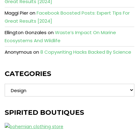
Great Results [2024]
Maggi Pier
on
Facebook Boosted Posts: Expert Tips For
Great Results [2024]
Ellington Gonzales
on
Waste’s Impact On Marine
Ecosystems And Wildlife
Anonymous
on
8 Copywriting Hacks Backed By Science
CATEGORIES
Categories
SPIRITED BOUTIQUES