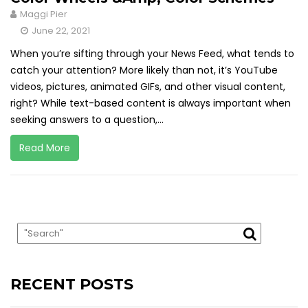
Maggi Pier
June 22, 2021
When you’re sifting through your News Feed, what tends to
catch your attention? More likely than not, it’s YouTube
videos, pictures, animated GIFs, and other visual content,
right? While text-based content is always important when
seeking answers to a question,...
Read More
RECENT POSTS