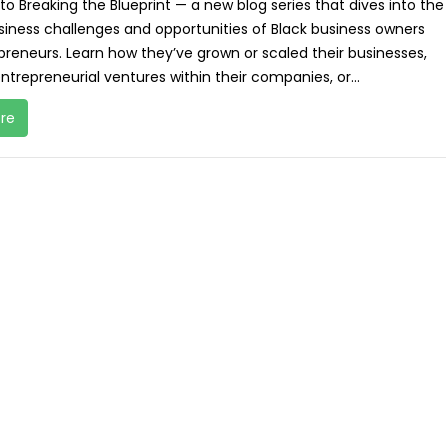
 Breaking the Blueprint — a new blog series that dives into the
siness challenges and opportunities of Black business owners
reneurs. Learn how they’ve grown or scaled their businesses,
ntrepreneurial ventures within their companies, or...
re