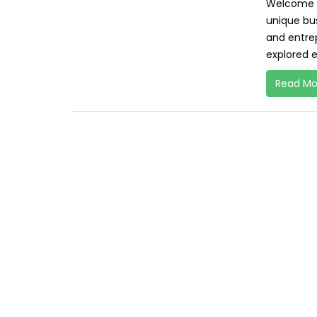
Welcome to
unique bu
and entrep
explored e
Read Mo