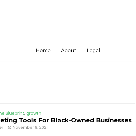
Home
About
Legal
he Blueprint
,
growth
eting Tools For Black-Owned Businesses
er
November 8, 2021