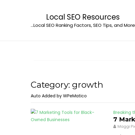
Skip
to
Local SEO Resources
content
…Local SEO Ranking Factors, SEO Tips, and More
Category:
growth
Auto Added by WPeMatico
Breaking t
7 Mark
Maggi Pi