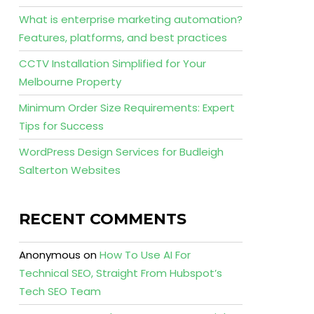
What is enterprise marketing automation?
Features, platforms, and best practices
CCTV Installation Simplified for Your
Melbourne Property
Minimum Order Size Requirements: Expert
Tips for Success
WordPress Design Services for Budleigh
Salterton Websites
RECENT COMMENTS
Anonymous
on
How To Use AI For
Technical SEO, Straight From Hubspot’s
Tech SEO Team