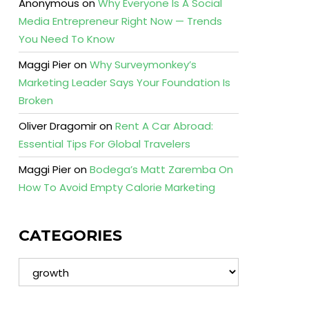
Anonymous
on
Why Everyone Is A Social
Media Entrepreneur Right Now — Trends
You Need To Know
Maggi Pier
on
Why Surveymonkey’s
Marketing Leader Says Your Foundation Is
Broken
Oliver Dragomir
on
Rent A Car Abroad:
Essential Tips For Global Travelers
Maggi Pier
on
Bodega’s Matt Zaremba On
How To Avoid Empty Calorie Marketing
CATEGORIES
Categories