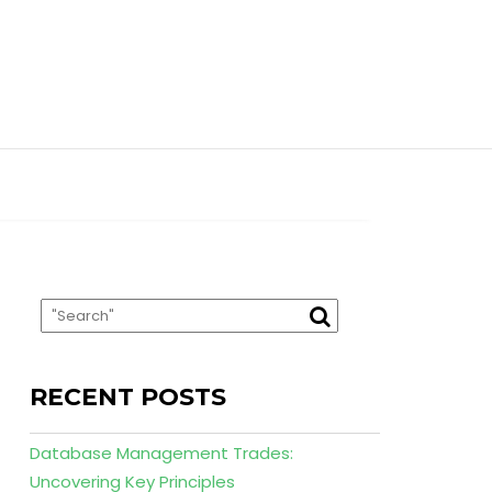
RECENT POSTS
Database Management Trades:
Uncovering Key Principles