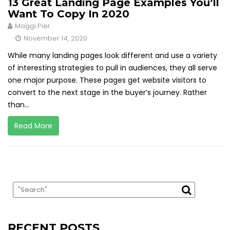
13 Great Landing Page Examples You’ll
Want To Copy In 2020
Maggi Pier
November 14, 2020
While many landing pages look different and use a variety
of interesting strategies to pull in audiences, they all serve
one major purpose. These pages get website visitors to
convert to the next stage in the buyer’s journey. Rather
than...
Read More
RECENT POSTS