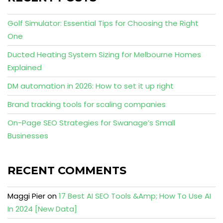
Golf Simulator: Essential Tips for Choosing the Right
One
Ducted Heating System Sizing for Melbourne Homes
Explained
DM automation in 2026: How to set it up right
Brand tracking tools for scaling companies
On-Page SEO Strategies for Swanage’s Small
Businesses
RECENT COMMENTS
Maggi Pier
on
17 Best AI SEO Tools &Amp; How To Use AI
In 2024 [New Data]