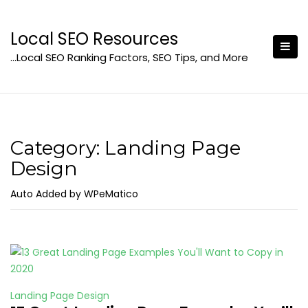
Skip
to
Local SEO Resources
content
…Local SEO Ranking Factors, SEO Tips, and More
Category:
Landing Page
Design
Auto Added by WPeMatico
Landing Page Design