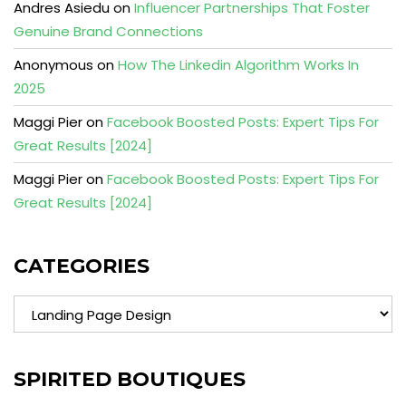
Andres Asiedu
on
Influencer Partnerships That Foster
Genuine Brand Connections
Anonymous
on
How The Linkedin Algorithm Works In
2025
Maggi Pier
on
Facebook Boosted Posts: Expert Tips For
Great Results [2024]
Maggi Pier
on
Facebook Boosted Posts: Expert Tips For
Great Results [2024]
CATEGORIES
Categories
SPIRITED BOUTIQUES