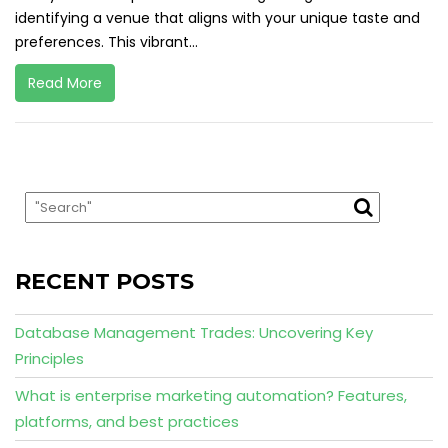
identifying a venue that aligns with your unique taste and
preferences. This vibrant...
Read More
RECENT POSTS
Database Management Trades: Uncovering Key
Principles
What is enterprise marketing automation? Features,
platforms, and best practices