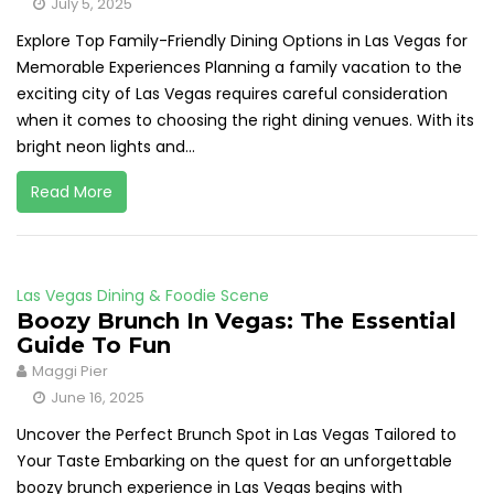
July 5, 2025
Explore Top Family-Friendly Dining Options in Las Vegas for
Memorable Experiences Planning a family vacation to the
exciting city of Las Vegas requires careful consideration
when it comes to choosing the right dining venues. With its
bright neon lights and...
Read More
Las Vegas Dining & Foodie Scene
Boozy Brunch In Vegas: The Essential
Guide To Fun
Maggi Pier
June 16, 2025
Uncover the Perfect Brunch Spot in Las Vegas Tailored to
Your Taste Embarking on the quest for an unforgettable
boozy brunch experience in Las Vegas begins with