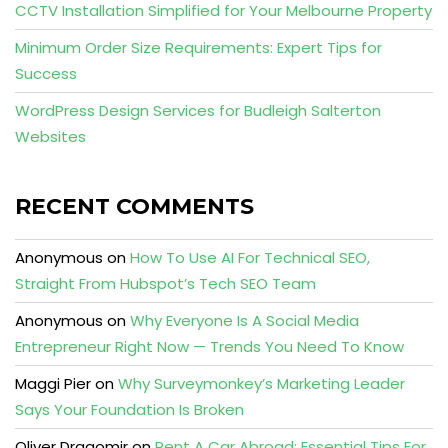
CCTV Installation Simplified for Your Melbourne Property
Minimum Order Size Requirements: Expert Tips for
Success
WordPress Design Services for Budleigh Salterton
Websites
RECENT COMMENTS
Anonymous
on
How To Use AI For Technical SEO,
Straight From Hubspot’s Tech SEO Team
Anonymous
on
Why Everyone Is A Social Media
Entrepreneur Right Now — Trends You Need To Know
Maggi Pier
on
Why Surveymonkey’s Marketing Leader
Says Your Foundation Is Broken
Oliver Dragomir
on
Rent A Car Abroad: Essential Tips For