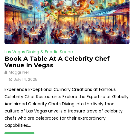
Las Vegas Dining & Foodie Scene
Book A Table At A Celebrity Chef
Venue In Vegas
Maggi Pier
July 14, 2025
Experience Exceptional Culinary Creations at Famous
Celebrity Chef Restaurants Explore the Expertise of Globally
Acclaimed Celebrity Chefs Diving into the lively food
culture of Las Vegas unveils a treasure trove of celebrity
chefs who are celebrated for their extraordinary
capabilities...