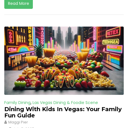
Read More
Family Dining
,
Las Vegas Dining & Foodie Scene
Dining With Kids In Vegas: Your Family
Fun Guide
Maggi Pier