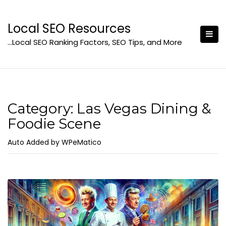
Skip
to
Local SEO Resources
content
…Local SEO Ranking Factors, SEO Tips, and More
Category:
Las Vegas Dining &
Foodie Scene
Auto Added by WPeMatico