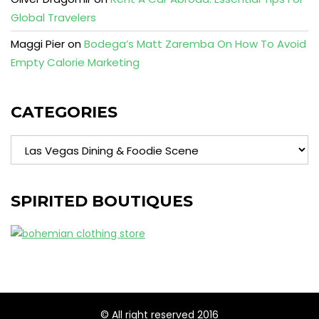
Global Travelers
Maggi Pier
on
Bodega’s Matt Zaremba On How To Avoid
Empty Calorie Marketing
CATEGORIES
Categories
SPIRITED BOUTIQUES
© All right reserved 2016