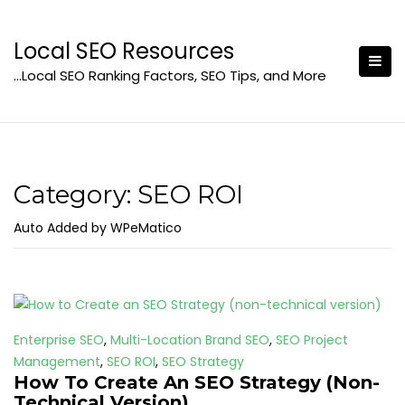
Skip
to
Local SEO Resources
content
…Local SEO Ranking Factors, SEO Tips, and More
Category:
SEO ROI
Auto Added by WPeMatico
Enterprise SEO
,
Multi-Location Brand SEO
,
SEO Project
Management
,
SEO ROI
,
SEO Strategy
How To Create An SEO Strategy (Non-
Technical Version)