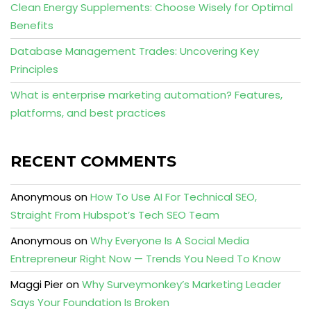
Clean Energy Supplements: Choose Wisely for Optimal
Benefits
Database Management Trades: Uncovering Key
Principles
What is enterprise marketing automation? Features,
platforms, and best practices
RECENT COMMENTS
Anonymous
on
How To Use AI For Technical SEO,
Straight From Hubspot’s Tech SEO Team
Anonymous
on
Why Everyone Is A Social Media
Entrepreneur Right Now — Trends You Need To Know
Maggi Pier
on
Why Surveymonkey’s Marketing Leader
Says Your Foundation Is Broken