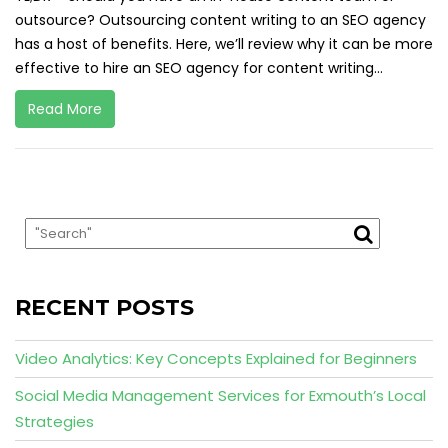
outsource? Outsourcing content writing to an SEO agency
has a host of benefits. Here, we’ll review why it can be more
effective to hire an SEO agency for content writing...
Read More
RECENT POSTS
Video Analytics: Key Concepts Explained for Beginners
Social Media Management Services for Exmouth’s Local
Strategies