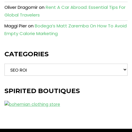
Oliver Dragomir
on
Rent A Car Abroad: Essential Tips For
Global Travelers
Maggi Pier
on
Bodega’s Matt Zaremba On How To Avoid
Empty Calorie Marketing
CATEGORIES
Categories
SPIRITED BOUTIQUES