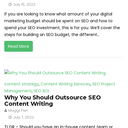
July 15, 2022
If you are looking to know what amount of your digital
marketing budget should be spent on SEO and how to
spend your SEO investment, this is for you. We’ll cover the
steps for building an SEO budget, the different...
Read More
content strategy
,
Content Writing Services
,
SEO Project
Management
,
SEO ROI
Why You Should Outsource SEO
Content Writing
Maggi Pier
July 7, 2022
TL;DR – Should you have an in-house content team or