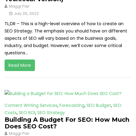
Maggi Pier
July 26, 2022
TL;DR – This is a high-level overview of how to create an
SEO Strategy. The emphasis you should have on different
aspects of SEO will vary based on the business goals,
industry, and budget. However, we’ll cover some critical
questions...
Read More
Content Writing Services
,
Forecasting
,
SEO Budget
,
SEO
Costs
,
SEO ROI
,
SEO Strategy
Building A Budget For SEO: How Much
Does SEO Cost?
Maggi Pier