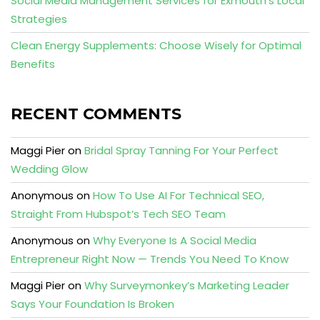
Social Media Management Services for Exmouth’s Local
Strategies
Clean Energy Supplements: Choose Wisely for Optimal
Benefits
RECENT COMMENTS
Maggi Pier
on
Bridal Spray Tanning For Your Perfect
Wedding Glow
Anonymous
on
How To Use AI For Technical SEO,
Straight From Hubspot’s Tech SEO Team
Anonymous
on
Why Everyone Is A Social Media
Entrepreneur Right Now — Trends You Need To Know
Maggi Pier
on
Why Surveymonkey’s Marketing Leader
Says Your Foundation Is Broken