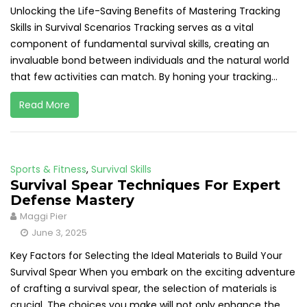
Unlocking the Life-Saving Benefits of Mastering Tracking
Skills in Survival Scenarios Tracking serves as a vital
component of fundamental survival skills, creating an
invaluable bond between individuals and the natural world
that few activities can match. By honing your tracking...
Read More
Sports & Fitness
,
Survival Skills
Survival Spear Techniques For Expert
Defense Mastery
Maggi Pier
June 3, 2025
Key Factors for Selecting the Ideal Materials to Build Your
Survival Spear When you embark on the exciting adventure
of crafting a survival spear, the selection of materials is
crucial. The choices you make will not only enhance the