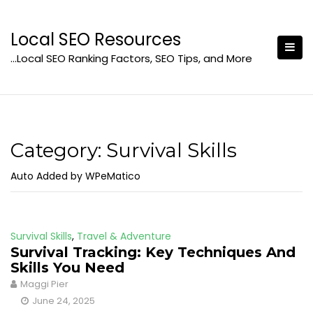
Skip
to
Local SEO Resources
content
…Local SEO Ranking Factors, SEO Tips, and More
Category:
Survival Skills
Auto Added by WPeMatico
Survival Skills
,
Travel & Adventure
Survival Tracking: Key Techniques And
Skills You Need
Maggi Pier
June 24, 2025