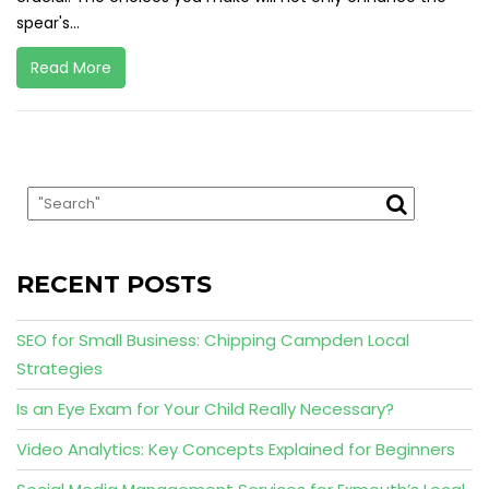
spear's...
Read More
RECENT POSTS
SEO for Small Business: Chipping Campden Local
Strategies
Is an Eye Exam for Your Child Really Necessary?
Video Analytics: Key Concepts Explained for Beginners