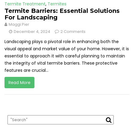
Termite Treatment
,
Termites
Termite Barriers: Essential Solutions
For Landscaping
Maggi Pier
December 4, 2024
2 Comments
Landscaping plays a pivotal role in enhancing both the
visual appeal and market value of your home. However, it is
essential to approach it with careful planning to maintain
the integrity of vital termite barriers. These protective
features are crucial...
Read More