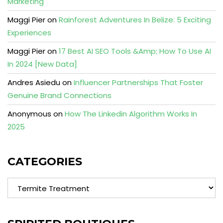
Marketing
Maggi Pier
on
Rainforest Adventures In Belize: 5 Exciting
Experiences
Maggi Pier
on
17 Best AI SEO Tools &Amp; How To Use AI
In 2024 [New Data]
Andres Asiedu
on
Influencer Partnerships That Foster
Genuine Brand Connections
Anonymous
on
How The Linkedin Algorithm Works In
2025
CATEGORIES
Categories