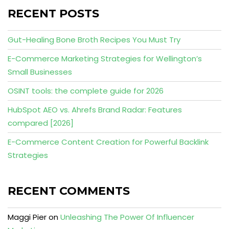
RECENT POSTS
Gut-Healing Bone Broth Recipes You Must Try
E-Commerce Marketing Strategies for Wellington’s
Small Businesses
OSINT tools: the complete guide for 2026
HubSpot AEO vs. Ahrefs Brand Radar: Features
compared [2026]
E-Commerce Content Creation for Powerful Backlink
Strategies
RECENT COMMENTS
Maggi Pier
on
Unleashing The Power Of Influencer