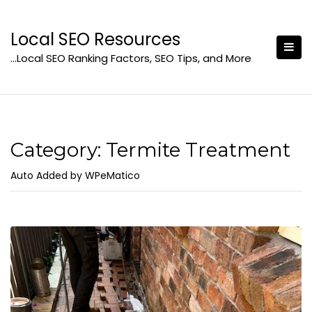
Skip
to
Local SEO Resources
content
…Local SEO Ranking Factors, SEO Tips, and More
Category:
Termite Treatment
Auto Added by WPeMatico