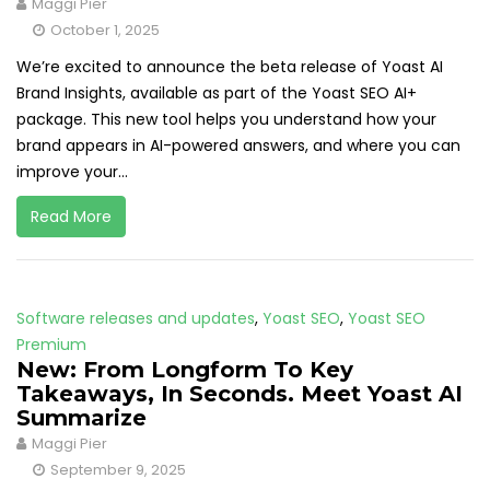
Maggi Pier
October 1, 2025
We’re excited to announce the beta release of Yoast AI
Brand Insights, available as part of the Yoast SEO AI+
package. This new tool helps you understand how your
brand appears in AI-powered answers, and where you can
improve your...
Read More
Software releases and updates
,
Yoast SEO
,
Yoast SEO
Premium
New: From Longform To Key
Takeaways, In Seconds. Meet Yoast AI
Summarize
Maggi Pier
September 9, 2025