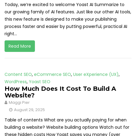
Today, we’re excited to welcome Yoast AI Summarize to
our growing family of AI features. Just like our other AI tools,
this new feature is designed to make your publishing
process faster and easier by putting powerful, practical AI
right...
Read More
Content SEO
,
eCommerce SEO
,
User eXperience (UX)
,
WordPress
,
Yoast SEO
How Much Does It Cost To Build A
Website?
Maggi Pier
August 29, 2025
Table of contents What are you actually paying for when
building a website? Website building options Watch out for
these hidden costs How Yoast saves you money (over