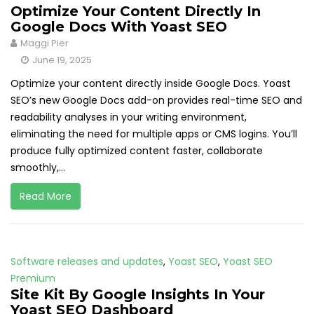
Optimize Your Content Directly In
Google Docs With Yoast SEO
Maggi Pier
June 19, 2025
Optimize your content directly inside Google Docs. Yoast
SEO’s new Google Docs add-on provides real-time SEO and
readability analyses in your writing environment,
eliminating the need for multiple apps or CMS logins. You’ll
produce fully optimized content faster, collaborate
smoothly,...
Read More
Software releases and updates
,
Yoast SEO
,
Yoast SEO
Premium
Site Kit By Google Insights In Your
Yoast SEO Dashboard