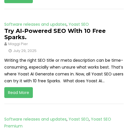
Software releases and updates
,
Yoast SEO
Try AI-Powered SEO With 10 Free
Sparks.
Maggi Pier
July 29, 2025
Writing the right SEO title or meta description can be time-
consuming, especially when unsure what works best. That’s
where Yoast AI Generate comes in. Now, all Yoast SEO users
can try it with 10 free Sparks. What does Yoast AI...
Read More
Software releases and updates
,
Yoast SEO
,
Yoast SEO
Premium