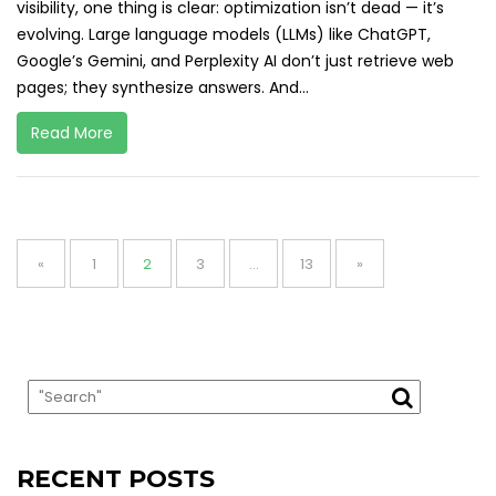
visibility, one thing is clear: optimization isn’t dead — it’s
evolving. Large language models (LLMs) like ChatGPT,
Google’s Gemini, and Perplexity AI don’t just retrieve web
pages; they synthesize answers. And...
Read More
Posts
pagination
Page
Page
Page
Page
«
1
2
3
…
13
»
RECENT POSTS