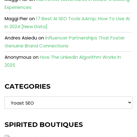
Experiences
Maggi Pier
on
17 Best AI SEO Tools &Amp; How To Use AI
In 2024 [New Data]
Andres Asiedu
on
Influencer Partnerships That Foster
Genuine Brand Connections
Anonymous
on
How The Linkedin Algorithm Works In
2025
CATEGORIES
Categories
SPIRITED BOUTIQUES