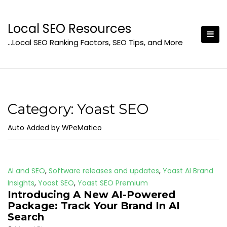
Skip
to
Local SEO Resources
content
…Local SEO Ranking Factors, SEO Tips, and More
Category:
Yoast SEO
Auto Added by WPeMatico
AI and SEO
,
Software releases and updates
,
Yoast AI Brand
Insights
,
Yoast SEO
,
Yoast SEO Premium
Introducing A New AI-Powered
Package: Track Your Brand In AI
Search