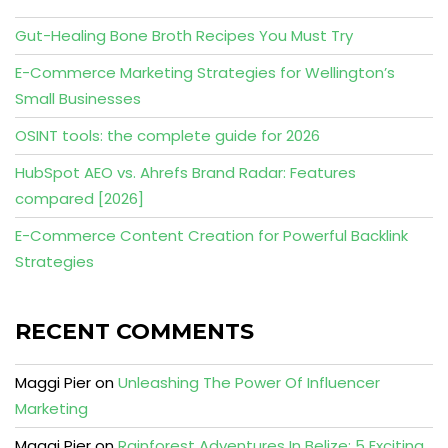
Gut-Healing Bone Broth Recipes You Must Try
E-Commerce Marketing Strategies for Wellington’s
Small Businesses
OSINT tools: the complete guide for 2026
HubSpot AEO vs. Ahrefs Brand Radar: Features
compared [2026]
E-Commerce Content Creation for Powerful Backlink
Strategies
RECENT COMMENTS
Maggi Pier
on
Unleashing The Power Of Influencer
Marketing
Maggi Pier
on
Rainforest Adventures In Belize: 5 Exciting