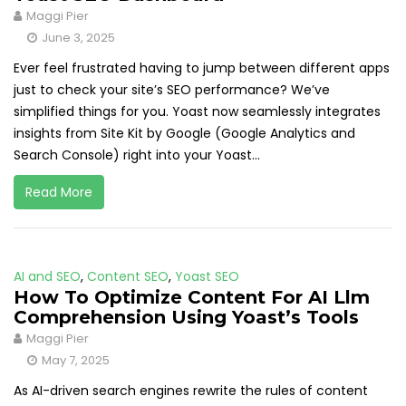
Maggi Pier
June 3, 2025
Ever feel frustrated having to jump between different apps
just to check your site’s SEO performance? We’ve
simplified things for you. Yoast now seamlessly integrates
insights from Site Kit by Google (Google Analytics and
Search Console) right into your Yoast...
Read More
AI and SEO
,
Content SEO
,
Yoast SEO
How To Optimize Content For AI Llm
Comprehension Using Yoast’s Tools
Maggi Pier
May 7, 2025
As AI-driven search engines rewrite the rules of content