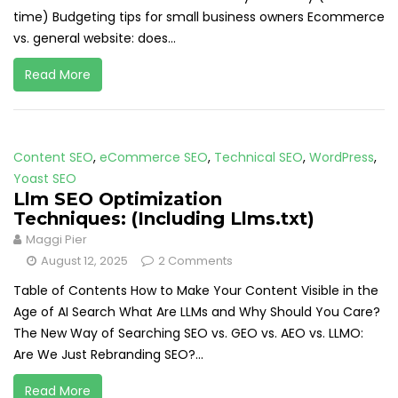
time) Budgeting tips for small business owners Ecommerce
vs. general website: does...
Read More
Content SEO
,
eCommerce SEO
,
Technical SEO
,
WordPress
,
Yoast SEO
Llm SEO Optimization
Techniques: (Including Llms.txt)
Maggi Pier
August 12, 2025
2 Comments
Table of Contents How to Make Your Content Visible in the
Age of AI Search What Are LLMs and Why Should You Care?
The New Way of Searching SEO vs. GEO vs. AEO vs. LLMO:
Are We Just Rebranding SEO?...
Read More