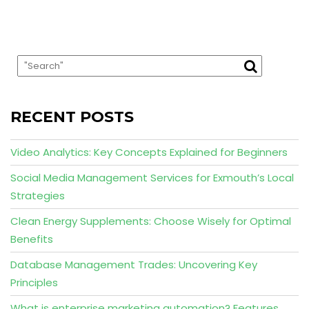
RECENT POSTS
Video Analytics: Key Concepts Explained for Beginners
Social Media Management Services for Exmouth’s Local
Strategies
Clean Energy Supplements: Choose Wisely for Optimal
Benefits
Database Management Trades: Uncovering Key
Principles
What is enterprise marketing automation? Features,