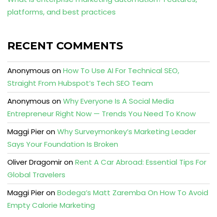
platforms, and best practices
RECENT COMMENTS
Anonymous
on
How To Use AI For Technical SEO,
Straight From Hubspot’s Tech SEO Team
Anonymous
on
Why Everyone Is A Social Media
Entrepreneur Right Now — Trends You Need To Know
Maggi Pier
on
Why Surveymonkey’s Marketing Leader
Says Your Foundation Is Broken
Oliver Dragomir
on
Rent A Car Abroad: Essential Tips For
Global Travelers
Maggi Pier
on
Bodega’s Matt Zaremba On How To Avoid
Empty Calorie Marketing