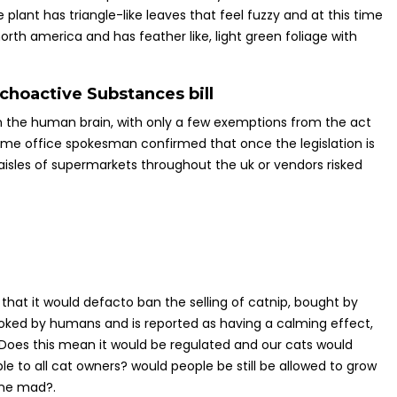
ant has triangle-like leaves that feel fuzzy and at this time
 north america and has feather like, light green foliage with
choactive Substances bill
on the human brain, with only a few exemptions from the act
me office spokesman confirmed that once the legislation is
sles of supermarkets throughout the uk or vendors risked
that it would defacto ban the selling of catnip, bought by
smoked by humans and is reported as having a calming effect,
t. Does this mean it would be regulated and our cats would
ble to all cat owners? would people be still be allowed to grow
gone mad?.