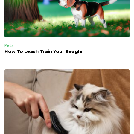
Pets
How To Leash Train Your Beagle