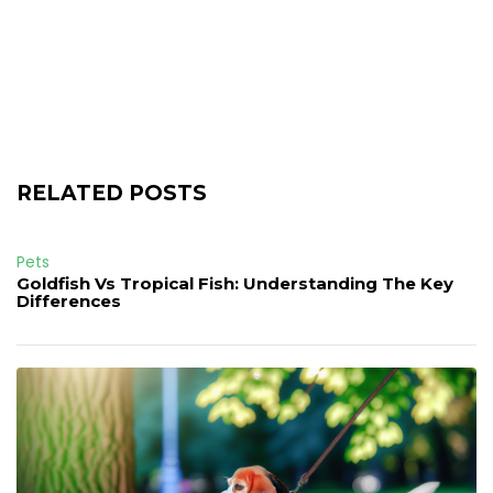
RELATED POSTS
Pets
Goldfish Vs Tropical Fish: Understanding The Key
Differences