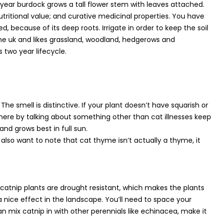
d year burdock grows a tall flower stem with leaves attached.
utritional value; and curative medicinal properties. You have
, because of its deep roots. Irrigate in order to keep the soil
 the uk and likes grassland, woodland, hedgerows and
 two year lifecycle.
he smell is distinctive. If your plant doesn’t have squarish or
d here by talking about something other than cat illnesses keep
 and grows best in full sun.
t also want to note that cat thyme isn’t actually a thyme, it
The catnip plants are drought resistant, which makes the plants
 nice effect in the landscape. You’ll need to space your
an mix catnip in with other perennials like echinacea, make it