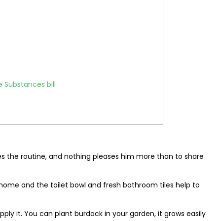
 Substances bill
es the routine, and nothing pleases him more than to share
 home and the toilet bowl and fresh bathroom tiles help to
upply it. You can plant burdock in your garden, it grows easily