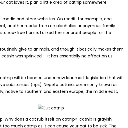
ur cat loves it, plan a little area of catnip somewhere
l media and other websites. On reddit, for example, one
 that, another reader from an alcoholics anonymous family
stance-free home. I asked the nonprofit people for the
routinely give to animals, and though it basically makes them
catnip was sprinkled — it has essentially no effect on us.
atnip will be banned under new landmark legislation that will
active substances (nps). Nepeta cataria, commonly known as
ly, native to southern and eastern europe, the middle east,
op. Why does a cat rub itself on catnip? catnip is grayish-
at too much catnip as it can cause your cat to be sick. The