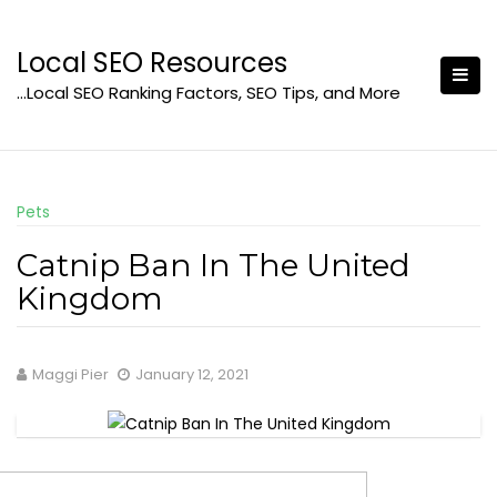
Skip
to
Local SEO Resources
content
…Local SEO Ranking Factors, SEO Tips, and More
Pets
Catnip Ban In The United
Kingdom
Maggi Pier
January 12, 2021