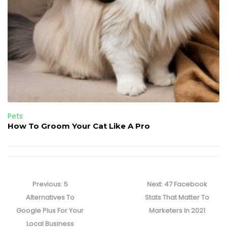
Pets
How To Groom Your Cat Like A Pro
Post
navigation
Previous
Next
Previous:
5
Next:
47 Facebook
post:
post:
Alternatives To
Stats That Matter To
Google Plus For Your
Marketers In 2021
Local Business