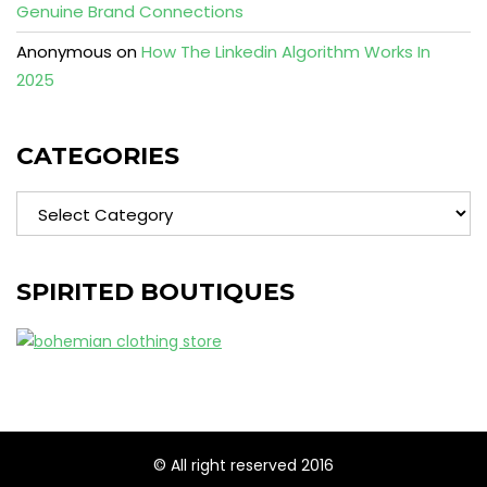
Genuine Brand Connections
Anonymous
on
How The Linkedin Algorithm Works In
2025
CATEGORIES
Categories
SPIRITED BOUTIQUES
© All right reserved 2016