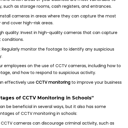
ty, such as storage rooms, cash registers, and entrances.
: Install cameras in areas where they can capture the most
y and cover high-risk areas.
h quality: Invest in high-quality cameras that can capture
t conditions.
: Regularly monitor the footage to identify any suspicious
y.
ur employees on the use of CCTV cameras, including how to
tage, and how to respond to suspicious activity.
can effectively use
CCTV monitoring
to improve your business
tages of CCTV Monitoring in Schools”
an be beneficial in several ways, but it also has some
ntages of CCTV monitoring in schools:
y: CCTV cameras can discourage criminal activity, such as