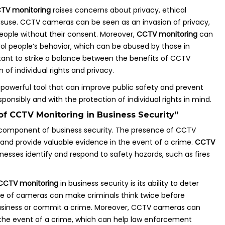
TV monitoring
raises concerns about privacy, ethical
misuse. CCTV cameras can be seen as an invasion of privacy,
eople without their consent. Moreover,
CCTV monitoring
can
ol people’s behavior, which can be abused by those in
ortant to strike a balance between the benefits of CCTV
of individual rights and privacy.
 powerful tool that can improve public safety and prevent
ponsibly and with the protection of individual rights in mind.
of CCTV Monitoring in Business Security”
l component of business security. The presence of CCTV
and provide valuable evidence in the event of a crime.
CCTV
nesses identify and respond to safety hazards, such as fires
CCTV monitoring
in business security is its ability to deter
nce of cameras can make criminals think twice before
business or commit a crime. Moreover, CCTV cameras can
 the event of a crime, which can help law enforcement