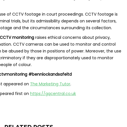
 use of CCTV footage in court proceedings. CCTV footage is
inal trials, but its admissibility depends on several factors,
footage and the circumstances surrounding its collection.
CCTV monitoring
raises ethical concerns about privacy,
ination. CCTV cameras can be used to monitor and control
 be abused by those in positions of power. Moreover, the use
iminatory if they are disproportionately used to monitor
people of colour.
tvmonitoring #bennlockandsafeltd
st appeared on
The Marketing Tutor
.
eared first on
https://gqcentral.co.uk