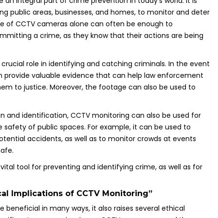
n integral part of crime prevention in today’s world. It is
ding public areas, businesses, and homes, to monitor and deter
ence of CCTV cameras alone can often be enough to
mmitting a crime, as they know that their actions are being
 crucial role in identifying and catching criminals. In the event
n provide valuable evidence that can help law enforcement
hem to justice. Moreover, the footage can also be used to
on and identification, CCTV monitoring can also be used for
safety of public spaces. For example, it can be used to
potential accidents, as well as to monitor crowds at events
afe.
 vital tool for preventing and identifying crime, as well as for
cal Implications of CCTV Monitoring”
 beneficial in many ways, it also raises several ethical