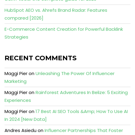
HubSpot AEO vs. Ahrefs Brand Radar: Features
compared [2026]
E-Commerce Content Creation for Powerful Backlink
Strategies
RECENT COMMENTS
Maggi Pier
on
Unleashing The Power Of Influencer
Marketing
Maggi Pier
on
Rainforest Adventures In Belize: 5 Exciting
Experiences
Maggi Pier
on
17 Best AI SEO Tools &Amp; How To Use AI
In 2024 [New Data]
Andres Asiedu
on
Influencer Partnerships That Foster