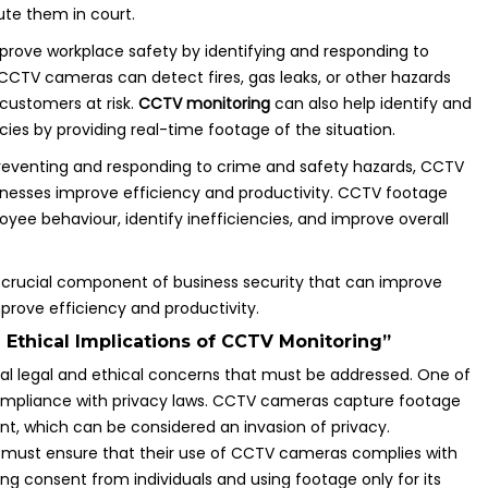
ute them in court.
prove workplace safety by identifying and responding to
CCTV cameras can detect fires, gas leaks, or other hazards
customers at risk.
CCTV monitoring
can also help identify and
es by providing real-time footage of the situation.
n preventing and responding to crime and safety hazards, CCTV
inesses improve efficiency and productivity. CCTV footage
ee behaviour, identify inefficiencies, and improve overall
 crucial component of business security that can improve
prove efficiency and productivity.
 Ethical Implications of CCTV Monitoring”
ral legal and ethical concerns that must be addressed. One of
compliance with privacy laws. CCTV cameras capture footage
nt, which can be considered an invasion of privacy.
 must ensure that their use of CCTV cameras complies with
ing consent from individuals and using footage only for its