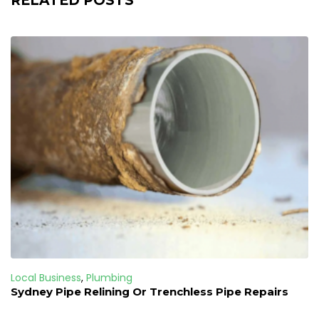
RELATED POSTS
Local Business
,
Plumbing
Sydney Pipe Relining Or Trenchless Pipe Repairs