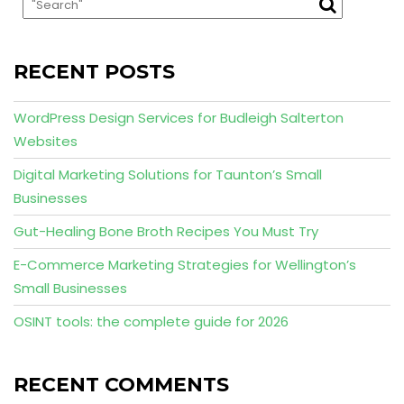
RECENT POSTS
WordPress Design Services for Budleigh Salterton
Websites
Digital Marketing Solutions for Taunton’s Small
Businesses
Gut-Healing Bone Broth Recipes You Must Try
E-Commerce Marketing Strategies for Wellington’s
Small Businesses
OSINT tools: the complete guide for 2026
RECENT COMMENTS