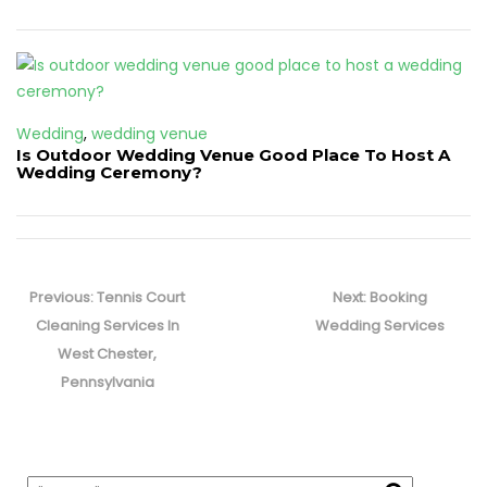
Wedding
,
wedding venue
Is Outdoor Wedding Venue Good Place To Host A
Wedding Ceremony?
Post
navigation
Previous
Next
Previous:
Tennis Court
Next:
Booking
post:
post:
Cleaning Services In
Wedding Services
West Chester,
Pennsylvania