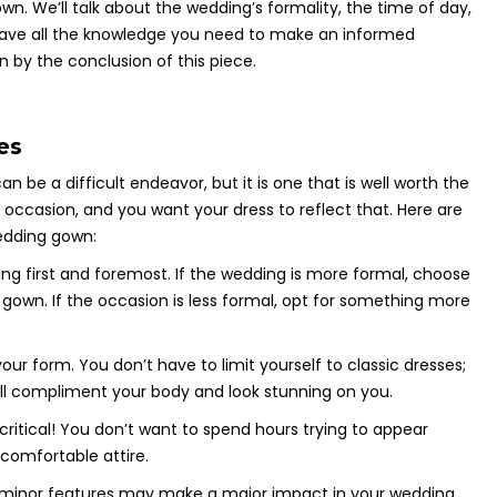
n. We’ll talk about the wedding’s formality, the time of day,
 have all the knowledge you need to make an informed
 by the conclusion of this piece.
es
be a difficult endeavor, but it is one that is well worth the
t occasion, and you want your dress to reflect that. Here are
wedding gown:
ing first and foremost. If the wedding is more formal, choose
own. If the occasion is less formal, opt for something more
your form. You don’t have to limit yourself to classic dresses;
ill compliment your body and look stunning on you.
s critical! You don’t want to spend hours trying to appear
comfortable attire.
en minor features may make a major impact in your wedding