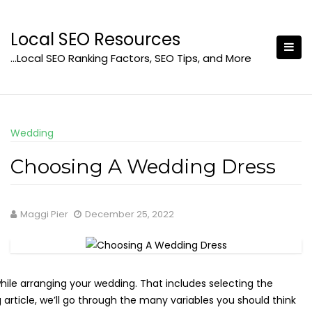
Skip
to
Local SEO Resources
content
…Local SEO Ranking Factors, SEO Tips, and More
Wedding
Choosing A Wedding Dress
Maggi Pier
December 25, 2022
 while arranging your wedding. That includes selecting the
 article, we’ll go through the many variables you should think