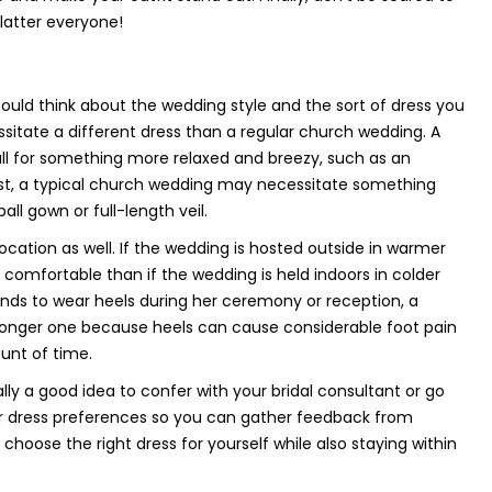
flatter everyone!
uld think about the wedding style and the sort of dress you
essitate a different dress than a regular church wedding. A
ll for something more relaxed and breezy, such as an
rast, a typical church wedding may necessitate something
ll gown or full-length veil.
ocation as well. If the wedding is hosted outside in warmer
 comfortable than if the wedding is held indoors in colder
tends to wear heels during her ceremony or reception, a
 longer one because heels can cause considerable foot pain
unt of time.
ually a good idea to confer with your bridal consultant or go
ar dress preferences so you can gather feedback from
hoose the right dress for yourself while also staying within