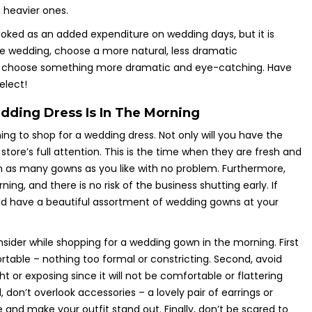
 heavier ones.
ooked as an added expenditure on wedding days, but it is
time wedding, choose a more natural, less dramatic
, choose something more dramatic and eye-catching. Have
elect!
ding Dress Is In The Morning
ng to shop for a wedding dress. Not only will you have the
e store’s full attention. This is the time when they are fresh and
 on as many gowns as you like with no problem. Furthermore,
rning, and there is no risk of the business shutting early. If
ld have a beautiful assortment of wedding gowns at your
nsider while shopping for a wedding gown in the morning. First
able – nothing too formal or constricting. Second, avoid
ht or exposing since it will not be comfortable or flattering
, don’t overlook accessories – a lovely pair of earrings or
 and make your outfit stand out. Finally, don’t be scared to