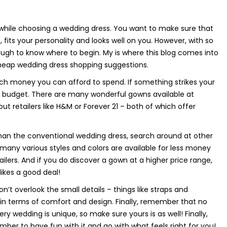
 while choosing a wedding dress. You want to make sure that
, fits your personality and looks well on you. However, with so
ugh to know where to begin. My is where this blog comes into
 cheap wedding dress shopping suggestions.
ch money you can afford to spend. If something strikes your
r budget. There are many wonderful gowns available at
ut retailers like H&M or Forever 21 – both of which offer
an the conventional wedding dress, search around at other
any various styles and colors are available for less money
lers. And if you do discover a gown at a higher price range,
likes a good deal!
t overlook the small details – things like straps and
in terms of comfort and design. Finally, remember that no
ry wedding is unique, so make sure yours is as well! Finally,
ber to have fun with it and go with what feels right for you!