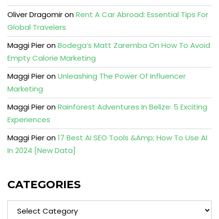
Oliver Dragomir
on
Rent A Car Abroad: Essential Tips For
Global Travelers
Maggi Pier
on
Bodega’s Matt Zaremba On How To Avoid
Empty Calorie Marketing
Maggi Pier
on
Unleashing The Power Of Influencer
Marketing
Maggi Pier
on
Rainforest Adventures In Belize: 5 Exciting
Experiences
Maggi Pier
on
17 Best AI SEO Tools &Amp; How To Use AI
In 2024 [New Data]
CATEGORIES
Categories