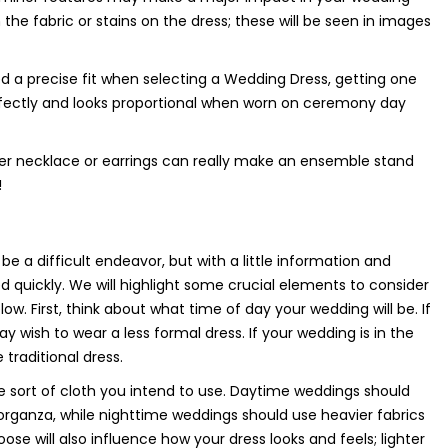
the fabric or stains on the dress; these will be seen in images
ed a precise fit when selecting a Wedding Dress, getting one
erfectly and looks proportional when worn on ceremony day
oper necklace or earrings can really make an ensemble stand
!
e a difficult endeavor, but with a little information and
d quickly. We will highlight some crucial elements to consider
. First, think about what time of day your wedding will be. If
y wish to wear a less formal dress. If your wedding is in the
traditional dress.
e sort of cloth you intend to use. Daytime weddings should
or organza, while nighttime weddings should use heavier fabrics
oose will also influence how your dress looks and feels; lighter