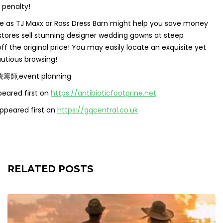
 penalty!
 like as TJ Maxx or Ross Dress Barn might help you save money
ores sell stunning designer wedding gowns at steep
f the original price! You may easily locate an exquisite yet
utious browsing!
統籌師,event planning
eared first on
https://antibioticfootprine.net
ppeared first on
https://gqcentral.co.uk
RELATED POSTS