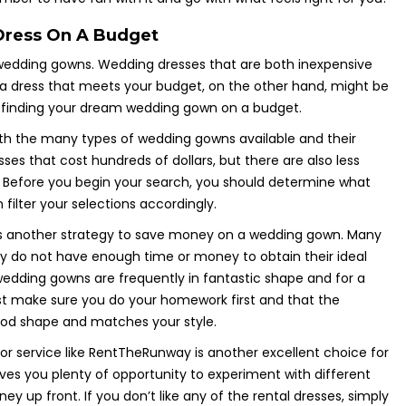
Dress On A Budget
 wedding gowns. Wedding dresses that are both inexpensive
g a dress that meets your budget, on the other hand, might be
 finding your dream wedding gown on a budget.
with the many types of wedding gowns available and their
sses that cost hundreds of dollars, but there are also less
. Before you begin your search, you should determine what
filter your selections accordingly.
s another strategy to save money on a wedding gown. Many
ey do not have enough time or money to obtain their ideal
wedding gowns are frequently in fantastic shape and for a
st make sure you do your homework first and that the
ood shape and matches your style.
r service like RentTheRunway is another excellent choice for
ves you plenty of opportunity to experiment with different
y up front. If you don’t like any of the rental dresses, simply