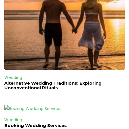
Wedding
Alternative Wedding Traditions: Exploring
Unconventional Rituals
Wedding
Booking Wedding Services