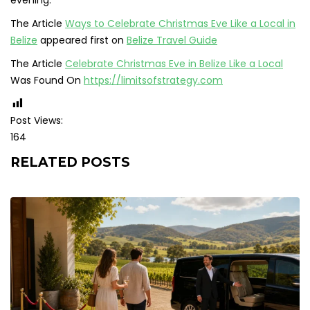
The Article
Ways to Celebrate Christmas Eve Like a Local in
Belize
appeared first on
Belize Travel Guide
The Article
Celebrate Christmas Eve in Belize Like a Local
Was Found On
https://limitsofstrategy.com
Post Views:
164
RELATED POSTS