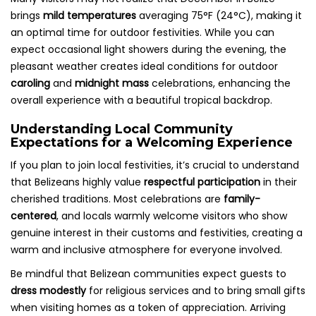
brings
mild temperatures
averaging 75°F (24°C), making it
an optimal time for outdoor festivities. While you can
expect occasional light showers during the evening, the
pleasant weather creates ideal conditions for outdoor
caroling
and
midnight mass
celebrations, enhancing the
overall experience with a beautiful tropical backdrop.
Understanding Local Community
Expectations for a Welcoming Experience
If you plan to join local festivities, it’s crucial to understand
that Belizeans highly value
respectful participation
in their
cherished traditions. Most celebrations are
family-
centered
, and locals warmly welcome visitors who show
genuine interest in their customs and festivities, creating a
warm and inclusive atmosphere for everyone involved.
Be mindful that Belizean communities expect guests to
dress modestly
for religious services and to bring small gifts
when visiting homes as a token of appreciation. Arriving