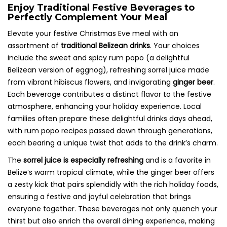
Enjoy Traditional Festive Beverages to
Perfectly Complement Your Meal
Elevate your festive Christmas Eve meal with an
assortment of
traditional Belizean drinks
. Your choices
include the sweet and spicy rum popo (a delightful
Belizean version of eggnog), refreshing sorrel juice made
from vibrant hibiscus flowers, and invigorating
ginger beer
.
Each beverage contributes a distinct flavor to the festive
atmosphere, enhancing your holiday experience. Local
families often prepare these delightful drinks days ahead,
with rum popo recipes passed down through generations,
each bearing a unique twist that adds to the drink’s charm.
The
sorrel juice is especially refreshing
and is a favorite in
Belize’s warm tropical climate, while the ginger beer offers
a zesty kick that pairs splendidly with the rich holiday foods,
ensuring a festive and joyful celebration that brings
everyone together. These beverages not only quench your
thirst but also enrich the overall dining experience, making