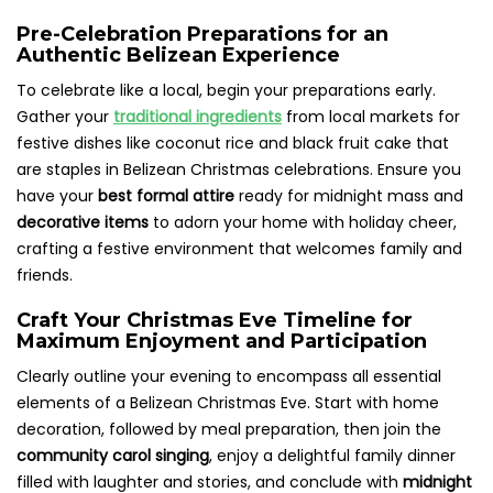
Pre-Celebration Preparations for an
Authentic Belizean Experience
To celebrate like a local, begin your preparations early.
Gather your
traditional ingredients
from local markets for
festive dishes like coconut rice and black fruit cake that
are staples in Belizean Christmas celebrations. Ensure you
have your
best formal attire
ready for midnight mass and
decorative items
to adorn your home with holiday cheer,
crafting a festive environment that welcomes family and
friends.
Craft Your Christmas Eve Timeline for
Maximum Enjoyment and Participation
Clearly outline your evening to encompass all essential
elements of a Belizean Christmas Eve. Start with home
decoration, followed by meal preparation, then join the
community carol singing
, enjoy a delightful family dinner
filled with laughter and stories, and conclude with
midnight