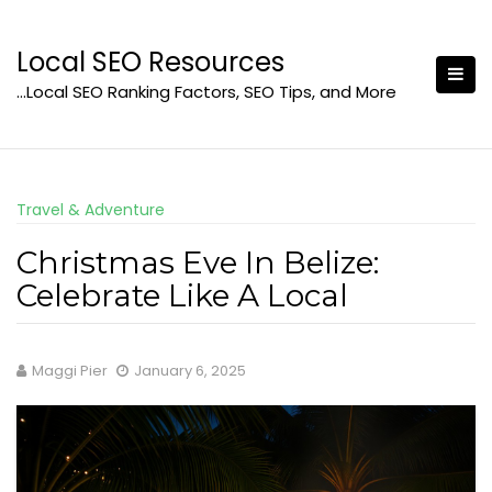
Skip
to
Local SEO Resources
content
…Local SEO Ranking Factors, SEO Tips, and More
Travel & Adventure
Christmas Eve In Belize:
Celebrate Like A Local
Maggi Pier
January 6, 2025