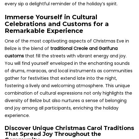
every sip a delightful reminder of the holiday’s spirit.
Immerse Yourself in Cultural
Celebrations and Customs for a
Remarkable Experience
One of the most captivating aspects of Christmas Eve in
Belize is the blend of
traditional Creole and Garifuna
customs
that fill the streets with vibrant energy and joy.
You will find yourself enveloped in the enchanting sounds
of drums, maracas, and local instruments as communities
gather for festivities that extend late into the night,
fostering a lively and welcoming atmosphere. This unique
combination of cultural expressions not only highlights the
diversity of Belize but also nurtures a sense of belonging
and joy among all participants, enriching the holiday
experience.
Discover Unique Christmas Carol Traditions
That Spread Joy Throughout the