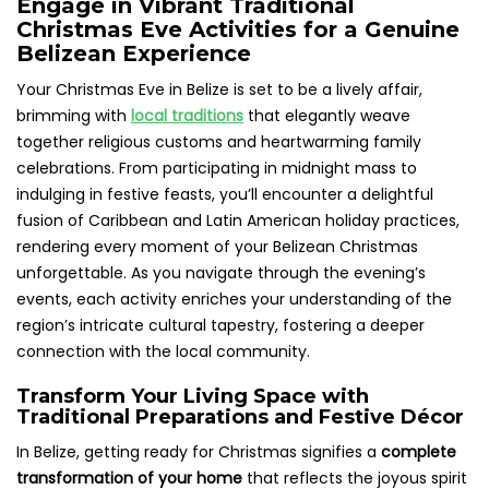
Engage in Vibrant Traditional
Christmas Eve Activities for a Genuine
Belizean Experience
Your Christmas Eve in Belize is set to be a lively affair,
brimming with
local traditions
that elegantly weave
together religious customs and heartwarming family
celebrations. From participating in midnight mass to
indulging in festive feasts, you’ll encounter a delightful
fusion of Caribbean and Latin American holiday practices,
rendering every moment of your Belizean Christmas
unforgettable. As you navigate through the evening’s
events, each activity enriches your understanding of the
region’s intricate cultural tapestry, fostering a deeper
connection with the local community.
Transform Your Living Space with
Traditional Preparations and Festive Décor
In Belize, getting ready for Christmas signifies a
complete
transformation of your home
that reflects the joyous spirit