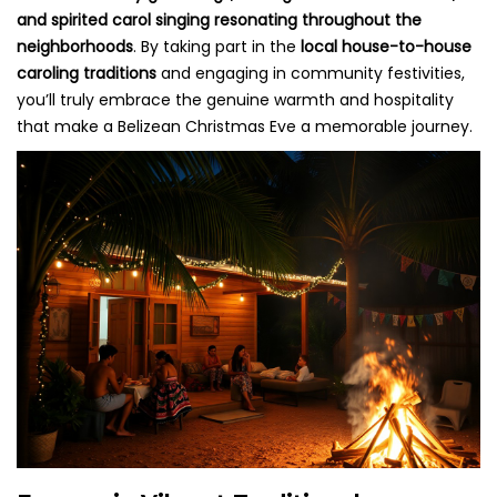
and spirited carol singing resonating throughout the
neighborhoods
. By taking part in the
local house-to-house
caroling traditions
and engaging in community festivities,
you’ll truly embrace the genuine warmth and hospitality
that make a Belizean Christmas Eve a memorable journey.