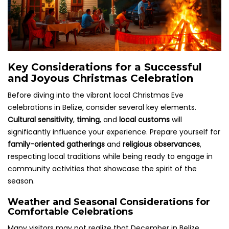
Key Considerations for a Successful
and Joyous Christmas Celebration
Before diving into the vibrant local Christmas Eve
celebrations in Belize, consider several key elements.
Cultural sensitivity
,
timing
, and
local customs
will
significantly influence your experience. Prepare yourself for
family-oriented gatherings
and
religious observances
,
respecting local traditions while being ready to engage in
community activities that showcase the spirit of the
season.
Weather and Seasonal Considerations for
Comfortable Celebrations
Many visitors may not realize that December in Belize