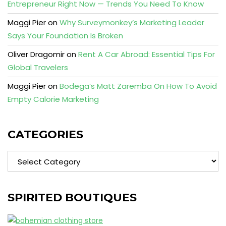
Entrepreneur Right Now — Trends You Need To Know
Maggi Pier
on
Why Surveymonkey’s Marketing Leader
Says Your Foundation Is Broken
Oliver Dragomir
on
Rent A Car Abroad: Essential Tips For
Global Travelers
Maggi Pier
on
Bodega’s Matt Zaremba On How To Avoid
Empty Calorie Marketing
CATEGORIES
Categories
SPIRITED BOUTIQUES