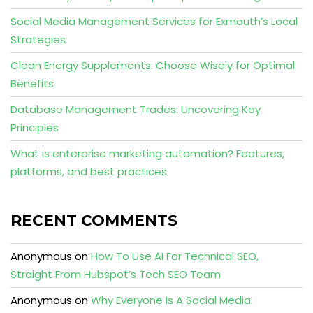
Social Media Management Services for Exmouth’s Local
Strategies
Clean Energy Supplements: Choose Wisely for Optimal
Benefits
Database Management Trades: Uncovering Key
Principles
What is enterprise marketing automation? Features,
platforms, and best practices
RECENT COMMENTS
Anonymous
on
How To Use AI For Technical SEO,
Straight From Hubspot’s Tech SEO Team
Anonymous
on
Why Everyone Is A Social Media