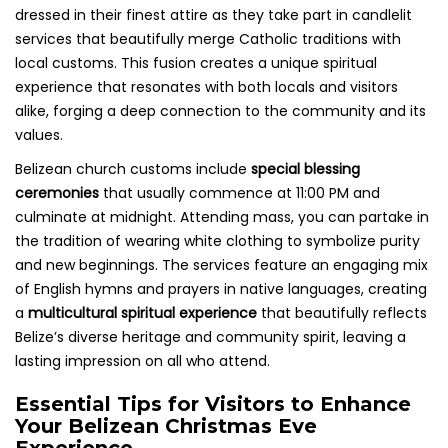
dressed in their finest attire as they take part in candlelit
services that beautifully merge Catholic traditions with
local customs. This fusion creates a unique spiritual
experience that resonates with both locals and visitors
alike, forging a deep connection to the community and its
values.
Belizean church customs include
special blessing
ceremonies
that usually commence at 11:00 PM and
culminate at midnight. Attending mass, you can partake in
the tradition of wearing white clothing to symbolize purity
and new beginnings. The services feature an engaging mix
of English hymns and prayers in native languages, creating
a
multicultural spiritual experience
that beautifully reflects
Belize’s diverse heritage and community spirit, leaving a
lasting impression on all who attend.
Essential Tips for Visitors to Enhance
Your Belizean Christmas Eve
Experience