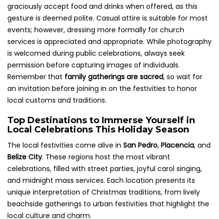
graciously accept food and drinks when offered, as this
gesture is deemed polite. Casual attire is suitable for most
events; however, dressing more formally for church
services is appreciated and appropriate. While photography
is welcomed during public celebrations, always seek
permission before capturing images of individuals.
Remember that
family gatherings are sacred
, so wait for
an invitation before joining in on the festivities to honor
local customs and traditions.
Top Destinations to Immerse Yourself in
Local Celebrations This Holiday Season
The local festivities come alive in
San Pedro
,
Placencia
, and
Belize City
. These regions host the most vibrant
celebrations, filled with street parties, joyful carol singing,
and midnight mass services. Each location presents its
unique interpretation of Christmas traditions, from lively
beachside gatherings to urban festivities that highlight the
local culture and charm.