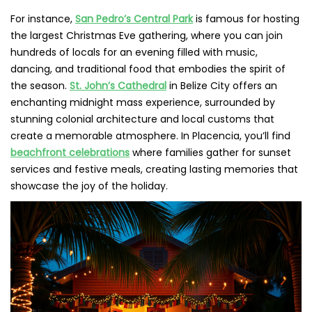
For instance,
San Pedro’s Central Park
is famous for hosting
the largest Christmas Eve gathering, where you can join
hundreds of locals for an evening filled with music,
dancing, and traditional food that embodies the spirit of
the season.
St. John’s Cathedral
in Belize City offers an
enchanting midnight mass experience, surrounded by
stunning colonial architecture and local customs that
create a memorable atmosphere. In Placencia, you’ll find
beachfront celebrations
where families gather for sunset
services and festive meals, creating lasting memories that
showcase the joy of the holiday.