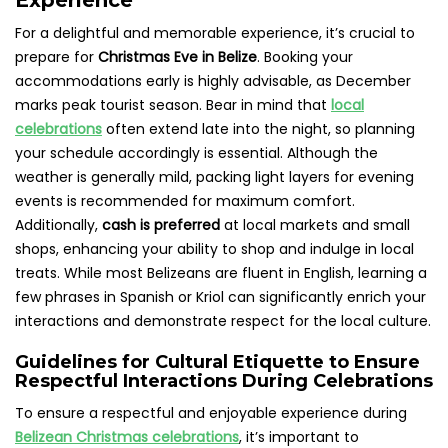
For a delightful and memorable experience, it’s crucial to
prepare for
Christmas Eve in Belize
. Booking your
accommodations early is highly advisable, as December
marks peak tourist season. Bear in mind that
local
celebrations
often extend late into the night, so planning
your schedule accordingly is essential. Although the
weather is generally mild, packing light layers for evening
events is recommended for maximum comfort.
Additionally,
cash is preferred
at local markets and small
shops, enhancing your ability to shop and indulge in local
treats. While most Belizeans are fluent in English, learning a
few phrases in Spanish or Kriol can significantly enrich your
interactions and demonstrate respect for the local culture.
Guidelines for Cultural Etiquette to Ensure
Respectful Interactions During Celebrations
To ensure a respectful and enjoyable experience during
Belizean Christmas celebrations
, it’s important to