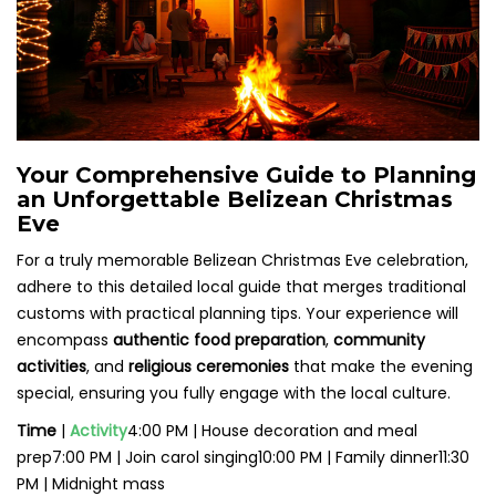
Your Comprehensive Guide to Planning
an Unforgettable Belizean Christmas
Eve
For a truly memorable Belizean Christmas Eve celebration,
adhere to this detailed local guide that merges traditional
customs with practical planning tips. Your experience will
encompass
authentic food preparation
,
community
activities
, and
religious ceremonies
that make the evening
special, ensuring you fully engage with the local culture.
Time
|
Activity
4:00 PM | House decoration and meal
prep7:00 PM | Join carol singing10:00 PM | Family dinner11:30
PM | Midnight mass