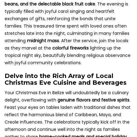
beans, and the delectable black fruit cake
. The evening is
typically filled with joyful carol singing and heartfelt
exchanges of gifts, reinforcing the bonds that unite
families. This treasured time spent with loved ones often
stretches late into the night, culminating in many families
attending
midnight mass
. After the service, join the locals
as they marvel at the
colorful fireworks
lighting up the
tropical night sky, beautifully blending religious observance
with joyful community celebrations.
Delve into the Rich Array of Local
Christmas Eve Cuisine and Beverages
Your Christmas Eve in Belize will undoubtedly be a culinary
delight, overflowing with
genuine flavors and festive spirits
.
Feast your eyes on tables laden with traditional dishes that
reflect the harmonious blend of Caribbean, Maya, and
Creole influences. The celebrations typically kick off in the
afternoon and continue well into the night as families
gather to share
home-cooked meals and special holiday