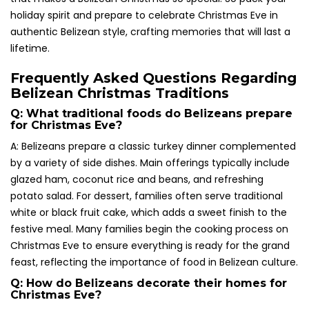
holiday spirit and prepare to celebrate Christmas Eve in
authentic Belizean style, crafting memories that will last a
lifetime.
Frequently Asked Questions Regarding
Belizean Christmas Traditions
Q: What traditional foods do Belizeans prepare
for Christmas Eve?
A: Belizeans prepare a classic turkey dinner complemented
by a variety of side dishes. Main offerings typically include
glazed ham, coconut rice and beans, and refreshing
potato salad. For dessert, families often serve traditional
white or black fruit cake, which adds a sweet finish to the
festive meal. Many families begin the cooking process on
Christmas Eve to ensure everything is ready for the grand
feast, reflecting the importance of food in Belizean culture.
Q: How do Belizeans decorate their homes for
Christmas Eve?