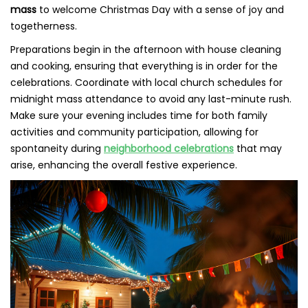
mass
to welcome Christmas Day with a sense of joy and
togetherness.
Preparations begin in the afternoon with house cleaning
and cooking, ensuring that everything is in order for the
celebrations. Coordinate with local church schedules for
midnight mass attendance to avoid any last-minute rush.
Make sure your evening includes time for both family
activities and community participation, allowing for
spontaneity during
neighborhood celebrations
that may
arise, enhancing the overall festive experience.