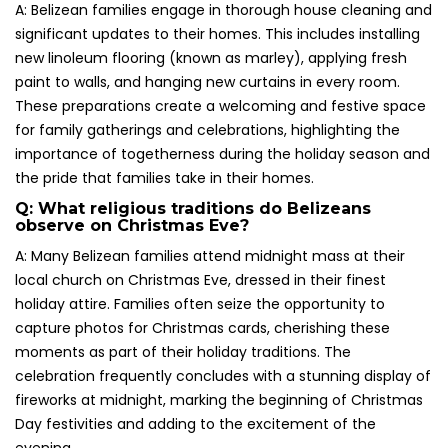
A: Belizean families engage in thorough house cleaning and
significant updates to their homes. This includes installing
new linoleum flooring (known as marley), applying fresh
paint to walls, and hanging new curtains in every room.
These preparations create a welcoming and festive space
for family gatherings and celebrations, highlighting the
importance of togetherness during the holiday season and
the pride that families take in their homes.
Q: What religious traditions do Belizeans
observe on Christmas Eve?
A: Many Belizean families attend midnight mass at their
local church on Christmas Eve, dressed in their finest
holiday attire. Families often seize the opportunity to
capture photos for Christmas cards, cherishing these
moments as part of their holiday traditions. The
celebration frequently concludes with a stunning display of
fireworks at midnight, marking the beginning of Christmas
Day festivities and adding to the excitement of the
evening.