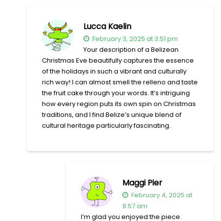
Lucca Kaelin
February 3, 2025 at 3:51 pm
Your description of a Belizean
Christmas Eve beautifully captures the essence
of the holidays in such a vibrant and culturally
rich way! I can almost smell the relleno and taste
the fruit cake through your words. It’s intriguing
how every region puts its own spin on Christmas
traditions, and I find Belize’s unique blend of
cultural heritage particularly fascinating.
Maggi Pier
February 4, 2025 at
8:57 am
I’m glad you enjoyed the piece.