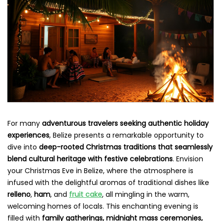
For many
adventurous travelers seeking authentic holiday
experiences
, Belize presents a remarkable opportunity to
dive into
deep-rooted Christmas traditions that seamlessly
blend cultural heritage with festive celebrations
. Envision
your Christmas Eve in Belize, where the atmosphere is
infused with the delightful aromas of traditional dishes like
relleno
,
ham
, and
fruit cake
, all mingling in the warm,
welcoming homes of locals. This enchanting evening is
filled with
family gatherings, midnight mass ceremonies,