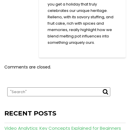
you get a holiday that truly
celebrates our unique heritage.
Relleno, with its savory stuffing, and
fruit cake, rich with spices and
memories, really highlight how we
blend melting pot influences into
something uniquely ours.
Comments are closed.
RECENT POSTS
Video Analytics: Key Concepts Explained for Beginners