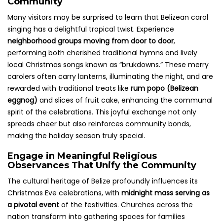
Community
Many visitors may be surprised to learn that Belizean carol
singing has a delightful tropical twist. Experience
neighborhood groups moving from door to door
,
performing both cherished traditional hymns and lively
local Christmas songs known as “brukdowns.” These merry
carolers often carry lanterns, illuminating the night, and are
rewarded with traditional treats like
rum popo (Belizean
eggnog)
and slices of fruit cake, enhancing the communal
spirit of the celebrations. This joyful exchange not only
spreads cheer but also reinforces community bonds,
making the holiday season truly special.
Engage in Meaningful Religious
Observances That Unify the Community
The cultural heritage of Belize profoundly influences its
Christmas Eve celebrations, with
midnight mass serving as
a pivotal event
of the festivities. Churches across the
nation transform into gathering spaces for families