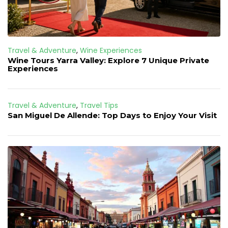
Travel & Adventure
,
Wine Experiences
Wine Tours Yarra Valley: Explore 7 Unique Private
Experiences
Travel & Adventure
,
Travel Tips
San Miguel De Allende: Top Days to Enjoy Your Visit