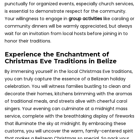
punctually for organized events, especially church services,
is essential to demonstrate respect for the community.
Your willingness to engage in
group activities
like caroling or
community dinners will be warmly appreciated, but always
wait for an invitation from local hosts before joining in to
honor their traditions.
Experience the Enchantment of
Christmas Eve Traditions in Belize
By immersing yourself in the local Christmas Eve traditions,
you can truly capture the essence of a Belizean holiday
celebration. You will witness families bustling to clean and
decorate their homes, kitchens brimming with the aromas
of traditional meals, and streets alive with cheerful carol
singers. Your evening can culminate at a midnight mass
service, complete with the breathtaking display of fireworks
that illuminate the sky at midnight. By embracing these
customs, you will uncover the warm, family-centered spirit
that makes a Belizean Christmas so special. So pack your