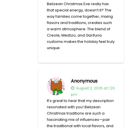
Belizean Christmas Eve really has
that special energy, doesn’t it? The
way families come together, mixing
flavors and traditions, creates such
a warm atmosphere. The blend of
Creole, Mestizo, and Garifuna
customs makes the holiday feel truly
unique.
Anonymous
August 2, 2025 at 1:20
pm
It’s great to hear that my description
resonated with you! Belizean
Christmas traditions are such a
fascinating mix of influences—pair
the traditional with local flavors, and