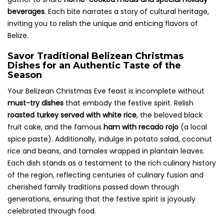
beverages
. Each bite narrates a story of cultural heritage,
inviting you to relish the unique and enticing flavors of
Belize.
Savor Traditional Belizean Christmas
Dishes for an Authentic Taste of the
Season
Your Belizean Christmas Eve feast is incomplete without
must-try dishes
that embody the festive spirit. Relish
roasted turkey served with white rice
, the beloved black
fruit cake, and the famous
ham with recado rojo
(a local
spice paste). Additionally, indulge in potato salad, coconut
rice and beans, and tamales wrapped in plantain leaves.
Each dish stands as a testament to the rich culinary history
of the region, reflecting centuries of culinary fusion and
cherished family traditions passed down through
generations, ensuring that the festive spirit is joyously
celebrated through food.