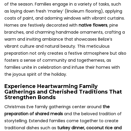
of the season. Families engage in a variety of tasks, such
as laying down fresh ‘marley’ (linoleum flooring), applying
coats of paint, and adorning windows with vibrant curtains.
Homes are festively decorated with
native flowers
, pine
branches, and charming handmade ornaments, crafting a
warm and inviting ambiance that showcases Belize’s
vibrant culture and natural beauty. This meticulous
preparation not only creates a festive atmosphere but also
fosters a sense of community and togetherness, as
families unite in celebration and infuse their homes with
the joyous spirit of the holiday.
Experience Heartwarming Family
Gatherings and Cherished Traditions That
Strengthen Bonds
Christmas Eve family gatherings center around
the
preparation of shared meals
and the beloved tradition of
storytelling. Extended families come together to create
traditional dishes such as
turkey dinner, coconut rice and