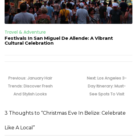
Travel & Adventure
Festivals In San Miguel De Allende: A Vibrant
Cultural Celebration
Post
navigation
Previous
Next
Previous:
January Hair
Next:
Los Angeles 3-
post:
post:
Trends: Discover Fresh
Day Itinerary: Must-
And Stylish Looks
See Spots To Visit
3 Thoughts to “Christmas Eve In Belize: Celebrate
Like A Local”