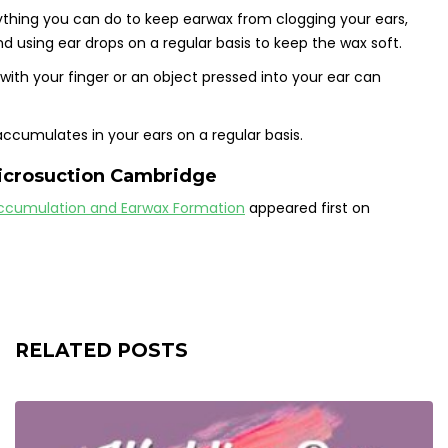
nything you can do to keep earwax from clogging your ears,
using ear drops on a regular basis to keep the wax soft.
th your finger or an object pressed into your ear can
accumulates in your ears on a regular basis.
icrosuction Cambridge
ccumulation and Earwax Formation
appeared first on
RELATED POSTS