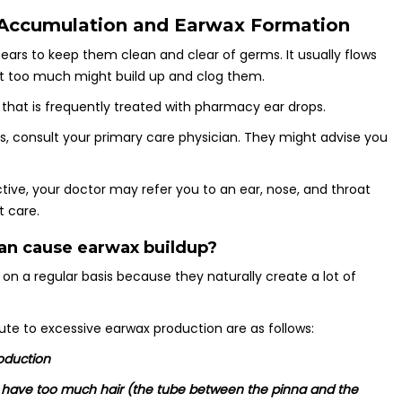
Accumulation and Earwax Formation
ears to keep them clean and clear of germs. It usually flows
ut too much might build up and clog them.
that is frequently treated with pharmacy ear drops.
s, consult your primary care physician. They might advise you
tive, your doctor may refer you to an ear, nose, and throat
t care.
an cause earwax buildup?
n a regular basis because they naturally create a lot of
ute to excessive earwax production are as follows:
roduction
or have too much hair (the tube between the pinna and the