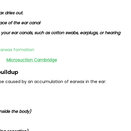
x dries out.
ace of the ear canal
o your ear canals, such as cotton swabs, earplugs, or hearing
Microsuction Cambridge
uildup
e caused by an accumulation of earwax in the ear:
inside the body)