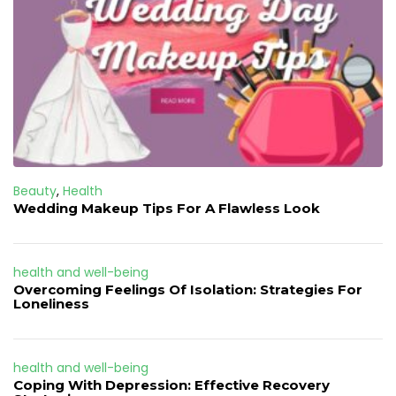
Beauty
,
Health
Wedding Makeup Tips For A Flawless Look
health and well-being
Overcoming Feelings Of Isolation: Strategies For
Loneliness
health and well-being
Coping With Depression: Effective Recovery