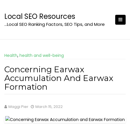
Skip
to
Local SEO Resources
content
…Local SEO Ranking Factors, SEO Tips, and More
Health
,
health and well-being
Concerning Earwax
Accumulation And Earwax
Formation
Maggi Pier
March 15, 2022