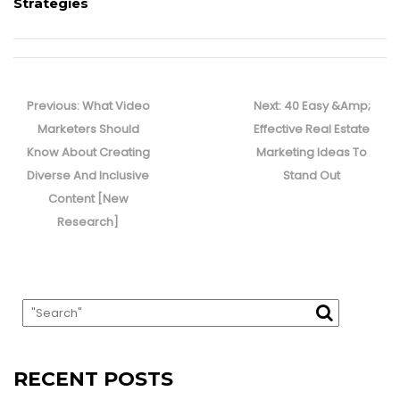
Strategies
Post
navigation
Previous
Next
Previous:
What Video
Next:
40 Easy &Amp;
post:
post:
Marketers Should
Effective Real Estate
Know About Creating
Marketing Ideas To
Diverse And Inclusive
Stand Out
Content [New
Research]
RECENT POSTS