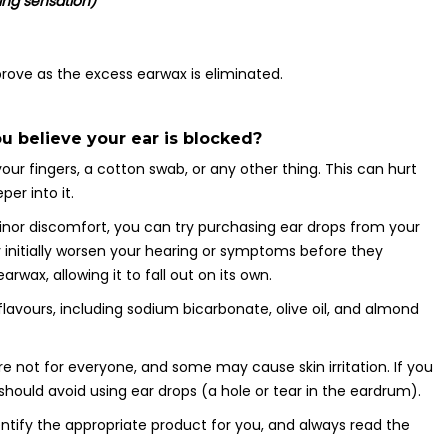
ning sensation)
ve as the excess earwax is eliminated.
u believe your ear is blocked?
ur fingers, a cotton swab, or any other thing. This can hurt
er into it.
minor discomfort, you can try purchasing ear drops from your
 initially worsen your hearing or symptoms before they
rwax, allowing it to fall out on its own.
flavours, including sodium bicarbonate, olive oil, and almond
re not for everyone, and some may cause skin irritation. If you
hould avoid using ear drops (a hole or tear in the eardrum).
ntify the appropriate product for you, and always read the