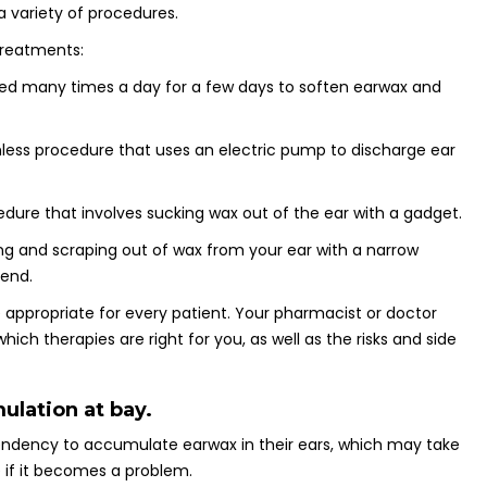
 variety of procedures.
treatments:
used many times a day for a few days to soften earwax and
ainless procedure that uses an electric pump to discharge ear
edure that involves sucking wax out of the ear with a gadget.
ng and scraping out of wax from your ear with a narrow
 end.
e appropriate for every patient. Your pharmacist or doctor
ich therapies are right for you, as well as the risks and side
lation at bay.
ndency to accumulate earwax in their ears, which may take
if it becomes a problem.