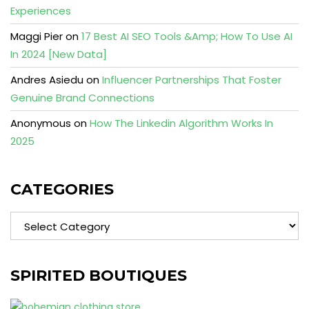
Experiences
Maggi Pier
on
17 Best AI SEO Tools &Amp; How To Use AI
In 2024 [New Data]
Andres Asiedu
on
Influencer Partnerships That Foster
Genuine Brand Connections
Anonymous
on
How The Linkedin Algorithm Works In
2025
CATEGORIES
Categories
SPIRITED BOUTIQUES