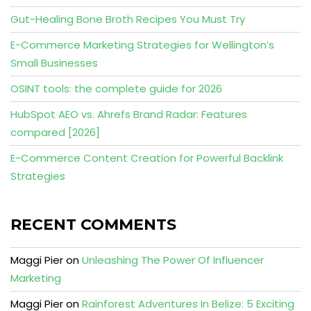
Gut-Healing Bone Broth Recipes You Must Try
E-Commerce Marketing Strategies for Wellington’s
Small Businesses
OSINT tools: the complete guide for 2026
HubSpot AEO vs. Ahrefs Brand Radar: Features
compared [2026]
E-Commerce Content Creation for Powerful Backlink
Strategies
RECENT COMMENTS
Maggi Pier
on
Unleashing The Power Of Influencer
Marketing
Maggi Pier
on
Rainforest Adventures In Belize: 5 Exciting