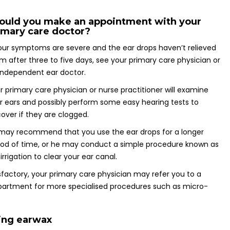
ould you make an appointment with your
imary care doctor?
your symptoms are severe and the ear drops haven’t relieved
m after three to five days, see your primary care physician or
independent ear doctor.
r primary care physician or nurse practitioner will examine
r ears and possibly perform some easy hearing tests to
cover if they are clogged.
may recommend that you use the ear drops for a longer
iod of time, or he may conduct a simple procedure known as
 irrigation to clear your ear canal.
sfactory, your primary care physician may refer you to a
epartment for more specialised procedures such as micro-
ing earwax