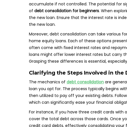
accumulate if not controlled. The potential for si
of
debt consolidation for beginners
. When explori
the new loan. Ensure that the interest rate is i
the new loan.
Moreover, debt consolidation can take various for
home equity loans. Each of these options presen
often come with fixed interest rates and repayme
loans might offer lower interest rates but carry 
Grasping these differences is essential, especia
Clarifying the Steps Involved in the
The mechanics of
debt consolidation
are general
loan you opt for. The process typically begins wit
then utilized to pay off your existing debts. Follo
which can significantly ease your financial oblig
For instance, if you have three credit cards with
cover the total debt across those cards. Once yo
credit card debts, effectively consolidating your 