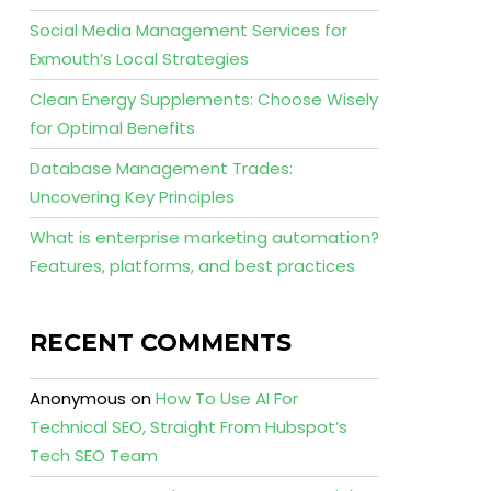
Social Media Management Services for
Exmouth’s Local Strategies
Clean Energy Supplements: Choose Wisely
for Optimal Benefits
Database Management Trades:
Uncovering Key Principles
What is enterprise marketing automation?
Features, platforms, and best practices
RECENT COMMENTS
Anonymous
on
How To Use AI For
Technical SEO, Straight From Hubspot’s
Tech SEO Team