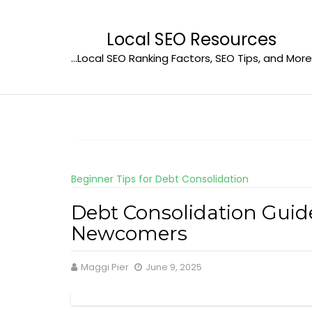
Skip
to
Local SEO Resources
content
…Local SEO Ranking Factors, SEO Tips, and More
Beginner Tips for Debt Consolidation
Debt Consolidation Guid
Newcomers
Maggi Pier
June 9, 2025