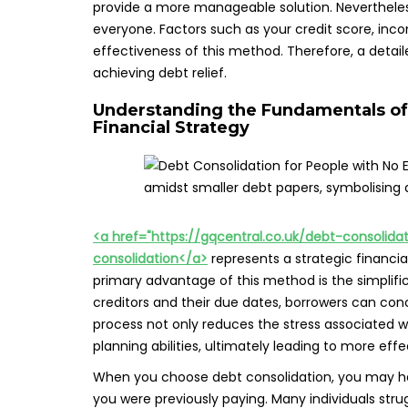
provide a more manageable solution. Nevertheless,
everyone. Factors such as your credit score, incom
effectiveness of this method. Therefore, a detaile
achieving debt relief.
Understanding the Fundamentals of
Financial Strategy
<a href="https://gqcentral.co.uk/debt-consolid
consolidation</a>
represents a strategic financi
primary advantage of this method is the simplific
creditors and their due dates, borrowers can co
process not only reduces the stress associated w
planning abilities, ultimately leading to more ef
When you choose debt consolidation, you may hav
you were previously paying. Many individuals stru