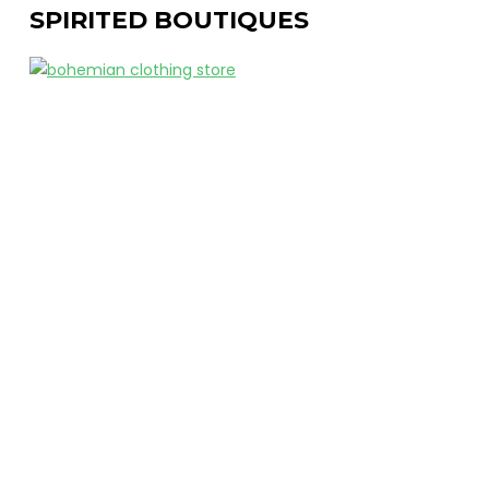
SPIRITED BOUTIQUES