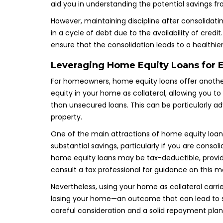
aid you in understanding the potential savings fr
However, maintaining discipline after consolidati
in a cycle of debt due to the availability of credi
ensure that the consolidation leads to a healthier
Leveraging Home Equity Loans for E
For homeowners, home equity loans offer another
equity in your home as collateral, allowing you t
than unsecured loans. This can be particularly ad
property.
One of the main attractions of home equity loans i
substantial savings, particularly if you are consol
home equity loans may be tax-deductible, providin
consult a tax professional for guidance on this m
Nevertheless, using your home as collateral carrie
losing your home—an outcome that can lead to s
careful consideration and a solid repayment plan a