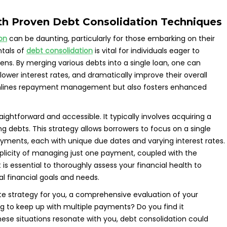
th Proven Debt Consolidation Techniques
on
can be daunting, particularly for those embarking on their
ntals of
debt consolidation
is vital for individuals eager to
dens. By merging various debts into a single loan, one can
lower interest rates, and dramatically improve their overall
reamlines repayment management but also fosters enhanced
aightforward and accessible. It typically involves acquiring a
ng debts. This strategy allows borrowers to focus on a single
yments, each with unique due dates and varying interest rates.
mplicity of managing just one payment, coupled with the
t is essential to thoroughly assess your financial health to
ual financial goals and needs.
te strategy for you, a comprehensive evaluation of your
ling to keep up with multiple payments? Do you find it
ese situations resonate with you, debt consolidation could