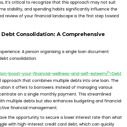
 it’s critical to recognize that this approach may not suit
e stability, and spending habits significantly influence the
d review of your financial landscape is the first step toward
 Debt Consolidation: A Comprehensive
ation-boost-your-financial-wellness-and-self-esteem/">Debt
al approach that combines multiple debts into one loan. The
ation it offers to borrowers. Instead of managing various
ncentrate on a single monthly payment. This streamlined
ith multiple debts but also enhances budgeting and financial
fective financial management.
e the opportunity to secure a lower interest rate than what
ggle with high-interest credit card debt, which can quickly