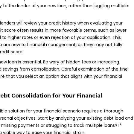
o the lender of your new loan, rather than juggling multiple
 lenders will review your credit history when evaluating your
dit score often results in more favorable terms, such as lower
 to higher rates or even rejection of your application. This
who are new to financial management, as they may not fully
redit score.
 loan is essential. Be wary of hidden fees or increasing
 savings from consolidation. Careful examination of the fine
e that you select an option that aligns with your financial
ebt Consolidation for Your Financial
ible solution for your financial scenario requires a thorough
sonal objectives. Start by analyzing your existing debt load and
issing payments or struggling to track multiple loans? If
 viable way to ease your financial strain.