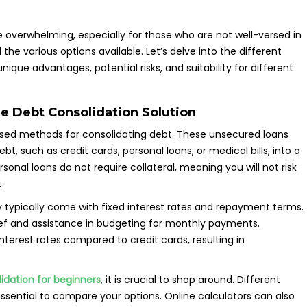
e overwhelming, especially for those who are not well-versed in
the various options available. Let’s delve into the different
nique advantages, potential risks, and suitability for different
ile Debt Consolidation Solution
ed methods for consolidating debt. These unsecured loans
bt, such as credit cards, personal loans, or medical bills, into a
onal loans do not require collateral, meaning you will not risk
.
hey typically come with fixed interest rates and repayment terms.
ief and assistance in budgeting for monthly payments.
nterest rates compared to credit cards, resulting in
idation for beginners
, it is crucial to shop around. Different
essential to compare your options. Online calculators can also