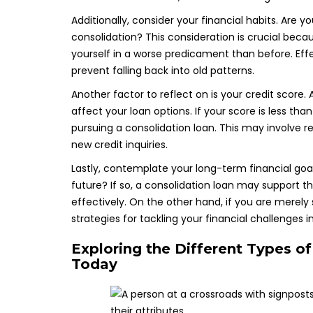
Additionally, consider your financial habits. Are 
consolidation? This consideration is crucial beca
yourself in a worse predicament than before. Effe
prevent falling back into old patterns.
Another factor to reflect on is your credit score. 
affect your loan options. If your score is less tha
pursuing a consolidation loan. This may involve 
new credit inquiries.
Lastly, contemplate your long-term financial goals
future? If so, a consolidation loan may support
effectively. On the other hand, if you are merely
strategies for tackling your financial challenges
Exploring the Different Types o
Today