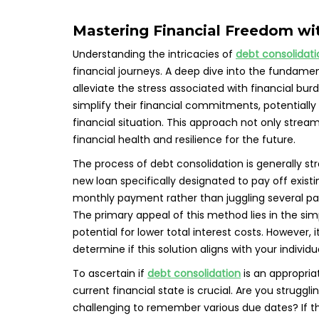
Mastering Financial Freedom wi
Understanding the intricacies of
debt consolidati
financial journeys. A deep dive into the fundame
alleviate the stress associated with financial bur
simplify their financial commitments, potentially 
financial situation. This approach not only st
financial health and resilience for the future.
The process of debt consolidation is generally str
new loan specifically designated to pay off existi
monthly payment rather than juggling several pa
The primary appeal of this method lies in the si
potential for lower total interest costs. However, i
determine if this solution aligns with your individ
To ascertain if
debt consolidation
is an appropria
current financial state is crucial. Are you strugg
challenging to remember various due dates? If th