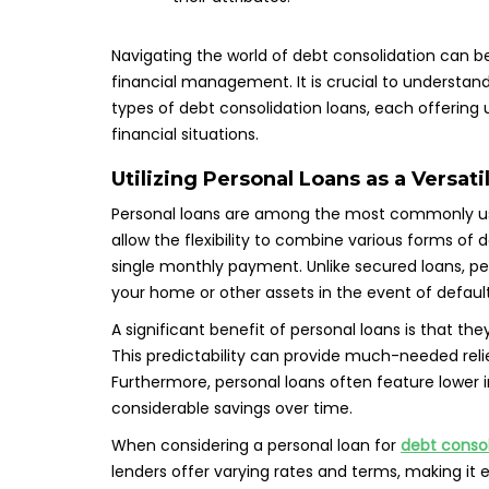
Navigating the world of debt consolidation can b
financial management. It is crucial to understand 
types of debt consolidation loans, each offering u
financial situations.
Utilizing Personal Loans as a Versat
Personal loans are among the most commonly us
allow the flexibility to combine various forms of de
single monthly payment. Unlike secured loans, pers
your home or other assets in the event of default
A significant benefit of personal loans is that t
This predictability can provide much-needed rel
Furthermore, personal loans often feature lower i
considerable savings over time.
When considering a personal loan for
debt consol
lenders offer varying rates and terms, making it 