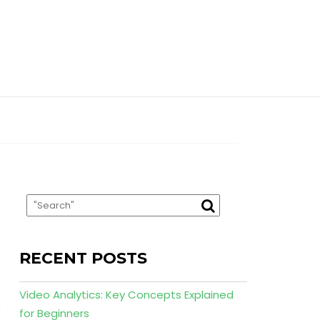
RECENT POSTS
Video Analytics: Key Concepts Explained
for Beginners