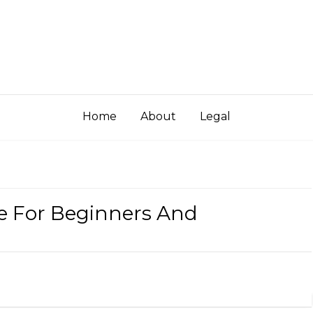
Home
About
Legal
e For Beginners And