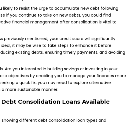
you likely to resist the urge to accumulate new debt following
use if you continue to take on new debts, you could find
ctive financial management after consolidation is vital to
As previously mentioned, your credit score will significantly
n ideal, it may be wise to take steps to enhance it before
reducing existing debts, ensuring timely payments, and avoiding
. Are you interested in building savings or investing in your
 these objectives by enabling you to manage your finances more
 seeking a quick fix, you may need to explore alternative
 in a more sustainable manner.
f Debt Consolidation Loans Available