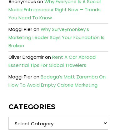
Anonymous
on
Why Everyone Is A Social
Media Entrepreneur Right Now — Trends
You Need To Know
Maggi Pier
on
Why Surveymonkey’s
Marketing Leader Says Your Foundation Is
Broken
Oliver Dragomir
on
Rent A Car Abroad:
Essential Tips For Global Travelers
Maggi Pier
on
Bodega’s Matt Zaremba On
How To Avoid Empty Calorie Marketing
CATEGORIES
Categories