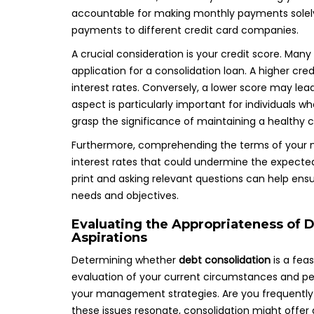
accountable for making monthly payments solely t
payments to different credit card companies.
A crucial consideration is your credit score. Many
application for a consolidation loan. A higher cre
interest rates. Conversely, a lower score may lead
aspect is particularly important for individuals 
grasp the significance of maintaining a healthy c
Furthermore, comprehending the terms of your new
interest rates that could undermine the expected
print and asking relevant questions can help ensur
needs and objectives.
Evaluating the Appropriateness of D
Aspirations
Determining whether
debt consolidation
is a feas
evaluation of your current circumstances and per
your management strategies. Are you frequently m
these issues resonate, consolidation might offer a