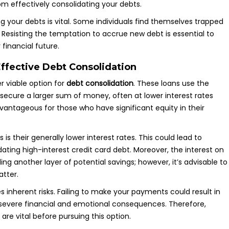
om effectively consolidating your debts.
ng your debts is vital. Some individuals find themselves trapped
t. Resisting the temptation to accrue new debt is essential to
 financial future.
ffective Debt Consolidation
 viable option for
debt consolidation
. These loans use the
o secure a larger sum of money, often at lower interest rates
vantageous for those who have significant equity in their
s their generally lower interest rates. This could lead to
idating high-interest credit card debt. Moreover, the interest on
g another layer of potential savings; however, it’s advisable to
atter.
s inherent risks. Failing to make your payments could result in
evere financial and emotional consequences. Therefore,
re vital before pursuing this option.