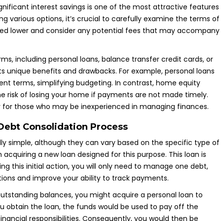
gnificant interest savings is one of the most attractive features
ng various options, it’s crucial to carefully examine the terms of
ndeed lower and consider any potential fees that may accompany
ms, including personal loans, balance transfer credit cards, or
ts unique benefits and drawbacks. For example, personal loans
nt terms, simplifying budgeting. In contrast, home equity
the risk of losing your home if payments are not made timely.
lly for those who may be inexperienced in managing finances.
 Debt Consolidation Process
ly simple, although they can vary based on the specific type of
h acquiring a new loan designed for this purpose. This loan is
wing this initial action, you will only need to manage one debt,
ations and improve your ability to track payments.
 outstanding balances, you might acquire a personal loan to
u obtain the loan, the funds would be used to pay off the
financial responsibilities. Consequently, you would then be