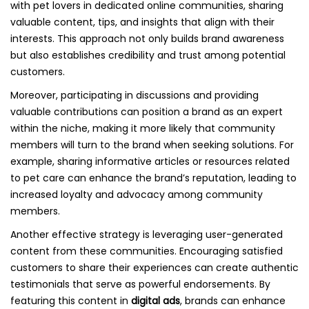
with pet lovers in dedicated online communities, sharing
valuable content, tips, and insights that align with their
interests. This approach not only builds brand awareness
but also establishes credibility and trust among potential
customers.
Moreover, participating in discussions and providing
valuable contributions can position a brand as an expert
within the niche, making it more likely that community
members will turn to the brand when seeking solutions. For
example, sharing informative articles or resources related
to pet care can enhance the brand’s reputation, leading to
increased loyalty and advocacy among community
members.
Another effective strategy is leveraging user-generated
content from these communities. Encouraging satisfied
customers to share their experiences can create authentic
testimonials that serve as powerful endorsements. By
featuring this content in
digital ads
, brands can enhance