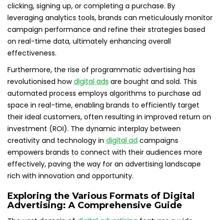
clicking, signing up, or completing a purchase. By
leveraging analytics tools, brands can meticulously monitor
campaign performance and refine their strategies based
on real-time data, ultimately enhancing overall
effectiveness.
Furthermore, the rise of programmatic advertising has
revolutionised how
digital ads
are bought and sold. This
automated process employs algorithms to purchase ad
space in real-time, enabling brands to efficiently target
their ideal customers, often resulting in improved return on
investment (ROI). The dynamic interplay between
creativity and technology in
digital ad
campaigns
empowers brands to connect with their audiences more
effectively, paving the way for an advertising landscape
rich with innovation and opportunity.
Exploring the Various Formats of Digital
Advertising: A Comprehensive Guide