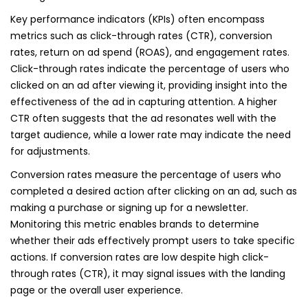
Key performance indicators (KPIs) often encompass
metrics such as click-through rates (CTR), conversion
rates, return on ad spend (ROAS), and engagement rates.
Click-through rates indicate the percentage of users who
clicked on an ad after viewing it, providing insight into the
effectiveness of the ad in capturing attention. A higher
CTR often suggests that the ad resonates well with the
target audience, while a lower rate may indicate the need
for adjustments.
Conversion rates measure the percentage of users who
completed a desired action after clicking on an ad, such as
making a purchase or signing up for a newsletter.
Monitoring this metric enables brands to determine
whether their ads effectively prompt users to take specific
actions. If conversion rates are low despite high click-
through rates (CTR), it may signal issues with the landing
page or the overall user experience.