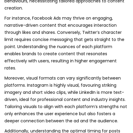
behaviours, necessitating tailored approaches to content
creation.
For instance, Facebook Ads may thrive on engaging,
narrative-driven content that encourages interaction
through likes and shares. Conversely, Twitter’s character
limit requires concise messaging that gets straight to the
point. Understanding the nuances of each platform
enables brands to create content that resonates
effectively with users, resulting in higher engagement
rates.
Moreover, visual formats can vary significantly between
platforms. Instagram is highly visual, favouring striking
imagery and short video clips, while LinkedIn is more text-
driven, ideal for professional content and industry insights.
Tailoring visuals to align with each platform’s strengths not
only enhances the user experience but also fosters a
deeper connection between the ad and the audience.
Additionally, understanding the optimal timing for posts