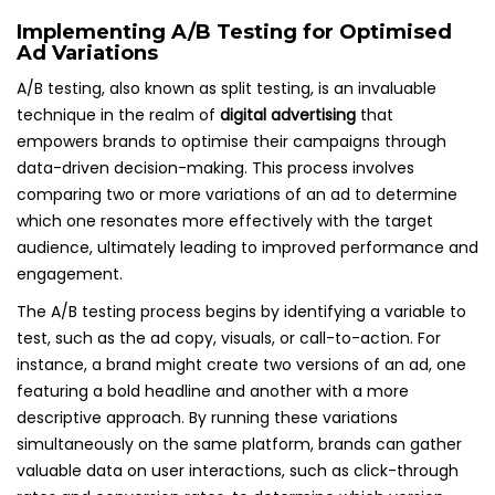
Implementing A/B Testing for Optimised
Ad Variations
A/B testing, also known as split testing, is an invaluable
technique in the realm of
digital advertising
that
empowers brands to optimise their campaigns through
data-driven decision-making. This process involves
comparing two or more variations of an ad to determine
which one resonates more effectively with the target
audience, ultimately leading to improved performance and
engagement.
The A/B testing process begins by identifying a variable to
test, such as the ad copy, visuals, or call-to-action. For
instance, a brand might create two versions of an ad, one
featuring a bold headline and another with a more
descriptive approach. By running these variations
simultaneously on the same platform, brands can gather
valuable data on user interactions, such as click-through