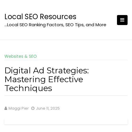
Skip
to
Local SEO Resources
content
…Local SEO Ranking Factors, SEO Tips, and More
Websites & SEO
Digital Ad Strategies:
Mastering Effective
Techniques
Maggi Pier
June 11, 2025