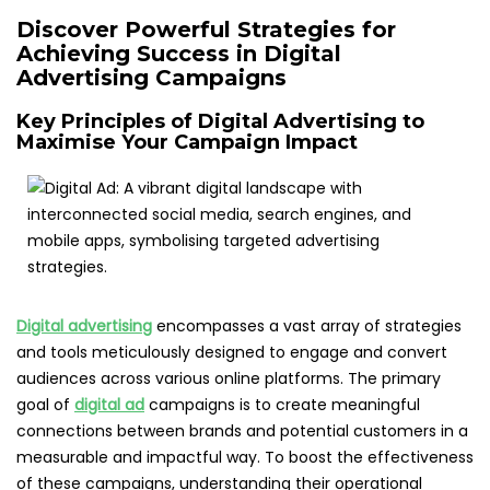
Discover Powerful Strategies for
Achieving Success in Digital
Advertising Campaigns
Key Principles of Digital Advertising to
Maximise Your Campaign Impact
Digital advertising
encompasses a vast array of strategies
and tools meticulously designed to engage and convert
audiences across various online platforms. The primary
goal of
digital ad
campaigns is to create meaningful
connections between brands and potential customers in a
measurable and impactful way. To boost the effectiveness
of these campaigns, understanding their operational