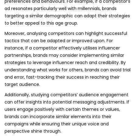
preferences and behaviours. For example, if a competitor’s
ad resonates particularly well with millennials, brands
targeting a similar demographic can adapt their strategies
to better appeal to this age group.
Moreover, analysing competitors can highlight successful
tactics that can be adapted or improved upon. For
instance, if a competitor effectively utilises influencer
partnerships, brands may consider implementing similar
strategies to leverage influencer reach and credibility. By
understanding what works for others, brands can avoid trial
and error, fast-tracking their success in reaching their
target audience.
Additionally, studying competitors’ audience engagement
can offer insights into potential messaging adjustments. If
users engage positively with certain themes or values,
brands can incorporate similar elements into their
campaigns while ensuring their unique voice and
perspective shine through.