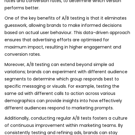
rates and conversion rates, to determine which version
performs better.
One of the key benefits of A/B testing is that it eliminates
guesswork, allowing brands to make informed decisions
based on actual user behaviour. This data-driven approach
ensures that advertising efforts are optimised for
maximum impact, resulting in higher engagement and
conversion rates.
Moreover, A/B testing can extend beyond simple ad
variations; brands can experiment with different audience
segments to determine which group responds best to
specific messaging or visuals. For example, testing the
same ad with different calls to action across various
demographics can provide insights into how effectively
different audiences respond to marketing prompts.
Additionally, conducting regular A/B tests fosters a culture
of continuous improvement within marketing teams. By
consistently testing and refining ads, brands can stay