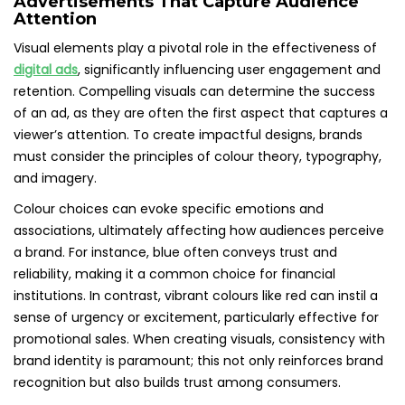
Advertisements That Capture Audience
Attention
Visual elements play a pivotal role in the effectiveness of
digital ads
, significantly influencing user engagement and
retention. Compelling visuals can determine the success
of an ad, as they are often the first aspect that captures a
viewer’s attention. To create impactful designs, brands
must consider the principles of colour theory, typography,
and imagery.
Colour choices can evoke specific emotions and
associations, ultimately affecting how audiences perceive
a brand. For instance, blue often conveys trust and
reliability, making it a common choice for financial
institutions. In contrast, vibrant colours like red can instil a
sense of urgency or excitement, particularly effective for
promotional sales. When creating visuals, consistency with
brand identity is paramount; this not only reinforces brand
recognition but also builds trust among consumers.