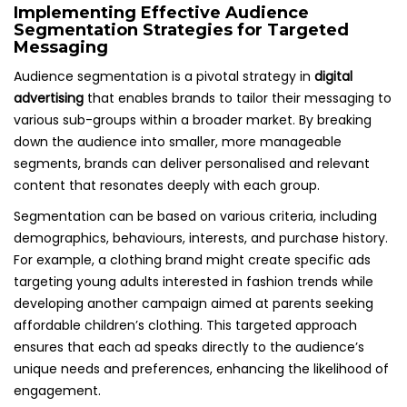
Implementing Effective Audience
Segmentation Strategies for Targeted
Messaging
Audience segmentation is a pivotal strategy in
digital
advertising
that enables brands to tailor their messaging to
various sub-groups within a broader market. By breaking
down the audience into smaller, more manageable
segments, brands can deliver personalised and relevant
content that resonates deeply with each group.
Segmentation can be based on various criteria, including
demographics, behaviours, interests, and purchase history.
For example, a clothing brand might create specific ads
targeting young adults interested in fashion trends while
developing another campaign aimed at parents seeking
affordable children’s clothing. This targeted approach
ensures that each ad speaks directly to the audience’s
unique needs and preferences, enhancing the likelihood of
engagement.