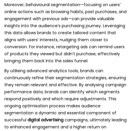
Moreover, behavioural segmentation—focusing on users’
online actions such as browsing habits, past purchases, and
engagement with previous ads—can provide valuable
insights into the audience’s purchasing journey. Leveraging
this data allows brands to create tailored content that
aligns with users’ interests, nudging them closer to
conversion. For instance, retargeting ads can remind users
of products they viewed but didn’t purchase, effectively
bringing them back into the sales funnel.
By utilising advanced analytics tools, brands can
continuously refine their segmentation strategies, ensuring
they remain relevant and effective. By analysing campaign
performance data, brands can identify which segments
respond positively and which require adjustments. This
ongoing optimisation process makes audience
segmentation a dynamic and essential component of
successful
digital advertising
campaigns, ultimately leading
to enhanced engagement and a higher return on