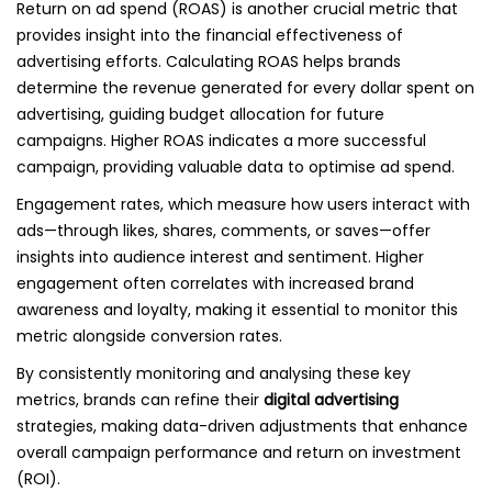
Return on ad spend (ROAS) is another crucial metric that
provides insight into the financial effectiveness of
advertising efforts. Calculating ROAS helps brands
determine the revenue generated for every dollar spent on
advertising, guiding budget allocation for future
campaigns. Higher ROAS indicates a more successful
campaign, providing valuable data to optimise ad spend.
Engagement rates, which measure how users interact with
ads—through likes, shares, comments, or saves—offer
insights into audience interest and sentiment. Higher
engagement often correlates with increased brand
awareness and loyalty, making it essential to monitor this
metric alongside conversion rates.
By consistently monitoring and analysing these key
metrics, brands can refine their
digital advertising
strategies, making data-driven adjustments that enhance
overall campaign performance and return on investment
(ROI).