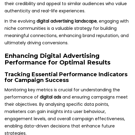
their credibility and appeal to similar audiences who value
authenticity and real-life experiences.
In the evolving
digital advertising landscape
, engaging with
niche communities is a valuable strategy for building
meaningful connections, enhancing brand reputation, and
ultimately driving conversions.
Enhancing Digital Advertising
Performance for Optimal Results
Tracking Essential Performance Indicators
for Campaign Success
Monitoring key metrics is crucial for understanding the
performance of
digital ads
and ensuring campaigns meet
their objectives. By analysing specific data points,
marketers can gain insights into user behaviour,
engagement levels, and overall campaign effectiveness,
enabling data-driven decisions that enhance future
strategies.