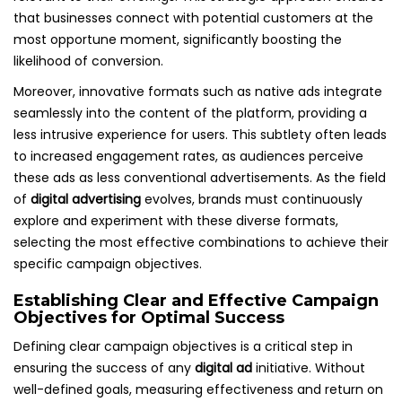
that businesses connect with potential customers at the
most opportune moment, significantly boosting the
likelihood of conversion.
Moreover, innovative formats such as native ads integrate
seamlessly into the content of the platform, providing a
less intrusive experience for users. This subtlety often leads
to increased engagement rates, as audiences perceive
these ads as less conventional advertisements. As the field
of
digital advertising
evolves, brands must continuously
explore and experiment with these diverse formats,
selecting the most effective combinations to achieve their
specific campaign objectives.
Establishing Clear and Effective Campaign
Objectives for Optimal Success
Defining clear campaign objectives is a critical step in
ensuring the success of any
digital ad
initiative. Without
well-defined goals, measuring effectiveness and return on