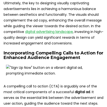
Ultimately, the key to designing visually captivating
advertisements lies in achieving a harmonious balance
between aesthetics and functionality. The visuals should
complement the ad copy, enhancing the overall message
while guiding the viewer towards the desired action. In the
competitive
digital advertising landscape
, investing in high-
quality design can yield significant rewards in terms of
increased engagement and conversions.
Incorporating Compelling Calls to Action for
Enhanced Audience Engagement
A compelling call to action (CTA) is arguably one of the
most critical components of a successful
digital ad
. It
serves as the essential link between the advertisement and
user action, guiding the audience toward the next steps.