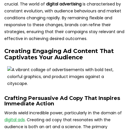
crucial. The world of
digital advertising
is characterised by
constant evolution, with audience behaviours and market
conditions changing rapidly. By remaining flexible and
responsive to these changes, brands can refine their
strategies, ensuring that their campaigns stay relevant and
effective in achieving desired outcomes.
Creating Engaging Ad Content That
Captivates Your Audience
Crafting Persuasive Ad Copy That Inspires
Immediate Action
Words wield incredible power, particularly in the domain of
digital ads
. Creating ad copy that resonates with the
audience is both an art and a science. The primary