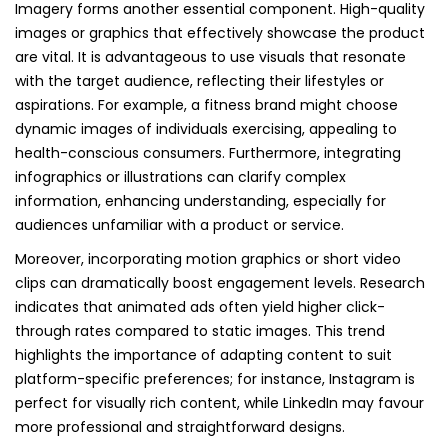
Imagery forms another essential component. High-quality
images or graphics that effectively showcase the product
are vital. It is advantageous to use visuals that resonate
with the target audience, reflecting their lifestyles or
aspirations. For example, a fitness brand might choose
dynamic images of individuals exercising, appealing to
health-conscious consumers. Furthermore, integrating
infographics or illustrations can clarify complex
information, enhancing understanding, especially for
audiences unfamiliar with a product or service.
Moreover, incorporating motion graphics or short video
clips can dramatically boost engagement levels. Research
indicates that animated ads often yield higher click-
through rates compared to static images. This trend
highlights the importance of adapting content to suit
platform-specific preferences; for instance, Instagram is
perfect for visually rich content, while LinkedIn may favour
more professional and straightforward designs.