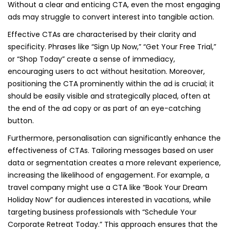
Without a clear and enticing CTA, even the most engaging
ads may struggle to convert interest into tangible action.
Effective CTAs are characterised by their clarity and
specificity. Phrases like “Sign Up Now,” “Get Your Free Trial,”
or “Shop Today” create a sense of immediacy,
encouraging users to act without hesitation. Moreover,
positioning the CTA prominently within the ad is crucial; it
should be easily visible and strategically placed, often at
the end of the ad copy or as part of an eye-catching
button.
Furthermore, personalisation can significantly enhance the
effectiveness of CTAs. Tailoring messages based on user
data or segmentation creates a more relevant experience,
increasing the likelihood of engagement. For example, a
travel company might use a CTA like “Book Your Dream
Holiday Now” for audiences interested in vacations, while
targeting business professionals with “Schedule Your
Corporate Retreat Today.” This approach ensures that the