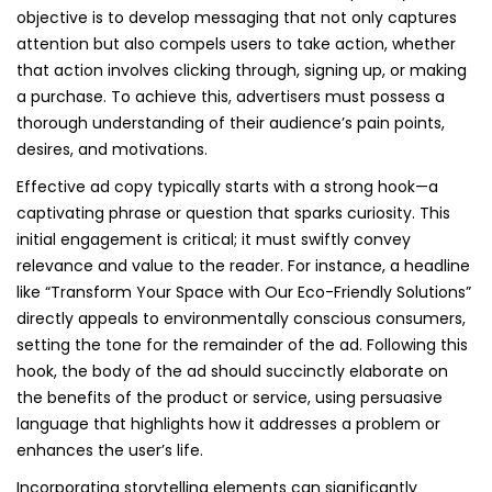
objective is to develop messaging that not only captures
attention but also compels users to take action, whether
that action involves clicking through, signing up, or making
a purchase. To achieve this, advertisers must possess a
thorough understanding of their audience’s pain points,
desires, and motivations.
Effective ad copy typically starts with a strong hook—a
captivating phrase or question that sparks curiosity. This
initial engagement is critical; it must swiftly convey
relevance and value to the reader. For instance, a headline
like “Transform Your Space with Our Eco-Friendly Solutions”
directly appeals to environmentally conscious consumers,
setting the tone for the remainder of the ad. Following this
hook, the body of the ad should succinctly elaborate on
the benefits of the product or service, using persuasive
language that highlights how it addresses a problem or
enhances the user’s life.
Incorporating storytelling elements can significantly