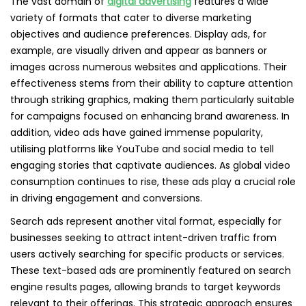
The vast domain of
digital advertising
features a wide
variety of formats that cater to diverse marketing
objectives and audience preferences. Display ads, for
example, are visually driven and appear as banners or
images across numerous websites and applications. Their
effectiveness stems from their ability to capture attention
through striking graphics, making them particularly suitable
for campaigns focused on enhancing brand awareness. In
addition, video ads have gained immense popularity,
utilising platforms like YouTube and social media to tell
engaging stories that captivate audiences. As global video
consumption continues to rise, these ads play a crucial role
in driving engagement and conversions.
Search ads represent another vital format, especially for
businesses seeking to attract intent-driven traffic from
users actively searching for specific products or services.
These text-based ads are prominently featured on search
engine results pages, allowing brands to target keywords
relevant to their offerings. This strategic approach ensures