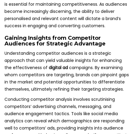
is essential for maintaining competitiveness. As audiences
become increasingly discerning, the ability to deliver
personalised and relevant content will dictate a brand’s
success in engaging and converting customers.
Gaining Insights from Competitor
Audiences for Strategic Advantage
Understanding competitor audiences is a strategic
approach that can yield valuable insights for enhancing
the effectiveness of
digital ad
campaigns. By examining
whom competitors are targeting, brands can pinpoint gaps
in the market and potential opportunities to differentiate
themselves, ultimately refining their targeting strategies.
Conducting competitor analysis involves scrutinising
competitors’ advertising channels, messaging, and
audience engagement tactics. Tools like social media
analytics can reveal which demographics are responding
well to competitors’ ads, providing insights into audience