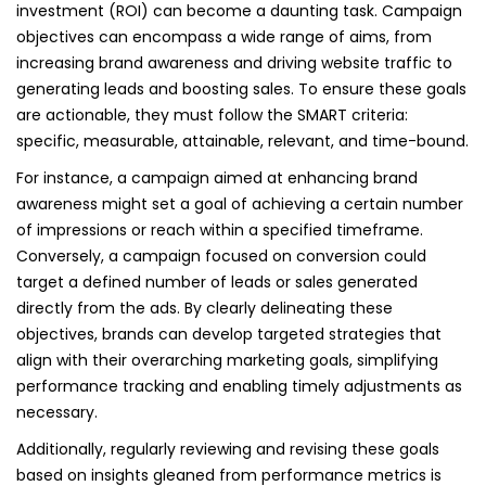
investment (ROI) can become a daunting task. Campaign
objectives can encompass a wide range of aims, from
increasing brand awareness and driving website traffic to
generating leads and boosting sales. To ensure these goals
are actionable, they must follow the SMART criteria:
specific, measurable, attainable, relevant, and time-bound.
For instance, a campaign aimed at enhancing brand
awareness might set a goal of achieving a certain number
of impressions or reach within a specified timeframe.
Conversely, a campaign focused on conversion could
target a defined number of leads or sales generated
directly from the ads. By clearly delineating these
objectives, brands can develop targeted strategies that
align with their overarching marketing goals, simplifying
performance tracking and enabling timely adjustments as
necessary.
Additionally, regularly reviewing and revising these goals
based on insights gleaned from performance metrics is