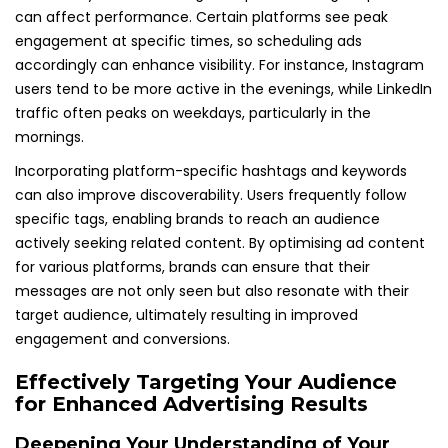
can affect performance. Certain platforms see peak
engagement at specific times, so scheduling ads
accordingly can enhance visibility. For instance, Instagram
users tend to be more active in the evenings, while LinkedIn
traffic often peaks on weekdays, particularly in the
mornings.
Incorporating platform-specific hashtags and keywords
can also improve discoverability. Users frequently follow
specific tags, enabling brands to reach an audience
actively seeking related content. By optimising ad content
for various platforms, brands can ensure that their
messages are not only seen but also resonate with their
target audience, ultimately resulting in improved
engagement and conversions.
Effectively Targeting Your Audience
for Enhanced Advertising Results
Deepening Your Understanding of Your