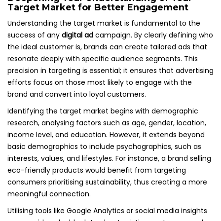
Target Market for Better Engagement
Understanding the target market is fundamental to the
success of any
digital ad
campaign. By clearly defining who
the ideal customer is, brands can create tailored ads that
resonate deeply with specific audience segments. This
precision in targeting is essential; it ensures that advertising
efforts focus on those most likely to engage with the
brand and convert into loyal customers.
Identifying the target market begins with demographic
research, analysing factors such as age, gender, location,
income level, and education. However, it extends beyond
basic demographics to include psychographics, such as
interests, values, and lifestyles. For instance, a brand selling
eco-friendly products would benefit from targeting
consumers prioritising sustainability, thus creating a more
meaningful connection.
Utilising tools like Google Analytics or social media insights