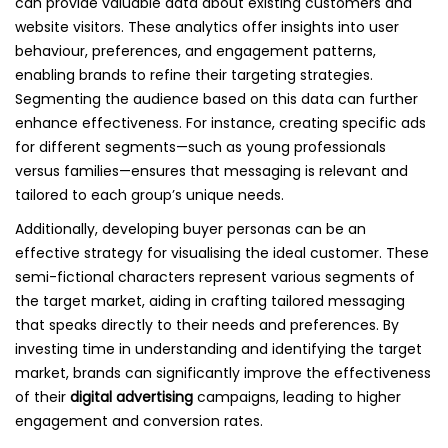
can provide valuable data about existing customers and
website visitors. These analytics offer insights into user
behaviour, preferences, and engagement patterns,
enabling brands to refine their targeting strategies.
Segmenting the audience based on this data can further
enhance effectiveness. For instance, creating specific ads
for different segments—such as young professionals
versus families—ensures that messaging is relevant and
tailored to each group’s unique needs.
Additionally, developing buyer personas can be an
effective strategy for visualising the ideal customer. These
semi-fictional characters represent various segments of
the target market, aiding in crafting tailored messaging
that speaks directly to their needs and preferences. By
investing time in understanding and identifying the target
market, brands can significantly improve the effectiveness
of their
digital advertising
campaigns, leading to higher
engagement and conversion rates.