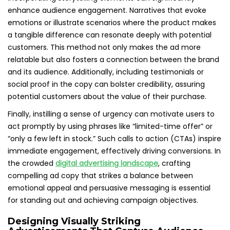
enhance audience engagement. Narratives that evoke
emotions or illustrate scenarios where the product makes
a tangible difference can resonate deeply with potential
customers. This method not only makes the ad more
relatable but also fosters a connection between the brand
and its audience. Additionally, including testimonials or
social proof in the copy can bolster credibility, assuring
potential customers about the value of their purchase.
Finally, instilling a sense of urgency can motivate users to
act promptly by using phrases like “limited-time offer” or
“only a few left in stock.” Such calls to action (CTAs) inspire
immediate engagement, effectively driving conversions. In
the crowded
digital advertising landscape
, crafting
compelling ad copy that strikes a balance between
emotional appeal and persuasive messaging is essential
for standing out and achieving campaign objectives.
Designing Visually Striking