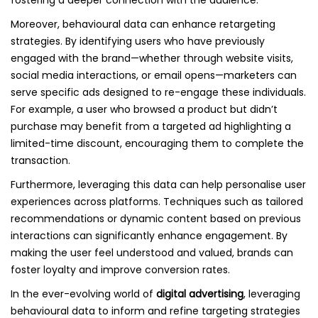
fostering a deeper connection with the audience.
Moreover, behavioural data can enhance retargeting
strategies. By identifying users who have previously
engaged with the brand—whether through website visits,
social media interactions, or email opens—marketers can
serve specific ads designed to re-engage these individuals.
For example, a user who browsed a product but didn’t
purchase may benefit from a targeted ad highlighting a
limited-time discount, encouraging them to complete the
transaction.
Furthermore, leveraging this data can help personalise user
experiences across platforms. Techniques such as tailored
recommendations or dynamic content based on previous
interactions can significantly enhance engagement. By
making the user feel understood and valued, brands can
foster loyalty and improve conversion rates.
In the ever-evolving world of
digital advertising
, leveraging
behavioural data to inform and refine targeting strategies