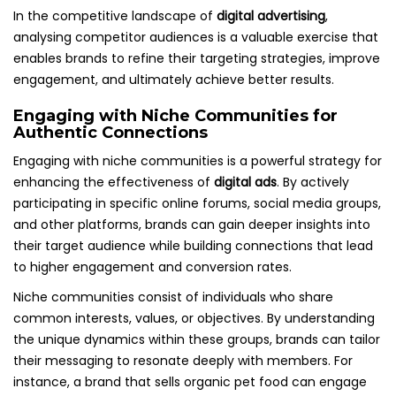
In the competitive landscape of
digital advertising
,
analysing competitor audiences is a valuable exercise that
enables brands to refine their targeting strategies, improve
engagement, and ultimately achieve better results.
Engaging with Niche Communities for
Authentic Connections
Engaging with niche communities is a powerful strategy for
enhancing the effectiveness of
digital ads
. By actively
participating in specific online forums, social media groups,
and other platforms, brands can gain deeper insights into
their target audience while building connections that lead
to higher engagement and conversion rates.
Niche communities consist of individuals who share
common interests, values, or objectives. By understanding
the unique dynamics within these groups, brands can tailor
their messaging to resonate deeply with members. For
instance, a brand that sells organic pet food can engage