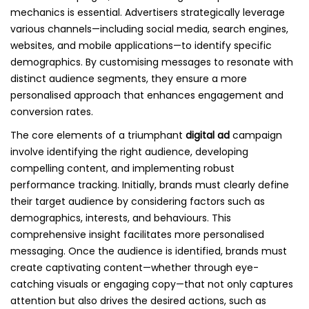
mechanics is essential. Advertisers strategically leverage
various channels—including social media, search engines,
websites, and mobile applications—to identify specific
demographics. By customising messages to resonate with
distinct audience segments, they ensure a more
personalised approach that enhances engagement and
conversion rates.
The core elements of a triumphant
digital ad
campaign
involve identifying the right audience, developing
compelling content, and implementing robust
performance tracking. Initially, brands must clearly define
their target audience by considering factors such as
demographics, interests, and behaviours. This
comprehensive insight facilitates more personalised
messaging. Once the audience is identified, brands must
create captivating content—whether through eye-
catching visuals or engaging copy—that not only captures
attention but also drives the desired actions, such as