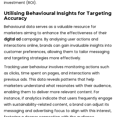
investment (ROI).
Utilising Behavioural Insights for Targeting
Accuracy
Behavioural data serves as a valuable resource for
marketers aiming to enhance the effectiveness of their
digital ad
campaigns. By analysing user actions and
interactions online, brands can gain invaluable insights into
customer preferences, allowing them to tailor messaging
and targeting strategies more effectively.
Tracking user behaviour involves monitoring actions such
as clicks, time spent on pages, and interactions with
previous ads. This data reveals patterns that help
marketers understand what resonates with their audience,
enabling them to deliver more relevant content. For
instance, if analytics indicate that users frequently engage
with sustainability-related content, a brand can adjust its
messaging and advertising focus to align with this interest,