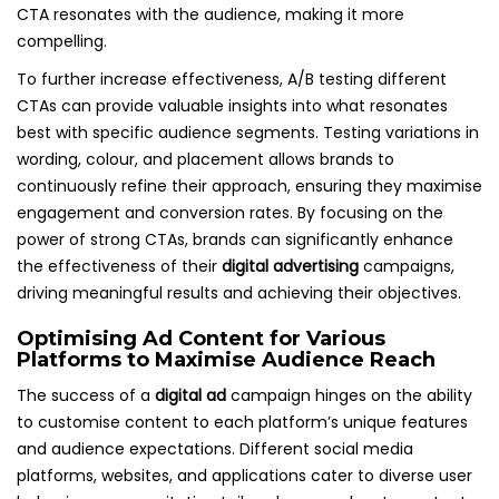
CTA resonates with the audience, making it more
compelling.
To further increase effectiveness, A/B testing different
CTAs can provide valuable insights into what resonates
best with specific audience segments. Testing variations in
wording, colour, and placement allows brands to
continuously refine their approach, ensuring they maximise
engagement and conversion rates. By focusing on the
power of strong CTAs, brands can significantly enhance
the effectiveness of their
digital advertising
campaigns,
driving meaningful results and achieving their objectives.
Optimising Ad Content for Various
Platforms to Maximise Audience Reach
The success of a
digital ad
campaign hinges on the ability
to customise content to each platform’s unique features
and audience expectations. Different social media
platforms, websites, and applications cater to diverse user