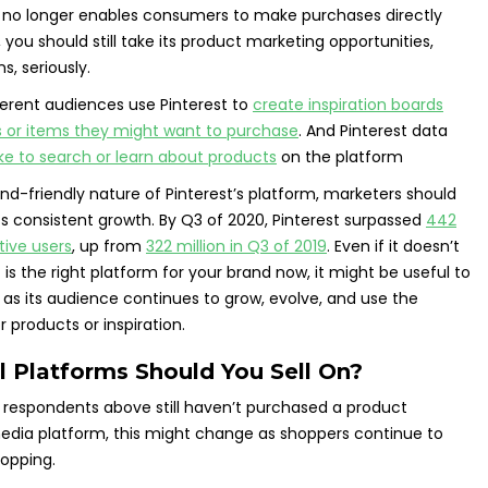
t no longer enables consumers to make purchases directly
you should still take its product marketing opportunities,
s, seriously.
fferent audiences use Pinterest to
create inspiration boards
ts or items they might want to purchase
. And Pinterest data
ike to search or learn about products
on the platform
nd-friendly nature of Pinterest’s platform, marketers should
its consistent growth. By Q3 of 2020, Pinterest surpassed
442
tive users
, up from
322 million in Q3 of 2019
. Even if it doesn’t
 is the right platform for your brand now, it might be useful to
r as its audience continues to grow, evolve, and use the
r products or inspiration.
l Platforms Should You Sell On?
 respondents above still haven’t purchased a product
edia platform, this might change as shoppers continue to
opping.