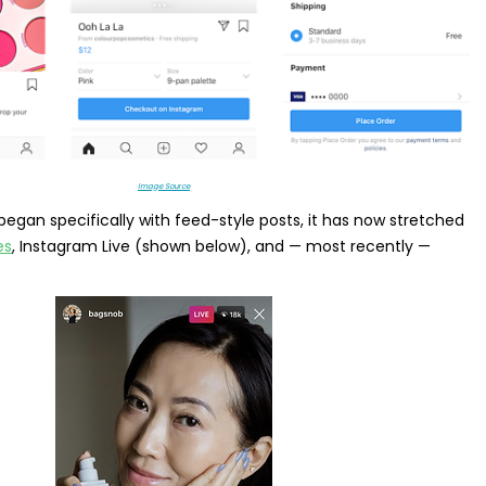
Image Source
 began specifically with feed-style posts, it has now stretched
es
, Instagram Live (shown below), and — most recently —