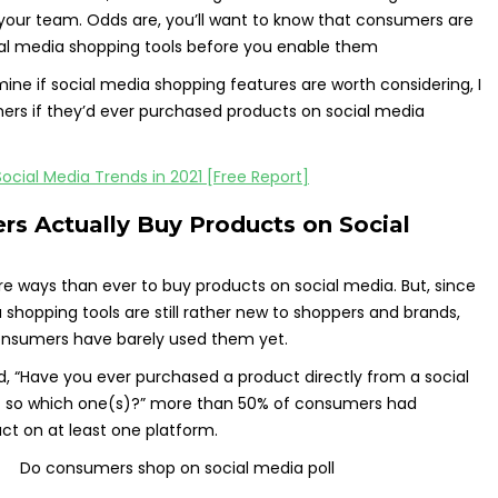
 your team. Odds are, you’ll want to know that consumers are
ial media shopping tools before you enable them
ine if social media shopping features are worth considering, I
rs if they’d ever purchased products on social media
s Actually Buy Products on Social
 ways than ever to buy products on social media. But, since
shopping tools are still rather new to shoppers and brands,
onsumers have barely used them yet.
, “Have you ever purchased a product directly from a social
f so which one(s)?” more than 50% of consumers had
t on at least one platform.