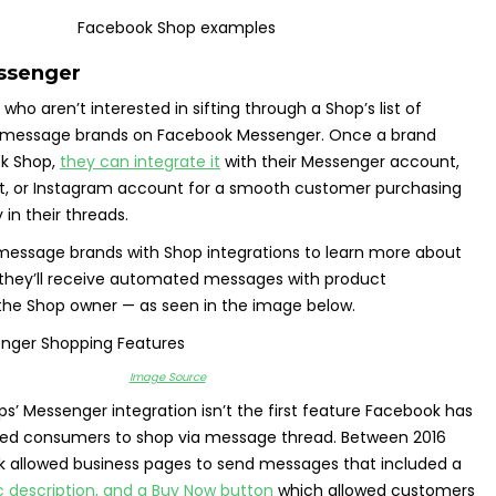
ssenger
who aren’t interested in sifting through a Shop’s list of
o message brands on Facebook Messenger. Once a brand
ok Shop,
they can integrate it
with their Messenger account,
, or Instagram account for a smooth customer purchasing
 in their threads.
ssage brands with Shop integrations to learn more about
 they’ll receive automated messages with product
the Shop owner — as seen in the image below.
Image Source
’ Messenger integration isn’t the first feature Facebook has
led consumers to shop via message thread. Between 2016
k allowed business pages to send messages that included a
c description, and a Buy Now button
which allowed customers