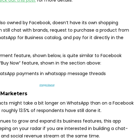
lso owned by Facebook, doesn’t have its own shopping
n still chat with brands, request to purchase a product from
sApp for Business catalog, and pay for it directly in the
ent feature, shown below, is quite similar to Facebook
“Buy Now” feature, shown in the section above:
Image Source
 Marketers
ucts might take a bit longer on WhatsApp than on a Facebook
roughly 13.5% of respondents have still done it.
ues to grow and expand its business features, this app
ping on your radar if you are interested in building a chat-
nd social revenue stream at the same time.