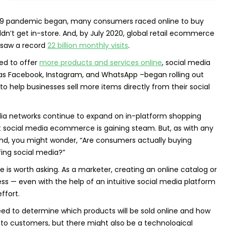
9 pandemic began, many consumers raced online to buy
dn’t get in-store. And, by July 2020, global retail ecommerce
 saw a record
22 billion monthly visits
.
ed to offer
more products and services online
, social media
as Facebook, Instagram, and WhatsApp –began rolling out
 help businesses sell more items directly from their social
dia networks continue to expand on in-platform shopping
that social media ecommerce is gaining steam. But, as with any
nd, you might wonder, “Are consumers actually buying
fing social media?”
 is worth asking. As a marketer, creating an online catalog or
 — even with the help of an intuitive social media platform
ffort.
need to determine which products will be sold online and how
m to customers, but there might also be a technological