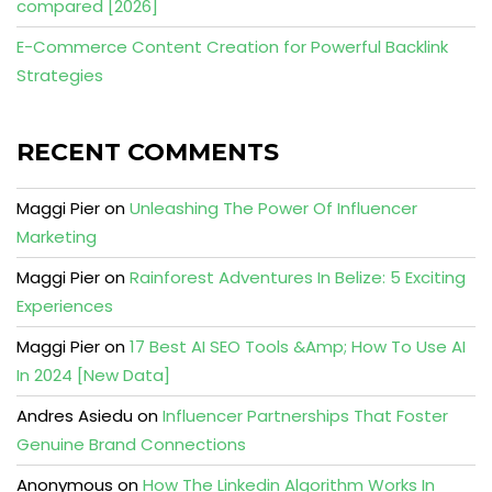
compared [2026]
E-Commerce Content Creation for Powerful Backlink
Strategies
RECENT COMMENTS
Maggi Pier
on
Unleashing The Power Of Influencer
Marketing
Maggi Pier
on
Rainforest Adventures In Belize: 5 Exciting
Experiences
Maggi Pier
on
17 Best AI SEO Tools &Amp; How To Use AI
In 2024 [New Data]
Andres Asiedu
on
Influencer Partnerships That Foster
Genuine Brand Connections
Anonymous
on
How The Linkedin Algorithm Works In