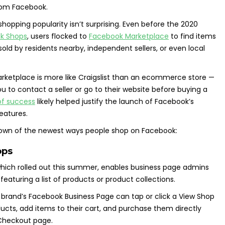
from Facebook.
shopping popularity isn’t surprising. Even before the 2020
k Shops
, users flocked to
Facebook Marketplace
to find items
sold by residents nearby, independent sellers, or even local
rketplace is more like Craigslist than an ecommerce store —
you to contact a seller or go to their website before buying a
of success
likely helped justify the launch of Facebook’s
eatures.
ndown of the newest ways people shop on Facebook:
ops
which rolled out this summer, enables business page admins
featuring a list of products or product collections.
e brand’s Facebook Business Page can tap or click a View Shop
ucts, add items to their cart, and purchase them directly
Checkout page.