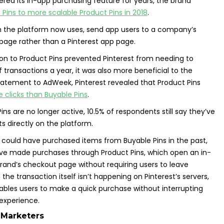
fered its in-app purchasing feature for years, the brand
Pins to more scalable Product Pins in 2018
.
h the platform now uses, send app users to a company’s
page rather than a Pinterest app page.
on to Product Pins prevented Pinterest from needing to
 transactions a year, it was also more beneficial to the
statement to AdWeek, Pinterest revealed that Product Pins
clicks than Buyable Pins
.
ns are no longer active, 10.5% of respondents still say they’ve
 directly on the platform.
 could have purchased items from Buyable Pins in the past,
ave made purchases through Product Pins, which open an in-
rand’s checkout page without requiring users to leave
 the transaction itself isn’t happening on Pinterest’s servers,
enables users to make a quick purchase without interrupting
 experience.
 Marketers