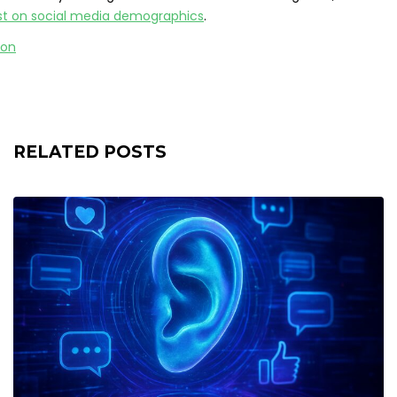
ost on social media demographics
.
RELATED POSTS