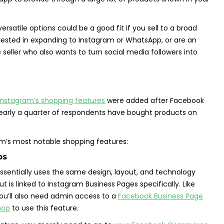
.
versatile options could be a good fit if you sell to a broad
rested in expanding to Instagram or WhatsApp, or are an
 seller who also wants to turn social media followers into
Instagram’s shopping features
were added after Facebook
early a quarter of respondents have bought products on
am’s most notable shopping features:
ps
sentially uses the same design, layout, and technology
 is linked to Instagram Business Pages specifically. Like
ou’ll also need admin access to a
Facebook Business Page
hop
to use this feature.