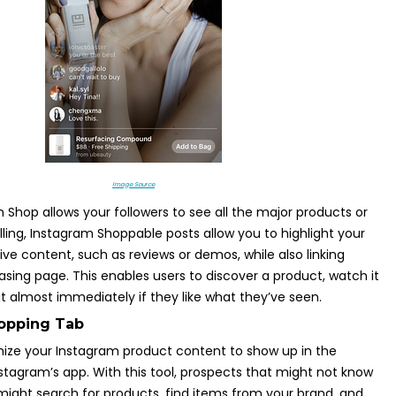
Image Source
 Shop allows your followers to see all the major products or
lling, Instagram Shoppable posts allow you to highlight your
ive content, such as reviews or demos, while also linking
hasing page. This enables users to discover a product, watch it
it almost immediately if they like what they’ve seen.
hopping Tab
mize your Instagram product content to show up in the
stagram’s app. With this tool, prospects that might not know
ight search for products, find items from your brand, and