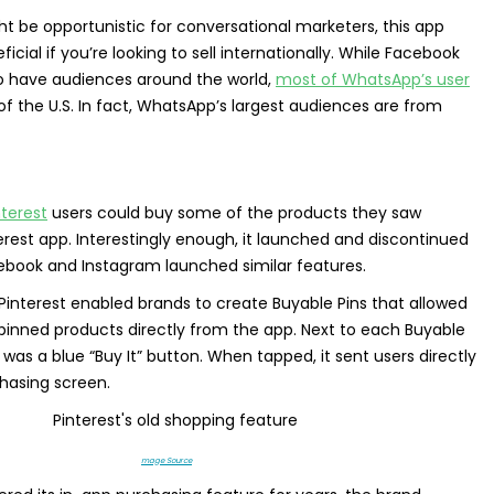
ht be opportunistic for conversational marketers, this app
icial if you’re looking to sell internationally. While Facebook
o have audiences around the world,
most of WhatsApp’s user
of the U.S. In fact, WhatsApp’s largest audiences are from
nterest
users could buy some of the products they saw
terest app. Interestingly enough, it launched and discontinued
cebook and Instagram launched similar features.
 Pinterest enabled brands to create Buyable Pins that allowed
inned products directly from the app. Next to each Buyable
 was a blue “Buy It” button. When tapped, it sent users directly
chasing screen.
mage Source