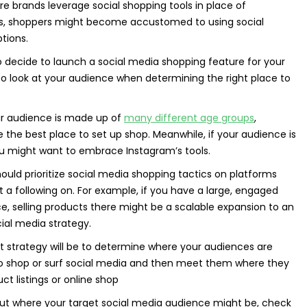
ore brands leverage social shopping tools in place of
, shoppers might become accustomed to using social
tions.
 decide to launch a social media shopping feature for your
 to look at your audience when determining the right place to
ur audience is made up of
many different age groups
,
the best place to set up shop. Meanwhile, if your audience is
ou might want to embrace Instagram’s tools.
hould prioritize social media shopping tactics on platforms
t a following on. For example, if you have a large, engaged
 selling products there might be a scalable expansion to an
ial media strategy.
st strategy will be to determine where your audiences are
to shop or surf social media and then meet them where they
ct listings or online shop
ut where your target social media audience might be, check