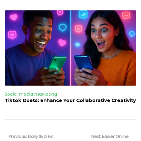
Social media marketing
Tiktok Duets: Enhance Your Collaborative Creativity
Post
navigation
Previous
Next
Previous:
Daily SEO Fix:
Next:
Easier Online