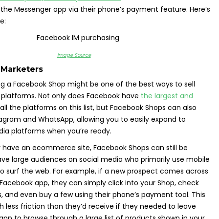
 the Messenger app via their phone’s payment feature. Here’s
e:
Image Source
 Marketers
ng a Facebook Shop might be one of the best ways to sell
l platforms. Not only does Facebook have
the largest and
all the platforms on this list, but Facebook Shops can also
tagram and WhatsApp, allowing you to easily expand to
dia platforms when you’re ready.
y have an ecommerce site, Facebook Shops can still be
have large audiences on social media who primarily use mobile
o surf the web. For example, if a new prospect comes across
Facebook app, they can simply click into your Shop, check
, and even buy a few using their phone’s payment tool. This
less friction than they’d receive if they needed to leave
 app to browse through a large list of products shown in your