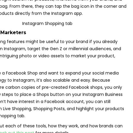
bag. From there, they can tap the bag icon in the corner and
oducts directly from the Instagram app.
 Marketers
ng features might be useful to your brand if you already
 Instagram, target the Gen Z or millennial audiences, and
ntriguing photo or video assets to market your product,
ve a Facebook Shop and want to expand your social media
 to Instagram, it’s also scalable and easy. Because
re carbon copies of pre-created Facebook shops, you only
 steps to place a Shops button on your Instagram Business
on’t have interest in a Facebook account, you can still
 Live Shopping, Shopping Posts, and highlight your products
hopping tab.
ut each of these tools, how they work, and how brands can
eck out this post
for more details.