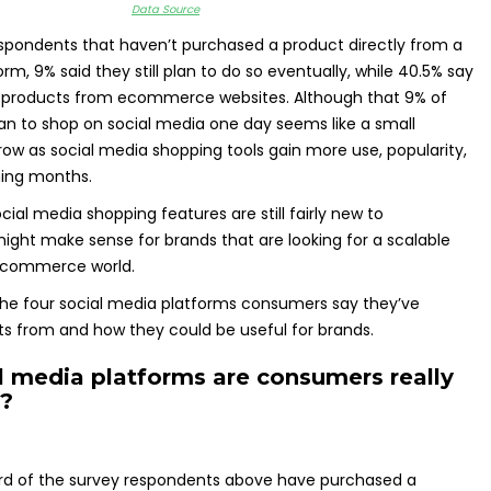
Data Source
spondents that haven’t purchased a product directly from a
rm, 9% said they still plan to do so eventually, while 40.5% say
y products from ecommerce websites. Although that 9% of
n to shop on social media one day seems like a small
row as social media shopping tools gain more use, popularity,
ming months.
ocial media shopping features are still fairly new to
ght make sense for brands that are looking for a scalable
ecommerce world.
to the four social media platforms consumers say they’ve
s from and how they could be useful for brands.
l media platforms are consumers really
n?
rd of the survey respondents above have purchased a