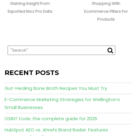
post:
post:
Gaining Insight From
Shopping With
Exported Moz Pro Data
Ecommerce Filters For
Products
RECENT POSTS
Gut-Healing Bone Broth Recipes You Must Try
E-Commerce Marketing Strategies for Wellington’s
Small Businesses
OSINT tools: the complete guide for 2026
HubSpot AEO vs. Ahrefs Brand Radar: Features