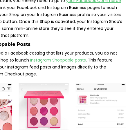
eature, you merely need to go to
your Facebook Commerce
 link your Facebook and Instagram Business pages to each
your Shop on your Instagram Business profile so your visitors
op button. Once this Shop is activated, your Instagram Shop’s
he same mini-online store they’d see if they entered your
that platform.
ppable Posts
need a Facebook catalog that lists your products, you do not
Shop to launch
Instagram Shoppable posts
. This feature
 your Instagram feed posts and images directly to the
am Checkout page.