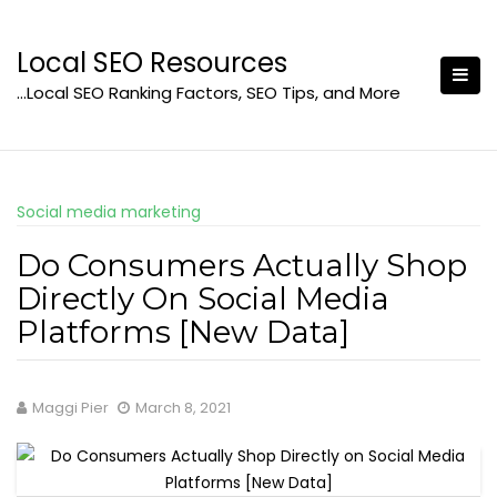
Skip
to
Local SEO Resources
content
…Local SEO Ranking Factors, SEO Tips, and More
Social media marketing
Do Consumers Actually Shop
Directly On Social Media
Platforms [New Data]
Maggi Pier
March 8, 2021