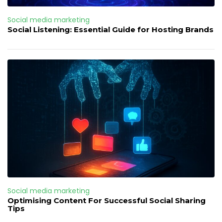
Social media marketing
Social Listening: Essential Guide for Hosting Brands
Social media marketing
Optimising Content For Successful Social Sharing
Tips