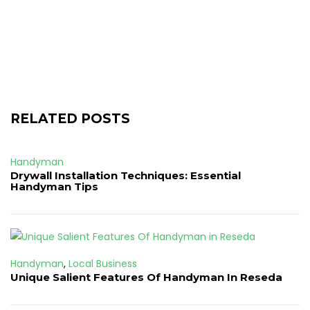
RELATED POSTS
Handyman
Drywall Installation Techniques: Essential
Handyman Tips
Handyman
,
Local Business
Unique Salient Features Of Handyman In Reseda