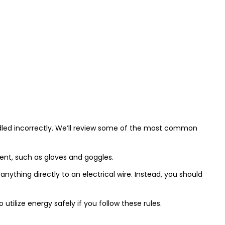
 handled incorrectly. We’ll review some of the most common
ment, such as gloves and goggles.
thing directly to an electrical wire. Instead, you should
tilize energy safely if you follow these rules.