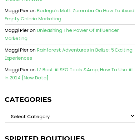
Maggi Pier
on
Bodega’s Matt Zaremba On How To Avoid
Empty Calorie Marketing
Maggi Pier
on
Unleashing The Power Of Influencer
Marketing
Maggi Pier
on
Rainforest Adventures In Belize: 5 Exciting
Experiences
Maggi Pier
on
17 Best AI SEO Tools &Amp; How To Use AI
In 2024 [New Data]
CATEGORIES
Categories
SPIRITED BOUTIQUES