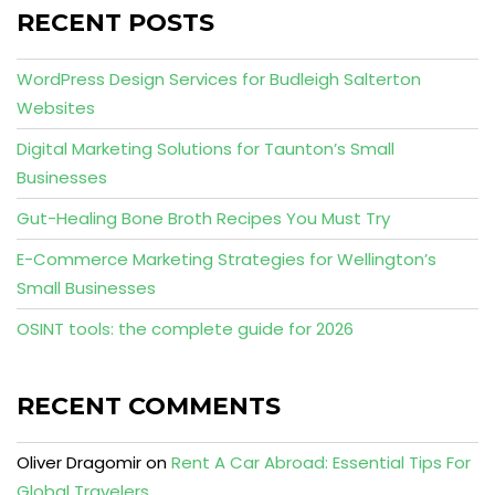
RECENT POSTS
WordPress Design Services for Budleigh Salterton
Websites
Digital Marketing Solutions for Taunton’s Small
Businesses
Gut-Healing Bone Broth Recipes You Must Try
E-Commerce Marketing Strategies for Wellington’s
Small Businesses
OSINT tools: the complete guide for 2026
RECENT COMMENTS
Oliver Dragomir
on
Rent A Car Abroad: Essential Tips For
Global Travelers