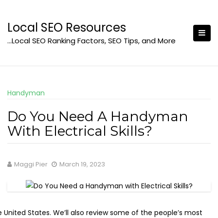
Skip
to
Local SEO Resources
content
…Local SEO Ranking Factors, SEO Tips, and More
Handyman
Do You Need A Handyman
With Electrical Skills?
Maggi Pier
March 19, 2023
e United States. We’ll also review some of the people’s most