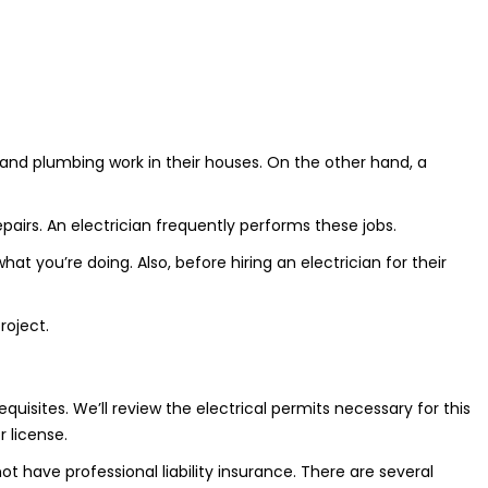
 and plumbing work in their houses. On the other hand, a
pairs. An electrician frequently performs these jobs.
t you’re doing. Also, before hiring an electrician for their
roject.
uisites. We’ll review the electrical permits necessary for this
 license.
 have professional liability insurance. There are several