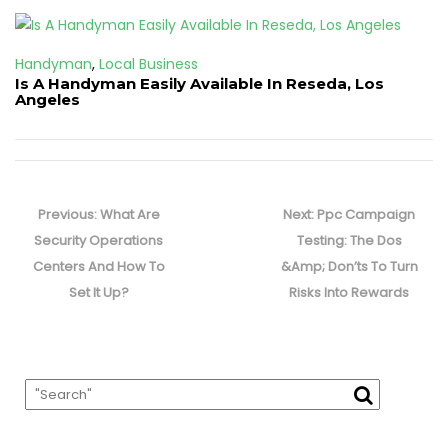
Handyman
,
Local Business
Is A Handyman Easily Available In Reseda, Los
Angeles
Post
navigation
Previous
Next
Previous:
What Are
Next:
Ppc Campaign
post:
post:
Security Operations
Testing: The Dos
Centers And How To
&Amp; Don’ts To Turn
Set It Up?
Risks Into Rewards