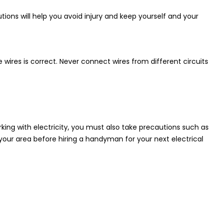
tions will help you avoid injury and keep yourself and your
ires is correct. Never connect wires from different circuits
king with electricity, you must also take precautions such as
our area before hiring a handyman for your next electrical