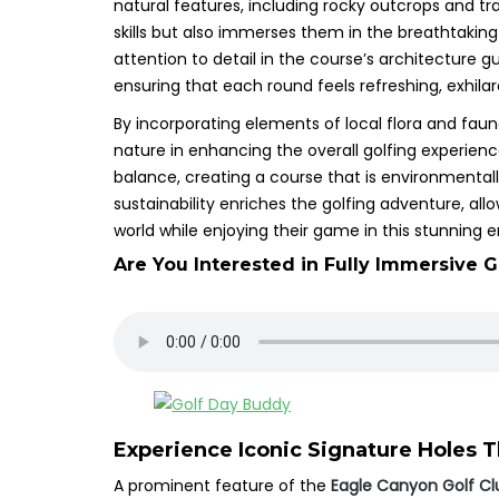
natural features, including rocky outcrops and tra
skills but also immerses them in the breathtakin
attention to detail in the course’s architecture g
ensuring that each round feels refreshing, exhilar
By incorporating elements of local flora and fau
nature in enhancing the overall golfing experien
balance, creating a course that is environmentall
sustainability enriches the golfing adventure, al
world while enjoying their game in this stunning 
Are You Interested in Fully Immersive G
Experience Iconic Signature Holes Th
A prominent feature of the
Eagle Canyon Golf Cl