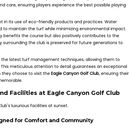
d care, ensuring players experience the best possible playing
t in its use of eco-friendly products and practices. Water
 to maintain the turf while minimizing environmental impact.
 benefits the course but also positively contributes to the
 surrounding the club is preserved for future generations to
n the latest turf management techniques, allowing them to
. This meticulous attention to detail guarantees an exceptional
n they choose to visit the
Eagle Canyon Golf Club
, ensuring their
 memorable.
nd Facilities at Eagle Canyon Golf Club
signed for Comfort and Community