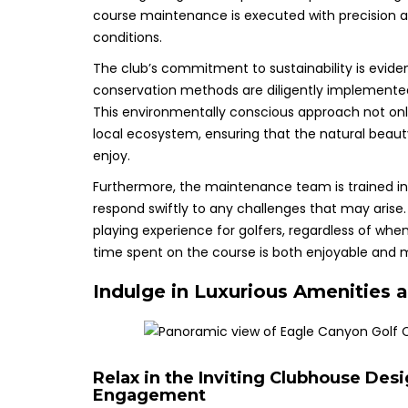
course maintenance is executed with precision an
conditions.
The club’s commitment to sustainability is eviden
conservation methods are diligently implemented
This environmentally conscious approach not only
local ecosystem, ensuring that the natural beauty
enjoy.
Furthermore, the maintenance team is trained i
respond swiftly to any challenges that may arise
playing experience for golfers, regardless of whe
time spent on the course is both enjoyable and
Indulge in Luxurious Amenities a
Relax in the Inviting Clubhouse De
Engagement