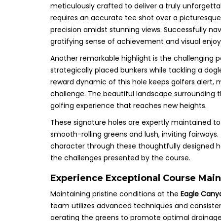
meticulously crafted to deliver a truly unforgetta
requires an accurate tee shot over a picturesque
precision amidst stunning views. Successfully navig
gratifying sense of achievement and visual enjoy
Another remarkable highlight is the challenging p
strategically placed bunkers while tackling a dogl
reward dynamic of this hole keeps golfers alert, 
challenge. The beautiful landscape surrounding t
golfing experience that reaches new heights.
These signature holes are expertly maintained to 
smooth-rolling greens and lush, inviting fairways
character through these thoughtfully designed ho
the challenges presented by the course.
Experience Exceptional Course Main
Maintaining pristine conditions at the
Eagle Cany
team utilizes advanced techniques and consisten
aerating the greens to promote optimal drainage 