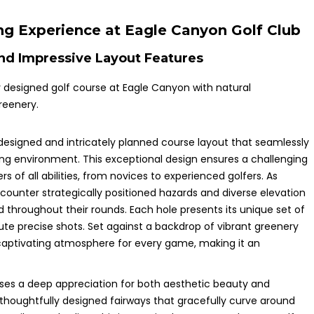
ng Experience at Eagle Canyon Golf Club
nd Impressive Layout Features
designed and intricately planned course layout that seamlessly
ing environment. This exceptional design ensures a challenging
s of all abilities, from novices to experienced golfers. As
counter strategically positioned hazards and diverse elevation
hroughout their rounds. Each hole presents its unique set of
ute precise shots. Set against a backdrop of vibrant greenery
captivating atmosphere for every game, making it an
ases a deep appreciation for both aesthetic beauty and
 thoughtfully designed fairways that gracefully curve around