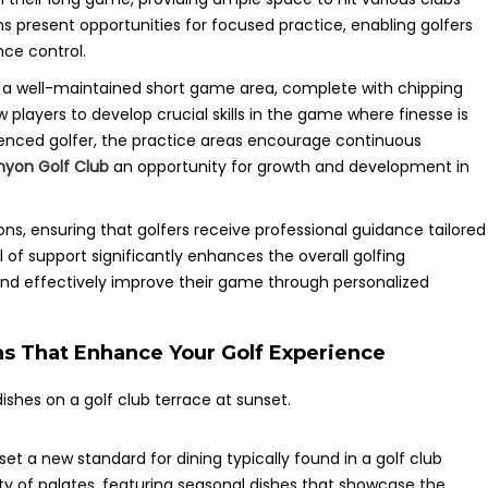
ns present opportunities for focused practice, enabling golfers
nce control.
res a well-maintained short game area, complete with chipping
players to develop crucial skills in the game where finesse is
ienced golfer, the practice areas encourage continuous
nyon Golf Club
an opportunity for growth and development in
sons, ensuring that golfers receive professional guidance tailored
el of support significantly enhances the overall golfing
and effectively improve their game through personalized
ns That Enhance Your Golf Experience
set a new standard for dining typically found in a golf club
y of palates, featuring seasonal dishes that showcase the