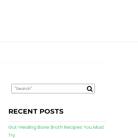
RECENT POSTS
Gut-Healing Bone Broth Recipes You Must
Try