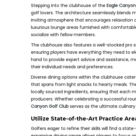
Stepping into the clubhouse of the
Eagle Canyon
golf lovers. The architecture seamlessly blends
inviting atmosphere that encourages relaxation 
luxurious lounge areas furnished with comfortable
socialize with fellow members.
The clubhouse also features a well-stocked pro sh
ensuring players have everything they need to 
hand to provide expert advice and assistance, mak
their individual needs and preferences.
Diverse dining options within the clubhouse cate
that spans from light snacks to hearty meals. The
locally sourced ingredients, ensuring that each me
producers. Whether celebrating a successful roun
Canyon Golf Club
serves as the ultimate culinary 
Utilize State-of-the-Art Practice A
Golfers eager to refine their skills will find a stat
expansive driving range allows players to focus o