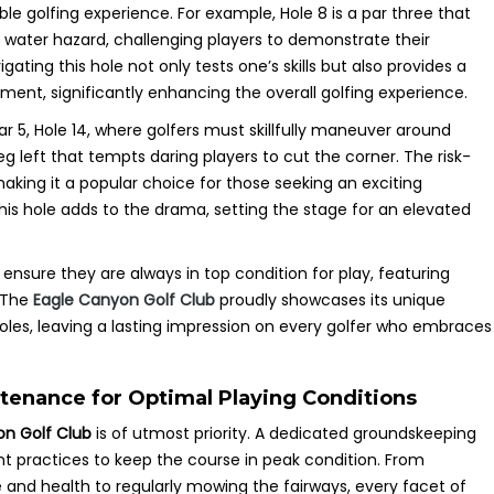
ble golfing experience. For example, Hole 8 is a par three that
 water hazard, challenging players to demonstrate their
ating this hole not only tests one’s skills but also provides a
ment, significantly enhancing the overall golfing experience.
ar 5, Hole 14, where golfers must skillfully maneuver around
eg left that tempts daring players to cut the corner. The risk-
making it a popular choice for those seeking an exciting
his hole adds to the drama, setting the stage for an elevated
ensure they are always in top condition for play, featuring
. The
Eagle Canyon Golf Club
proudly showcases its unique
les, leaving a lasting impression on every golfer who embraces
tenance for Optimal Playing Conditions
on Golf Club
is of utmost priority. A dedicated groundskeeping
t practices to keep the course in peak condition. From
and health to regularly mowing the fairways, every facet of