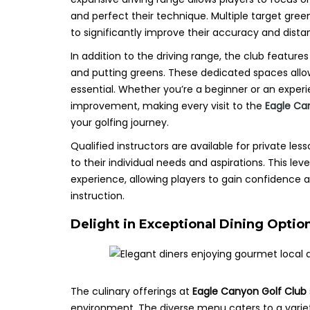
and perfect their technique. Multiple target gree
to significantly improve their accuracy and dista
In addition to the driving range, the club featu
and putting greens. These dedicated spaces allow 
essential. Whether you’re a beginner or an exper
improvement, making every visit to the
Eagle Ca
your golfing journey.
Qualified instructors are available for private les
to their individual needs and aspirations. This lev
experience, allowing players to gain confidence 
instruction.
Delight in Exceptional Dining Optio
The culinary offerings at
Eagle Canyon Golf Club
environment. The diverse menu caters to a variet