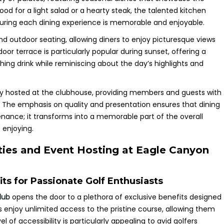
ood for a light salad or a hearty steak, the talented kitchen
nsuring each dining experience is memorable and enjoyable.
d outdoor seating, allowing diners to enjoy picturesque views
oor terrace is particularly popular during sunset, offering a
shing drink while reminiscing about the day’s highlights and
ly hosted at the clubhouse, providing members and guests with
. The emphasis on quality and presentation ensures that dining
enance; it transforms into a memorable part of the overall
 enjoying.
ies and Event Hosting at Eagle Canyon
s for Passionate Golf Enthusiasts
lub
opens the door to a plethora of exclusive benefits designed
s enjoy unlimited access to the pristine course, allowing them
l of accessibility is particularly appealing to avid golfers