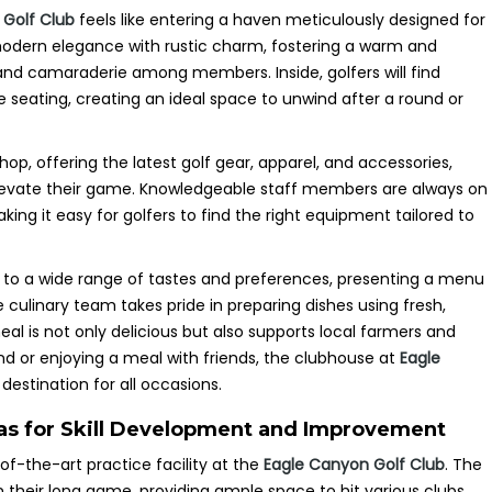
 Golf Club
feels like entering a haven meticulously designed for
 modern elegance with rustic charm, fostering a warm and
and camaraderie among members. Inside, golfers will find
 seating, creating an ideal space to unwind after a round or
op, offering the latest golf gear, apparel, and accessories,
elevate their game. Knowledgeable staff members are always on
ing it easy for golfers to find the right equipment tailored to
r to a wide range of tastes and preferences, presenting a menu
 culinary team takes pride in preparing dishes using fresh,
al is not only delicious but also supports local farmers and
d or enjoying a meal with friends, the clubhouse at
Eagle
destination for all occasions.
reas for Skill Development and Improvement
e-of-the-art practice facility at the
Eagle Canyon Golf Club
. The
n their long game, providing ample space to hit various clubs