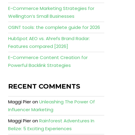
E-Commerce Marketing Strategies for
Wellington’s Small Businesses
OSINT tools: the complete guide for 2026
HubSpot AEO vs. Ahrefs Brand Radar:
Features compared [2026]
E-Commerce Content Creation for
Powerful Backlink Strategies
RECENT COMMENTS
Maggi Pier
on
Unleashing The Power Of
Influencer Marketing
Maggi Pier
on
Rainforest Adventures In
Belize: 5 Exciting Experiences