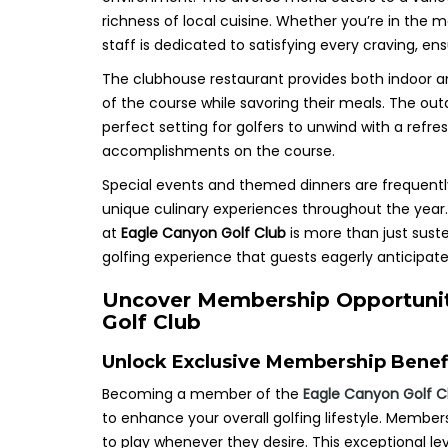
richness of local cuisine. Whether you’re in the m
staff is dedicated to satisfying every craving, e
The clubhouse restaurant provides both indoor an
of the course while savoring their meals. The outd
perfect setting for golfers to unwind with a refre
accomplishments on the course.
Special events and themed dinners are frequent
unique culinary experiences throughout the year
at
Eagle Canyon Golf Club
is more than just sust
golfing experience that guests eagerly anticipate
Uncover Membership Opportunit
Golf Club
Unlock Exclusive Membership Benefit
Becoming a member of the
Eagle Canyon Golf C
to enhance your overall golfing lifestyle. Member
to play whenever they desire. This exceptional leve