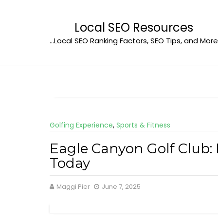
Skip
to
Local SEO Resources
content
…Local SEO Ranking Factors, SEO Tips, and More
Golfing Experience
,
Sports & Fitness
Eagle Canyon Golf Club:
Today
Maggi Pier
June 7, 2025