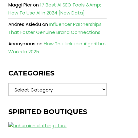
Maggi Pier
on
17 Best AI SEO Tools &Amp;
How To Use AI In 2024 [New Data]
Andres Asiedu
on
Influencer Partnerships
That Foster Genuine Brand Connections
Anonymous
on
How The Linkedin Algorithm
Works In 2025
CATEGORIES
Categories
SPIRITED BOUTIQUES