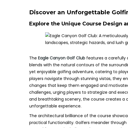
Discover an Unforgettable Golfi
Explore the Unique Course Design a
The
Eagle Canyon Golf Club
features a carefully 
blends with the natural contours of the surround
yet enjoyable golfing adventure, catering to player
players navigate through stunning vistas, they en
changes that keep them engaged and motivated t
challenges, urging players to strategize and exec
and breathtaking scenery, the course creates a 
unforgettable experience.
The architectural brilliance of the course showc
practical functionality. Golfers meander through