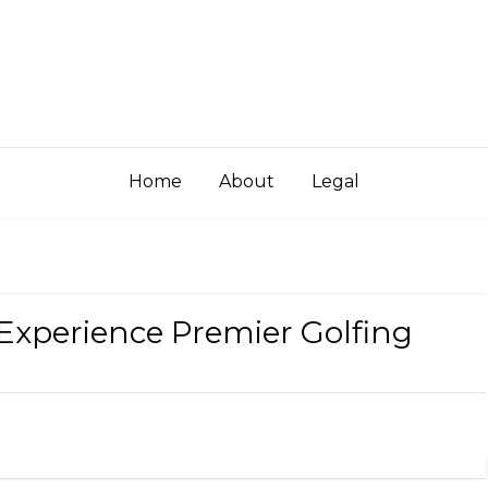
Home
About
Legal
 Experience Premier Golfing