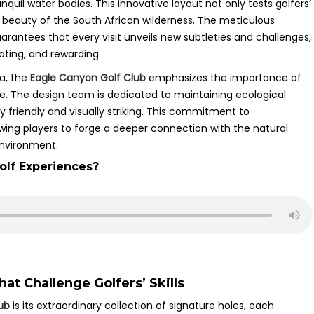
nquil water bodies. This innovative layout not only tests golfers’
g beauty of the South African wilderness. The meticulous
uarantees that every visit unveils new subtleties and challenges,
ating, and rewarding.
na, the
Eagle Canyon Golf Club
emphasizes the importance of
ce. The design team is dedicated to maintaining ecological
y friendly and visually striking. This commitment to
lowing players to forge a deeper connection with the natural
environment.
olf Experiences?
at Challenge Golfers’ Skills
ub
is its extraordinary collection of signature holes, each