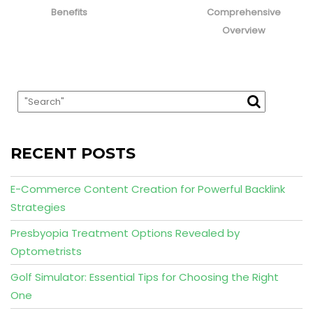
Benefits
Comprehensive
Overview
RECENT POSTS
E-Commerce Content Creation for Powerful Backlink
Strategies
Presbyopia Treatment Options Revealed by
Optometrists
Golf Simulator: Essential Tips for Choosing the Right
One