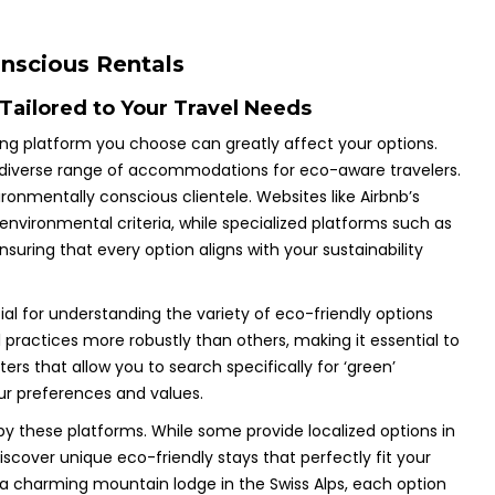
onscious Rentals
Tailored to Your Travel Needs
ing platform you choose can greatly affect your options.
ng a diverse range of accommodations for eco-aware travelers.
ironmentally conscious clientele. Websites like Airbnb’s
environmental criteria, while specialized platforms such as
ensuring that every option aligns with your sustainability
al for understanding the variety of eco-friendly options
ractices more robustly than others, making it essential to
ers that allow you to search specifically for ‘green’
ur preferences and values.
by these platforms. While some provide localized options in
iscover unique eco-friendly stays that perfectly fit your
or a charming mountain lodge in the Swiss Alps, each option