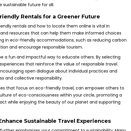
 sustainable future for all.
iendly Rentals for a Greener Future
endly rentals and how to locate them online is vital in
es, and resources that can help them make informed choices
taying in eco-friendly accommodations, such as reducing carbon
ction and encourage responsible tourism.
 be a fun and impactful way to educate others. By selecting
experiences that reinforce the value of responsible travel.
, encouraging open dialogue about individual practices and
 and collective responsibility.
sites that focus on eco-friendly travel, can empower others to
culture of eco-consciousness within your circle, promoting a
t while enjoying the beauty of our planet and supporting
 Enhance Sustainable Travel Experiences
s further emphasizes your commitment to sustainability. Many