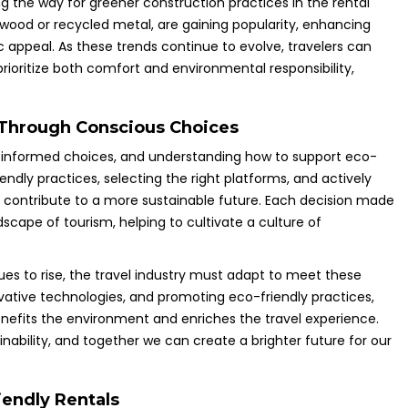
ng the way for greener construction practices in the rental
d wood or recycled metal, are gaining popularity, enhancing
ic appeal. As these trends continue to evolve, travelers can
prioritize both comfort and environmental responsibility,
 Through Conscious Choices
g informed choices, and understanding how to support eco-
endly practices, selecting the right platforms, and actively
 contribute to a more sustainable future. Each decision made
dscape of tourism, helping to cultivate a culture of
 to rise, the travel industry must adapt to meet these
novative technologies, and promoting eco-friendly practices,
nefits the environment and enriches the travel experience.
nability, and together we can create a brighter future for our
endly Rentals