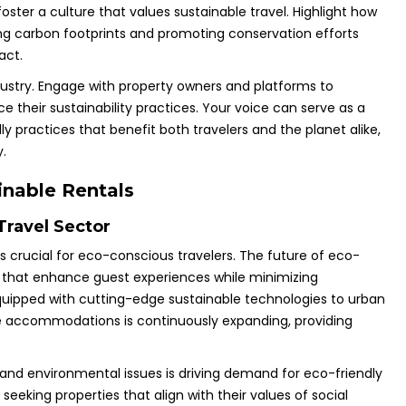
oster a culture that values sustainable travel. Highlight how
ing carbon footprints and promoting conservation efforts
act.
dustry. Engage with property owners and platforms to
their sustainability practices. Your voice can serve as a
y practices that benefit both travelers and the planet alike,
.
inable Rentals
Travel Sector
s crucial for eco-conscious travelers. The future of eco-
ons that enhance guest experiences while minimizing
uipped with cutting-edge sustainable technologies to urban
le accommodations is continuously expanding, providing
 and environmental issues is driving demand for eco-friendly
eeking properties that align with their values of social