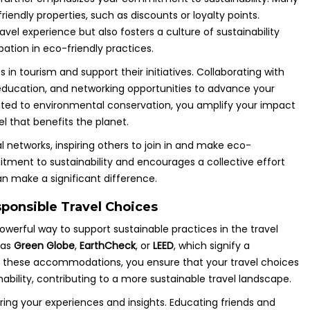
iendly properties, such as discounts or loyalty points.
vel experience but also fosters a culture of sustainability
ation in eco-friendly practices.
in tourism and support their initiatives. Collaborating with
 education, and networking opportunities to advance your
icated to environmental conservation, you amplify your impact
l that benefits the planet.
l networks, inspiring others to join in and make eco-
ent to sustainability and encourages a collective effort
n make a significant difference.
sponsible Travel Choices
owerful way to support sustainable practices in the travel
 as
Green Globe
,
EarthCheck
, or
LEED
, which signify a
 these accommodations, you ensure that your travel choices
inability, contributing to a more sustainable travel landscape.
aring your experiences and insights. Educating friends and