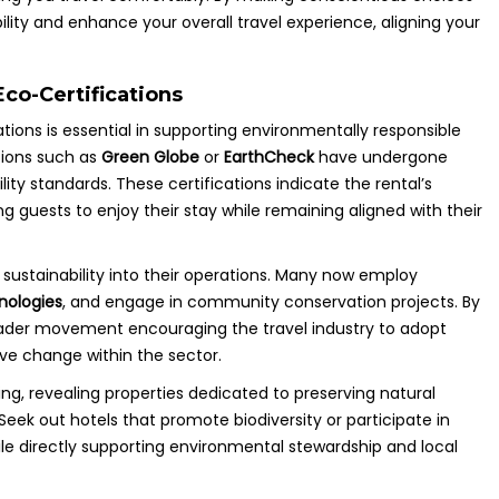
ility and enhance your overall travel experience, aligning your
co-Certifications
ons is essential in supporting environmentally responsible
ations such as
Green Globe
or
EarthCheck
have undergone
ty standards. These certifications indicate the rental’s
g guests to enjoy their stay while remaining aligned with their
e sustainability into their operations. Many now employ
nologies
, and engage in community conservation projects. By
oader movement encouraging the travel industry to adopt
ive change within the sector.
ng, revealing properties dedicated to preserving natural
eek out hotels that promote biodiversity or participate in
ile directly supporting environmental stewardship and local