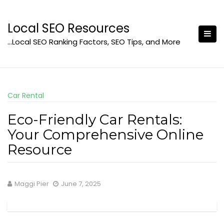
Skip
to
Local SEO Resources
content
…Local SEO Ranking Factors, SEO Tips, and More
Car Rental
Eco-Friendly Car Rentals:
Your Comprehensive Online
Resource
Maggi Pier
June 7, 2025