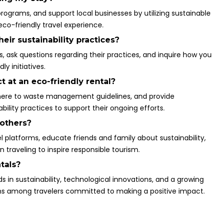
programs, and support local businesses by utilizing sustainable
co-friendly travel experience.
ir sustainability practices?
ts, ask questions regarding their practices, and inquire how you
y initiatives.
t at an eco-friendly rental?
adhere to waste management guidelines, and provide
ility practices to support their ongoing efforts.
 others?
l platforms, educate friends and family about sustainability,
raveling to inspire responsible tourism.
tals?
s in sustainability, technological innovations, and a growing
 among travelers committed to making a positive impact.