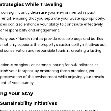
trategies While Traveling
s can significantly decrease your environmental impact.
 rental, ensuring that you separate your waste appropriately.
ces can also enhance your ability to contribute effectively
re of responsibility and engagement.
 Many eco-friendly rentals provide reusable bags and bottles
ot only supports the property’s sustainability initiatives but
l conservation and responsible tourism, creating a lasting
n strategies. For instance, opting for bulk toiletries or
nish your footprint. By embracing these practices, you
 preservation of the environment while enjoying your travels
ent of your journey.
ing Your Stay
ustainability Initiatives