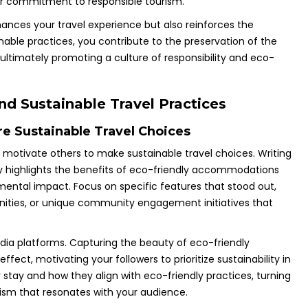
r commitment to responsible tourism.
ances your travel experience but also reinforces the
inable practices, you contribute to the preservation of the
ultimately promoting a culture of responsibility and eco-
nd Sustainable Travel Practices
re Sustainable Travel Choices
n motivate others to make sustainable travel choices. Writing
y highlights the benefits of eco-friendly accommodations
mental impact. Focus on specific features that stood out,
enities, or unique community engagement initiatives that
dia platforms. Capturing the beauty of eco-friendly
fect, motivating your followers to prioritize sustainability in
 stay and how they align with eco-friendly practices, turning
rism that resonates with your audience.