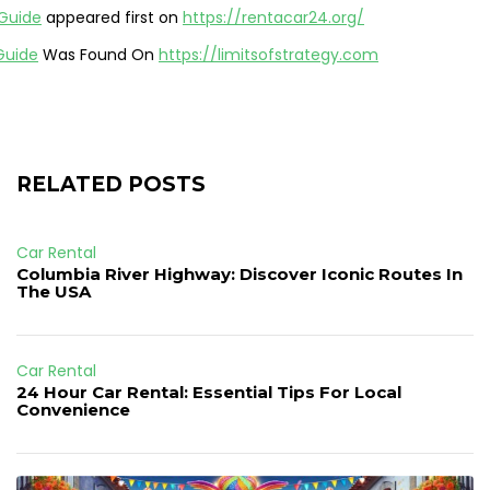
 Guide
appeared first on
https://rentacar24.org/
Guide
Was Found On
https://limitsofstrategy.com
RELATED POSTS
Car Rental
Columbia River Highway: Discover Iconic Routes In
The USA
Car Rental
24 Hour Car Rental: Essential Tips For Local
Convenience