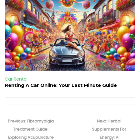
Car Rental
Renting A Car Online: Your Last Minute Guide
Post
navigation
Previous
Next
Previous:
Fibromyalgia
Next:
Herbal
post:
post:
Treatment Guide:
Supplements For
Exploring Acupuncture
Energy: A