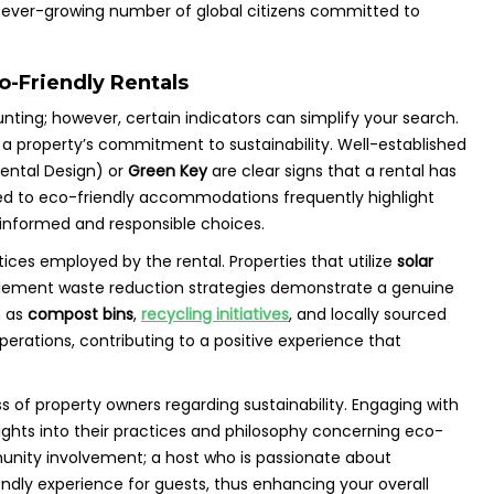
an ever-growing number of global citizens committed to
co-Friendly Rentals
ting; however, certain indicators can simplify your search.
to a property’s commitment to sustainability. Well-established
ental Design) or
Green Key
are clear signs that a rental has
ed to eco-friendly accommodations frequently highlight
 informed and responsible choices.
ctices employed by the rental. Properties that utilize
solar
plement waste reduction strategies demonstrate a genuine
h as
compost bins
,
recycling initiatives
, and locally sourced
perations, contributing to a positive experience that
s of property owners regarding sustainability. Engaging with
sights into their practices and philosophy concerning eco-
munity involvement; a host who is passionate about
iendly experience for guests, thus enhancing your overall