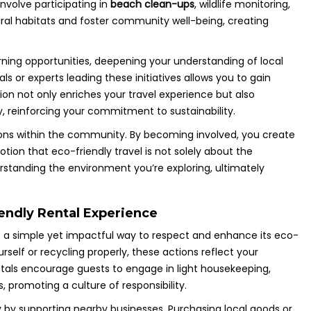
involve participating in
beach clean-ups
, wildlife monitoring,
ral habitats and foster community well-being, creating
rning opportunities, deepening your understanding of local
s or experts leading these initiatives allows you to gain
tion not only enriches your travel experience but also
 reinforcing your commitment to sustainability.
ions within the community. By becoming involved, you create
tion that eco-friendly travel is not solely about the
erstanding the environment you’re exploring, ultimately
iendly Rental Experience
 is a simple yet impactful way to respect and enhance its eco-
rself or recycling properly, these actions reflect your
tals encourage guests to engage in light housekeeping,
, promoting a culture of responsibility.
y by supporting nearby businesses. Purchasing local goods or