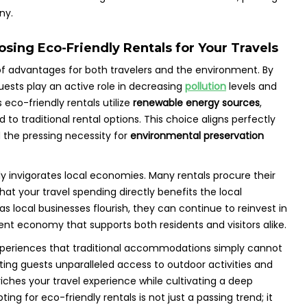
ny.
sing Eco-Friendly Rentals for Your Travels
of advantages for both travelers and the environment. By
guests play an active role in decreasing
pollution
levels and
eco-friendly rentals utilize
renewable energy sources
,
o traditional rental options. This choice aligns perfectly
the pressing necessity for
environmental preservation
 invigorates local economies. Many rentals procure their
at your travel spending directly benefits the local
as local businesses flourish, they can continue to reinvest in
ient economy that supports both residents and visitors alike.
experiences that traditional accommodations simply cannot
nting guests unparalleled access to outdoor activities and
riches your travel experience while cultivating a deep
pting for eco-friendly rentals is not just a passing trend; it