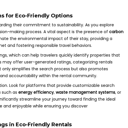
ms for Eco-Friendly Options
garding their commitment to sustainability. As you explore
sion-making process. A vital aspect is the presence of
carbon
imate the environmental impact of their stay, providing a
et and fostering responsible travel behaviors.
ings, which can help travelers quickly identify properties that
s may offer user-generated ratings, categorizing rentals
ot only simplifies the search process but also promotes
 and accountability within the rental community.
ation. Look for platforms that provide customizable search
ia such as
energy efficiency
,
waste management systems
, or
nificantly streamline your journey toward finding the ideal
 and enjoyable while ensuring you discover
gs in Eco-Friendly Rentals