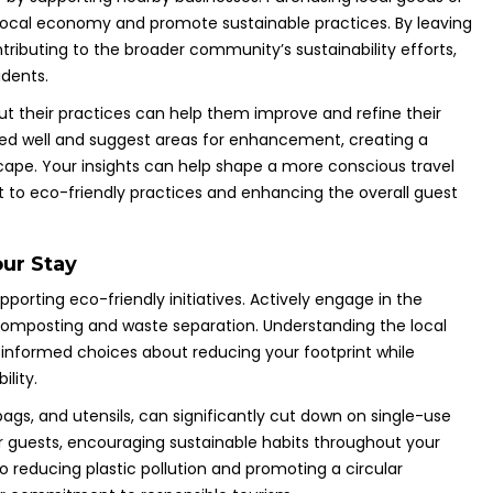
e local economy and promote sustainable practices. By leaving
ributing to the broader community’s sustainability efforts,
idents.
out their practices can help them improve and refine their
rked well and suggest areas for enhancement, creating a
dscape. Your insights can help shape a more conscious travel
 to eco-friendly practices and enhancing the overall guest
our Stay
pporting eco-friendly initiatives. Actively engage in the
 composting and waste separation. Understanding the local
ormed choices about reducing your footprint while
ility.
bags, and utensils, can significantly cut down on single-use
or guests, encouraging sustainable habits throughout your
to reducing plastic pollution and promoting a circular