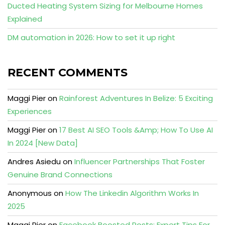
Ducted Heating System Sizing for Melbourne Homes
Explained
DM automation in 2026: How to set it up right
RECENT COMMENTS
Maggi Pier
on
Rainforest Adventures In Belize: 5 Exciting
Experiences
Maggi Pier
on
17 Best AI SEO Tools &Amp; How To Use AI
In 2024 [New Data]
Andres Asiedu
on
Influencer Partnerships That Foster
Genuine Brand Connections
Anonymous
on
How The Linkedin Algorithm Works In
2025
Maggi Pier
on
Facebook Boosted Posts: Expert Tips For