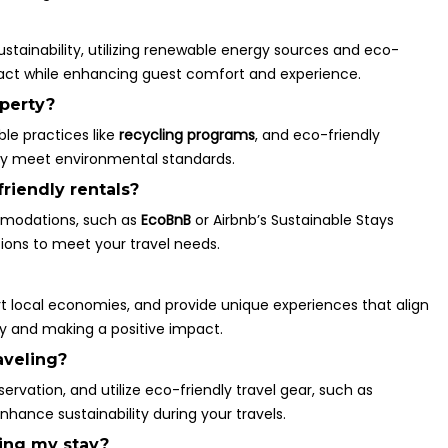
stainability, utilizing renewable energy sources and eco-
act while enhancing guest comfort and experience.
operty?
ble practices like
recycling programs
, and eco-friendly
hey meet environmental standards.
riendly rentals?
ommodations, such as
EcoBnB
or Airbnb’s Sustainable Stays
tions to meet your travel needs.
rt local economies, and provide unique experiences that align
ney and making a positive impact.
aveling?
ervation, and utilize eco-friendly travel gear, such as
hance sustainability during your travels.
ing my stay?