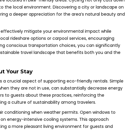
 are located in bike-friendly areas. Cycling not only cuts down
 the local environment. Discovering a city or landscape on
ring a deeper appreciation for the area’s natural beauty and
n effectively mitigate your environmental impact while
local rideshare options or carpool services, encouraging
ng conscious transportation choices, you can significantly
stainable travel landscape that benefits both you and the
t Your Stay
 a crucial aspect of supporting eco-friendly rentals. Simple
 when they are not in use, can substantially decrease energy
s to guests about these practices, reinforcing the
ng a culture of sustainability among travelers.
f air conditioning when weather permits. Open windows to
nce on energy-intensive cooling systems. This approach
ting a more pleasant living environment for guests and