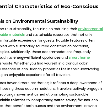
ntial Characteristics of Eco-Conscious
ls on Environmental Sustainability
ion to
sustainability
, focusing on reducing their
environmental
able materials
and sustainable resources that not only
comfortable experience for guests. Notable features often
pled with sustainably sourced construction materials,
nciples. Additionally, these accommodations frequently
 such as
energy-efficient appliances
and
smart home
 waste. Whether you find yourself in a tranquil cabin
essence of eco-friendly properties lies in their unwavering
 an enjoyable experience for all travelers.
goes beyond mere aesthetics; it reflects a deep awareness of
y choosing these accommodations, travelers actively engage in
 evolving movement aimed at promoting sustainable
dable toiletries
to incorporating
water-saving fixtures
, eco-
aces that benefit both guests and the environment, proving