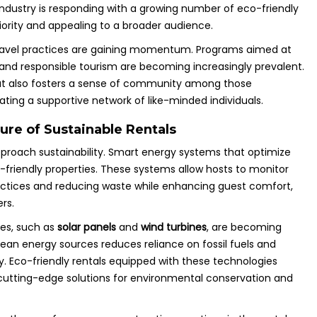
l industry is responding with a growing number of eco-friendly
riority and appealing to a broader audience.
 travel practices are gaining momentum. Programs aimed at
and responsible tourism are becoming increasingly prevalent.
but also fosters a sense of community among those
ating a supportive network of like-minded individuals.
ure of Sustainable Rentals
pproach sustainability. Smart energy systems that optimize
-friendly properties. These systems allow hosts to monitor
actices and reducing waste while enhancing guest comfort,
rs.
es, such as
solar panels
and
wind turbines
, are becoming
clean energy sources reduces reliance on fossil fuels and
y. Eco-friendly rentals equipped with these technologies
 cutting-edge solutions for environmental conservation and