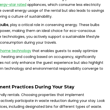
ergy-star rated
appliances, which consume less electricity
 overall energy usage of the rental but also leads to savings
ring a culture of sustainability.
bulbs
, play a critical role in conserving energy. These bulbs
 power, making them an ideal choice for eco-conscious
technologies, you actively support a sustainable lifestyle
consumption during your travels.
 home technology
that enables guests to easily optimize
 heating and cooling based on occupancy, significantly
s not only enhance the guest experience but also highlight
rn technology and environmental responsibility converge to
ent Practices During Your Stay
ndly rentals. Choosing properties that implement
tively participate in waste reduction during your stay. Look
tices, including designated bins for different types of waste.