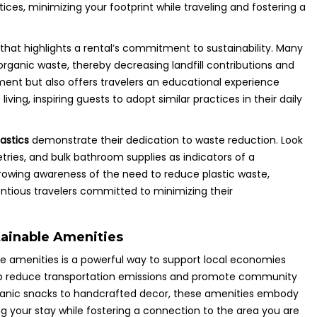
ices, minimizing your footprint while traveling and fostering a
that highlights a rental’s commitment to sustainability. Many
ganic waste, thereby decreasing landfill contributions and
nment but also offers travelers an educational experience
ving, inspiring guests to adopt similar practices in their daily
astics
demonstrate their dedication to waste reduction. Look
etries, and bulk bathroom supplies as indicators of a
 growing awareness of the need to reduce plastic waste,
entious travelers committed to minimizing their
ainable Amenities
e amenities is a powerful way to support local economies
s help reduce transportation emissions and promote community
rganic snacks to handcrafted decor, these amenities embody
g your stay while fostering a connection to the area you are