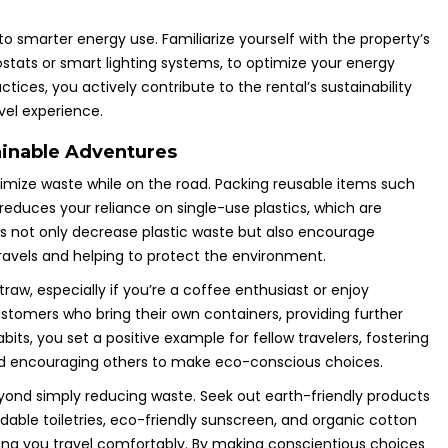
o smarter energy use. Familiarize yourself with the property’s
tats or smart lighting systems, to optimize your energy
ces, you actively contribute to the rental’s sustainability
vel experience.
ainable Adventures
inimize waste while on the road. Packing reusable items such
y reduces your reliance on single-use plastics, which are
es not only decrease plastic waste but also encourage
travels and helping to protect the environment.
raw, especially if you’re a coffee enthusiast or enjoy
stomers who bring their own containers, providing further
its, you set a positive example for fellow travelers, fostering
and encouraging others to make eco-conscious choices.
yond simply reducing waste. Seek out earth-friendly products
able toiletries, eco-friendly sunscreen, and organic cotton
ing you travel comfortably. By making conscientious choices