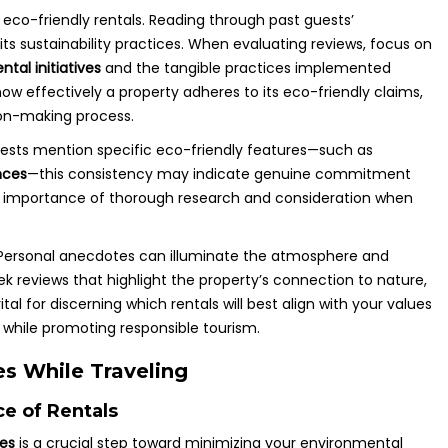
 eco-friendly rentals. Reading through past guests’
ts sustainability practices. When evaluating reviews, focus on
tal initiatives
and the tangible practices implemented
how effectively a property adheres to its eco-friendly claims,
ion-making process.
guests mention specific eco-friendly features—such as
nces
—this consistency may indicate genuine commitment
e importance of thorough research and consideration when
. Personal anecdotes can illuminate the atmosphere and
eek reviews that highlight the property’s connection to nature,
al for discerning which rentals will best align with your values
y while promoting responsible tourism.
s While Traveling
ce of Rentals
ces
is a crucial step toward minimizing your environmental