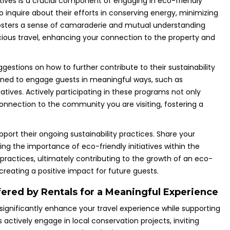
atives is a crucial component of engaging in eco-friendly
o inquire about their efforts in conserving energy, minimizing
fosters a sense of camaraderie and mutual understanding
ous travel, enhancing your connection to the property and
ggestions on how to further contribute to their sustainability
igned to engage guests in meaningful ways, such as
tiatives. Actively participating in these programs not only
nnection to the community you are visiting, fostering a
port their ongoing sustainability practices. Share your
g the importance of eco-friendly initiatives within the
r practices, ultimately contributing to the growth of an eco-
creating a positive impact for future guests.
fered by Rentals for a Meaningful Experience
significantly enhance your travel experience while supporting
actively engage in local conservation projects, inviting