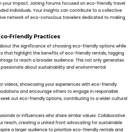
 your impact. Joining forums focused on eco-friendly travel
ed individuals. Your insights can contribute to a collective
rtive network of eco-conscious travelers dedicated to making
co-Friendly Practices
about the significance of choosing eco-friendly options while
s that highlight the benefits of eco-friendly rentals, tagging
ashtags to reach a broader audience. This not only generates
s passionate about sustainability and environmental
or videos, showcasing your experiences with eco-friendly
mmodations and encourage others to engage in responsible
seek out eco-friendly options, contributing to a wider cultural
ionals or influencers who share similar values. Collaborative
r reach, creating a united front advocating for sustainable
spire a larger audience to prioritize eco-friendly rentals and