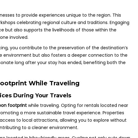
inesses to provide experiences unique to the region. This
rkshops celebrating regional culture and traditions. Engaging
ce but also supports the livelihoods of those within the
one involved.
g, you contribute to the preservation of the destination’s
e environment but also fosters a deeper connection to the
sonate long after your stay has ended, benefiting both the
ootprint While Traveling
ces During Your Travels
on footprint
while traveling. Opting for rentals located near
romoting a more sustainable travel experience. Properties
access to local attractions, allowing you to explore without
ntributing to a cleaner environment.