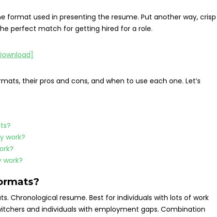
e format used in presenting the resume. Put another way, crisp
e perfect match for getting hired for a role.
ormats, their pros and cons, and when to use each one. Let’s
ts?
y work?
ork?
 work?
formats?