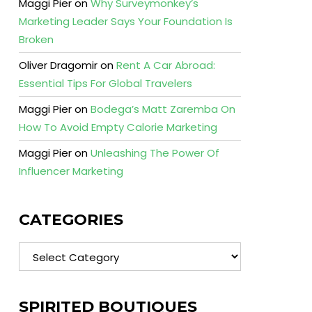
Maggi Pier
on
Why Surveymonkey’s
Marketing Leader Says Your Foundation Is
Broken
Oliver Dragomir
on
Rent A Car Abroad:
Essential Tips For Global Travelers
Maggi Pier
on
Bodega’s Matt Zaremba On
How To Avoid Empty Calorie Marketing
Maggi Pier
on
Unleashing The Power Of
Influencer Marketing
CATEGORIES
Categories
SPIRITED BOUTIQUES