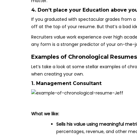
matter.
4. Don’t place your Education above yo
If you graduated with spectacular grades from a 
off at the top of your resume. But that’s a bad id
Recruiters value work experience over high aca
any form is a stronger predictor of your on-the-
Examples of Chronological Resumes
Let’s take a look at some stellar examples of ch
when creating your own.
1. Management Consultant
What we like:
Sells his value using meaningful metr
percentages, revenue, and other mea