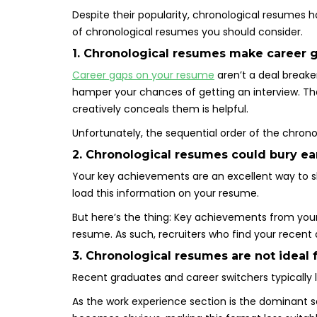
Despite their popularity, chronological resumes 
of chronological resumes you should consider.
1. Chronological resumes make career g
Career gaps on your resume
aren’t a deal breake
hamper your chances of getting an interview. Tha
creatively conceals them is helpful.
Unfortunately, the sequential order of the chron
2. Chronological resumes could bury ea
Your key achievements are an excellent way to s
load this information on your resume.
But here’s the thing: Key achievements from your 
resume. As such, recruiters who find your recen
3. Chronological resumes are not ideal 
Recent graduates and career switchers typically 
As the work experience section is the dominant s