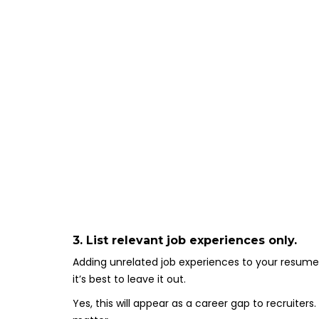
3. List relevant job experiences only.
Adding unrelated job experiences to your resume 
it’s best to leave it out.
Yes, this will appear as a career gap to recruiters.