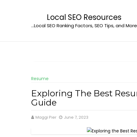
Skip
to
Local SEO Resources
content
…Local SEO Ranking Factors, SEO Tips, and More
Resume
Exploring The Best Res
Guide
Maggi Pier
June 7, 2023