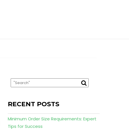
RECENT POSTS
Minimum Order Size Requirements: Expert
Tips for Success