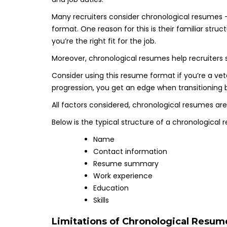
Many recruiters consider chronological resumes
format. One reason for this is their familiar stru
you’re the right fit for the job.
Moreover, chronological resumes help recruiters s
Consider using this resume format if you’re a vete
progression, you get an edge when transitioning 
All factors considered, chronological resumes are
Below is the typical structure of a chronological 
Name
Contact information
Resume summary
Work experience
Education
Skills
Limitations of Chronological Resum