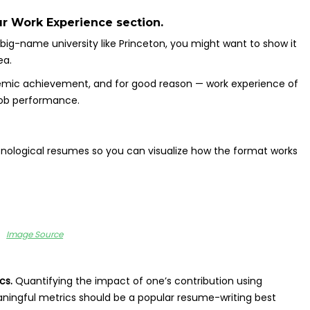
ur Work Experience section.
big-name university like Princeton, you might want to show it
ea.
demic achievement, and for good reason — work experience of
job performance.
ronological resumes so you can visualize how the format works
Image Source
ics.
Quantifying the impact of one’s contribution using
ningful metrics should be a popular resume-writing best