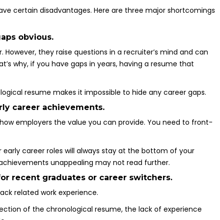
have certain disadvantages. Here are three major shortcomings
aps obvious.
r. However, they raise questions in a recruiter’s mind and can
t’s why, if you have gaps in years, having a resume that
ological resume makes it impossible to hide any career gaps.
rly career achievements.
how employers the value you can provide. You need to front-
early career roles will always stay at the bottom of your
t achievements unappealing may not read further.
for recent graduates or career switchers.
lack related work experience.
ection of the chronological resume, the lack of experience