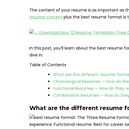
The content of your resume is as important as th
resume content
plus the best resume format is th
In this post, you’ll learn about the best resume f
dive in.
Table of Contents
What are the different resume forma
Chronological Resumes — How do the
Functional Resumes — How do they w
Combination Resumes — How do they
What are the different resume 