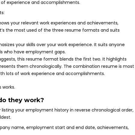
ts:
hows your relevant work experiences and achievements,
It’s the most used of the three resume formats and suits
sizes your skills over your work experience. It suits anyone
uals who have employment gaps.
gests, this resume format blends the first two. It highlights
 presents them chronologically. The combination resume is most
with lots of work experience and accomplishments.
 works.
do they work?
isting your employment history in reverse chronological order,
ldest.
company name, employment start and end date, achievements,