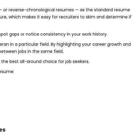
 — or reverse-chronological resumes — as the standard resume
cture, which makes it easy for recruiters to skim and determine if
pot gaps or notice consistency in your work history.
ran in a particular field. By highlighting your career growth and
between jobs in the same field.
 the best all-around choice for job seekers.
resume:
es