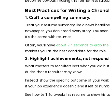
becomes obvious, making this format less suitabl
Best Practices for Writing a Chron
1. Craft a compelling summary.
Treat your resume summary like a news headline.
newspaper, you don’t read every story. You scan f
It’s the same with resumes.
Often, you’ll have
about 7.4 seconds to grab the r
markets you as the best candidate for the role.
2. Highlight achievements, not responsib
What matters to recruiters isn’t what you did but 
duties that a recruiter may know.
Instead, show the specific outcome of your work
if your job experience doesn’t lend itself to num
See how Jeff Su tweaks his resume to show his 