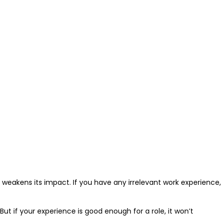
weakens its impact. If you have any irrelevant work experience,
 But if your experience is good enough for a role, it won’t