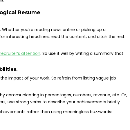
e.
ological Resume
 Whether you’re reading news online or picking up a
or interesting headlines, read the content, and ditch the rest.
ecruiter’s attention
. So use it well by writing a summary that
ilities.
the impact of your work. So refrain from listing vague job
 by communicating in percentages, numbers, revenue, etc. Or,
bers, use strong verbs to describe your achievements briefly.
achievements rather than using meaningless buzzwords: