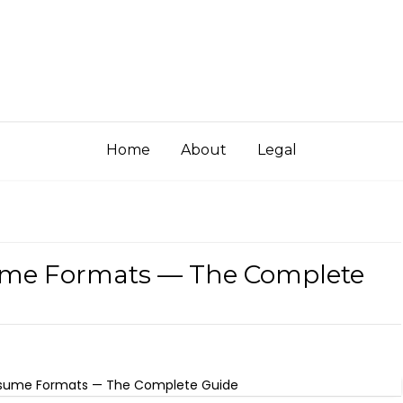
Home
About
Legal
ume Formats — The Complete