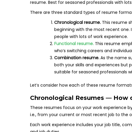
There are three standard types of resume forma
Chronological resume.
This resume s
beginning with the most recent one. 
people with lots of work experience.
Functional resume.
This resume empha
who’s switching careers and individ
Combination resume.
As the name sug
both your skills and experiences but
suitable for seasoned professionals 
Let’s consider how each of these resume formats
Chronological Resumes — How 
These resumes focus on your work experience by l
i.e., from your current or most recent job to the o
Each work experience includes your job title, 
and job duties.