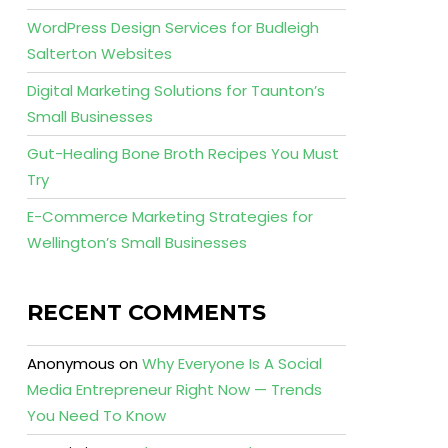
WordPress Design Services for Budleigh
Salterton Websites
Digital Marketing Solutions for Taunton’s
Small Businesses
Gut-Healing Bone Broth Recipes You Must
Try
E-Commerce Marketing Strategies for
Wellington’s Small Businesses
RECENT COMMENTS
Anonymous
on
Why Everyone Is A Social
Media Entrepreneur Right Now — Trends
You Need To Know