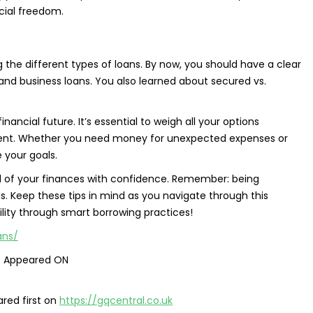
cial freedom.
the different types of loans. By now, you should have a clear
and business loans. You also learned about secured vs.
ncial future. It’s essential to weigh all your options
ment. Whether you need money for unexpected expenses or
 your goals.
ol of your finances with confidence. Remember: being
ds. Keep these tips in mind as you navigate through this
ility through smart borrowing practices!
ans/
t Appeared ON
red first on
https://gqcentral.co.uk