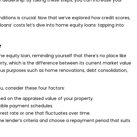
r dealership. By taking these steps, you can increase your
itions is crucial. Now that we’ve explored how credit scores,
ns’ costs let’s dive into home equity loans: tapping into
e
equity loan, reminding yourself that there’s no place like
rty, which is the difference between its current market value
ous purposes such as home renovations, debt consolidation,
, consider these four factors:
ed on the appraised value of your property.
xible payment schedules.
rest rate or one that fluctuates over time.
he lender’s criteria and choose a repayment period that suits