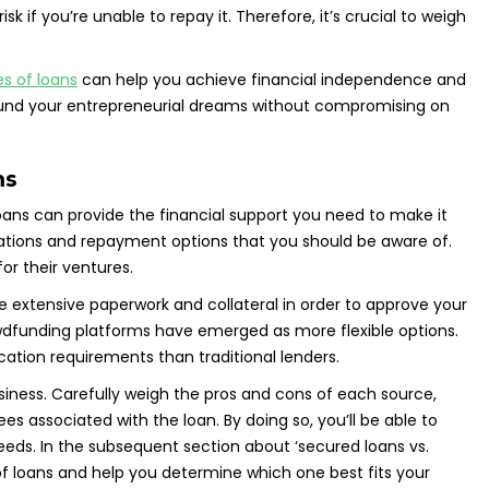
k if you’re unable to repay it. Therefore, it’s crucial to weigh
es of loans
can help you achieve financial independence and
can fund your entrepreneurial dreams without compromising on
ms
loans can provide the financial support you need to make it
ications and repayment options that you should be aware of.
or their ventures.
re extensive paperwork and collateral in order to approve your
owdfunding platforms have emerged as more flexible options.
cation requirements than traditional lenders.
usiness. Carefully weigh the pros and cons of each source,
s associated with the loan. By doing so, you’ll be able to
eeds. In the subsequent section about ‘secured loans vs.
s of loans and help you determine which one best fits your