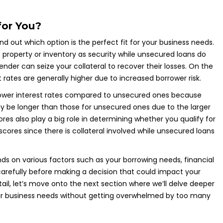
for You?
nd out which option is the perfect fit for your business needs.
 property or inventory as security while unsecured loans do
nder can seize your collateral to recover their losses. On the
st rates are generally higher due to increased borrower risk.
 lower interest rates compared to unsecured ones because
ay be longer than those for unsecured ones due to the larger
s also play a big role in determining whether you qualify for
scores since there is collateral involved while unsecured loans
s on various factors such as your borrowing needs, financial
ns carefully before making a decision that could impact your
ail, let’s move onto the next section where we’ll delve deeper
our business needs without getting overwhelmed by too many