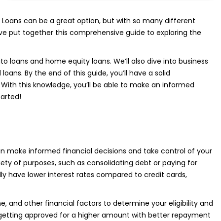
 Loans can be a great option, but with so many different
’ve put together this comprehensive guide to exploring the
uto loans and home equity loans. We’ll also dive into business
ns. By the end of this guide, you’ll have a solid
 With this knowledge, you’ll be able to make an informed
tarted!
n make informed financial decisions and take control of your
iety of purposes, such as consolidating debt or paying for
ly have lower interest rates compared to credit cards,
e, and other financial factors to determine your eligibility and
 getting approved for a higher amount with better repayment