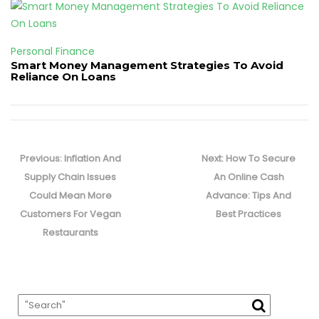
Personal Finance
Smart Money Management Strategies To Avoid
Reliance On Loans
Post
navigation
Previous
Next
Previous:
Inflation And
Next:
How To Secure
post:
post:
Supply Chain Issues
An Online Cash
Could Mean More
Advance: Tips And
Customers For Vegan
Best Practices
Restaurants