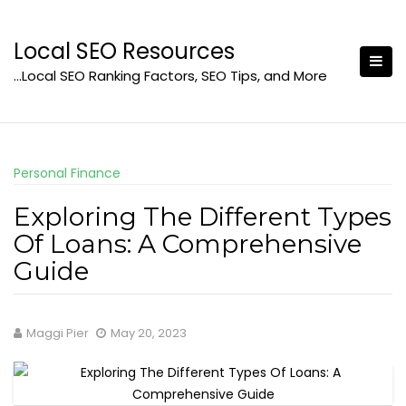
Skip
to
Local SEO Resources
content
…Local SEO Ranking Factors, SEO Tips, and More
Personal Finance
Exploring The Different Types
Of Loans: A Comprehensive
Guide
Maggi Pier
May 20, 2023