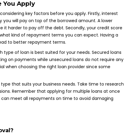
e You Apply
 considering key factors before you apply. Firstly, interest
 you will pay on top of the borrowed amount. A lower
 it harder to pay off the debt. Secondly, your credit score
nd what kind of repayment terms you can expect. Having a
ead to better repayment terms.
h type of loan is best suited for your needs. Secured loans
ulting on payments while unsecured loans do not require any
ntial when choosing the right loan provider since some
an type that suits your business needs. Take time to research
isions. Remember that applying for multiple loans at once
ou can meet all repayments on time to avoid damaging
oval?