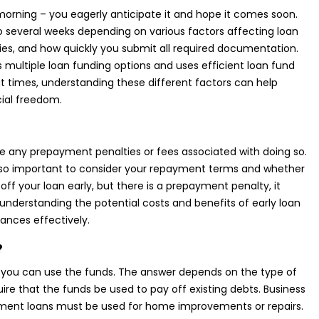
 morning – you eagerly anticipate it and hope it comes soon.
 several weeks depending on various factors affecting loan
icies, and how quickly you submit all required documentation.
s multiple loan funding options and uses efficient loan fund
at times, understanding these different factors can help
ial freedom.
 are any prepayment penalties or fees associated with doing so.
 also important to consider your repayment terms and whether
 off your loan early, but there is a prepayment penalty, it
, understanding the potential costs and benefits of early loan
nces effectively.
?
w you can use the funds. The answer depends on the type of
uire that the funds be used to pay off existing debts. Business
vement loans must be used for home improvements or repairs.