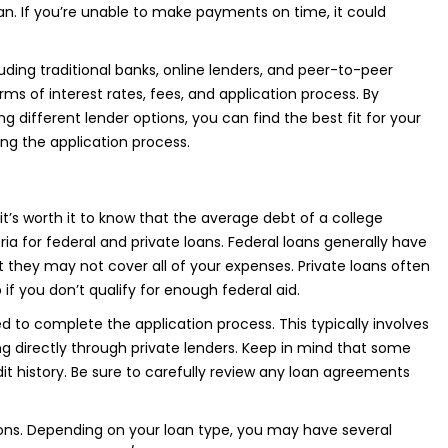
loan. If you’re unable to make payments on time, it could
uding traditional banks, online lenders, and peer-to-peer
s of interest rates, fees, and application process. By
g different lender options, you can find the best fit for your
ting the application process.
t’s worth it to know that the average debt of a college
teria for federal and private loans. Federal loans generally have
t they may not cover all of your expenses. Private loans often
 if you don’t qualify for enough federal aid.
d to complete the application process. This typically involves
ing directly through private lenders. Keep in mind that some
t history. Be sure to carefully review any loan agreements
tions. Depending on your loan type, you may have several