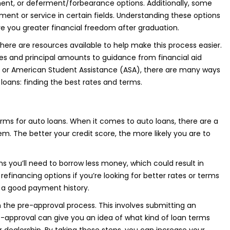
nt, or deferment/forbearance options. Additionally, some
ent or service in certain fields. Understanding these options
ve you greater financial freedom after graduation.
there are resources available to help make this process easier.
es and principal amounts to guidance from financial aid
ard or American Student Assistance (ASA), there are many ways
loans: finding the best rates and terms.
erms for auto loans. When it comes to auto loans, there are a
hem. The better your credit score, the more likely you are to
you’ll need to borrow less money, which could result in
efinancing options if you’re looking for better rates or terms
d a good payment history.
h the pre-approval process. This involves submitting an
e-approval can give you an idea of what kind of loan terms