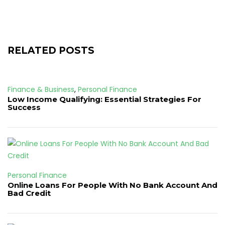
RELATED POSTS
Finance & Business
,
Personal Finance
Low Income Qualifying: Essential Strategies For
Success
Personal Finance
Online Loans For People With No Bank Account And
Bad Credit