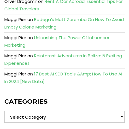
Oliver Dragomir
on
Rent A Car Abroad: Essential Tips For
Global Travelers
Maggi Pier
on
Bodega’s Matt Zaremba On How To Avoid
Empty Calorie Marketing
Maggi Pier
on
Unleashing The Power Of Influencer
Marketing
Maggi Pier
on
Rainforest Adventures In Belize: 5 Exciting
Experiences
Maggi Pier
on
17 Best AI SEO Tools &Amp; How To Use AI
In 2024 [New Data]
CATEGORIES
Categories