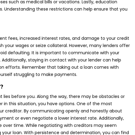
es such as medical bills or vacations. Lastly, education
s. Understanding these restrictions can help ensure that you
nt fees, increased interest rates, and damage to your credit
sh your wages or seize collateral. However, many lenders offer
d defaulting. It is important to communicate with your
 Additionally, staying in contact with your lender can help
ion efforts. Remember that taking out a loan comes with
 yourself struggling to make payments.
t?
t lies before you. Along the way, there may be obstacles or
r in this situation, you have options. One of the most
your creditor. By communicating openly and honestly about
yment or even negotiate a lower interest rate. Additionally,
 over time. While negotiating with creditors may seem
 your loan. With persistence and determination, you can find