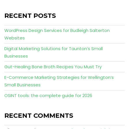
RECENT POSTS
WordPress Design Services for Budleigh Salterton
Websites
Digital Marketing Solutions for Taunton’s Small
Businesses
Gut-Healing Bone Broth Recipes You Must Try
E-Commerce Marketing Strategies for Wellington’s
Small Businesses
OSINT tools: the complete guide for 2026
RECENT COMMENTS