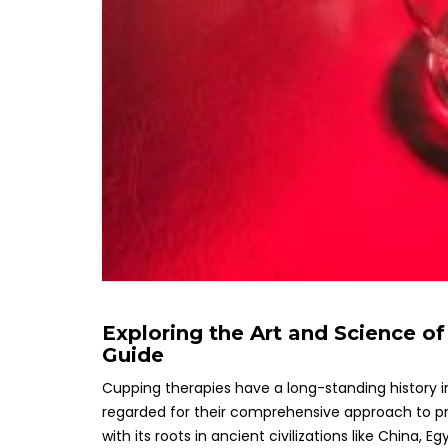
Exploring the Art and Science 
Guide
Cupping therapies have a long-standing history i
regarded for their comprehensive approach to pro
with its roots in ancient civilizations like China,