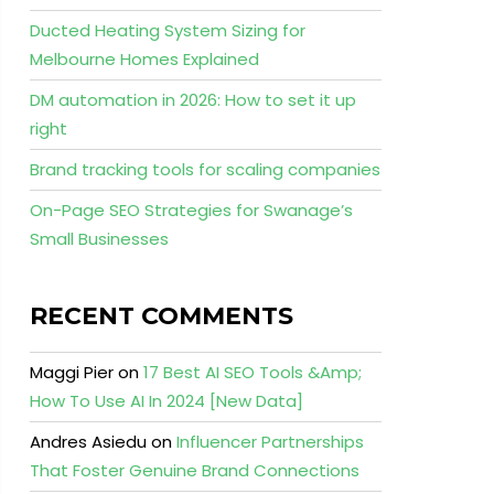
Ducted Heating System Sizing for
Melbourne Homes Explained
DM automation in 2026: How to set it up
right
Brand tracking tools for scaling companies
On-Page SEO Strategies for Swanage’s
Small Businesses
RECENT COMMENTS
Maggi Pier
on
17 Best AI SEO Tools &Amp;
How To Use AI In 2024 [New Data]
Andres Asiedu
on
Influencer Partnerships
That Foster Genuine Brand Connections