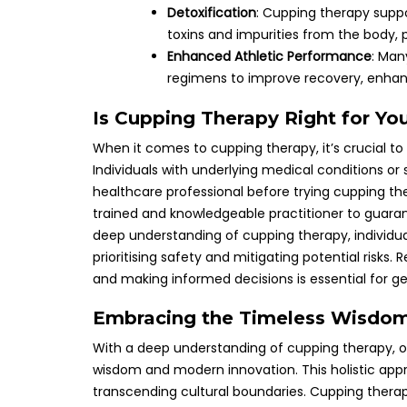
Detoxification
: Cupping therapy suppo
toxins and impurities from the body, p
Enhanced Athletic Performance
: Man
regimens to improve recovery, enhanc
Is Cupping Therapy Right for Yo
When it comes to cupping therapy, it’s crucial to
Individuals with underlying medical conditions or
healthcare professional before trying cupping therap
trained and knowledgeable practitioner to guaran
deep understanding of cupping therapy, individua
prioritising safety and mitigating potential risks.
and making informed decisions is essential for get
Embracing the Timeless Wisdom
With a deep understanding of cupping therapy, o
wisdom and modern innovation. This holistic appr
transcending cultural boundaries. Cupping thera