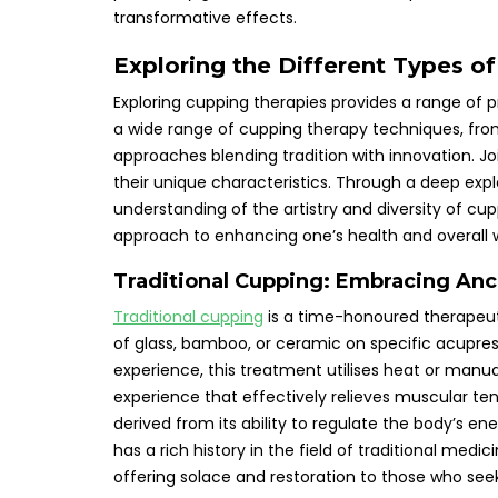
transformative effects.
Exploring the Different Types o
Exploring cupping therapies provides a range of p
a wide range of cupping therapy techniques, fr
approaches blending tradition with innovation. J
their unique characteristics. Through a deep expl
understanding of the artistry and diversity of cu
approach to enhancing one’s health and overall we
Traditional Cupping: Embracing An
Traditional cupping
is a time-honoured therapeut
of glass, bamboo, or ceramic on specific acupres
experience, this treatment utilises heat or manua
experience that effectively relieves muscular tens
derived from its ability to regulate the body’s e
has a rich history in the field of traditional medi
offering solace and restoration to those who seek