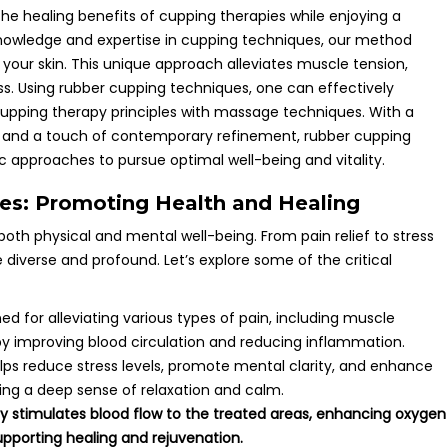
the healing benefits of cupping therapies while enjoying a
nowledge and expertise in cupping techniques, our method
 your skin. This unique approach alleviates muscle tension,
ss. Using rubber cupping techniques, one can effectively
cupping therapy principles with massage techniques. With a
s and a touch of contemporary refinement, rubber cupping
 approaches to pursue optimal well-being and vitality.
ies: Promoting Health and Healing
both physical and mental well-being. From pain relief to stress
 diverse and profound. Let’s explore some of the critical
ed for alleviating various types of pain, including muscle
by improving blood circulation and reducing inflammation.
lps reduce stress levels, promote mental clarity, and enhance
ing a deep sense of relaxation and calm.
y stimulates blood flow to the treated areas, enhancing oxygen
upporting healing and rejuvenation.