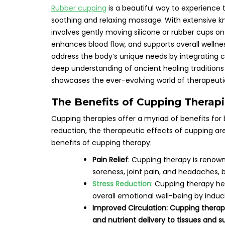
Rubber cupping
is a beautiful way to experience 
soothing and relaxing massage. With extensive k
involves gently moving silicone or rubber cups on
enhances blood flow, and supports overall wellne
address the body’s unique needs by integrating 
deep understanding of ancient healing tradition
showcases the ever-evolving world of therapeutic
The Benefits of Cupping Therap
Cupping therapies offer a myriad of benefits for 
reduction, the therapeutic effects of cupping are
benefits of cupping therapy:
Pain Relief
: Cupping therapy is renown
soreness, joint pain, and headaches, 
Stress Reduction
: Cupping therapy he
overall emotional well-being by induc
Improved Circulation: Cupping therap
and nutrient delivery to tissues and s