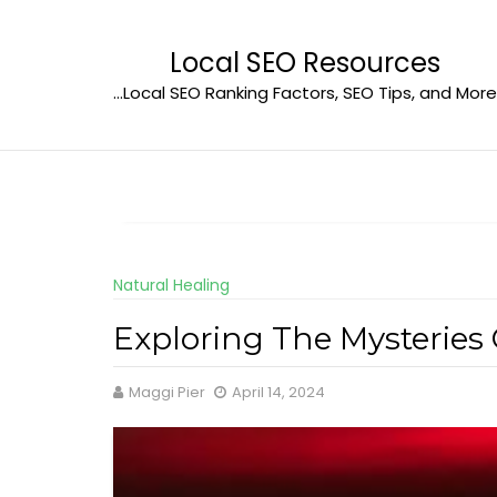
Skip
to
Local SEO Resources
content
…Local SEO Ranking Factors, SEO Tips, and More
Natural Healing
Exploring The Mysteries
Maggi Pier
April 14, 2024