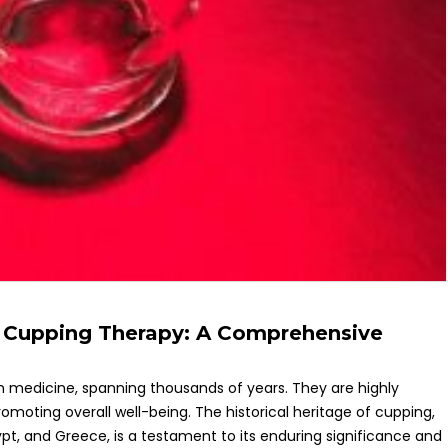
of Cupping Therapy: A Comprehensive
n medicine, spanning thousands of years. They are highly
moting overall well-being. The historical heritage of cupping,
 Egypt, and Greece, is a testament to its enduring significance and