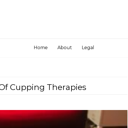
Home
About
Legal
 Of Cupping Therapies