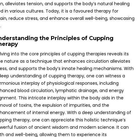
n, alleviates tension, and supports the body’s natural healing
ed in various cultures. Today, it is a favoured therapy for
pain, reduce stress, and enhance overall well-being, showcasing
.
nderstanding the Principles of Cupping
herapy
lving into the core principles of cupping therapies reveals its
ue nature as a technique that enhances circulation alleviates
ress, and supports the body’s innate healing mechanisms. With
deep understanding of cupping therapy, one can witness a
rmonious interplay of physiological responses, including
hanced blood circulation, lymphatic drainage, and energy
ignment. This intricate interplay within the body aids in the
moval of toxins, the expulsion of impurities, and the
hancement of internal energy. With a deep understanding of
pping therapy, one can appreciate this holistic technique’s
werful fusion of ancient wisdom and modern science. It can
lth and well-being, allowing them to experience its