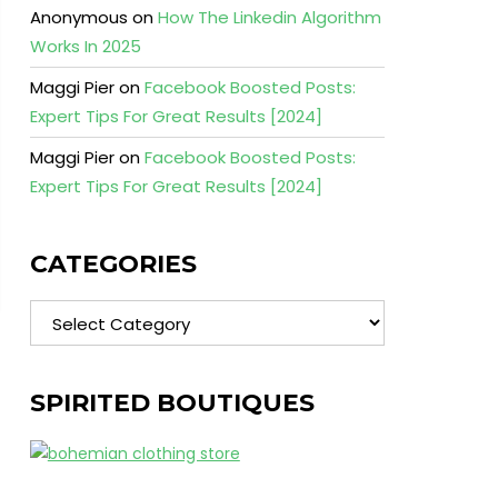
Anonymous
on
How The Linkedin Algorithm
Works In 2025
Maggi Pier
on
Facebook Boosted Posts:
Expert Tips For Great Results [2024]
Maggi Pier
on
Facebook Boosted Posts:
Expert Tips For Great Results [2024]
CATEGORIES
Categories
SPIRITED BOUTIQUES