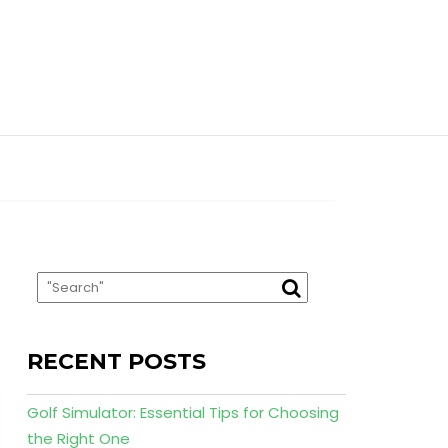
RECENT POSTS
Golf Simulator: Essential Tips for Choosing
the Right One