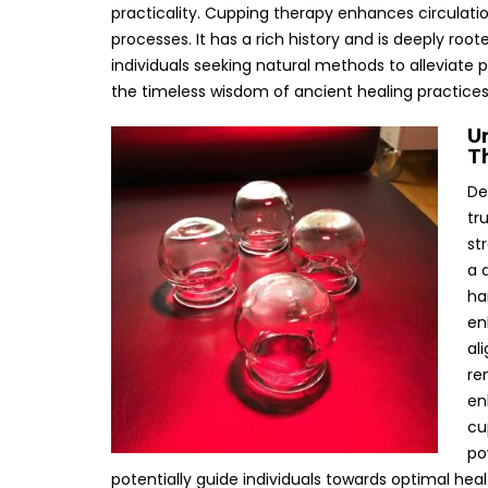
practicality. Cupping therapy enhances circulatio
processes. It has a rich history and is deeply root
individuals seeking natural methods to alleviate 
the timeless wisdom of ancient healing practices
U
T
De
tr
st
a 
ha
en
al
re
en
cu
po
potentially guide individuals towards optimal hea