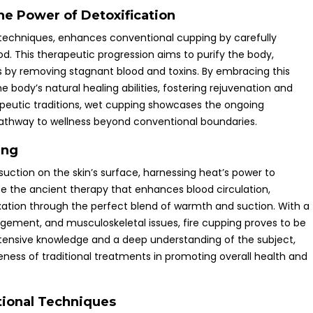
he Power of Detoxification
al techniques, enhances conventional cupping by carefully
d. This therapeutic progression aims to purify the body,
ss by removing stagnant blood and toxins. By embracing this
e body’s natural healing abilities, fostering rejuvenation and
erapeutic traditions, wet cupping showcases the ongoing
 pathway to wellness beyond conventional boundaries.
ing
suction on the skin’s surface, harnessing heat’s power to
ce the ancient therapy that enhances blood circulation,
xation through the perfect blend of warmth and suction. With a
gement, and musculoskeletal issues, fire cupping proves to be
xtensive knowledge and a deep understanding of the subject,
ness of traditional treatments in promoting overall health and
tional Techniques