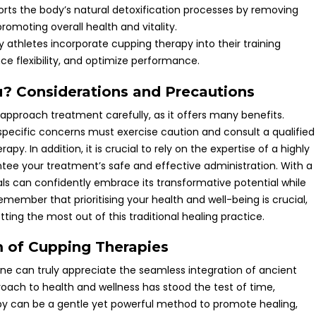
rts the body’s natural detoxification processes by removing
romoting overall health and vitality.
y athletes incorporate cupping therapy into their training
e flexibility, and optimize performance.
u? Considerations and Precautions
 approach treatment carefully, as it offers many benefits.
 specific concerns must exercise caution and consult a qualified
y. In addition, it is crucial to rely on the expertise of a highly
tee your treatment’s safe and effective administration. With a
ls can confidently embrace its transformative potential while
 Remember that prioritising your health and well-being is crucial,
ting the most out of this traditional healing practice.
 of Cupping Therapies
ne can truly appreciate the seamless integration of ancient
oach to health and wellness has stood the test of time,
py can be a gentle yet powerful method to promote healing,