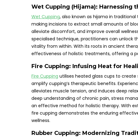
Wet Cupping (Hijama): Harnessing t
Wet Cupping
, also known as hijama in tradition
making incisions to extract small amounts of bloo
alleviate discomfort, and improve overall wellne
specialised technique, practitioners can unlock th
vitality from within. With its roots in ancient th
effectiveness of holistic treatments, offering a
Fire Cupping: Infusing Heat for Heal
Fire Cupping
utilises heated glass cups to create 
amplify cupping’s therapeutic benefits. Experien
alleviates muscle tension, and induces deep rela
deep understanding of chronic pain, stress mana
an effective method for holistic therapy. With e
fire cupping demonstrates the enduring effective
wellness.
Rubber Cupping: Modernizing Tradi