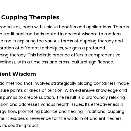
f Cupping Therapies
rocedures, each with unique benefits and applications. There is
om traditional methods rooted in ancient wisdom to modern
oin me in exploring the various forms of cupping therapy and
oration of different techniques, we gain a profound
pping therapy. This holistic practice offers a comprehensive
llness, with a timeless and cross-cultural significance.
cient Wisdom
ic method that involves strategically placing containers made
sure points or areas of tension. With extensive knowledge and
l pumps to create suction. The result is a profoundly relaxing
ion and addresses various health issues. Its effectiveness is
nergy flow, promoting balance and healing. Traditional cupping
cine. It exudes a reverence for the wisdom of ancient healers,
 its soothing touch.