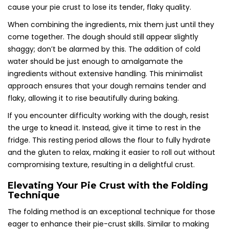
cause your pie crust to lose its tender, flaky quality.
When combining the ingredients, mix them just until they
come together. The dough should still appear slightly
shaggy; don’t be alarmed by this. The addition of cold
water should be just enough to amalgamate the
ingredients without extensive handling. This minimalist
approach ensures that your dough remains tender and
flaky, allowing it to rise beautifully during baking.
If you encounter difficulty working with the dough, resist
the urge to knead it. Instead, give it time to rest in the
fridge. This resting period allows the flour to fully hydrate
and the gluten to relax, making it easier to roll out without
compromising texture, resulting in a delightful crust.
Elevating Your Pie Crust with the Folding
Technique
The folding method is an exceptional technique for those
eager to enhance their pie-crust skills. Similar to making