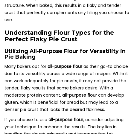
structure. When baked, this results in a flaky and tender
crust that perfectly complements any filling you choose to
use.
Understanding Flour Types for the
Perfect Flaky Pie Crust
Utilizing All-Purpose Flour for Versatility in
Pie Baking
Many bakers opt for
all-purpose flour
as their go-to choice
due to its versatility across a wide range of recipes. While it
can work adequately for pie crusts, it may not provide the
tender, flaky results that some bakers desire. With a
moderate protein content,
all-purpose flour
can develop
gluten, which is beneficial for bread but may lead to a
denser pie crust that lacks the desired flakiness.
If you choose to use
all-purpose flour
, consider adjusting
your technique to enhance the results. The key lies in