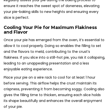
Regularly assess your pie during the baking process to
ensure it reaches the sweet spot of doneness, elevating
your pie-baking skills to new heights and ensuring every
slice is perfect.
Cooling Your Pie for Maximum Flakiness
and Flavor
Once your pie has emerged from the oven, it’s essential to
allow it to cool properly. Doing so enables the filling to set
and the flavors to meld, contributing to the crust’s
flakiness. If you slice into a still-hot pie, you risk it collapsing,
leading to an unappealing presentation and a less
enjoyable eating experience.
Place your pie on a wire rack to cool for at least 1 hour
before serving. This airflow helps the crust maintain its
crispness, preventing it from becoming soggy. Cooling also
gives the filling time to thicken, ensuring each slice holds
its shape beautifully and enhances the overall enjoyment
of your pie.