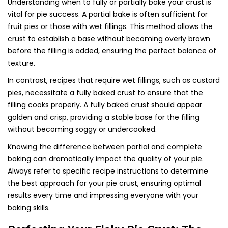
Understanding when to fully or partially bake your crust is
vital for pie success. A partial bake is often sufficient for
fruit pies or those with wet fillings. This method allows the
crust to establish a base without becoming overly brown
before the filling is added, ensuring the perfect balance of
texture.
In contrast, recipes that require wet fillings, such as custard
pies, necessitate a fully baked crust to ensure that the
filling cooks properly. A fully baked crust should appear
golden and crisp, providing a stable base for the filling
without becoming soggy or undercooked.
Knowing the difference between partial and complete
baking can dramatically impact the quality of your pie.
Always refer to specific recipe instructions to determine
the best approach for your pie crust, ensuring optimal
results every time and impressing everyone with your
baking skills.