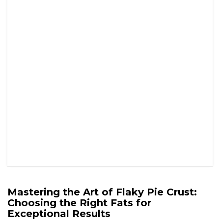
Mastering the Art of Flaky Pie Crust:
Choosing the Right Fats for
Exceptional Results