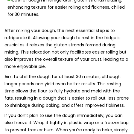
After mixing your dough, the next essential step is to
refrigerate it. Allowing your dough to rest in the fridge is
crucial as it relaxes the gluten strands formed during
mixing. This relaxation not only facilitates easier rolling but
also improves the overall texture of your crust, leading to a
more enjoyable pie.
Aim to chill the dough for at least 30 minutes, although
longer periods can yield even better results. This resting
time allows the flour to fully hydrate and meld with the
fats, resulting in a dough that is easier to roll out, less prone
to shrinkage during baking, and offers improved flakiness.
If you don’t plan to use the dough immediately, you can
also freeze it. Wrap it tightly in plastic wrap or a freezer bag
to prevent freezer burn. When you’re ready to bake, simply