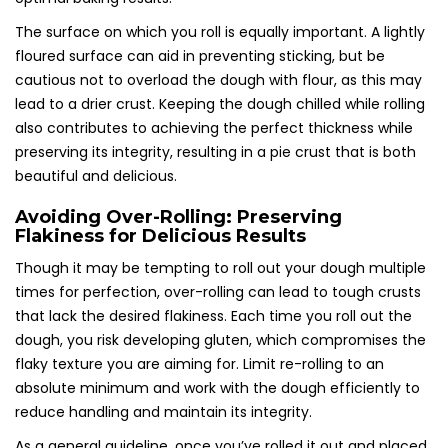
The surface on which you roll is equally important. A lightly
floured surface can aid in preventing sticking, but be
cautious not to overload the dough with flour, as this may
lead to a drier crust. Keeping the dough chilled while rolling
also contributes to achieving the perfect thickness while
preserving its integrity, resulting in a pie crust that is both
beautiful and delicious.
Avoiding Over-Rolling: Preserving
Flakiness for Delicious Results
Though it may be tempting to roll out your dough multiple
times for perfection, over-rolling can lead to tough crusts
that lack the desired flakiness. Each time you roll out the
dough, you risk developing gluten, which compromises the
flaky texture you are aiming for. Limit re-rolling to an
absolute minimum and work with the dough efficiently to
reduce handling and maintain its integrity.
As a general guideline, once you’ve rolled it out and placed