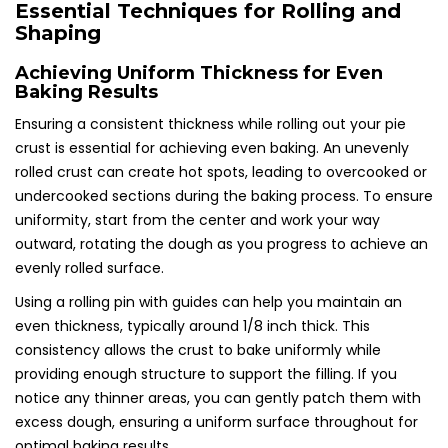
Essential Techniques for Rolling and
Shaping
Achieving Uniform Thickness for Even
Baking Results
Ensuring a consistent thickness while rolling out your pie
crust is essential for achieving even baking. An unevenly
rolled crust can create hot spots, leading to overcooked or
undercooked sections during the baking process. To ensure
uniformity, start from the center and work your way
outward, rotating the dough as you progress to achieve an
evenly rolled surface.
Using a rolling pin with guides can help you maintain an
even thickness, typically around 1/8 inch thick. This
consistency allows the crust to bake uniformly while
providing enough structure to support the filling. If you
notice any thinner areas, you can gently patch them with
excess dough, ensuring a uniform surface throughout for
optimal baking results.