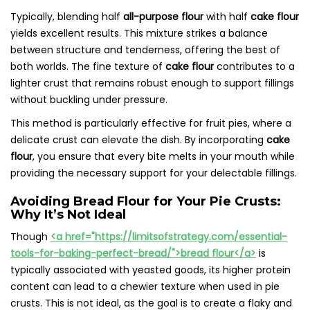
Typically, blending half
all-purpose flour
with half
cake flour
yields excellent results. This mixture strikes a balance
between structure and tenderness, offering the best of
both worlds. The fine texture of
cake flour
contributes to a
lighter crust that remains robust enough to support fillings
without buckling under pressure.
This method is particularly effective for fruit pies, where a
delicate crust can elevate the dish. By incorporating
cake
flour
, you ensure that every bite melts in your mouth while
providing the necessary support for your delectable fillings.
Avoiding Bread Flour for Your Pie Crusts:
Why It’s Not Ideal
Though
<a href="https://limitsofstrategy.com/essential-
tools-for-baking-perfect-bread/">bread flour</a>
is
typically associated with yeasted goods, its higher protein
content can lead to a chewier texture when used in pie
crusts. This is not ideal, as the goal is to create a flaky and