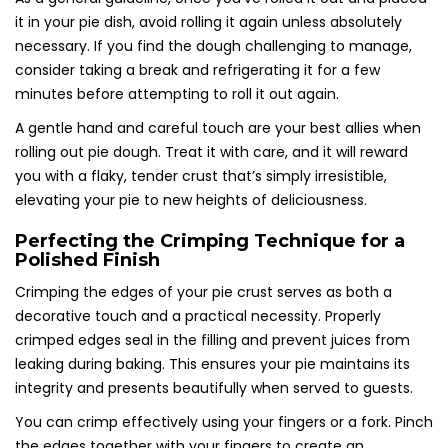
it in your pie dish, avoid rolling it again unless absolutely
necessary. If you find the dough challenging to manage,
consider taking a break and refrigerating it for a few
minutes before attempting to roll it out again.
A gentle hand and careful touch are your best allies when
rolling out pie dough. Treat it with care, and it will reward
you with a flaky, tender crust that’s simply irresistible,
elevating your pie to new heights of deliciousness.
Perfecting the Crimping Technique for a
Polished Finish
Crimping the edges of your pie crust serves as both a
decorative touch and a practical necessity. Properly
crimped edges seal in the filling and prevent juices from
leaking during baking. This ensures your pie maintains its
integrity and presents beautifully when served to guests.
You can crimp effectively using your fingers or a fork. Pinch
the edges together with your fingers to create an