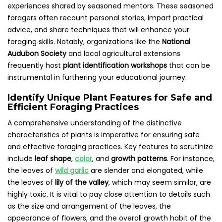
experiences shared by seasoned mentors. These seasoned
foragers often recount personal stories, impart practical
advice, and share techniques that will enhance your
foraging skills. Notably, organizations like the
National
Audubon Society
and local agricultural extensions
frequently host
plant identification workshops
that can be
instrumental in furthering your educational journey.
Identify Unique Plant Features for Safe and
Efficient Foraging Practices
A comprehensive understanding of the distinctive
characteristics of plants is imperative for ensuring safe
and effective foraging practices. Key features to scrutinize
include
leaf shape
,
color
, and
growth patterns
. For instance,
the leaves of
wild garlic
are slender and elongated, while
the leaves of
lily of the valley
, which may seem similar, are
highly toxic. It is vital to pay close attention to details such
as the size and arrangement of the leaves, the
appearance of flowers, and the overall growth habit of the