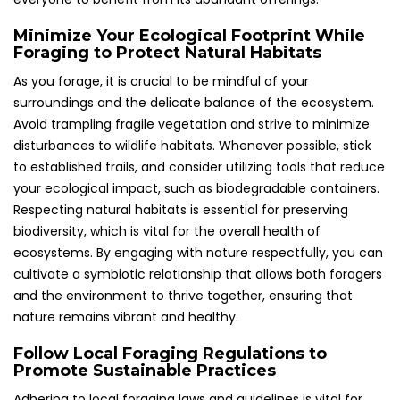
Minimize Your Ecological Footprint While
Foraging to Protect Natural Habitats
As you forage, it is crucial to be mindful of your
surroundings and the delicate balance of the ecosystem.
Avoid trampling fragile vegetation and strive to minimize
disturbances to wildlife habitats. Whenever possible, stick
to established trails, and consider utilizing tools that reduce
your ecological impact, such as biodegradable containers.
Respecting natural habitats is essential for preserving
biodiversity, which is vital for the overall health of
ecosystems. By engaging with nature respectfully, you can
cultivate a symbiotic relationship that allows both foragers
and the environment to thrive together, ensuring that
nature remains vibrant and healthy.
Follow Local Foraging Regulations to
Promote Sustainable Practices
Adhering to local foraging laws and guidelines is vital for