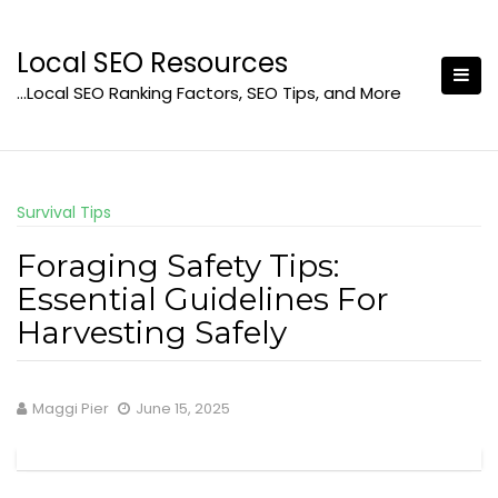
Skip
to
Local SEO Resources
content
…Local SEO Ranking Factors, SEO Tips, and More
Survival Tips
Foraging Safety Tips:
Essential Guidelines For
Harvesting Safely
Maggi Pier
June 15, 2025