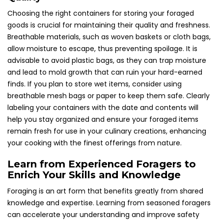
Choosing the right containers for storing your foraged
goods is crucial for maintaining their quality and freshness.
Breathable materials, such as woven baskets or cloth bags,
allow moisture to escape, thus preventing spoilage. It is
advisable to avoid plastic bags, as they can trap moisture
and lead to mold growth that can ruin your hard-earned
finds. If you plan to store wet items, consider using
breathable mesh bags or paper to keep them safe. Clearly
labeling your containers with the date and contents will
help you stay organized and ensure your foraged items
remain fresh for use in your culinary creations, enhancing
your cooking with the finest offerings from nature.
Learn from Experienced Foragers to
Enrich Your Skills and Knowledge
Foraging is an art form that benefits greatly from shared
knowledge and expertise. Learning from seasoned foragers
can accelerate your understanding and improve safety