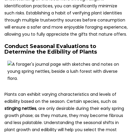
identification practices, you can significantly minimize
such risks. Establishing a habit of verifying plant identities
through multiple trustworthy sources before consumption
will ensure a safer and more enjoyable foraging experience,
allowing you to fully appreciate the gifts that nature offers.
Conduct Seasonal Evaluations to
Determine the Edibility of Plants
Plants can exhibit varying characteristics and levels of
edibility based on the season. Certain species, such as
stinging nettles
, are only desirable during their early spring
growth phase; as they mature, they may become fibrous
and less palatable. Understanding the seasonal shifts in
plant growth and edibility will help you select the most