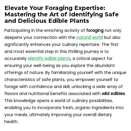
Elevate Your Foraging Expertise:
Mastering the Art of Identifying Safe
and Delicious Edible Plants
Participating in the enriching activity of
foraging
not only
deepens your connection with the
natural world
but also
significantly enhances your culinary repertoire. The first
and most essential step in this thrilling journey is to
accurately
identify edible plants
, a critical aspect for
ensuring your well-being as you explore the abundant
offerings of nature. By familiarizing yourself with the unique
characteristics of safe plants, you empower yourself to
forage with confidence and skill, unlocking a wide array of
flavors and nutritional benefits associated with
wild edibles
.
This knowledge opens a world of culinary possibilities,
enabling you to incorporate fresh, organic ingredients into
your meals, ultimately improving your overall dietary
health.