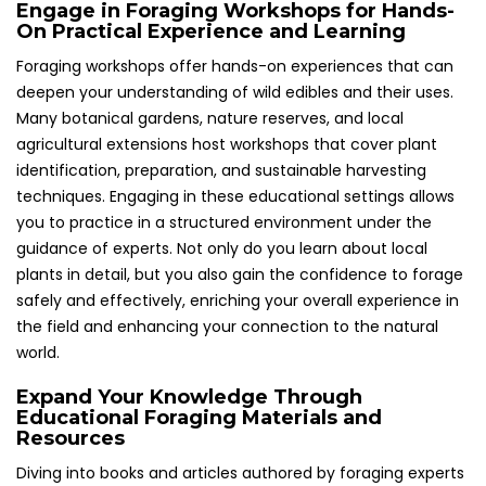
Engage in Foraging Workshops for Hands-
On Practical Experience and Learning
Foraging workshops offer hands-on experiences that can
deepen your understanding of wild edibles and their uses.
Many botanical gardens, nature reserves, and local
agricultural extensions host workshops that cover plant
identification, preparation, and sustainable harvesting
techniques. Engaging in these educational settings allows
you to practice in a structured environment under the
guidance of experts. Not only do you learn about local
plants in detail, but you also gain the confidence to forage
safely and effectively, enriching your overall experience in
the field and enhancing your connection to the natural
world.
Expand Your Knowledge Through
Educational Foraging Materials and
Resources
Diving into books and articles authored by foraging experts