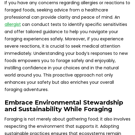
If you have any concerns regarding allergies or reactions to
foraged foods, seeking advice from a healthcare
professional can provide clarity and peace of mind. An
allergist
can conduct tests to identify specific sensitivities
and offer tailored guidance to help you navigate your
foraging experiences safely. Moreover, if you experience
severe reactions, it is crucial to seek medical attention
immediately. Understanding your body’s responses to new
foods empowers you to forage safely and enjoyably,
instilling confidence in your choices and in the natural
world around you. This proactive approach not only
enhances your safety but also enriches your overall
foraging adventures.
Embrace Environmental Stewardship
and Sustainability While Foraging
Foraging is not merely about gathering food; it also involves
respecting the environment that supports it. Adopting
sustainable practices ensures that ecosystems remain