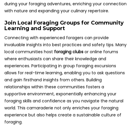
during your foraging adventures, enriching your connection
with nature and expanding your culinary repertoire.
Join Local Foraging Groups for Community
Learning and Support
Connecting with experienced foragers can provide
invaluable insights into best practices and safety tips. Many
local communities host
foraging clubs
or online forums
where enthusiasts can share their knowledge and
experiences. Participating in group foraging excursions
allows for real-time learning, enabling you to ask questions
and gain firsthand insights from others. Building
relationships within these communities fosters a
supportive environment, exponentially enhancing your
foraging skills and confidence as you navigate the natural
world. This camaraderie not only enriches your foraging
experience but also helps create a sustainable culture of
foraging.