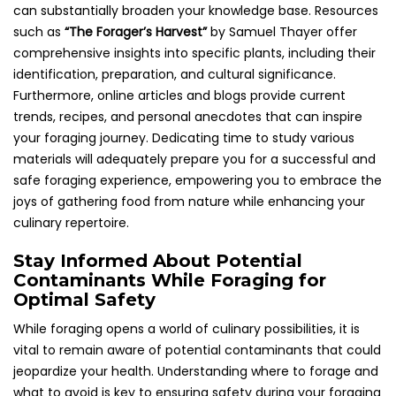
can substantially broaden your knowledge base. Resources
such as
“The Forager’s Harvest”
by Samuel Thayer offer
comprehensive insights into specific plants, including their
identification, preparation, and cultural significance.
Furthermore, online articles and blogs provide current
trends, recipes, and personal anecdotes that can inspire
your foraging journey. Dedicating time to study various
materials will adequately prepare you for a successful and
safe foraging experience, empowering you to embrace the
joys of gathering food from nature while enhancing your
culinary repertoire.
Stay Informed About Potential
Contaminants While Foraging for
Optimal Safety
While foraging opens a world of culinary possibilities, it is
vital to remain aware of potential contaminants that could
jeopardize your health. Understanding where to forage and
what to avoid is key to ensuring safety during your foraging