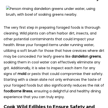
The very first step in preparing foraged foods is thorough
cleaning. Wild plants can often harbor dirt, insects, and
other potential contaminants that could impact your
health. Rinse your foraged items under running water,
utilizing a soft brush for those that have crevices where dirt
may be concealed. For leafy greens like
dandelion greens
,
soaking them in cool water can effectively eliminate any
grit. Additionally, it is wise to inspect each item for any
signs of
mold
or pests that could compromise their safety.
Starting with a clean slate not only enhances the taste of
your foraged foods but also significantly reduces the risk of
foodborne illness
, ensuring a delightful and healthy dining
experience that you can truly enjoy.
Cook Wild Edibles to Ensure Safety and