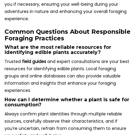
you if necessary, ensuring your well-being during your
adventures in nature and enhancing your overall foraging
experience.
Common Questions About Responsible
Foraging Practices
What are the most reliable resources for
identifying edible plants accurately?
Trusted
field guides
and expert consultations are your best
resources for identifying edible plants. Local foraging
groups and online databases can also provide valuable
information and insights that enhance your foraging
experiences.
How can I determine whether a plant is safe for
consumption?
Always confirm plant identities through multiple reliable
sources, carefully observe their characteristics, and if
you’re uncertain, refrain from consuming them to ensure