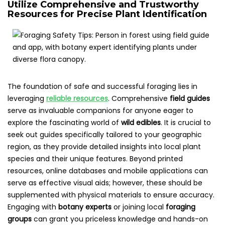
Utilize Comprehensive and Trustworthy
Resources for Precise Plant Identification
The foundation of safe and successful foraging lies in
leveraging
reliable resources
. Comprehensive
field guides
serve as invaluable companions for anyone eager to
explore the fascinating world of
wild edibles
. It is crucial to
seek out guides specifically tailored to your geographic
region, as they provide detailed insights into local plant
species and their unique features. Beyond printed
resources, online databases and mobile applications can
serve as effective visual aids; however, these should be
supplemented with physical materials to ensure accuracy.
Engaging with
botany experts
or joining local
foraging
groups
can grant you priceless knowledge and hands-on