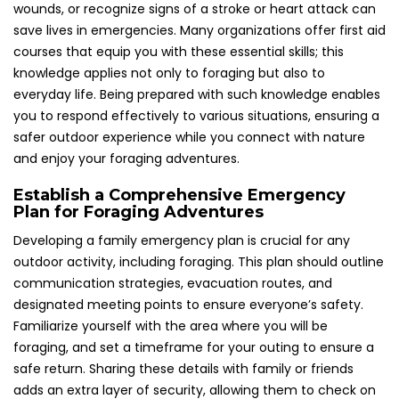
wounds, or recognize signs of a stroke or heart attack can
save lives in emergencies. Many organizations offer first aid
courses that equip you with these essential skills; this
knowledge applies not only to foraging but also to
everyday life. Being prepared with such knowledge enables
you to respond effectively to various situations, ensuring a
safer outdoor experience while you connect with nature
and enjoy your foraging adventures.
Establish a Comprehensive Emergency
Plan for Foraging Adventures
Developing a family emergency plan is crucial for any
outdoor activity, including foraging. This plan should outline
communication strategies, evacuation routes, and
designated meeting points to ensure everyone’s safety.
Familiarize yourself with the area where you will be
foraging, and set a timeframe for your outing to ensure a
safe return. Sharing these details with family or friends
adds an extra layer of security, allowing them to check on