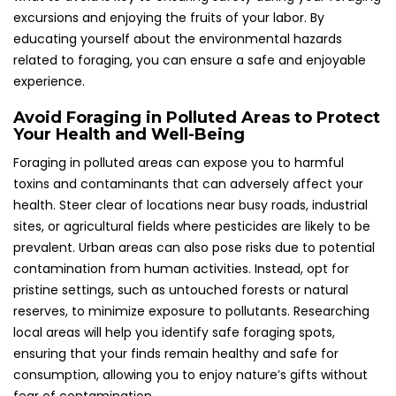
excursions and enjoying the fruits of your labor. By
educating yourself about the environmental hazards
related to foraging, you can ensure a safe and enjoyable
experience.
Avoid Foraging in Polluted Areas to Protect
Your Health and Well-Being
Foraging in polluted areas can expose you to harmful
toxins and contaminants that can adversely affect your
health. Steer clear of locations near busy roads, industrial
sites, or agricultural fields where pesticides are likely to be
prevalent. Urban areas can also pose risks due to potential
contamination from human activities. Instead, opt for
pristine settings, such as untouched forests or natural
reserves, to minimize exposure to pollutants. Researching
local areas will help you identify safe foraging spots,
ensuring that your finds remain healthy and safe for
consumption, allowing you to enjoy nature’s gifts without