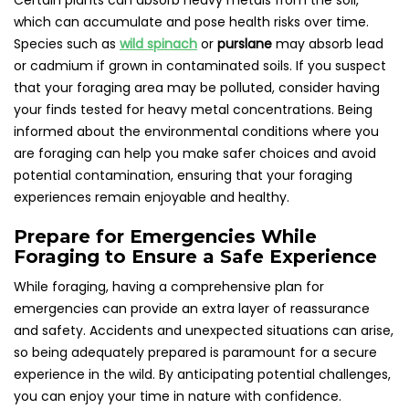
Certain plants can absorb heavy metals from the soil,
which can accumulate and pose health risks over time.
Species such as
wild spinach
or
purslane
may absorb lead
or cadmium if grown in contaminated soils. If you suspect
that your foraging area may be polluted, consider having
your finds tested for heavy metal concentrations. Being
informed about the environmental conditions where you
are foraging can help you make safer choices and avoid
potential contamination, ensuring that your foraging
experiences remain enjoyable and healthy.
Prepare for Emergencies While
Foraging to Ensure a Safe Experience
While foraging, having a comprehensive plan for
emergencies can provide an extra layer of reassurance
and safety. Accidents and unexpected situations can arise,
so being adequately prepared is paramount for a secure
experience in the wild. By anticipating potential challenges,
you can enjoy your time in nature with confidence.