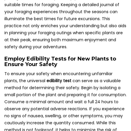
suitable times for foraging. Keeping a detailed journal of
your foraging experiences throughout the seasons can
illuminate the best times for future excursions. This
practice not only enriches your understanding but also aids
in planning your foraging outings when specific plants are
at their peak, ensuring both maximum enjoyment and
safety during your adventures.
Employ Edibility Tests for New Plants to
Ensure Your Safety
To ensure your safety when encountering unfamiliar
plants, the universal
edibility test
can serve as a valuable
method for determining their safety. Begin by isolating a
small portion of the plant and preparing it for consumption.
Consume a minimal amount and wait a full 24 hours to
observe any potential adverse reactions. If you experience
no signs of nausea, swelling, or other symptoms, you may
cautiously increase the quantity consumed. While this
method is not foolproof, it helps to minimize the risk of