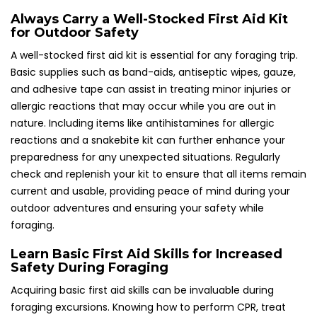
Always Carry a Well-Stocked First Aid Kit
for Outdoor Safety
A well-stocked first aid kit is essential for any foraging trip.
Basic supplies such as band-aids, antiseptic wipes, gauze,
and adhesive tape can assist in treating minor injuries or
allergic reactions that may occur while you are out in
nature. Including items like antihistamines for allergic
reactions and a snakebite kit can further enhance your
preparedness for any unexpected situations. Regularly
check and replenish your kit to ensure that all items remain
current and usable, providing peace of mind during your
outdoor adventures and ensuring your safety while
foraging.
Learn Basic First Aid Skills for Increased
Safety During Foraging
Acquiring basic first aid skills can be invaluable during
foraging excursions. Knowing how to perform CPR, treat