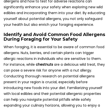
allergens and how to test for adverse reactions can
significantly enhance your safety when exploring new wild
edibles and incorporating them into your diet. By educating
yourself about potential allergens, you not only safeguard
your health but also enrich your foraging experience.
Identify and Avoid Common Food Allergens
During Foraging for Your Safety
When foraging, it is essential to be aware of common food
allergens. Nuts, berries, and certain plants can trigger
allergic reactions in individuals who are sensitive to them.
For instance, while
chestnuts
are a delicious wild treat, they
can pose a severe risk for anyone with a nut allergy.
Conducting thorough research on potential allergens
present in your region is crucial, especially before
introducing new foods into your diet. Familiarizing yourself
with local edibles and their potential allergenic properties
can help you navigate potential pitfalls while safely
expanding your culinary horizons, allowing you to enjoy a