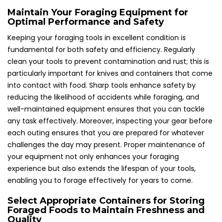
Maintain Your Foraging Equipment for
Optimal Performance and Safety
Keeping your foraging tools in excellent condition is
fundamental for both safety and efficiency. Regularly
clean your tools to prevent contamination and rust; this is
particularly important for knives and containers that come
into contact with food. Sharp tools enhance safety by
reducing the likelihood of accidents while foraging, and
well-maintained equipment ensures that you can tackle
any task effectively. Moreover, inspecting your gear before
each outing ensures that you are prepared for whatever
challenges the day may present. Proper maintenance of
your equipment not only enhances your foraging
experience but also extends the lifespan of your tools,
enabling you to forage effectively for years to come.
Select Appropriate Containers for Storing
Foraged Foods to Maintain Freshness and
Quality