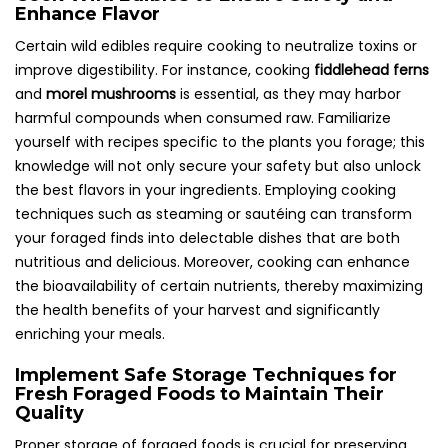
Enhance Flavor
Certain wild edibles require cooking to neutralize toxins or
improve digestibility. For instance, cooking
fiddlehead ferns
and
morel mushrooms
is essential, as they may harbor
harmful compounds when consumed raw. Familiarize
yourself with recipes specific to the plants you forage; this
knowledge will not only secure your safety but also unlock
the best flavors in your ingredients. Employing cooking
techniques such as steaming or sautéing can transform
your foraged finds into delectable dishes that are both
nutritious and delicious. Moreover, cooking can enhance
the bioavailability of certain nutrients, thereby maximizing
the health benefits of your harvest and significantly
enriching your meals.
Implement Safe Storage Techniques for
Fresh Foraged Foods to Maintain Their
Quality
Proper storage of foraged foods is crucial for preserving