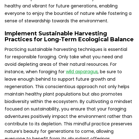
healthy and vibrant for future generations, enabling
everyone to enjoy the bounties of nature while fostering a
sense of stewardship towards the environment.
Implement Sustainable Harvesting
Practices for Long-Term Ecological Balance
Practicing sustainable harvesting techniques is essential
for responsible foraging. Only take what you need and
avoid depleting areas of their natural resources. For
instance, when foraging for
wild asparagus
, be sure to
leave enough behind to support future growth and
regeneration. This conscientious approach not only helps
maintain healthy plant populations but also promotes
biodiversity within the ecosystem. By cultivating a mindset
focused on sustainability, you ensure that your foraging
adventures positively impact the environment rather than
contribute to its depletion. This mindful practice preserves
nature’s beauty for generations to come, allowing
everyone to benefit from its abundant offerings.