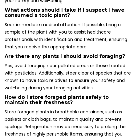
your safety and well-being.
What actions should I take if I suspect I have
consumed a toxic plant?
Seek immediate medical attention. If possible, bring a
sample of the plant with you to assist healthcare
professionals with identification and treatment, ensuring
that you receive the appropriate care.
Are there any plants I should avoid foraging?
Yes, avoid foraging near polluted areas or those treated
with pesticides. Additionally, steer clear of species that are
known to have toxic relatives to ensure your safety and
well-being during your foraging activities.
How do I store foraged plants safely to
maintain their freshness?
Store foraged plants in breathable containers, such as
baskets or cloth bags, to maintain quality and prevent
spoilage. Refrigeration may be necessary to prolong the
freshness of highly perishable items, ensuring that you