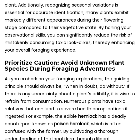
plant. Additionally, recognizing seasonal variations is
essential for accurate identification; many plants exhibit
markedly different appearances during their flowering
stage compared to their vegetative state. By honing your
observational skills, you can significantly reduce the risk of
mistakenly consuming toxic look-alikes, thereby enhancing
your overall foraging experience.
Prioritize Caution: Avoid Unknown Plant
Species During Foraging Adventures
As you embark on your foraging explorations, the guiding
principle should always be, “When in doubt, do without.” If
there is any uncertainty about a plant’s edibility, it is wise to
refrain from consumption. Numerous plants have toxic
relatives that can lead to severe health complications if
ingested. For example, the edible
hemlock
has a deadly
counterpart known as
poison hemlock
, which is often
confused with the former. By cultivating a thorough
understanding of the local flora through diligent