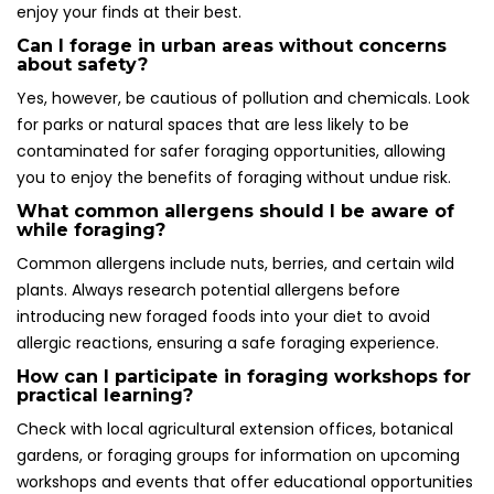
enjoy your finds at their best.
Can I forage in urban areas without concerns
about safety?
Yes, however, be cautious of pollution and chemicals. Look
for parks or natural spaces that are less likely to be
contaminated for safer foraging opportunities, allowing
you to enjoy the benefits of foraging without undue risk.
What common allergens should I be aware of
while foraging?
Common allergens include nuts, berries, and certain wild
plants. Always research potential allergens before
introducing new foraged foods into your diet to avoid
allergic reactions, ensuring a safe foraging experience.
How can I participate in foraging workshops for
practical learning?
Check with local agricultural extension offices, botanical
gardens, or foraging groups for information on upcoming
workshops and events that offer educational opportunities