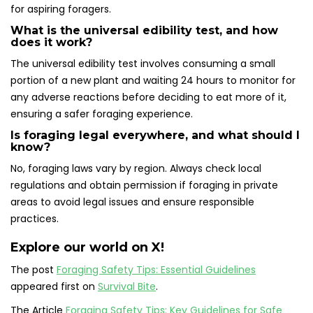
for aspiring foragers.
What is the universal edibility test, and how
does it work?
The universal edibility test involves consuming a small
portion of a new plant and waiting 24 hours to monitor for
any adverse reactions before deciding to eat more of it,
ensuring a safer foraging experience.
Is foraging legal everywhere, and what should I
know?
No, foraging laws vary by region. Always check local
regulations and obtain permission if foraging in private
areas to avoid legal issues and ensure responsible
practices.
Explore our world on X!
The post
Foraging Safety Tips: Essential Guidelines
appeared first on
Survival Bite
.
The Article
Foraging Safety Tips: Key Guidelines for Safe