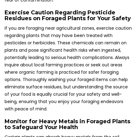
fear of contamination.
Exercise Caution Regarding Pesticide
Residues on Foraged Plants for Your Safety
If you are foraging near agricultural zones, exercise caution
regarding plants that may have been treated with
pesticides or herbicides. These chemicals can remain on
plants and pose significant health risks when ingested,
potentially leading to serious health complications. Always
inquire about local farming practices or seek out areas
where organic farming is practiced for safer foraging
options. Thoroughly washing your foraged items can help
eliminate surface residues, but understanding the source
of your food is equally crucial for your safety and well-
being, ensuring that you enjoy your foraging endeavors
with peace of mind.
Monitor for Heavy Metals in Foraged Plants
to Safeguard Your Health