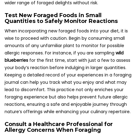
wider range of foraged delights without risk.
Test New Foraged Foods in Small
Quantities to Safely Monitor Reactions
When incorporating new foraged foods into your diet, it is
wise to proceed with caution. Begin by consuming small
amounts of any unfamiliar plant to monitor for possible
allergic responses. For instance, if you are sampling
wild
blueberries
for the first time, start with just a few to assess
your body’s reaction before indulging in larger quantities.
Keeping a detailed record of your experiences in a foraging
journal can help you track what you enjoy and what may
lead to discomfort. This practice not only enriches your
foraging experience but also helps prevent future allergic
reactions, ensuring a safe and enjoyable journey through
nature’s offerings while enhancing your culinary repertoire.
Consult a Healthcare Professional for
Allergy Concerns When Foraging