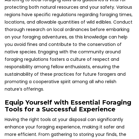
protecting both natural resources and your safety. Various
regions have specific regulations regarding foraging times,
locations, and allowable quantities of wild edibles. Conduct
thorough research on local ordinances before embarking
on your foraging adventures, as this knowledge can help
you avoid fines and contribute to the conservation of
native species. Engaging with the community around
foraging regulations fosters a culture of respect and
responsibility among fellow enthusiasts, ensuring the
sustainability of these practices for future foragers and
promoting a cooperative spirit among all who relish
nature’s offerings.
Equip Yourself with Essential Foraging
Tools for a Successful Experience
Having the right tools at your disposal can significantly
enhance your foraging experience, making it safer and
more efficient. From gathering to storing your finds, the