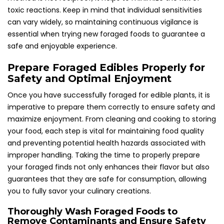
toxic reactions. Keep in mind that individual sensitivities
can vary widely, so maintaining continuous vigilance is
essential when trying new foraged foods to guarantee a
safe and enjoyable experience.
Prepare Foraged Edibles Properly for
Safety and Optimal Enjoyment
Once you have successfully foraged for edible plants, it is
imperative to prepare them correctly to ensure safety and
maximize enjoyment. From cleaning and cooking to storing
your food, each step is vital for maintaining food quality
and preventing potential health hazards associated with
improper handling. Taking the time to properly prepare
your foraged finds not only enhances their flavor but also
guarantees that they are safe for consumption, allowing
you to fully savor your culinary creations.
Thoroughly Wash Foraged Foods to
Remove Contaminants and Ensure Safety