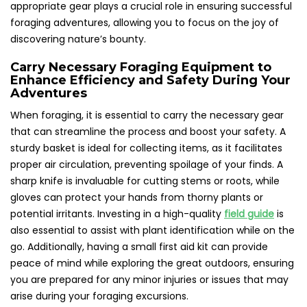
appropriate gear plays a crucial role in ensuring successful
foraging adventures, allowing you to focus on the joy of
discovering nature’s bounty.
Carry Necessary Foraging Equipment to
Enhance Efficiency and Safety During Your
Adventures
When foraging, it is essential to carry the necessary gear
that can streamline the process and boost your safety. A
sturdy basket is ideal for collecting items, as it facilitates
proper air circulation, preventing spoilage of your finds. A
sharp knife is invaluable for cutting stems or roots, while
gloves can protect your hands from thorny plants or
potential irritants. Investing in a high-quality
field guide
is
also essential to assist with plant identification while on the
go. Additionally, having a small first aid kit can provide
peace of mind while exploring the great outdoors, ensuring
you are prepared for any minor injuries or issues that may
arise during your foraging excursions.