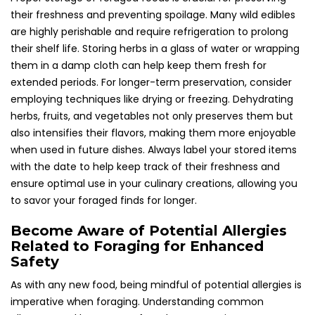
their freshness and preventing spoilage. Many wild edibles
are highly perishable and require refrigeration to prolong
their shelf life. Storing herbs in a glass of water or wrapping
them in a damp cloth can help keep them fresh for
extended periods. For longer-term preservation, consider
employing techniques like drying or freezing. Dehydrating
herbs, fruits, and vegetables not only preserves them but
also intensifies their flavors, making them more enjoyable
when used in future dishes. Always label your stored items
with the date to help keep track of their freshness and
ensure optimal use in your culinary creations, allowing you
to savor your foraged finds for longer.
Become Aware of Potential Allergies
Related to Foraging for Enhanced
Safety
As with any new food, being mindful of potential allergies is
imperative when foraging. Understanding common