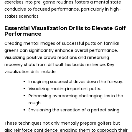
exercises into pre-game routines fosters a mental state
conducive to focused performance, particularly in high-
stakes scenarios.
Essential Visualization Drills to Elevate Golf
Performance
Creating mental images of successful putts on familiar
greens can significantly enhance overall performance.
Visualizing positive crowd reactions and rehearsing
recovery shots from difficult lies builds resilience. Key
visualization drills include:
Imagining successful drives down the fairway.
Visualizing making important putts.
Rehearsing overcoming challenging lies in the
rough.
Envisioning the sensation of a perfect swing.
These techniques not only mentally prepare golfers but
also reinforce confidence, enabling them to approach their