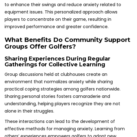
to enhance their swings and reduce anxiety related to
equipment issues. This personalized approach allows
players to concentrate on their game, resulting in
improved performance and greater confidence.
What Benefits Do Community Support
Groups Offer Golfers?
Sharing Experiences During Regular
Gatherings for Collective Learning
Group discussions held at clubhouses create an
environment that normalizes anxiety while sharing
practical coping strategies among golfers nationwide.
Sharing personal stories fosters camaraderie and
understanding, helping players recognize they are not
alone in their struggles.
These interactions can lead to the development of
effective methods for managing anxiety. Learning from
others’ experiences empowers golfers to adopt new