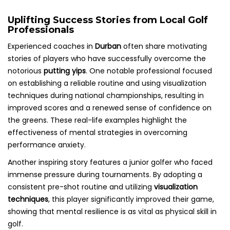
Uplifting Success Stories from Local Golf
Professionals
Experienced coaches in
Durban
often share motivating
stories of players who have successfully overcome the
notorious
putting yips
. One notable professional focused
on establishing a reliable routine and using visualization
techniques during national championships, resulting in
improved scores and a renewed sense of confidence on
the greens. These real-life examples highlight the
effectiveness of mental strategies in overcoming
performance anxiety.
Another inspiring story features a junior golfer who faced
immense pressure during tournaments. By adopting a
consistent pre-shot routine and utilizing
visualization
techniques
, this player significantly improved their game,
showing that mental resilience is as vital as physical skill in
golf.