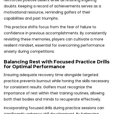
reinforces positive beliefs while diminishing lingering
doubts. Keeping a record of achievements serves as a
motivational resource, reminding golfers of their
capabilities and past triumphs.
This practice shifts focus from the fear of failure to
confidence in previous accomplishments. By consistently
revisiting these memories, players can cultivate a more
resilient mindset, essential for overcoming performance
anxiety during competitions.
Balancing Rest with Focused Practice Drills
for Optimal Performance
Ensuring adequate recovery time alongside targeted
practice prevents burnout while honing the skills necessary
for consistent results. Golfers must recognize the
importance of rest within their training routines, allowing
both their bodies and minds to recuperate effectively.
Incorporating focused drills during practice sessions can