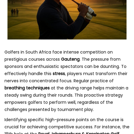
Golfers in South Africa face intense competition on
prestigious courses across
Gauteng
. The pressure from
sponsors and enthusiastic spectators can be daunting. To
effectively handle this
stress
, players must transform their
nerves into concentrated focus. Regular practice of
breathing techniques
at the driving range helps maintain a
steady swing during their rounds. This proactive strategy
empowers golfers to perform well, regardless of the
challenges presented by tournament play.
Identifying specific high-pressure points on the course is
crucial for achieving competitive success. For instance, the