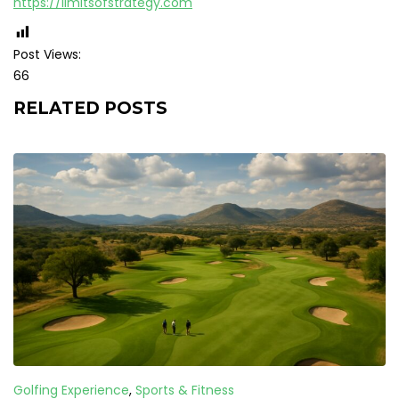
https://limitsofstrategy.com
Post Views:
66
RELATED POSTS
Golfing Experience
,
Sports & Fitness