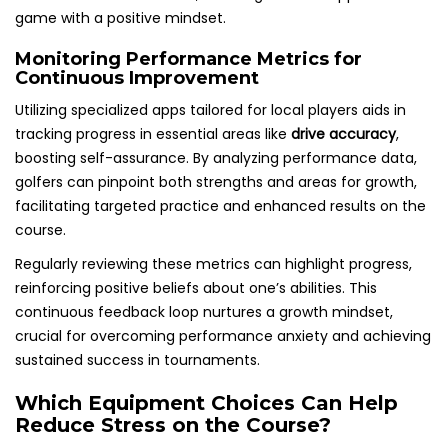
game with a positive mindset.
Monitoring Performance Metrics for
Continuous Improvement
Utilizing specialized apps tailored for local players aids in
tracking progress in essential areas like
drive accuracy
,
boosting self-assurance. By analyzing performance data,
golfers can pinpoint both strengths and areas for growth,
facilitating targeted practice and enhanced results on the
course.
Regularly reviewing these metrics can highlight progress,
reinforcing positive beliefs about one’s abilities. This
continuous feedback loop nurtures a growth mindset,
crucial for overcoming performance anxiety and achieving
sustained success in tournaments.
Which Equipment Choices Can Help
Reduce Stress on the Course?