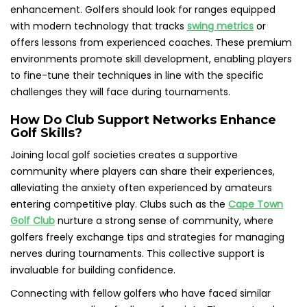
enhancement. Golfers should look for ranges equipped
with modern technology that tracks
swing metrics
or
offers lessons from experienced coaches. These premium
environments promote skill development, enabling players
to fine-tune their techniques in line with the specific
challenges they will face during tournaments.
How Do Club Support Networks Enhance
Golf Skills?
Joining local golf societies creates a supportive
community where players can share their experiences,
alleviating the anxiety often experienced by amateurs
entering competitive play. Clubs such as the
Cape Town
Golf Club
nurture a strong sense of community, where
golfers freely exchange tips and strategies for managing
nerves during tournaments. This collective support is
invaluable for building confidence.
Connecting with fellow golfers who have faced similar