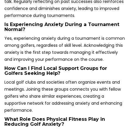
talk. Regularly reflecting on past successes also reinforces
confidence and diminishes anxiety, leading to improved
performance during tournaments.
Is Experiencing Anxiety During a Tournament
Normal?
Yes, experiencing anxiety during a tournament is common
among golfers, regardless of skill level. Acknowledging this
anxiety is the first step towards managing it effectively
and improving your performance on the course.
How Can I Find Local Support Groups for
Golfers Seeking Help?
Local golf clubs and societies often organize events and
meetings. Joining these groups connects you with fellow
golfers who share similar experiences, creating a
supportive network for addressing anxiety and enhancing
performance.
What Role Does Physical Fitness Play in
Reducing Golf Anxiety?