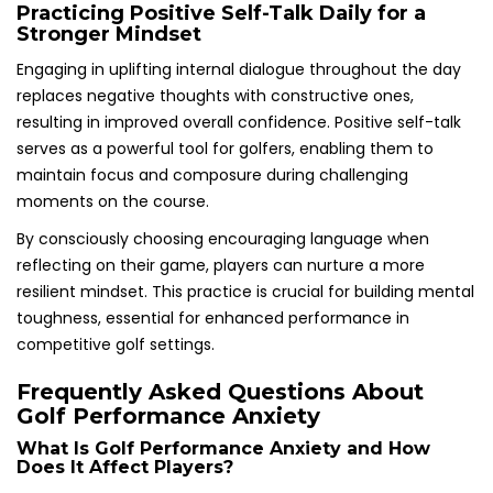
Practicing Positive Self-Talk Daily for a
Stronger Mindset
Engaging in uplifting internal dialogue throughout the day
replaces negative thoughts with constructive ones,
resulting in improved overall confidence. Positive self-talk
serves as a powerful tool for golfers, enabling them to
maintain focus and composure during challenging
moments on the course.
By consciously choosing encouraging language when
reflecting on their game, players can nurture a more
resilient mindset. This practice is crucial for building mental
toughness, essential for enhanced performance in
competitive golf settings.
Frequently Asked Questions About
Golf Performance Anxiety
What Is Golf Performance Anxiety and How
Does It Affect Players?