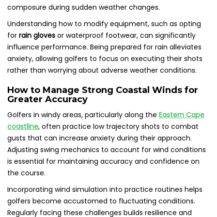
composure during sudden weather changes.
Understanding how to modify equipment, such as opting
for
rain gloves
or waterproof footwear, can significantly
influence performance. Being prepared for rain alleviates
anxiety, allowing golfers to focus on executing their shots
rather than worrying about adverse weather conditions.
How to Manage Strong Coastal Winds for
Greater Accuracy
Golfers in windy areas, particularly along the
Eastern Cape
coastline
, often practice low trajectory shots to combat
gusts that can increase anxiety during their approach.
Adjusting swing mechanics to account for wind conditions
is essential for maintaining accuracy and confidence on
the course.
Incorporating wind simulation into practice routines helps
golfers become accustomed to fluctuating conditions.
Regularly facing these challenges builds resilience and