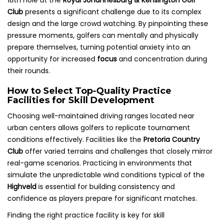
18th hole at the
Royal Johannesburg & Kensington Golf
Club
presents a significant challenge due to its complex
design and the large crowd watching. By pinpointing these
pressure moments, golfers can mentally and physically
prepare themselves, turning potential anxiety into an
opportunity for increased
focus
and concentration during
their rounds.
How to Select Top-Quality Practice
Facilities for Skill Development
Choosing well-maintained driving ranges located near
urban centers allows golfers to replicate tournament
conditions effectively. Facilities like the
Pretoria Country
Club
offer varied terrains and challenges that closely mirror
real-game scenarios. Practicing in environments that
simulate the unpredictable wind conditions typical of the
Highveld
is essential for building consistency and
confidence as players prepare for significant matches.
Finding the right practice facility is key for skill