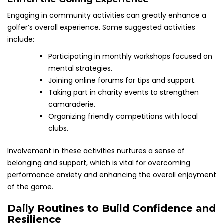
Engaging in community activities can greatly enhance a
golfer’s overall experience. Some suggested activities
include:
Participating in monthly workshops focused on
mental strategies.
Joining online forums for tips and support.
Taking part in charity events to strengthen
camaraderie.
Organizing friendly competitions with local
clubs.
Involvement in these activities nurtures a sense of
belonging and support, which is vital for overcoming
performance anxiety and enhancing the overall enjoyment
of the game.
Daily Routines to Build Confidence and
Resilience