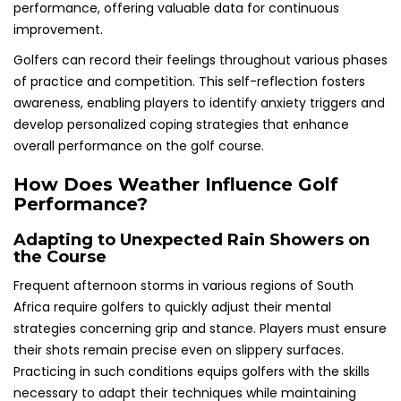
performance, offering valuable data for continuous
improvement.
Golfers can record their feelings throughout various phases
of practice and competition. This self-reflection fosters
awareness, enabling players to identify anxiety triggers and
develop personalized coping strategies that enhance
overall performance on the golf course.
How Does Weather Influence Golf
Performance?
Adapting to Unexpected Rain Showers on
the Course
Frequent afternoon storms in various regions of South
Africa require golfers to quickly adjust their mental
strategies concerning grip and stance. Players must ensure
their shots remain precise even on slippery surfaces.
Practicing in such conditions equips golfers with the skills
necessary to adapt their techniques while maintaining