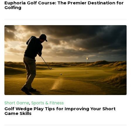
Euphoria Golf Course: The Premier Destination for
Golfing
Short Game
,
Sports & Fitness
Golf Wedge Play Tips for Improving Your Short
Game Skills