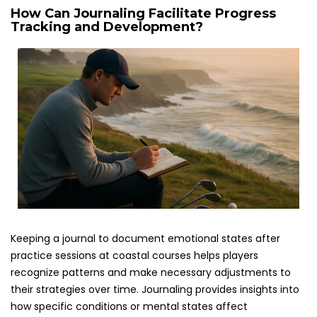
How Can Journaling Facilitate Progress
Tracking and Development?
Keeping a journal to document emotional states after
practice sessions at coastal courses helps players
recognize patterns and make necessary adjustments to
their strategies over time. Journaling provides insights into
how specific conditions or mental states affect