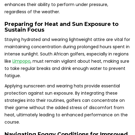
enhances their ability to perform under pressure,
regardless of the weather.
Preparing for Heat and Sun Exposure to
Sustain Focus
Staying hydrated and wearing lightweight attire are vital for
maintaining concentration during prolonged hours spent in
intense sunlight. South African golfers, especially in regions
like
Limpopo
, must remain vigilant about heat, making sure
to take regular breaks and drink enough water to prevent
fatigue.
Applying sunscreen and wearing hats provide essential
protection against sun exposure. By integrating these
strategies into their routines, golfers can concentrate on
their game without the added stress of discomfort from
heat, ultimately leading to enhanced performance on the
course.
Navigating Foggy Conditions for Improved