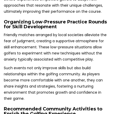
approaches that resonate with their unique challenges,
ultimately improving their performance on the course.
Organizing Low-Pressure Practice Rounds
for Skill Development
Friendly matches arranged by local societies alleviate the
fear of judgment, creating a supportive atmosphere for
skill enhancement. These low-pressure situations allow
golfers to experiment with new techniques without the
anxiety typically associated with competitive play.
Such events not only improve skills but also build
relationships within the golfing community. As players
become more comfortable with one another, they can
share insights and strategies, fostering a nurturing
environment that promotes growth and confidence in
their game.
Recommended Community Activities to
Enrich the Golfing Experience