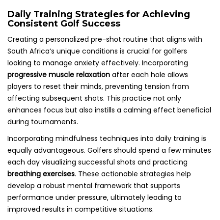
Daily Training Strategies for Achieving
Consistent Golf Success
Creating a personalized pre-shot routine that aligns with
South Africa’s unique conditions is crucial for golfers
looking to manage anxiety effectively. Incorporating
progressive muscle relaxation
after each hole allows
players to reset their minds, preventing tension from
affecting subsequent shots. This practice not only
enhances focus but also instills a calming effect beneficial
during tournaments.
Incorporating mindfulness techniques into daily training is
equally advantageous. Golfers should spend a few minutes
each day visualizing successful shots and practicing
breathing exercises
. These actionable strategies help
develop a robust mental framework that supports
performance under pressure, ultimately leading to
improved results in competitive situations.