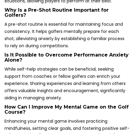
situations, allowing players to perform at their best.
Why Is a Pre-Shot Routine Important for
Golfers?
A pre-shot routine is essential for maintaining focus and
consistency. It helps golfers mentally prepare for each
shot, alleviating anxiety by establishing a familiar process
to rely on during competitions.
Is It Possible to Overcome Performance Anxiety
Alone?
While self-help strategies can be beneficial, seeking
support from coaches or fellow golfers can enrich your
experience. Sharing experiences and learning from others
offers valuable insights and encouragement, significantly
aiding in managing anxiety.
How Can I Improve My Mental Game on the Golf
Course?
Enhancing your mental game involves practicing
mindfulness, setting clear goals, and fostering positive self-