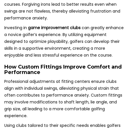
courses. Forgiving irons lead to better results even when
swings are not flawless, thereby alleviating frustration and
performance anxiety.
Investing in
game improvement clubs
can greatly enhance
a novice golfer’s experience. By utilizing equipment
designed to optimize playability, golfers can develop their
skills in a supportive environment, creating a more
enjoyable and less stressful experience on the course.
How Custom Fittings Improve Comfort and
Performance
Professional adjustments at fitting centers ensure clubs
align with individual swings, alleviating physical strain that
often contributes to performance anxiety. Custom fittings
may involve modifications to shaft length, lie angle, and
grip size, all leading to a more comfortable golfing
experience.
Using clubs tailored to their specific needs enables golfers