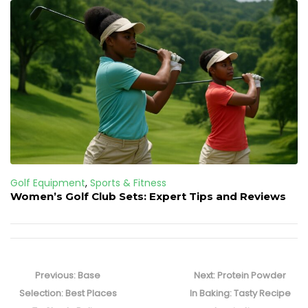
Golf Equipment
,
Sports & Fitness
Women’s Golf Club Sets: Expert Tips and Reviews
Post
navigation
Previous
Next
Previous:
Base
Next:
Protein Powder
post:
post:
Selection: Best Places
In Baking: Tasty Recipe