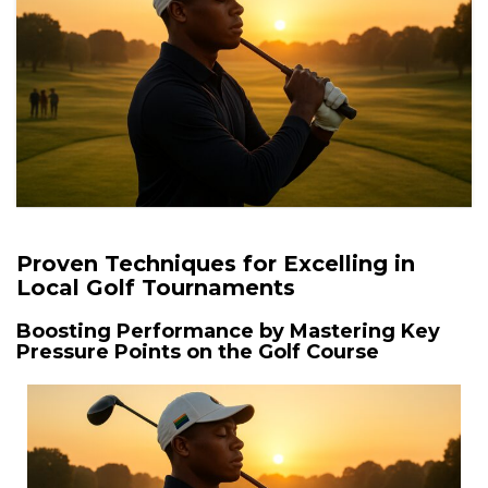
Proven Techniques for Excelling in
Local Golf Tournaments
Boosting Performance by Mastering Key
Pressure Points on the Golf Course