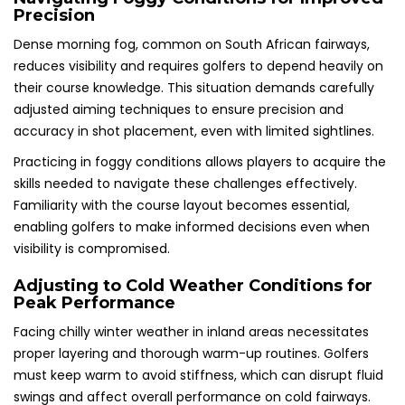
Precision
Dense morning fog, common on South African fairways,
reduces visibility and requires golfers to depend heavily on
their course knowledge. This situation demands carefully
adjusted aiming techniques to ensure precision and
accuracy in shot placement, even with limited sightlines.
Practicing in foggy conditions allows players to acquire the
skills needed to navigate these challenges effectively.
Familiarity with the course layout becomes essential,
enabling golfers to make informed decisions even when
visibility is compromised.
Adjusting to Cold Weather Conditions for
Peak Performance
Facing chilly winter weather in inland areas necessitates
proper layering and thorough warm-up routines. Golfers
must keep warm to avoid stiffness, which can disrupt fluid
swings and affect overall performance on cold fairways.