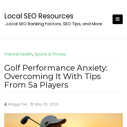
Skip
to
Local SEO Resources
content
…Local SEO Ranking Factors, SEO Tips, and More
mental health
,
Sports & Fitness
Golf Performance Anxiety:
Overcoming It With Tips
From Sa Players
Maggi Pier
May 25, 2026