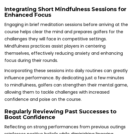
Integrating Short Mindfulness Sessions for
Enhanced Focus
Engaging in brief meditation sessions before arriving at the
course helps clear the mind and prepares golfers for the
challenges they will face in competitive settings.
Mindfulness practices assist players in centering
themselves, effectively reducing anxiety and enhancing
focus during their rounds.
Incorporating these sessions into daily routines can greatly
influence performance. By dedicating just a few minutes
to mindfulness, golfers can strengthen their mental game,
allowing them to tackle challenges with increased
confidence and poise on the course.
Regularly Reviewing Past Successes to
Boost Confidence
Reflecting on strong performances from previous outings