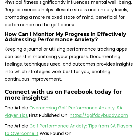
Physical fitness significantly influences mental well-being.
Regular exercise helps alleviate stress and anxiety levels,
promoting a more relaxed state of mind, beneficial for
performance on the golf course.
How Can I Monitor My Progress in Effectively
Addressing Performance Anxiety?
Keeping a journal or utilizing performance tracking apps
can assist in monitoring your progress. Documenting
feelings, techniques used, and outcomes provides insights
into which strategies work best for you, enabling
continuous improvement.
Connect with us on Facebook today for
more insights!
The Article
Overcoming Golf Performance Anxiety: SA
Player Tips
First Published On:
https://golfdaybuddy.com
The Article
Golf Performance Anxiety: Tips from SA Players
to Overcome It
Was Found On