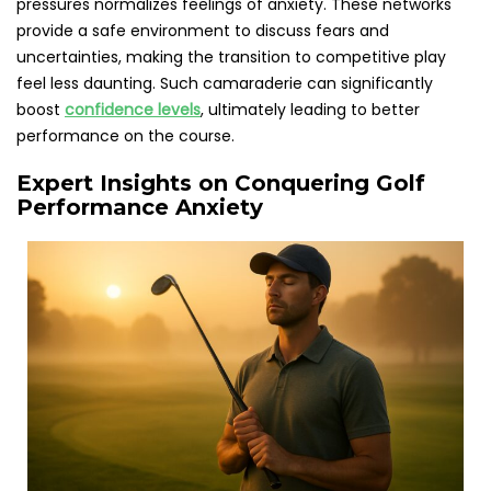
pressures normalizes feelings of anxiety. These networks
provide a safe environment to discuss fears and
uncertainties, making the transition to competitive play
feel less daunting. Such camaraderie can significantly
boost
confidence levels
, ultimately leading to better
performance on the course.
Expert Insights on Conquering Golf
Performance Anxiety