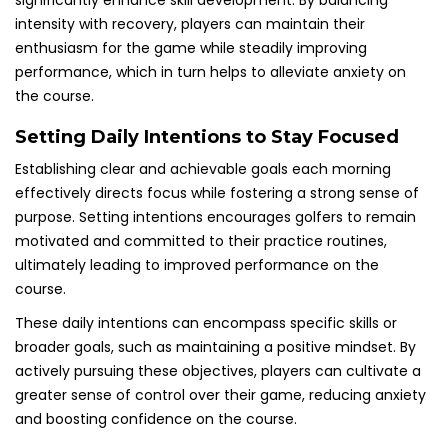
significantly enhance skill development. By balancing
intensity with recovery, players can maintain their
enthusiasm for the game while steadily improving
performance, which in turn helps to alleviate anxiety on
the course.
Setting Daily Intentions to Stay Focused
Establishing clear and achievable goals each morning
effectively directs focus while fostering a strong sense of
purpose. Setting intentions encourages golfers to remain
motivated and committed to their practice routines,
ultimately leading to improved performance on the
course.
These daily intentions can encompass specific skills or
broader goals, such as maintaining a positive mindset. By
actively pursuing these objectives, players can cultivate a
greater sense of control over their game, reducing anxiety
and boosting confidence on the course.