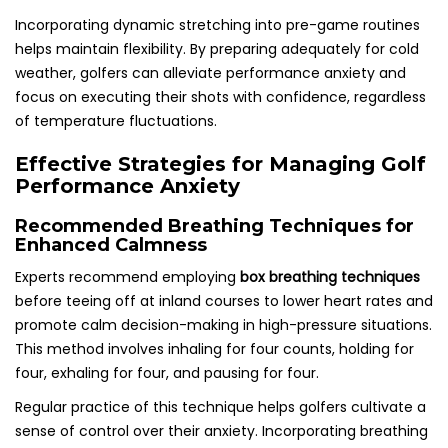
Incorporating dynamic stretching into pre-game routines
helps maintain flexibility. By preparing adequately for cold
weather, golfers can alleviate performance anxiety and
focus on executing their shots with confidence, regardless
of temperature fluctuations.
Effective Strategies for Managing Golf
Performance Anxiety
Recommended Breathing Techniques for
Enhanced Calmness
Experts recommend employing
box breathing techniques
before teeing off at inland courses to lower heart rates and
promote calm decision-making in high-pressure situations.
This method involves inhaling for four counts, holding for
four, exhaling for four, and pausing for four.
Regular practice of this technique helps golfers cultivate a
sense of control over their anxiety. Incorporating breathing