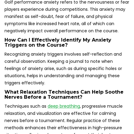
Golf performance anxiety refers to the nervousness or fear
players experience during competitions. This anxiety may
manifest as self-doubt, fear of failure, and physical
symptoms like increased heart rate, all of which can
negatively impact overall performance on the course.
How Can I Effectively Identify My Anxiety
Triggers on the Course?
Recognizing anxiety triggers involves self-reflection and
careful observation. Keeping a journal to note when
feelings of anxiety arise, such as during specific holes or
situations, helps in understanding and managing these
triggers effectively.
What Relaxation Techniques Can Help Soothe
Nerves Before a Tournament?
Techniques such as
deep breathing
, progressive muscle
relaxation, and visualization are effective for calming
nerves before a tournament. Regular practice of these
methods enhances their effectiveness in high-pressure