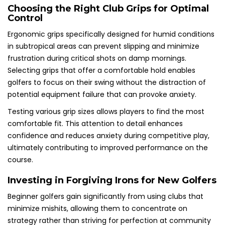
Choosing the Right Club Grips for Optimal
Control
Ergonomic grips specifically designed for humid conditions
in subtropical areas can prevent slipping and minimize
frustration during critical shots on damp mornings.
Selecting grips that offer a comfortable hold enables
golfers to focus on their swing without the distraction of
potential equipment failure that can provoke anxiety.
Testing various grip sizes allows players to find the most
comfortable fit. This attention to detail enhances
confidence and reduces anxiety during competitive play,
ultimately contributing to improved performance on the
course.
Investing in Forgiving Irons for New Golfers
Beginner golfers gain significantly from using clubs that
minimize mishits, allowing them to concentrate on
strategy rather than striving for perfection at community