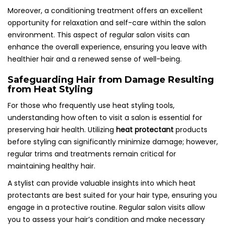
Moreover, a conditioning treatment offers an excellent
opportunity for relaxation and self-care within the salon
environment. This aspect of regular salon visits can
enhance the overall experience, ensuring you leave with
healthier hair and a renewed sense of well-being.
Safeguarding Hair from Damage Resulting
from Heat Styling
For those who frequently use heat styling tools,
understanding how often to visit a salon is essential for
preserving hair health. Utilizing
heat protectant
products
before styling can significantly minimize damage; however,
regular trims and treatments remain critical for
maintaining healthy hair.
A stylist can provide valuable insights into which heat
protectants are best suited for your hair type, ensuring you
engage in a protective routine. Regular salon visits allow
you to assess your hair’s condition and make necessary