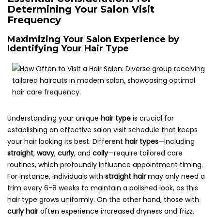
Determining Your Salon Visit
Frequency
Maximizing Your Salon Experience by
Identifying Your Hair Type
Understanding your unique
hair type
is crucial for
establishing an effective salon visit schedule that keeps
your hair looking its best. Different
hair types
—including
straight
,
wavy
,
curly
, and
coily
—require tailored care
routines, which profoundly influence appointment timing.
For instance, individuals with
straight hair
may only need a
trim every 6-8 weeks to maintain a polished look, as this
hair type grows uniformly. On the other hand, those with
curly hair
often experience increased dryness and frizz,