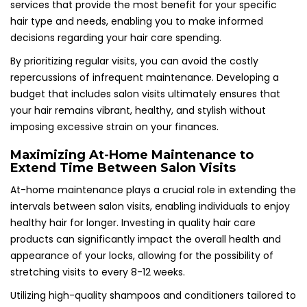
services that provide the most benefit for your specific
hair type and needs, enabling you to make informed
decisions regarding your hair care spending.
By prioritizing regular visits, you can avoid the costly
repercussions of infrequent maintenance. Developing a
budget that includes salon visits ultimately ensures that
your hair remains vibrant, healthy, and stylish without
imposing excessive strain on your finances.
Maximizing At-Home Maintenance to
Extend Time Between Salon Visits
At-home maintenance plays a crucial role in extending the
intervals between salon visits, enabling individuals to enjoy
healthy hair for longer. Investing in quality hair care
products can significantly impact the overall health and
appearance of your locks, allowing for the possibility of
stretching visits to every 8-12 weeks.
Utilizing high-quality shampoos and conditioners tailored to