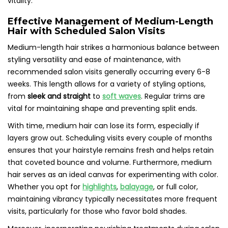
vitality.
Effective Management of Medium-Length
Hair with Scheduled Salon Visits
Medium-length hair strikes a harmonious balance between
styling versatility and ease of maintenance, with
recommended salon visits generally occurring every 6-8
weeks. This length allows for a variety of styling options,
from
sleek and straight
to
soft waves
. Regular trims are
vital for maintaining shape and preventing split ends.
With time, medium hair can lose its form, especially if
layers grow out. Scheduling visits every couple of months
ensures that your hairstyle remains fresh and helps retain
that coveted bounce and volume. Furthermore, medium
hair serves as an ideal canvas for experimenting with color.
Whether you opt for
highlights
,
balayage
, or full color,
maintaining vibrancy typically necessitates more frequent
visits, particularly for those who favor bold shades.