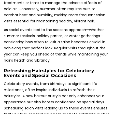
treatments or trims to manage the adverse effects of
cold air. Conversely, summer often requires cuts to
combat heat and humidity, making more frequent salon
visits essential for maintaining healthy, vibrant hair.
As social events tied to the seasons approach—whether
summer festivals, holiday parties, or winter gatherings—
considering how often to visit a salon becomes crucial in
achieving that perfect look. Regular visits throughout the
year can keep you ahead of trends while maintaining your
hair’s health and vibrancy.
Refreshing Hairstyles for Celebratory
Events and Special Occasions
Celebratory events, from birthdays to significant life
milestones, often inspire individuals to refresh their
hairstyles. A new haircut or style not only enhances your
appearance but also boosts confidence on special days.
Scheduling salon visits leading up to these events ensures