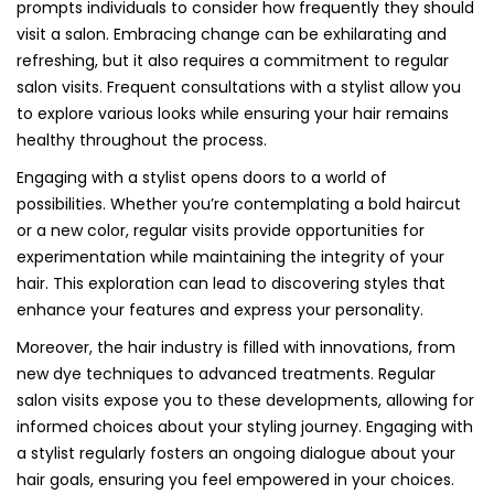
prompts individuals to consider how frequently they should
visit a salon. Embracing change can be exhilarating and
refreshing, but it also requires a commitment to regular
salon visits. Frequent consultations with a stylist allow you
to explore various looks while ensuring your hair remains
healthy throughout the process.
Engaging with a stylist opens doors to a world of
possibilities. Whether you’re contemplating a bold haircut
or a new color, regular visits provide opportunities for
experimentation while maintaining the integrity of your
hair. This exploration can lead to discovering styles that
enhance your features and express your personality.
Moreover, the hair industry is filled with innovations, from
new dye techniques to advanced treatments. Regular
salon visits expose you to these developments, allowing for
informed choices about your styling journey. Engaging with
a stylist regularly fosters an ongoing dialogue about your
hair goals, ensuring you feel empowered in your choices.