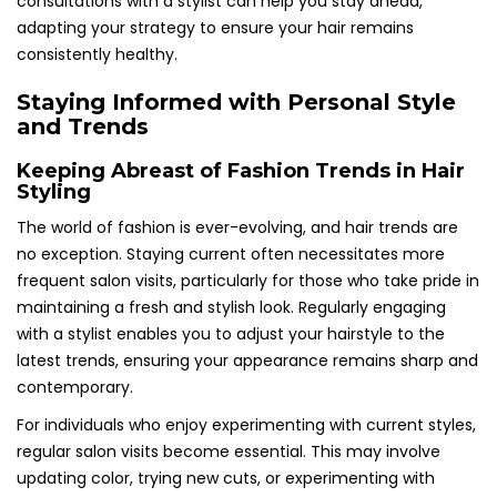
consultations with a stylist can help you stay ahead,
adapting your strategy to ensure your hair remains
consistently healthy.
Staying Informed with Personal Style
and Trends
Keeping Abreast of Fashion Trends in Hair
Styling
The world of fashion is ever-evolving, and hair trends are
no exception. Staying current often necessitates more
frequent salon visits, particularly for those who take pride in
maintaining a fresh and stylish look. Regularly engaging
with a stylist enables you to adjust your hairstyle to the
latest trends, ensuring your appearance remains sharp and
contemporary.
For individuals who enjoy experimenting with current styles,
regular salon visits become essential. This may involve
updating color, trying new cuts, or experimenting with