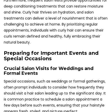
Furthermore, frequent salon visits provide opportunities for
deep conditioning treatments that can restore moisture
and shine. Curly hair thrives on hydration, and salon
treatments can deliver a level of nourishment that is often
challenging to achieve at home. By prioritizing regular
appointments, individuals with curly hair can ensure their
curls remain defined and healthy, fully embracing their
natural beauty.
Preparing for Important Events and
Special Occasions
Crucial Salon Visits for Weddings and
Formal Events
Special occasions, such as weddings or formal gatherings,
often prompt individuals to consider how frequently they
should visit a hair salon leading up to the significant day. It
is common practice to schedule a salon appointment a
few days before such events, ensuring that your hairstyle
appears fresh, styled, and picture-perfect.