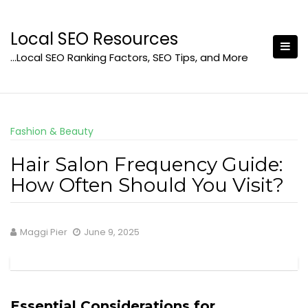
Skip
to
Local SEO Resources
content
…Local SEO Ranking Factors, SEO Tips, and More
Fashion & Beauty
Hair Salon Frequency Guide:
How Often Should You Visit?
Maggi Pier
June 9, 2025
Essential Considerations for