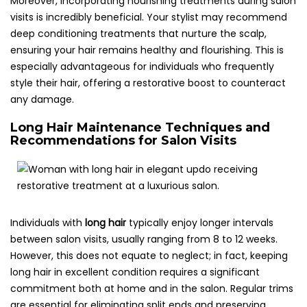
Moreover, incorporating nourishing treatments during salon
visits is incredibly beneficial. Your stylist may recommend
deep conditioning treatments that nurture the scalp,
ensuring your hair remains healthy and flourishing. This is
especially advantageous for individuals who frequently
style their hair, offering a restorative boost to counteract
any damage.
Long Hair Maintenance Techniques and
Recommendations for Salon Visits
Individuals with
long hair
typically enjoy longer intervals
between salon visits, usually ranging from 8 to 12 weeks.
However, this does not equate to neglect; in fact, keeping
long hair in excellent condition requires a significant
commitment both at home and in the salon. Regular trims
are essential for eliminating split ends and preserving