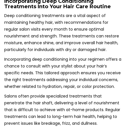
Incorporating Deep Conditioning
Treatments Into Your Hair Care Routine
Deep conditioning treatments are a vital aspect of
maintaining healthy hair, with recommendations for
regular salon visits every month to ensure optimal
nourishment and strength. These treatments can restore
moisture, enhance shine, and improve overall hair health,
particularly for individuals with dry or damaged hair.
Incorporating deep conditioning into your regimen offers a
chance to consult with your stylist about your hair’s
specific needs. This tailored approach ensures you receive
the right treatments addressing your individual concerns,
whether related to hydration, repair, or color protection.
Salons often provide specialized treatments that
penetrate the hair shaft, delivering a level of nourishment
that is difficult to achieve with at-home products. Regular
treatments can lead to long-term hair health, helping to
prevent issues like breakage, frizz, and dullness.