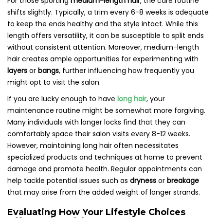
For those sporting
medium-length hair
, the care routine
shifts slightly. Typically, a trim every 6-8 weeks is adequate
to keep the ends healthy and the style intact. While this
length offers versatility, it can be susceptible to split ends
without consistent attention. Moreover, medium-length
hair creates ample opportunities for experimenting with
layers
or
bangs
, further influencing how frequently you
might opt to visit the salon.
If you are lucky enough to have
long hair
, your
maintenance routine might be somewhat more forgiving.
Many individuals with longer locks find that they can
comfortably space their salon visits every 8-12 weeks.
However, maintaining long hair often necessitates
specialized products and techniques at home to prevent
damage and promote health. Regular appointments can
help tackle potential issues such as
dryness
or
breakage
that may arise from the added weight of longer strands.
Evaluating How Your Lifestyle Choices