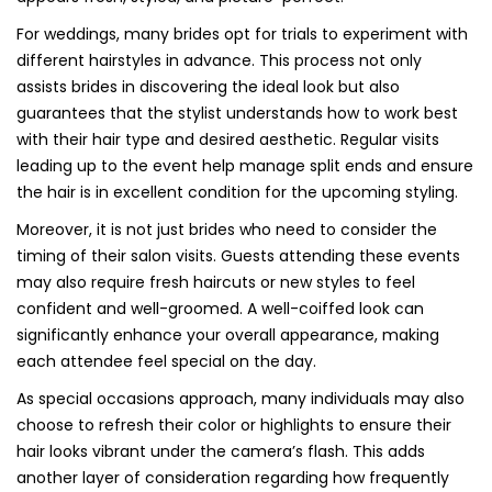
For weddings, many brides opt for trials to experiment with
different hairstyles in advance. This process not only
assists brides in discovering the ideal look but also
guarantees that the stylist understands how to work best
with their hair type and desired aesthetic. Regular visits
leading up to the event help manage split ends and ensure
the hair is in excellent condition for the upcoming styling.
Moreover, it is not just brides who need to consider the
timing of their salon visits. Guests attending these events
may also require fresh haircuts or new styles to feel
confident and well-groomed. A well-coiffed look can
significantly enhance your overall appearance, making
each attendee feel special on the day.
As special occasions approach, many individuals may also
choose to refresh their color or highlights to ensure their
hair looks vibrant under the camera’s flash. This adds
another layer of consideration regarding how frequently