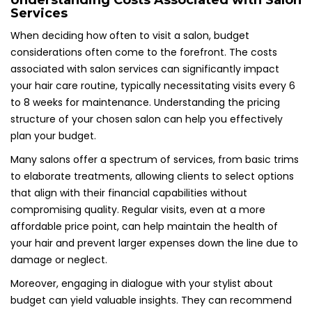
Understanding Costs Associated with Salon
Services
When deciding how often to visit a salon, budget
considerations often come to the forefront. The costs
associated with salon services can significantly impact
your hair care routine, typically necessitating visits every 6
to 8 weeks for maintenance. Understanding the pricing
structure of your chosen salon can help you effectively
plan your budget.
Many salons offer a spectrum of services, from basic trims
to elaborate treatments, allowing clients to select options
that align with their financial capabilities without
compromising quality. Regular visits, even at a more
affordable price point, can help maintain the health of
your hair and prevent larger expenses down the line due to
damage or neglect.
Moreover, engaging in dialogue with your stylist about
budget can yield valuable insights. They can recommend