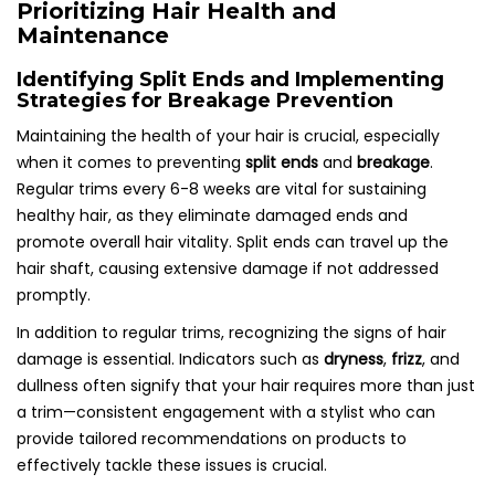
Prioritizing Hair Health and
Maintenance
Identifying Split Ends and Implementing
Strategies for Breakage Prevention
Maintaining the health of your hair is crucial, especially
when it comes to preventing
split ends
and
breakage
.
Regular trims every 6-8 weeks are vital for sustaining
healthy hair, as they eliminate damaged ends and
promote overall hair vitality. Split ends can travel up the
hair shaft, causing extensive damage if not addressed
promptly.
In addition to regular trims, recognizing the signs of hair
damage is essential. Indicators such as
dryness
,
frizz
, and
dullness often signify that your hair requires more than just
a trim—consistent engagement with a stylist who can
provide tailored recommendations on products to
effectively tackle these issues is crucial.