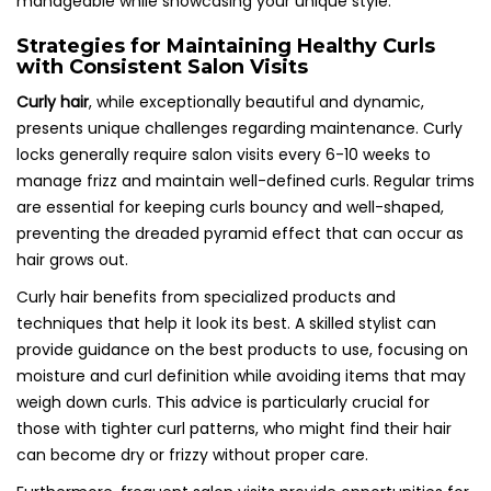
manageable while showcasing your unique style.
Strategies for Maintaining Healthy Curls
with Consistent Salon Visits
Curly hair
, while exceptionally beautiful and dynamic,
presents unique challenges regarding maintenance. Curly
locks generally require salon visits every 6-10 weeks to
manage frizz and maintain well-defined curls. Regular trims
are essential for keeping curls bouncy and well-shaped,
preventing the dreaded pyramid effect that can occur as
hair grows out.
Curly hair benefits from specialized products and
techniques that help it look its best. A skilled stylist can
provide guidance on the best products to use, focusing on
moisture and curl definition while avoiding items that may
weigh down curls. This advice is particularly crucial for
those with tighter curl patterns, who might find their hair
can become dry or frizzy without proper care.