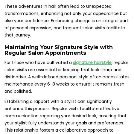
These adventures in hair often lead to unexpected
transformations, enhancing not only your appearance but
also your confidence. Embracing change is an integral part
of personal expression, and frequent salon visits facilitate
that journey.
Maintaining Your Signature Style with
Regular Salon Appointments
For those who have cultivated a
signature hairstyle
, regular
salon visits are essential for keeping that look sharp and
distinctive. A well-defined personal style often necessitates
maintenance every 6-8 weeks to ensure it remains fresh
and polished.
Establishing a rapport with a stylist can significantly
enhance this process. Regular visits facilitate effective
communication regarding your desired look, ensuring that
your stylist fully understands your goals and preferences.
This relationship fosters a collaborative approach to