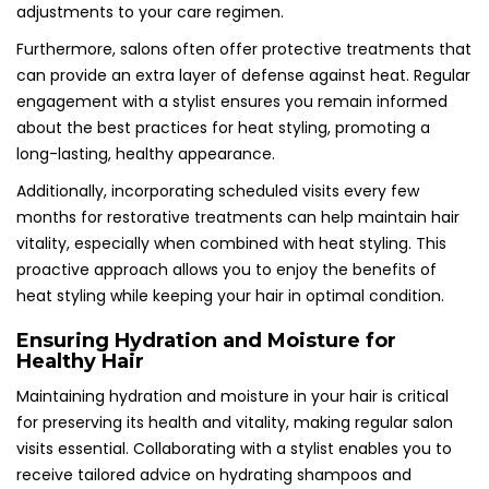
adjustments to your care regimen.
Furthermore, salons often offer protective treatments that
can provide an extra layer of defense against heat. Regular
engagement with a stylist ensures you remain informed
about the best practices for heat styling, promoting a
long-lasting, healthy appearance.
Additionally, incorporating scheduled visits every few
months for restorative treatments can help maintain hair
vitality, especially when combined with heat styling. This
proactive approach allows you to enjoy the benefits of
heat styling while keeping your hair in optimal condition.
Ensuring Hydration and Moisture for
Healthy Hair
Maintaining hydration and moisture in your hair is critical
for preserving its health and vitality, making regular salon
visits essential. Collaborating with a stylist enables you to
receive tailored advice on hydrating shampoos and