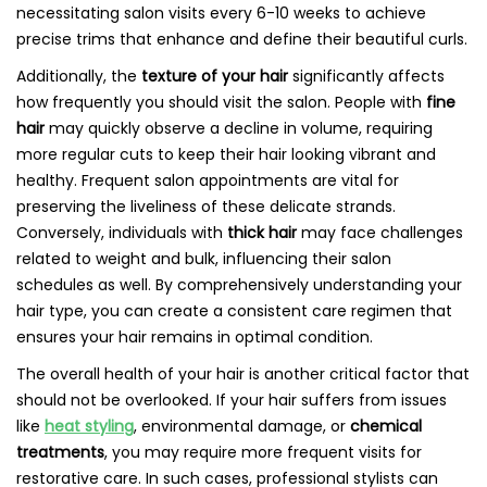
necessitating salon visits every 6-10 weeks to achieve
precise trims that enhance and define their beautiful curls.
Additionally, the
texture of your hair
significantly affects
how frequently you should visit the salon. People with
fine
hair
may quickly observe a decline in volume, requiring
more regular cuts to keep their hair looking vibrant and
healthy. Frequent salon appointments are vital for
preserving the liveliness of these delicate strands.
Conversely, individuals with
thick hair
may face challenges
related to weight and bulk, influencing their salon
schedules as well. By comprehensively understanding your
hair type, you can create a consistent care regimen that
ensures your hair remains in optimal condition.
The overall health of your hair is another critical factor that
should not be overlooked. If your hair suffers from issues
like
heat styling
, environmental damage, or
chemical
treatments
, you may require more frequent visits for
restorative care. In such cases, professional stylists can