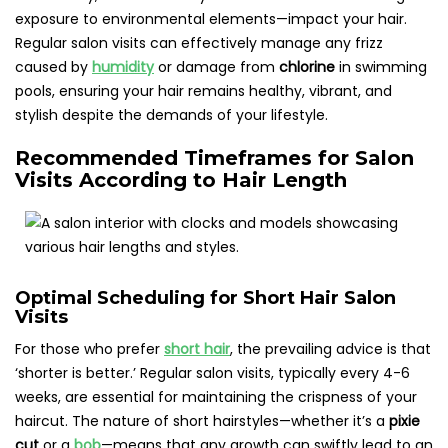
exposure to environmental elements—impact your hair.
Regular salon visits can effectively manage any frizz
caused by
humidity
or damage from
chlorine
in swimming
pools, ensuring your hair remains healthy, vibrant, and
stylish despite the demands of your lifestyle.
Recommended Timeframes for Salon
Visits According to Hair Length
Optimal Scheduling for Short Hair Salon
Visits
For those who prefer
short hair
, the prevailing advice is that
‘shorter is better.’ Regular salon visits, typically every 4-6
weeks, are essential for maintaining the crispness of your
haircut. The nature of short hairstyles—whether it’s a
pixie
cut
or a
bob
—means that any growth can swiftly lead to an