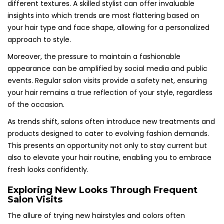
different textures. A skilled stylist can offer invaluable
insights into which trends are most flattering based on
your hair type and face shape, allowing for a personalized
approach to style.
Moreover, the pressure to maintain a fashionable
appearance can be amplified by social media and public
events. Regular salon visits provide a safety net, ensuring
your hair remains a true reflection of your style, regardless
of the occasion.
As trends shift, salons often introduce new treatments and
products designed to cater to evolving fashion demands.
This presents an opportunity not only to stay current but
also to elevate your hair routine, enabling you to embrace
fresh looks confidently.
Exploring New Looks Through Frequent
Salon Visits
The allure of trying new hairstyles and colors often