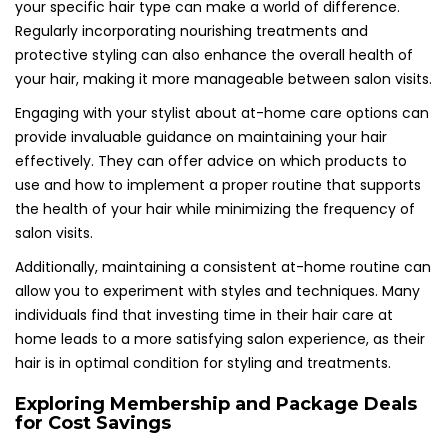
your specific hair type can make a world of difference.
Regularly incorporating nourishing treatments and
protective styling can also enhance the overall health of
your hair, making it more manageable between salon visits.
Engaging with your stylist about at-home care options can
provide invaluable guidance on maintaining your hair
effectively. They can offer advice on which products to
use and how to implement a proper routine that supports
the health of your hair while minimizing the frequency of
salon visits.
Additionally, maintaining a consistent at-home routine can
allow you to experiment with styles and techniques. Many
individuals find that investing time in their hair care at
home leads to a more satisfying salon experience, as their
hair is in optimal condition for styling and treatments.
Exploring Membership and Package Deals
for Cost Savings