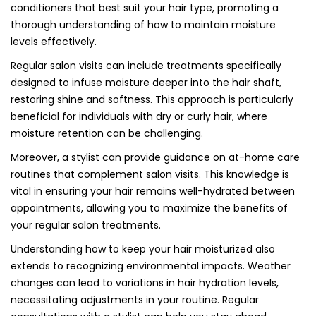
conditioners that best suit your hair type, promoting a
thorough understanding of how to maintain moisture
levels effectively.
Regular salon visits can include treatments specifically
designed to infuse moisture deeper into the hair shaft,
restoring shine and softness. This approach is particularly
beneficial for individuals with dry or curly hair, where
moisture retention can be challenging.
Moreover, a stylist can provide guidance on at-home care
routines that complement salon visits. This knowledge is
vital in ensuring your hair remains well-hydrated between
appointments, allowing you to maximize the benefits of
your regular salon treatments.
Understanding how to keep your hair moisturized also
extends to recognizing environmental impacts. Weather
changes can lead to variations in hair hydration levels,
necessitating adjustments in your routine. Regular