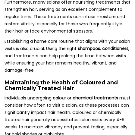
Furthermore, many salons offer nourishing treatments that
strengthen hair, serving as an excellent complement to
regular trims. These treatments can infuse moisture and
restore vitality, especially for those who frequently style
their hair or face environmental stressors.
Establishing a home care routine that aligns with your salon
visits is also crucial. Using the right
shampoos
,
conditioners
,
and treatments can help prolong the time between visits
while ensuring your hair remains healthy, vibrant, and
damage-free.
Maintaining the Health of Coloured and
Chemically Treated Hair
Individuals undergoing
colour
or
chemical treatments
must
consider how often to visit a salon, as these processes can
significantly impact hair health. Coloured or chemically
treated hair generally necessitates salon visits every 4-6
weeks to maintain vibrancy and prevent fading, especially
for bold shades or highlights.