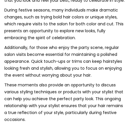
that you look and feel your best, ready to celebrate in style.
During festive seasons, many individuals make dramatic
changes, such as trying bold hair colors or unique styles,
which require visits to the salon for both color and cut. This
presents an opportunity to explore new looks, fully
embracing the spirit of celebration.
Additionally, for those who enjoy the party scene, regular
salon visits become essential for maintaining a polished
appearance. Quick touch-ups or trims can keep hairstyles
looking fresh and stylish, allowing you to focus on enjoying
the event without worrying about your hair.
These moments also provide an opportunity to discuss
various styling techniques or products with your stylist that
can help you achieve the perfect party look. This ongoing
relationship with your stylist ensures that your hair remains
a true reflection of your style, particularly during festive
occasions.