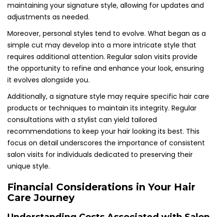
maintaining your signature style, allowing for updates and
adjustments as needed.
Moreover, personal styles tend to evolve. What began as a
simple cut may develop into a more intricate style that
requires additional attention. Regular salon visits provide
the opportunity to refine and enhance your look, ensuring
it evolves alongside you.
Additionally, a signature style may require specific hair care
products or techniques to maintain its integrity. Regular
consultations with a stylist can yield tailored
recommendations to keep your hair looking its best. This
focus on detail underscores the importance of consistent
salon visits for individuals dedicated to preserving their
unique style.
Financial Considerations in Your Hair
Care Journey