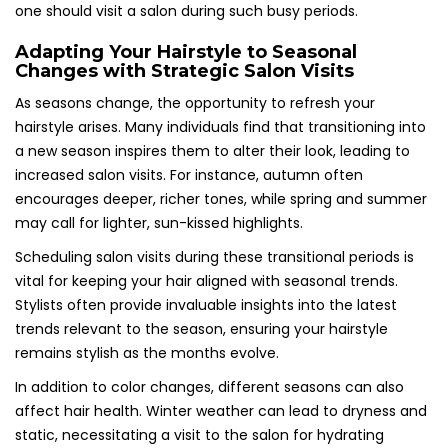
one should visit a salon during such busy periods.
Adapting Your Hairstyle to Seasonal
Changes with Strategic Salon Visits
As seasons change, the opportunity to refresh your
hairstyle arises. Many individuals find that transitioning into
a new season inspires them to alter their look, leading to
increased salon visits. For instance, autumn often
encourages deeper, richer tones, while spring and summer
may call for lighter, sun-kissed highlights.
Scheduling salon visits during these transitional periods is
vital for keeping your hair aligned with seasonal trends.
Stylists often provide invaluable insights into the latest
trends relevant to the season, ensuring your hairstyle
remains stylish as the months evolve.
In addition to color changes, different seasons can also
affect hair health. Winter weather can lead to dryness and
static, necessitating a visit to the salon for hydrating