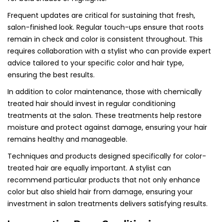
Frequent updates are critical for sustaining that fresh,
salon-finished look. Regular touch-ups ensure that roots
remain in check and color is consistent throughout. This
requires collaboration with a stylist who can provide expert
advice tailored to your specific color and hair type,
ensuring the best results.
In addition to color maintenance, those with chemically
treated hair should invest in regular conditioning
treatments at the salon. These treatments help restore
moisture and protect against damage, ensuring your hair
remains healthy and manageable.
Techniques and products designed specifically for color-
treated hair are equally important. A stylist can
recommend particular products that not only enhance
color but also shield hair from damage, ensuring your
investment in salon treatments delivers satisfying results.