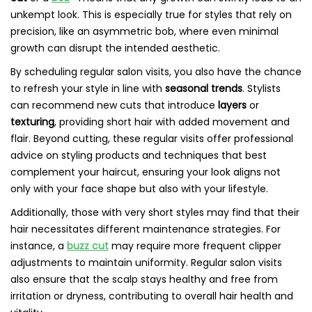
unkempt look. This is especially true for styles that rely on
precision, like an asymmetric bob, where even minimal
growth can disrupt the intended aesthetic.
By scheduling regular salon visits, you also have the chance
to refresh your style in line with
seasonal trends
. Stylists
can recommend new cuts that introduce
layers
or
texturing
, providing short hair with added movement and
flair. Beyond cutting, these regular visits offer professional
advice on styling products and techniques that best
complement your haircut, ensuring your look aligns not
only with your face shape but also with your lifestyle.
Additionally, those with very short styles may find that their
hair necessitates different maintenance strategies. For
instance, a
buzz cut
may require more frequent clipper
adjustments to maintain uniformity. Regular salon visits
also ensure that the scalp stays healthy and free from
irritation or dryness, contributing to overall hair health and