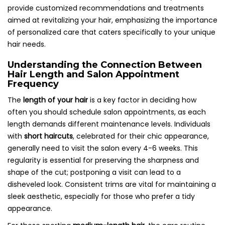
provide customized recommendations and treatments
aimed at revitalizing your hair, emphasizing the importance
of personalized care that caters specifically to your unique
hair needs.
Understanding the Connection Between
Hair Length and Salon Appointment
Frequency
The
length of your hair
is a key factor in deciding how
often you should schedule salon appointments, as each
length demands different maintenance levels. Individuals
with
short haircuts
, celebrated for their chic appearance,
generally need to visit the salon every 4-6 weeks. This
regularity is essential for preserving the sharpness and
shape of the cut; postponing a visit can lead to a
disheveled look. Consistent trims are vital for maintaining a
sleek aesthetic, especially for those who prefer a tidy
appearance.