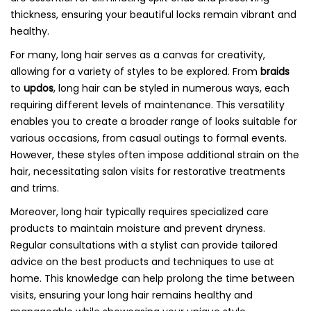
thickness, ensuring your beautiful locks remain vibrant and
healthy.
For many, long hair serves as a canvas for creativity,
allowing for a variety of styles to be explored. From
braids
to
updos
, long hair can be styled in numerous ways, each
requiring different levels of maintenance. This versatility
enables you to create a broader range of looks suitable for
various occasions, from casual outings to formal events.
However, these styles often impose additional strain on the
hair, necessitating salon visits for restorative treatments
and trims.
Moreover, long hair typically requires specialized care
products to maintain moisture and prevent dryness.
Regular consultations with a stylist can provide tailored
advice on the best products and techniques to use at
home. This knowledge can help prolong the time between
visits, ensuring your long hair remains healthy and