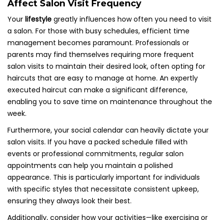
Affect Salon Visit Frequency
Your
lifestyle
greatly influences how often you need to visit
a salon. For those with busy schedules, efficient time
management becomes paramount. Professionals or
parents may find themselves requiring more frequent
salon visits to maintain their desired look, often opting for
haircuts that are easy to manage at home. An expertly
executed haircut can make a significant difference,
enabling you to save time on maintenance throughout the
week.
Furthermore, your social calendar can heavily dictate your
salon visits. If you have a packed schedule filled with
events or professional commitments, regular salon
appointments can help you maintain a polished
appearance. This is particularly important for individuals
with specific styles that necessitate consistent upkeep,
ensuring they always look their best.
Additionally, consider how your activities—like exercising or