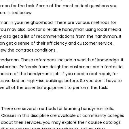
yman for the task. Some of the most critical questions you
re listed below.
yman in your neighborhood. There are various methods for
 You may also look for a reliable handyman using local media
also get a list of recommendations from the handyman. It
 can get a sense of their efficiency and customer service.
view the contract conditions.
handyman. These references include a wealth of knowledge. If
ustomers. Referrals from delighted customers are a fantastic
alism of the handyman’s job. If you need a roof repair, for
 worked on high-rise buildings before. So you don’t have to
ave all of the essential equipment to perform the task.
There are several methods for learning handyman skills.
Classes in this discipline are available at community colleges
 about their services, you may explore their course catalogs