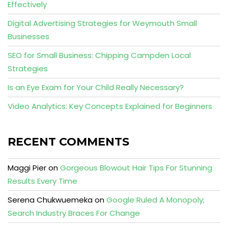
Effectively
Digital Advertising Strategies for Weymouth Small
Businesses
SEO for Small Business: Chipping Campden Local
Strategies
Is an Eye Exam for Your Child Really Necessary?
Video Analytics: Key Concepts Explained for Beginners
RECENT COMMENTS
Maggi Pier
on
Gorgeous Blowout Hair Tips For Stunning
Results Every Time
Serena Chukwuemeka
on
Google Ruled A Monopoly;
Search Industry Braces For Change