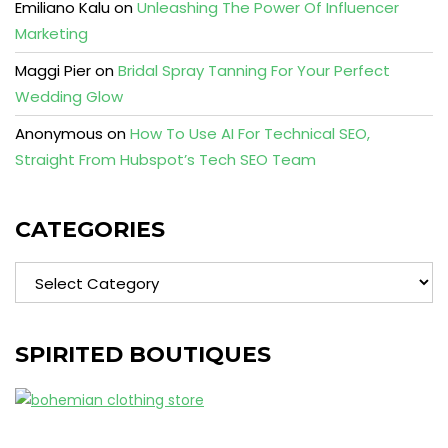
Emiliano Kalu
on
Unleashing The Power Of Influencer
Marketing
Maggi Pier
on
Bridal Spray Tanning For Your Perfect
Wedding Glow
Anonymous
on
How To Use AI For Technical SEO,
Straight From Hubspot’s Tech SEO Team
CATEGORIES
Categories
SPIRITED BOUTIQUES