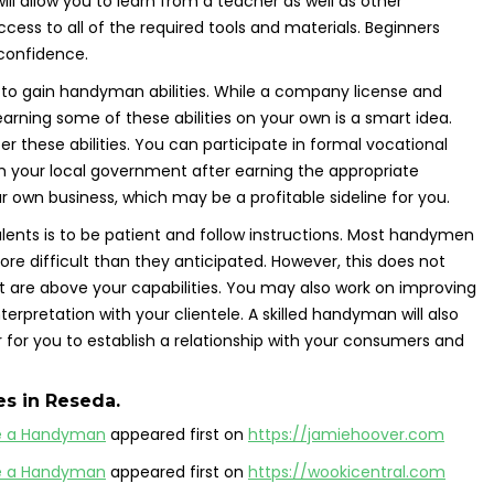
will allow you to learn from a teacher as well as other
access to all of the required tools and materials. Beginners
 confidence.
s to gain handyman abilities. While a company license and
earning some of these abilities on your own is a smart idea.
 these abilities. You can participate in formal vocational
m your local government after earning the appropriate
ur own business, which may be a profitable sideline for you.
ents is to be patient and follow instructions. Most handymen
ore difficult than they anticipated. However, this does not
 are above your capabilities. You may also work on improving
erpretation with your clientele. A skilled handyman will also
er for you to establish a relationship with your consumers and
es
in Reseda.
e a Handyman
appeared first on
https://jamiehoover.com
e a Handyman
appeared first on
https://wookicentral.com