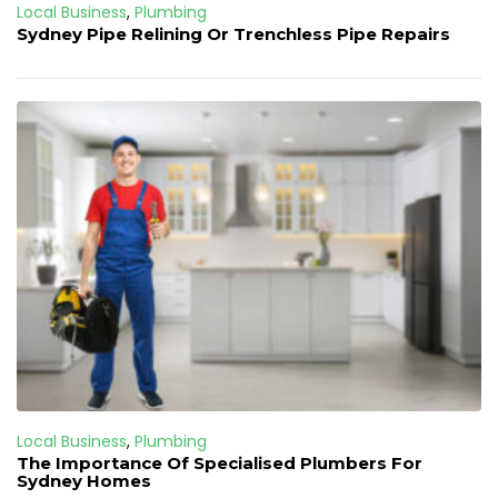
Local Business
,
Plumbing
Sydney Pipe Relining Or Trenchless Pipe Repairs
Local Business
,
Plumbing
The Importance Of Specialised Plumbers For
Sydney Homes