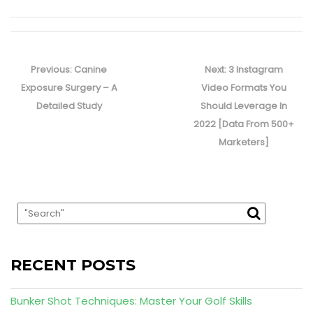
Post
navigation
Previous
Next
Previous:
Canine
Next:
3 Instagram
post:
post:
Exposure Surgery – A
Video Formats You
Detailed Study
Should Leverage In
2022 [Data From 500+
Marketers]
RECENT POSTS
Bunker Shot Techniques: Master Your Golf Skills