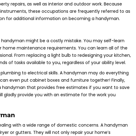
ty repairs, as well as interior and outdoor work. Because
 instruments, these occupations are frequently referred to as
iption for additional information on becoming a handyman.
a handyman might be a costly mistake. You may self-learn
r home maintenance requirements. You can learn all of the
ssional. From replacing a light bulb to redesigning your kitchen,
s of tasks available to you, regardless of your ability level.
lumbing to electrical skills. A handyman may do everything
can even put cabinet boxes and furniture together! Finally,
 a handyman that provides free estimates if you want to save
 gladly provide you with an estimate for the work you
dyman
 dealing with a wide range of domestic concerns. A handyman
yer or gutters. They will not only repair your home’s