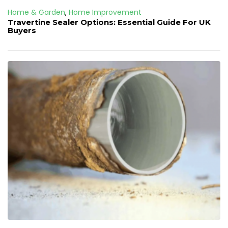
Home & Garden
,
Home Improvement
Travertine Sealer Options: Essential Guide For UK
Buyers