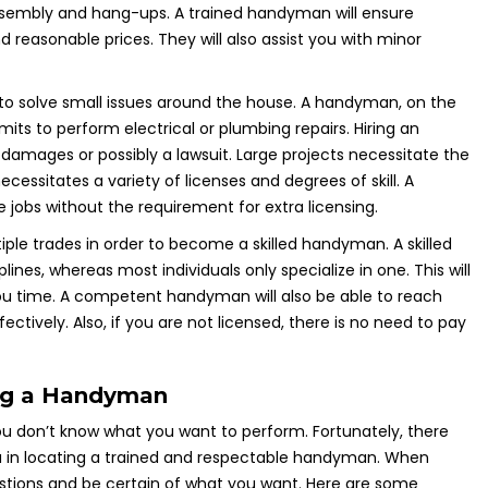
 assembly and hang-ups. A trained handyman will ensure
d reasonable prices. They will also assist you with minor
o solve small issues around the house. A handyman, on the
ts to perform electrical or plumbing repairs. Hiring an
 damages or possibly a lawsuit. Large projects necessitate the
ecessitates a variety of licenses and degrees of skill. A
jobs without the requirement for extra licensing.
ple trades in order to become a skilled handyman. A skilled
es, whereas most individuals only specialize in one. This will
you time. A competent handyman will also be able to reach
ectively. Also, if you are not licensed, there is no need to pay
ing a Handyman
ou don’t know what you want to perform. Fortunately, there
you in locating a trained and respectable handyman. When
uestions and be certain of what you want. Here are some