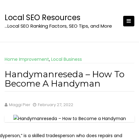
Skip
to
Local SEO Resources
content
…Local SEO Ranking Factors, SEO Tips, and More
Home Improvement
,
Local Business
Handymanreseda – How To
Become A Handyman
Maggi Pier
February 27, 2022
yperson,” is a skilled tradesperson who does repairs and