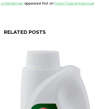
e a Handyman
appeared first on
https://gqcentral.co.uk
RELATED POSTS