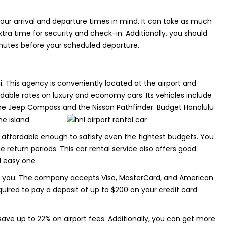
our arrival and departure times in mind. It can take as much
xtra time for security and check-in. Additionally, you should
inutes before your scheduled departure.
ii. This agency is conveniently located at the airport and
dable rates on luxury and economy cars. Its vehicles include
 the Jeep Compass and the Nissan Pathfinder. Budget Honolulu
he island.
 affordable enough to satisfy even the tightest budgets. You
e return periods. This car rental service also offers good
d easy one.
ith you. The company accepts Visa, MasterCard, and American
equired to pay a deposit of up to $200 on your credit card
 save up to 22% on airport fees. Additionally, you can get more