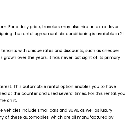
om. For a daily price, travelers may also hire an extra driver.
gning the rental agreement. Air conditioning is available in 21
s tenants with unique rates and discounts, such as cheaper
s grown over the years, it has never lost sight of its primary
interest. This automobile rental option enables you to have
d at the counter and used several times. For this rental, you
me on it.
se vehicles include small cars and SUVs, as well as luxury
any of these automobiles, which are all manufactured by