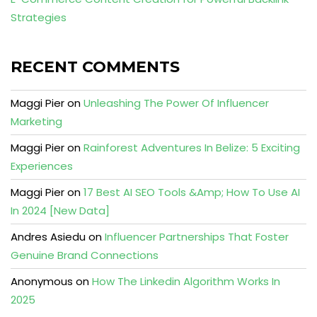
Strategies
RECENT COMMENTS
Maggi Pier
on
Unleashing The Power Of Influencer
Marketing
Maggi Pier
on
Rainforest Adventures In Belize: 5 Exciting
Experiences
Maggi Pier
on
17 Best AI SEO Tools &Amp; How To Use AI
In 2024 [New Data]
Andres Asiedu
on
Influencer Partnerships That Foster
Genuine Brand Connections
Anonymous
on
How The Linkedin Algorithm Works In
2025