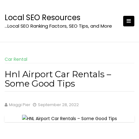
Skip
to
Local SEO Resources
content
…Local SEO Ranking Factors, SEO Tips, and More
Car Rental
Hnl Airport Car Rentals –
Some Good Tips
Maggi Pier
September 28, 2022