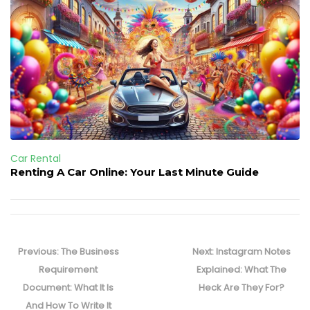
Car Rental
Renting A Car Online: Your Last Minute Guide
Post
navigation
Previous
Next
Previous:
The Business
Next:
Instagram Notes
post:
post:
Requirement
Explained: What The
Document: What It Is
Heck Are They For?
And How To Write It