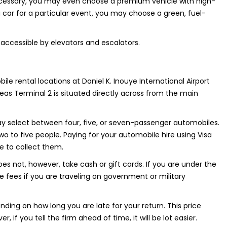
 necessary, you may even choose a premium vehicle with high-
 car for a particular event, you may choose a green, fuel-
so accessible by elevators and escalators.
bile rental locations at Daniel K. Inouye International Airport
reas Terminal 2 is situated directly across from the main
y select between four, five, or seven-passenger automobiles.
wo to five people. Paying for your automobile hire using Visa
e to collect them.
s not, however, take cash or gift cards. If you are under the
fees if you are traveling on government or military
nding on how long you are late for your return. This price
 if you tell the firm ahead of time, it will be lot easier.