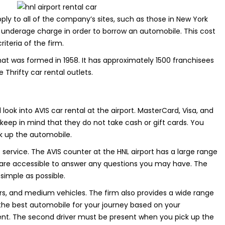
pply to all of the company’s sites, such as those in New York
 underage charge in order to borrow an automobile. This cost
teria of the firm.
that was formed in 1958. It has approximately 1500 franchisees
 Thrifty car rental outlets.
 look into AVIS car rental at the airport. MasterCard, Visa, and
eep in mind that they do not take cash or gift cards. You
ck up the automobile.
nt service. The AVIS counter at the HNL airport has a large range
y are accessible to answer any questions you may have. The
simple as possible.
ars, and medium vehicles. The firm also provides a wide range
e best automobile for your journey based on your
ent. The second driver must be present when you pick up the