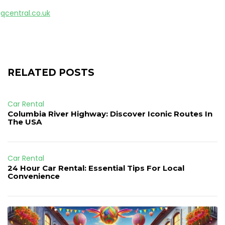
gqcentral.co.uk
RELATED POSTS
Car Rental
Columbia River Highway: Discover Iconic Routes In
The USA
Car Rental
24 Hour Car Rental: Essential Tips For Local
Convenience