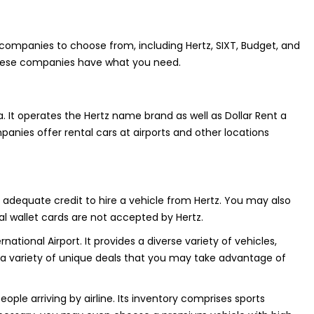
t companies to choose from, including Hertz, SIXT, Budget, and
, these companies have what you need.
a. It operates the Hertz name brand as well as Dollar Rent a
mpanies offer rental cars at airports and other locations
th adequate credit to hire a vehicle from Hertz. You may also
al wallet cards are not accepted by Hertz.
ational Airport. It provides a diverse variety of vehicles,
des a variety of unique deals that you may take advantage of
eople arriving by airline. Its inventory comprises sports