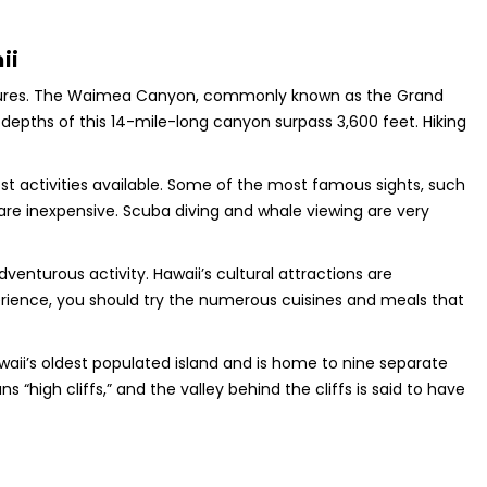
ii
treasures. The Waimea Canyon, commonly known as the Grand
depths of this 14-mile-long canyon surpass 3,600 feet. Hiking
-cost activities available. Some of the most famous sights, such
are inexpensive. Scuba diving and whale viewing are very
enturous activity. Hawaii’s cultural attractions are
erience, you should try the numerous cuisines and meals that
awaii’s oldest populated island and is home to nine separate
 “high cliffs,” and the valley behind the cliffs is said to have