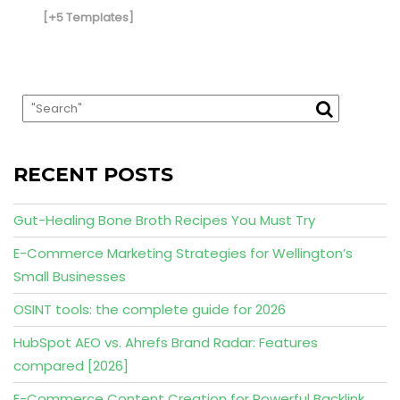
[+5 Templates]
RECENT POSTS
Gut-Healing Bone Broth Recipes You Must Try
E-Commerce Marketing Strategies for Wellington’s
Small Businesses
OSINT tools: the complete guide for 2026
HubSpot AEO vs. Ahrefs Brand Radar: Features
compared [2026]
E-Commerce Content Creation for Powerful Backlink