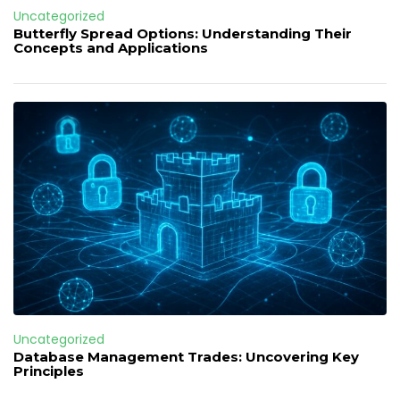
Uncategorized
Butterfly Spread Options: Understanding Their
Concepts and Applications
Uncategorized
Database Management Trades: Uncovering Key
Principles