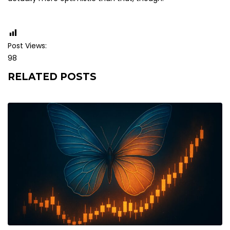
Post Views:
98
RELATED POSTS