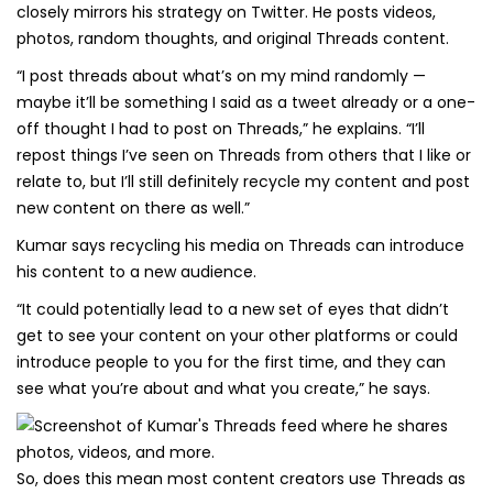
closely mirrors his strategy on Twitter. He posts videos,
photos, random thoughts, and original Threads content.
“I post threads about what’s on my mind randomly —
maybe it’ll be something I said as a tweet already or a one-
off thought I had to post on Threads,” he explains. “I’ll
repost things I’ve seen on Threads from others that I like or
relate to, but I’ll still definitely recycle my content and post
new content on there as well.”
Kumar says recycling his media on Threads can introduce
his content to a new audience.
“It could potentially lead to a new set of eyes that didn’t
get to see your content on your other platforms or could
introduce people to you for the first time, and they can
see what you’re about and what you create,” he says.
So, does this mean most content creators use Threads as