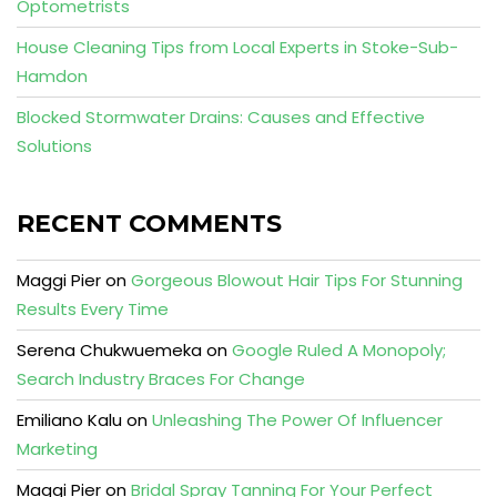
Optometrists
House Cleaning Tips from Local Experts in Stoke-Sub-
Hamdon
Blocked Stormwater Drains: Causes and Effective
Solutions
RECENT COMMENTS
Maggi Pier
on
Gorgeous Blowout Hair Tips For Stunning
Results Every Time
Serena Chukwuemeka
on
Google Ruled A Monopoly;
Search Industry Braces For Change
Emiliano Kalu
on
Unleashing The Power Of Influencer
Marketing
Maggi Pier
on
Bridal Spray Tanning For Your Perfect