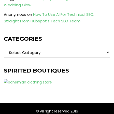
Wedding Glow
Anonymous
on
How To Use AI For Technical SEO,
Straight From Hubspot’s Tech SEO Team
CATEGORIES
Categories
SPIRITED BOUTIQUES
© All right reserved 2016