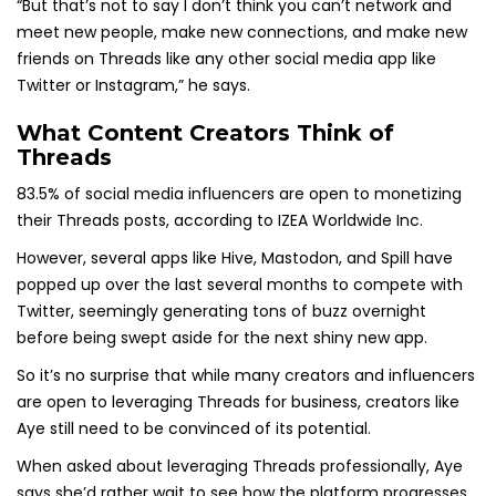
“But that’s not to say I don’t think you can’t network and
meet new people, make new connections, and make new
friends on Threads like any other social media app like
Twitter or Instagram,” he says.
What Content Creators Think of
Threads
83.5% of social media influencers are open to monetizing
their Threads posts, according to IZEA Worldwide Inc.
However, several apps like Hive, Mastodon, and Spill have
popped up over the last several months to compete with
Twitter, seemingly generating tons of buzz overnight
before being swept aside for the next shiny new app.
So it’s no surprise that while many creators and influencers
are open to leveraging Threads for business, creators like
Aye still need to be convinced of its potential.
When asked about leveraging Threads professionally, Aye
says she’d rather wait to see how the platform progresses.