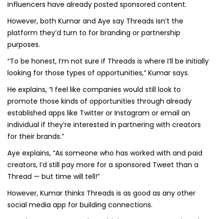
influencers have already posted sponsored content.
However, both Kumar and Aye say Threads isn‘t the
platform they’d turn to for branding or partnership
purposes.
“To be honest, I’m not sure if Threads is where I’ll be initially
looking for those types of opportunities,” Kumar says.
He explains, “I feel like companies would still look to
promote those kinds of opportunities through already
established apps like Twitter or Instagram or email an
individual if they’re interested in partnering with creators
for their brands.”
Aye explains, “As someone who has worked with and paid
creators, I’d still pay more for a sponsored Tweet than a
Thread — but time will tell!”
However, Kumar thinks Threads is as good as any other
social media app for building connections.