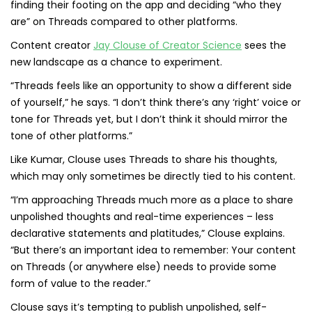
finding their footing on the app and deciding “who they
are” on Threads compared to other platforms.
Content creator
Jay Clouse of Creator Science
sees the
new landscape as a chance to experiment.
“Threads feels like an opportunity to show a different side
of yourself,” he says. “I don’t think there’s any ‘right’ voice or
tone for Threads yet, but I don’t think it should mirror the
tone of other platforms.”
Like Kumar, Clouse uses Threads to share his thoughts,
which may only sometimes be directly tied to his content.
“I’m approaching Threads much more as a place to share
unpolished thoughts and real-time experiences – less
declarative statements and platitudes,” Clouse explains.
“But there’s an important idea to remember: Your content
on Threads (or anywhere else) needs to provide some
form of value to the reader.”
Clouse says it’s tempting to publish unpolished, self-