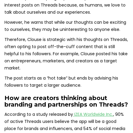
interest posts on Threads because, as humans, we love to
talk about ourselves and our experiences.
However, he warns that while our thoughts can be exciting
to ourselves, they may be uninteresting to anyone else.
Therefore, Clouse is strategic with his thoughts on Threads,
often opting to post off-the-cuff content that is still
helpful to his followers. For example, Clouse posted his take
on entrepreneurs, marketers, and creators as a target
market.
The post starts as a “hot take” but ends by advising his
followers to target a larger audience.
How are creators thinking about
branding and partnerships on Threads?
According to a study released by
IZEA Worldwide Inc.
, 90%
of active Threads users believe the app will be a good
place for brands and influencers, and 54% of social media