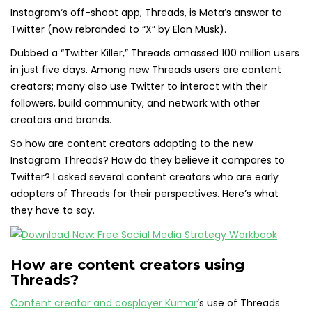
Instagram‘s off-shoot app, Threads, is Meta’s answer to
Twitter (now rebranded to “X” by Elon Musk).
Dubbed a “Twitter Killer,” Threads amassed 100 million users
in just five days. Among new Threads users are content
creators; many also use Twitter to interact with their
followers, build community, and network with other
creators and brands.
So how are content creators adapting to the new
Instagram Threads? How do they believe it compares to
Twitter? I asked several content creators who are early
adopters of Threads for their perspectives. Here’s what
they have to say.
How are content creators using
Threads?
Content creator and cosplayer Kumar
‘s use of Threads