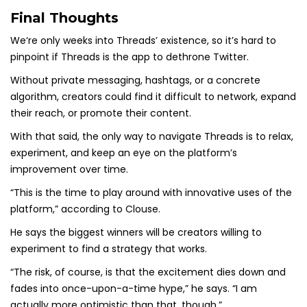
Final Thoughts
We‘re only weeks into Threads’ existence, so it’s hard to
pinpoint if Threads is the app to dethrone Twitter.
Without private messaging, hashtags, or a concrete
algorithm, creators could find it difficult to network, expand
their reach, or promote their content.
With that said, the only way to navigate Threads is to relax,
experiment, and keep an eye on the platform’s
improvement over time.
“This is the time to play around with innovative uses of the
platform,” according to Clouse.
He says the biggest winners will be creators willing to
experiment to find a strategy that works.
“The risk, of course, is that the excitement dies down and
fades into once-upon-a-time hype,” he says. “I am
actually more optimistic than that, though.”