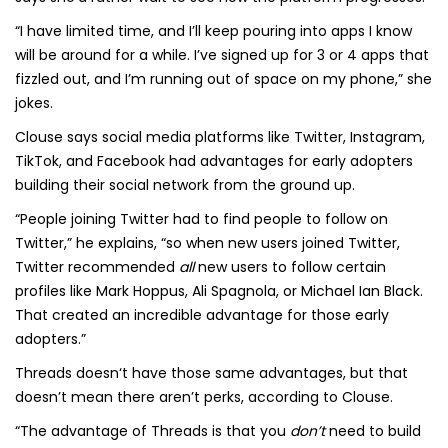
“I have limited time, and I’ll keep pouring into apps I know
will be around for a while. I’ve signed up for 3 or 4 apps that
fizzled out, and I’m running out of space on my phone,” she
jokes.
Clouse says social media platforms like Twitter, Instagram,
TikTok, and Facebook had advantages for early adopters
building their social network from the ground up.
“People joining Twitter had to find people to follow on
Twitter,” he explains, “so when new users joined Twitter,
Twitter recommended
all
new users to follow certain
profiles like Mark Hoppus, Ali Spagnola, or Michael Ian Black.
That created an incredible advantage for those early
adopters.”
Threads doesn‘t have those same advantages, but that
doesn’t mean there aren’t perks, according to Clouse.
“The advantage of Threads is that you
don’t
need to build