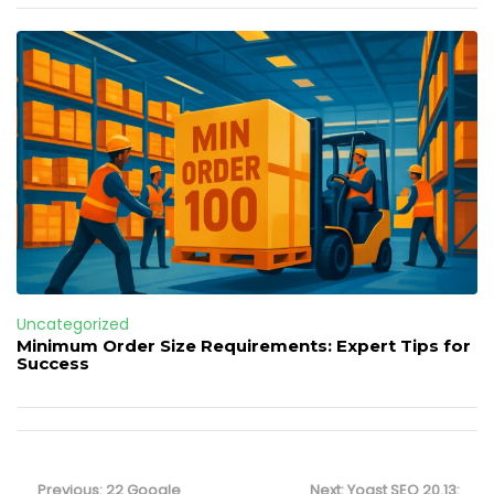
Uncategorized
Minimum Order Size Requirements: Expert Tips for
Success
Post
navigation
Previous
Next
Previous:
22 Google
Next:
Yoast SEO 20.13: