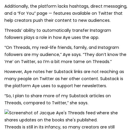
Additionally, the platform lacks hashtags, direct messaging,
and a “For You” page — features available on Twitter that
help creators push their content to new audiences.
Threads’ ability to automatically transfer Instagram
followers plays a role in how Aye uses the app.
“On Threads, my real-life friends, family, and Instagram
followers are my audience,” Aye says. “They don’t know the
‘me’ on Twitter, so I’m a bit more tame on Threads.”
However, Aye notes her Substack links are not reaching as
many people on Twitter as her other content. Substack is
the platform Aye uses to support her newsletters.
“So, I plan to share more of my Substack articles on
Threads, compared to Twitter,” she says.
Threads is still in its infancy, so many creators are still