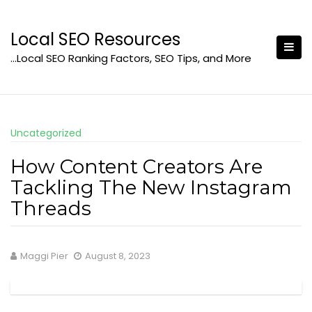
Skip
to
Local SEO Resources
content
…Local SEO Ranking Factors, SEO Tips, and More
Uncategorized
How Content Creators Are
Tackling The New Instagram
Threads
Maggi Pier
August 8, 2023