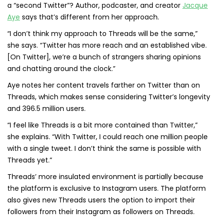
a “second Twitter”? Author, podcaster, and creator
Jacque
Aye
says that’s different from her approach.
“I don’t think my approach to Threads will be the same,”
she says. “Twitter has more reach and an established vibe.
[On Twitter], we’re a bunch of strangers sharing opinions
and chatting around the clock.”
Aye notes her content travels farther on Twitter than on
Threads, which makes sense considering Twitter’s longevity
and 396.5 million users.
“I feel like Threads is a bit more contained than Twitter,”
she explains. “With Twitter, I could reach one million people
with a single tweet. I don’t think the same is possible with
Threads yet.”
Threads’ more insulated environment is partially because
the platform is exclusive to Instagram users. The platform
also gives new Threads users the option to import their
followers from their Instagram as followers on Threads.