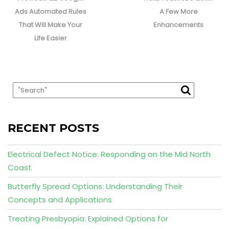
post:
post:
Ads Automated Rules
A Few More
That Will Make Your
Enhancements
Life Easier
RECENT POSTS
Electrical Defect Notice: Responding on the Mid North
Coast
Butterfly Spread Options: Understanding Their
Concepts and Applications
Treating Presbyopia: Explained Options for