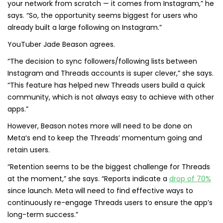
your network from scratch — it comes from Instagram,” he
says. “So, the opportunity seems biggest for users who
already built a large following on Instagram.”
YouTuber Jade Beason agrees.
“The decision to sync followers/following lists between
Instagram and Threads accounts is super clever,” she says.
“This feature has helped new Threads users build a quick
community, which is not always easy to achieve with other
apps.”
However, Beason notes more will need to be done on
Meta‘s end to keep the Threads’ momentum going and
retain users.
“Retention seems to be the biggest challenge for Threads
at the moment,” she says. “Reports indicate a
drop of 70%
since launch. Meta will need to find effective ways to
continuously re-engage Threads users to ensure the app’s
long-term success.”