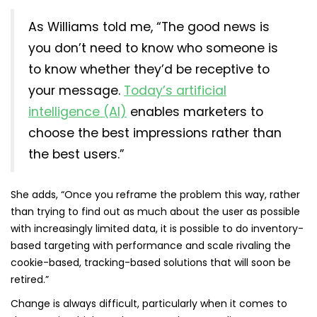
As Williams told me, “The good news is
you don’t need to know who someone is
to know whether they’d be receptive to
your message.
Today’s artificial
intelligence (AI)
enables marketers to
choose the best impressions rather than
the best users.”
She adds, “Once you reframe the problem this way, rather
than trying to find out as much about the user as possible
with increasingly limited data, it is possible to do inventory-
based targeting with performance and scale rivaling the
cookie-based, tracking-based solutions that will soon be
retired.”
Change is always difficult, particularly when it comes to