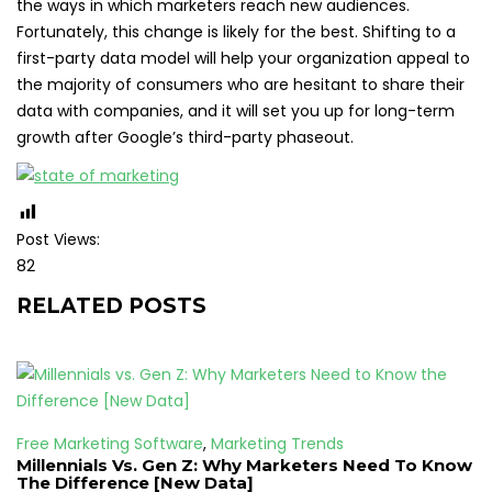
the ways in which marketers reach new audiences.
Fortunately, this change is likely for the best. Shifting to a
first-party data model will help your organization appeal to
the majority of consumers who are hesitant to share their
data with companies, and it will set you up for long-term
growth after Google’s third-party phaseout.
Post Views:
82
RELATED POSTS
Free Marketing Software
,
Marketing Trends
Millennials Vs. Gen Z: Why Marketers Need To Know
The Difference [New Data]