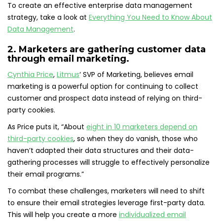
To create an effective enterprise data management
strategy, take a look at
Everything You Need to Know About
Data Management
.
2. Marketers are gathering customer data
through email marketing.
Cynthia Price
,
Litmus
‘ SVP of Marketing, believes email
marketing is a powerful option for continuing to collect
customer and prospect data instead of relying on third-
party cookies.
As Price puts it, “About
eight in 10 marketers depend on
third-party cookies
, so when they do vanish, those who
haven’t adapted their data structures and their data-
gathering processes will struggle to effectively personalize
their email programs.”
To combat these challenges, marketers will need to shift
to ensure their email strategies leverage first-party data.
This will help you create a more
individualized email