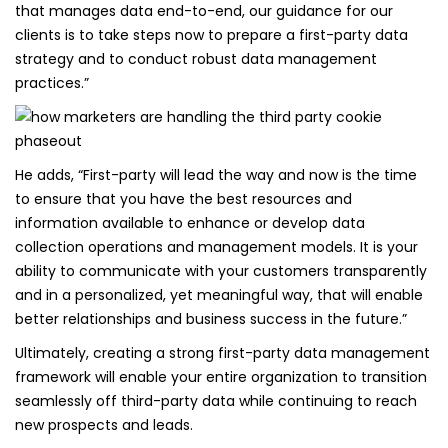
that manages data end-to-end, our guidance for our
clients is to take steps now to prepare a first-party data
strategy and to conduct robust data management
practices.”
He adds, “First-party will lead the way and now is the time
to ensure that you have the best resources and
information available to enhance or develop data
collection operations and management models. It is your
ability to communicate with your customers transparently
and in a personalized, yet meaningful way, that will enable
better relationships and business success in the future.”
Ultimately, creating a strong first-party data management
framework will enable your entire organization to transition
seamlessly off third-party data while continuing to reach
new prospects and leads.