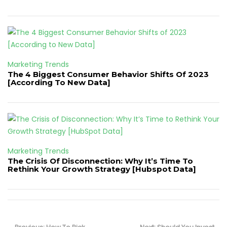
Marketing Trends
The 4 Biggest Consumer Behavior Shifts Of 2023
[According To New Data]
Marketing Trends
The Crisis Of Disconnection: Why It’s Time To
Rethink Your Growth Strategy [Hubspot Data]
Post
Previous
Next