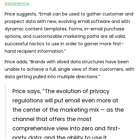
experience
.
Price suggests, “Email can be used to gather customer and
prospect data with new, evolving email software and with
dynamic content templates. Forms, in-email purchase
options, and customizable marketing paths are all valid,
successful tactics to use in order to garner more first-
hand recipient information.”
Price adds, “Brands with siloed data structures have been
unable to achieve a full, single view of their customers, with
data getting pulled into multiple directions.”
Price says, “The evolution of privacy
regulations will put email even more at
the center of the marketing mix — as the
channel that offers the most
comprehensive view into zero and first-
party data, and the ability to use it