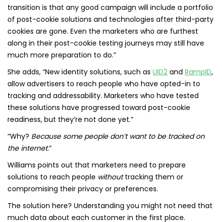
transition is that any good campaign will include a portfolio
of post-cookie solutions and technologies after third-party
cookies are gone. Even the marketers who are furthest
along in their post-cookie testing journeys may still have
much more preparation to do.”
She adds, “New identity solutions, such as
UID2
and
RampID
,
allow advertisers to reach people who have opted-in to
tracking and addressability. Marketers who have tested
these solutions have progressed toward post-cookie
readiness, but they’re not done yet.”
“Why?
Because some people don’t want to be tracked on
the internet
.”
Williams points out that marketers need to prepare
solutions to reach people
without
tracking them or
compromising their privacy or preferences.
The solution here? Understanding you might not need that
much data about each customer in the first place.