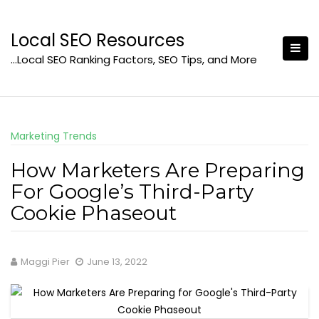
Skip
to
Local SEO Resources
content
…Local SEO Ranking Factors, SEO Tips, and More
Marketing Trends
How Marketers Are Preparing
For Google’s Third-Party
Cookie Phaseout
Maggi Pier
June 13, 2022