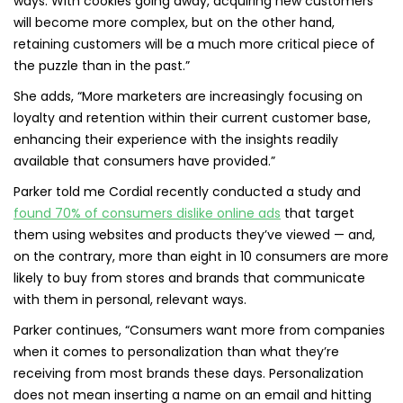
ways. With cookies going away, acquiring new customers
will become more complex, but on the other hand,
retaining customers will be a much more critical piece of
the puzzle than in the past.”
She adds, “More marketers are increasingly focusing on
loyalty and retention within their current customer base,
enhancing their experience with the insights readily
available that consumers have provided.”
Parker told me Cordial recently conducted a study and
found 70% of consumers dislike online ads
that target
them using websites and products they’ve viewed — and,
on the contrary, more than eight in 10 consumers are more
likely to buy from stores and brands that communicate
with them in personal, relevant ways.
Parker continues, “Consumers want more from companies
when it comes to personalization than what they’re
receiving from most brands these days. Personalization
does not mean inserting a name on an email and hitting