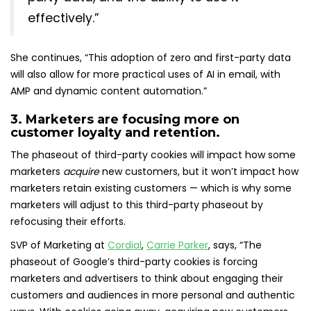
effectively.”
She continues, “This adoption of zero and first-party data
will also allow for more practical uses of AI in email, with
AMP and dynamic content automation.”
3. Marketers are focusing more on
customer loyalty and retention.
The phaseout of third-party cookies will impact how some
marketers
acquire
new customers, but it won’t impact how
marketers retain existing customers — which is why some
marketers will adjust to this third-party phaseout by
refocusing their efforts.
SVP of Marketing at
Cordial
,
Carrie Parker
, says, “The
phaseout of Google’s third-party cookies is forcing
marketers and advertisers to think about engaging their
customers and audiences in more personal and authentic