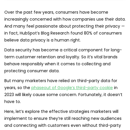
Over the past few years, consumers have become
increasingly concerned with how companies use their data.
And many feel passionate about protecting their privacy —
in fact, HubSpot’s Blog Research found 80% of consumers
believe data privacy is a human right.
Data security has become a critical component for long-
term customer retention and loyalty. So it’s vital brands
behave responsibly when it comes to collecting and
protecting consumer data.
But many marketers have relied on third-party data for
years, so the
phaseout of Google’s third-party cookie
in
2023 will likely cause some concern. Fortunately, it doesn’t
have to.
Here, let’s explore the effective strategies marketers will
implement to ensure they’re still reaching new audiences
and connecting with customers even without third-party