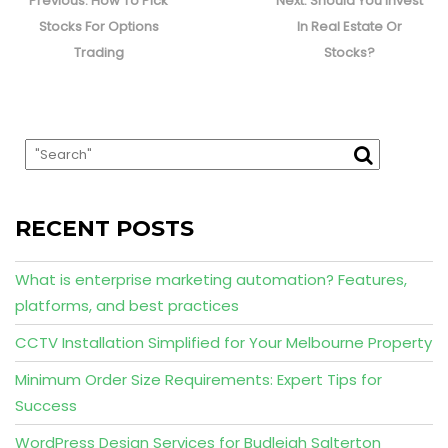
navigation
Previous:
How To Pick
Next:
Should You Invest
post:
post:
Stocks For Options
In Real Estate Or
Trading
Stocks?
RECENT POSTS
What is enterprise marketing automation? Features,
platforms, and best practices
CCTV Installation Simplified for Your Melbourne Property
Minimum Order Size Requirements: Expert Tips for
Success
WordPress Design Services for Budleigh Salterton