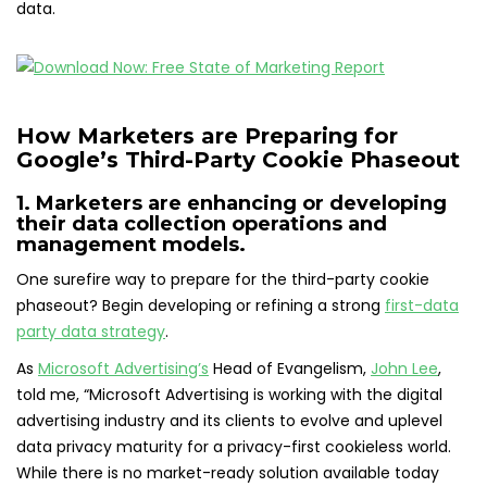
data.
How Marketers are Preparing for
Google’s Third-Party Cookie Phaseout
1. Marketers are enhancing or developing
their data collection operations and
management models.
One surefire way to prepare for the third-party cookie
phaseout? Begin developing or refining a strong
first-data
party data strategy
.
As
Microsoft Advertising’s
Head of Evangelism,
John Lee
,
told me, “Microsoft Advertising is working with the digital
advertising industry and its clients to evolve and uplevel
data privacy maturity for a privacy-first cookieless world.
While there is no market-ready solution available today