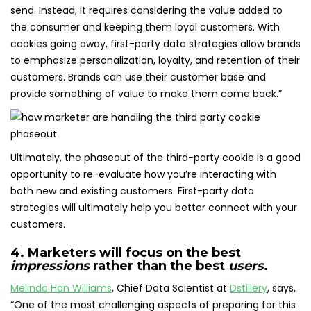
send. Instead, it requires considering the value added to
the consumer and keeping them loyal customers. With
cookies going away, first-party data strategies allow brands
to emphasize personalization, loyalty, and retention of their
customers. Brands can use their customer base and
provide something of value to make them come back.”
Ultimately, the phaseout of the third-party cookie is a good
opportunity to re-evaluate how you’re interacting with
both new and existing customers. First-party data
strategies will ultimately help you better connect with your
customers.
4. Marketers will focus on the best
impressions
rather than the best
users
.
Melinda Han Williams
, Chief Data Scientist at
Dstillery
, says,
“One of the most challenging aspects of preparing for this