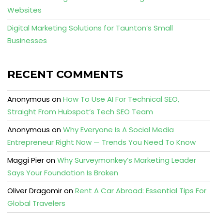
Websites
Digital Marketing Solutions for Taunton’s Small
Businesses
RECENT COMMENTS
Anonymous
on
How To Use AI For Technical SEO,
Straight From Hubspot’s Tech SEO Team
Anonymous
on
Why Everyone Is A Social Media
Entrepreneur Right Now — Trends You Need To Know
Maggi Pier
on
Why Surveymonkey’s Marketing Leader
Says Your Foundation Is Broken
Oliver Dragomir
on
Rent A Car Abroad: Essential Tips For
Global Travelers