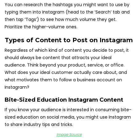
You can research the hashtags you might want to use by
typing them into Instagram (head to the ‘Search’ tab and
then tap ‘Tags’) to see how much volume they get.
Prioritize the higher-volume ones.
Types of Content to Post on Instagram
Regardless of which kind of content you decide to post, it
should always be content that attracts your ideal
audience. Think beyond your product, service, or office.
What does your ideal customer actually care about, and
what motivates them to follow a business account on
Instagram?
Bite-Sized Education Instagram Content
If you know your audience is interested in consuming bite-
sized education on social media, you might use Instagram
to share industry tips and tricks.
I
mage Source