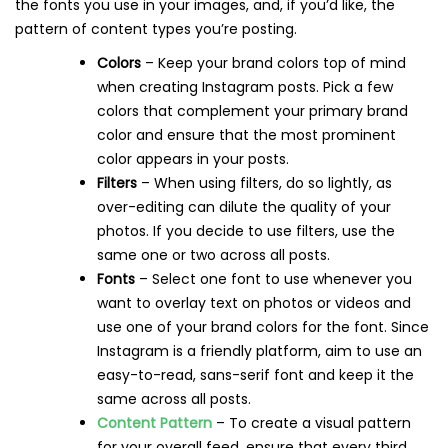
the fonts you use in your images, and, if you’d like, the
pattern of content types you’re posting.
Colors
– Keep your brand colors top of mind
when creating Instagram posts. Pick a few
colors that complement your primary brand
color and ensure that the most prominent
color appears in your posts.
Filters
– When using filters, do so lightly, as
over-editing can dilute the quality of your
photos. If you decide to use filters, use the
same one or two across all posts.
Fonts
– Select one font to use whenever you
want to overlay text on photos or videos and
use one of your brand colors for the font. Since
Instagram is a friendly platform, aim to use an
easy-to-read, sans-serif font and keep it the
same across all posts.
Content Pattern
– To create a visual pattern
for your overall feed, ensure that every third