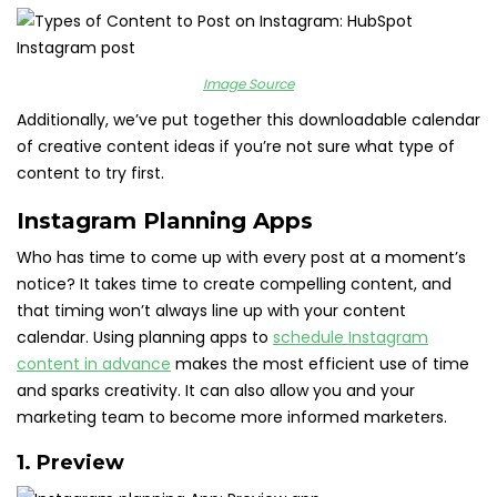
Image Source
Additionally, we’ve put together this downloadable calendar
of creative content ideas if you’re not sure what type of
content to try first.
Instagram Planning Apps
Who has time to come up with every post at a moment’s
notice? It takes time to create compelling content, and
that timing won’t always line up with your content
calendar. Using planning apps to
schedule Instagram
content in advance
makes the most efficient use of time
and sparks creativity. It can also allow you and your
marketing team to become more informed marketers.
1.
Preview