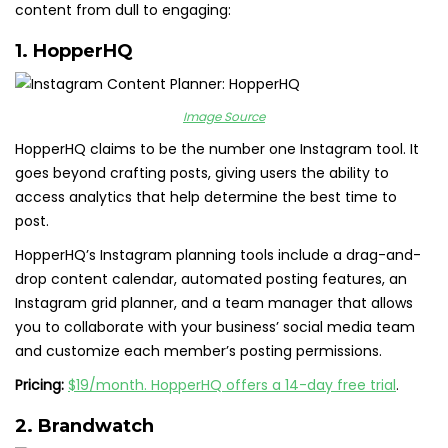
content from dull to engaging:
1.
HopperHQ
Image Source
HopperHQ claims to be the number one Instagram tool. It
goes beyond crafting posts, giving users the ability to
access analytics that help determine the best time to
post.
HopperHQ’s Instagram planning tools include a drag-and-
drop content calendar, automated posting features, an
Instagram grid planner, and a team manager that allows
you to collaborate with your business’ social media team
and customize each member’s posting permissions.
Pricing:
$19/month. HopperHQ offers a 14-day free trial
.
2.
Brandwatch