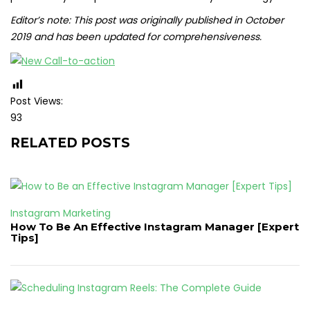
Editor’s note: This post was originally published in October
2019 and has been updated for comprehensiveness.
Post Views:
93
RELATED POSTS
Instagram Marketing
How To Be An Effective Instagram Manager [Expert
Tips]