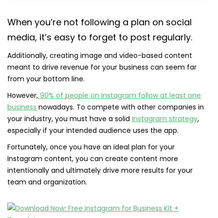
When you’re not following a plan on social
media, it’s easy to forget to post regularly.
Additionally, creating image and video-based content
meant to drive revenue for your business can seem far
from your bottom line.
However,
90% of people on Instagram follow at least one
business
nowadays. To compete with other companies in
your industry, you must have a solid
Instagram strategy
,
especially if your intended audience uses the app.
Fortunately, once you have an ideal plan for your
Instagram content, you can create content more
intentionally and ultimately drive more results for your
team and organization.