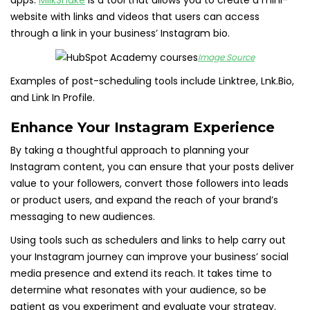
apps.
MilkShake
is a tool that allows you to create a mini-
website with links and videos that users can access
through a link in your business’ Instagram bio.
Image Source
Examples of post-scheduling tools include Linktree, Lnk.Bio,
and Link In Profile.
Enhance Your Instagram Experience
By taking a thoughtful approach to planning your
Instagram content, you can ensure that your posts deliver
value to your followers, convert those followers into leads
or product users, and expand the reach of your brand’s
messaging to new audiences.
Using tools such as schedulers and links to help carry out
your Instagram journey can improve your business’ social
media presence and extend its reach. It takes time to
determine what resonates with your audience, so be
patient as you experiment and evaluate your strategy.