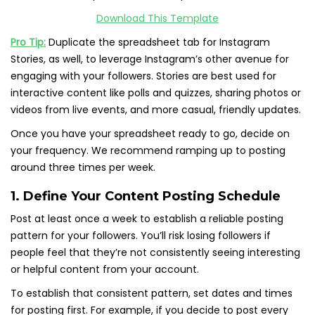
Download This Template
Pro Tip:
Duplicate the spreadsheet tab for Instagram
Stories, as well, to leverage Instagram’s other avenue for
engaging with your followers. Stories are best used for
interactive content like polls and quizzes, sharing photos or
videos from live events, and more casual, friendly updates.
Once you have your spreadsheet ready to go, decide on
your frequency. We recommend ramping up to posting
around three times per week.
1. Define Your Content Posting Schedule
Post at least once a week to establish a reliable posting
pattern for your followers. You’ll risk losing followers if
people feel that they’re not consistently seeing interesting
or helpful content from your account.
To establish that consistent pattern, set dates and times
for posting first. For example, if you decide to post every