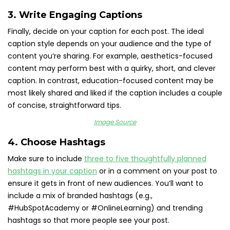
3. Write Engaging Captions
Finally, decide on your caption for each post. The ideal
caption style depends on your audience and the type of
content you’re sharing. For example, aesthetics-focused
content may perform best with a quirky, short, and clever
caption. In contrast, education-focused content may be
most likely shared and liked if the caption includes a couple
of concise, straightforward tips.
Image Source
4. Choose Hashtags
Make sure to include
three to five thoughtfully planned
hashtags in your caption
or in a comment on your post to
ensure it gets in front of new audiences. You’ll want to
include a mix of branded hashtags (e.g.,
#HubSpotAcademy or #OnlineLearning) and trending
hashtags so that more people see your post.