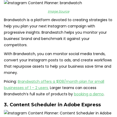
Image Source
Brandwatch is a platform devoted to creating strategies to
help you plan your next Instagram campaign with
progressive insights. Brandwatch helps you monitor your
business’ brand and benchmark it against your
competitors.
With Brandwatch, you can monitor social media trends,
convert your Instagram posts to ads, and create workflows
that repurpose assets to help your business save time and
money.
Pricing:
Brandwatch offers a
$108/month plan for small
businesses of 1 – 2 users.
Larger teams can access
Brandwatch’s full suite of products by
booking a demo
.
3.
Content Scheduler in Adobe Express