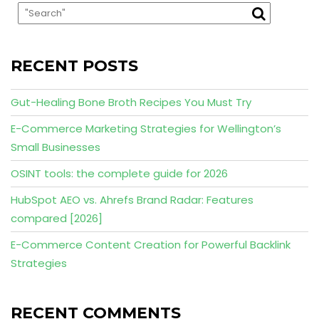
RECENT POSTS
Gut-Healing Bone Broth Recipes You Must Try
E-Commerce Marketing Strategies for Wellington’s
Small Businesses
OSINT tools: the complete guide for 2026
HubSpot AEO vs. Ahrefs Brand Radar: Features
compared [2026]
E-Commerce Content Creation for Powerful Backlink
Strategies
RECENT COMMENTS