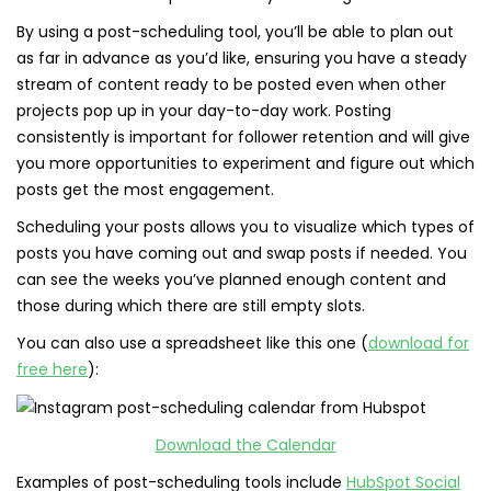
By using a post-scheduling tool, you’ll be able to plan out
as far in advance as you’d like, ensuring you have a steady
stream of content ready to be posted even when other
projects pop up in your day-to-day work. Posting
consistently is important for follower retention and will give
you more opportunities to experiment and figure out which
posts get the most engagement.
Scheduling your posts allows you to visualize which types of
posts you have coming out and swap posts if needed. You
can see the weeks you’ve planned enough content and
those during which there are still empty slots.
You can also use a spreadsheet like this one (
download for
free here
):
Download the Calendar
Examples of post-scheduling tools include
HubSpot Social