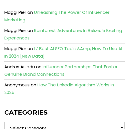
Maggi Pier
on
Unleashing The Power Of Influencer
Marketing
Maggi Pier
on
Rainforest Adventures In Belize: 5 Exciting
Experiences
Maggi Pier
on
17 Best AI SEO Tools &Amp; How To Use AI
In 2024 [New Data]
Andres Asiedu
on
Influencer Partnerships That Foster
Genuine Brand Connections
Anonymous
on
How The Linkedin Algorithm Works In
2025
CATEGORIES
Categories