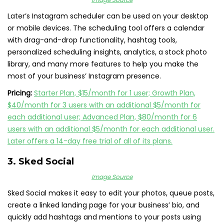
Later’s Instagram scheduler can be used on your desktop
or mobile devices. The scheduling tool offers a calendar
with drag-and-drop functionality, hashtag tools,
personalized scheduling insights, analytics, a stock photo
library, and many more features to help you make the
most of your business’ Instagram presence.
Pricing:
Starter Plan, $15/month for 1 user; Growth Plan,
$40/month for 3 users with an additional $5/month for
each additional user; Advanced Plan, $80/month for 6
users with an additional $5/month for each additional user.
Later offers a 14-day free trial of all of its plans.
3.
Sked Social
Image Source
Sked Social makes it easy to edit your photos, queue posts,
create a linked landing page for your business’ bio, and
quickly add hashtags and mentions to your posts using