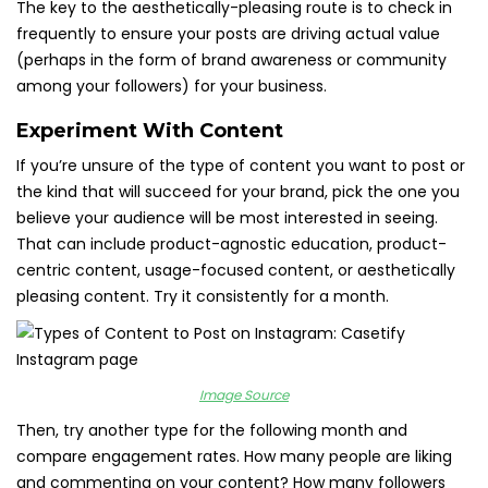
The key to the aesthetically-pleasing route is to check in
frequently to ensure your posts are driving actual value
(perhaps in the form of brand awareness or community
among your followers) for your business.
Experiment With Content
If you’re unsure of the type of content you want to post or
the kind that will succeed for your brand, pick the one you
believe your audience will be most interested in seeing.
That can include product-agnostic education, product-
centric content, usage-focused content, or aesthetically
pleasing content. Try it consistently for a month.
Image Source
Then, try another type for the following month and
compare engagement rates. How many people are liking
and commenting on your content? How many followers