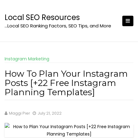
Skip
to
Local SEO Resources
content
…Local SEO Ranking Factors, SEO Tips, and More
Instagram Marketing
How To Plan Your Instagram
Posts [+22 Free Instagram
Planning Templates]
Maggi Pier
July 21, 2022