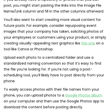
post, you might start pasting the links into the Image File
Name/Link column and fill in the other columns afterward.
You’ll also want to start creating more visual content for
future posts. For example, consider repurposing event
images that your company has taken, soliciting photos of
your employees or customers using your product, or simply
creating visually-appealing text graphics like
this one
on a
tool like Canva or Photoshop.
Upload each photo to a centralized folder and use a
standardized naming convention so that it’s easy to find
the file you’re looking for. If you’re not using a post-
scheduling tool, you’ll likely have to post directly from your
phone.
To easily access photos with their file names from your
phone, you can upload photos to a
Google Photos album
on your computer and then use the Google Photos app to
download the content before posting directly.