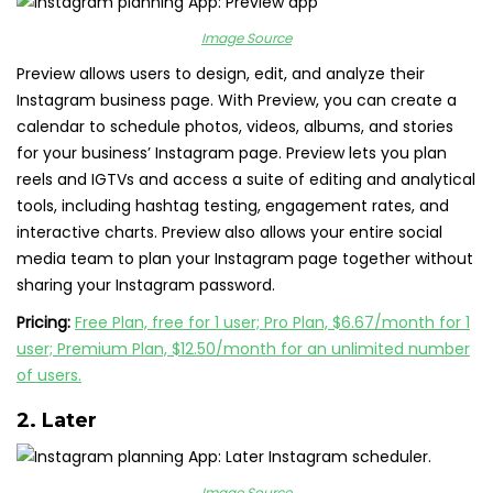
Image Source
Preview allows users to design, edit, and analyze their
Instagram business page. With Preview, you can create a
calendar to schedule photos, videos, albums, and stories
for your business’ Instagram page. Preview lets you plan
reels and IGTVs and access a suite of editing and analytical
tools, including hashtag testing, engagement rates, and
interactive charts. Preview also allows your entire social
media team to plan your Instagram page together without
sharing your Instagram password.
Pricing:
Free Plan, free for 1 user; Pro Plan, $6.67/month for 1
user; Premium Plan, $12.50/month for an unlimited number
of users.
2.
Later
Image Source