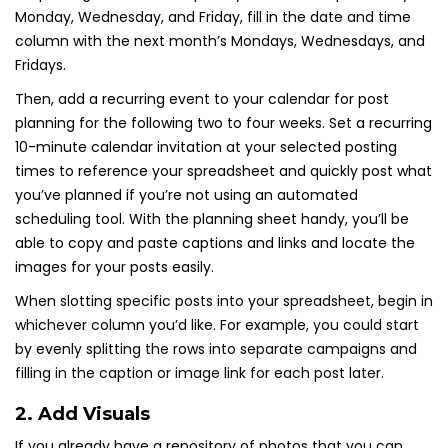
Monday, Wednesday, and Friday, fill in the date and time
column with the next month’s Mondays, Wednesdays, and
Fridays.
Then, add a recurring event to your calendar for post
planning for the following two to four weeks. Set a recurring
10-minute calendar invitation at your selected posting
times to reference your spreadsheet and quickly post what
you’ve planned if you’re not using an automated
scheduling tool. With the planning sheet handy, you’ll be
able to copy and paste captions and links and locate the
images for your posts easily.
When slotting specific posts into your spreadsheet, begin in
whichever column you’d like. For example, you could start
by evenly splitting the rows into separate campaigns and
filling in the caption or image link for each post later.
2. Add Visuals
If you already have a repository of photos that you can