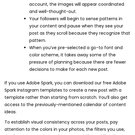
account, the images will appear coordinated
and well-thought-out.
Your followers will begin to sense patterns in
your content and pause when they see your
post as they scroll because they recognize that
pattern.
When you’ve pre-selected a go-to font and
color scheme, it takes away some of the
pressure of planning because there are fewer
decisions to make for each new post.
If you use Adobe Spark, you can download our free Adobe
Spark Instagram templates to create a new post with a
template rather than starting from scratch. You’ll also get
access to the previously-mentioned calendar of content
ideas.
To establish visual consistency across your posts, pay
attention to the colors in your photos, the filters you use,