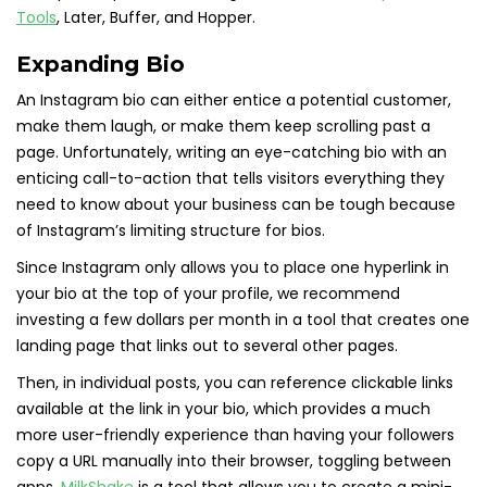
Tools
, Later, Buffer, and Hopper.
Expanding Bio
An Instagram bio can either entice a potential customer,
make them laugh, or make them keep scrolling past a
page. Unfortunately, writing an eye-catching bio with an
enticing call-to-action that tells visitors everything they
need to know about your business can be tough because
of Instagram’s limiting structure for bios.
Since Instagram only allows you to place one hyperlink in
your bio at the top of your profile, we recommend
investing a few dollars per month in a tool that creates one
landing page that links out to several other pages.
Then, in individual posts, you can reference clickable links
available at the link in your bio, which provides a much
more user-friendly experience than having your followers
copy a URL manually into their browser, toggling between