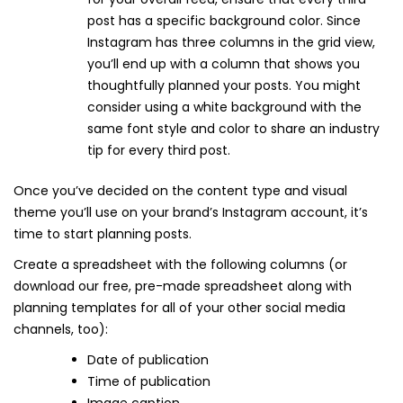
post has a specific background color. Since
Instagram has three columns in the grid view,
you’ll end up with a column that shows you
thoughtfully planned your posts. You might
consider using a white background with the
same font style and color to share an industry
tip for every third post.
Once you’ve decided on the content type and visual
theme you’ll use on your brand’s Instagram account, it’s
time to start planning posts.
Create a spreadsheet with the following columns (or
download our free, pre-made spreadsheet along with
planning templates for all of your other social media
channels, too):
Date of publication
Time of publication