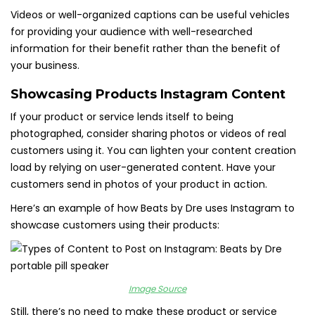
Videos or well-organized captions can be useful vehicles
for providing your audience with well-researched
information for their benefit rather than the benefit of
your business.
Showcasing Products Instagram Content
If your product or service lends itself to being
photographed, consider sharing photos or videos of real
customers using it. You can lighten your content creation
load by relying on user-generated content. Have your
customers send in photos of your product in action.
Here’s an example of how Beats by Dre uses Instagram to
showcase customers using their products:
Image Source
Still, there’s no need to make these product or service