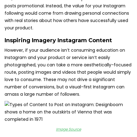
posts promotional. Instead, the value for your Instagram
following would come from drawing personal connections
with real stories about how others have successfully used
your product.
Inspiring Imagery Instagram Content
However, if your audience isn’t consuming education on
Instagram and your product or service isn’t easily
photographed, you can take a more aesthetically-focused
route, posting images and videos that people would simply
love to consume. These may not drive a significant
number of conversions, but a visual-first Instagram can
amass a large number of followers.
I
mage Source