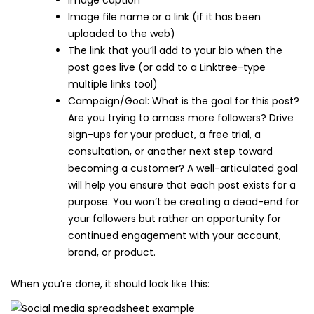
Image caption
Image file name or a link (if it has been
uploaded to the web)
The link that you’ll add to your bio when the
post goes live (or add to a Linktree-type
multiple links tool)
Campaign/Goal: What is the goal for this post?
Are you trying to amass more followers? Drive
sign-ups for your product, a free trial, a
consultation, or another next step toward
becoming a customer? A well-articulated goal
will help you ensure that each post exists for a
purpose. You won’t be creating a dead-end for
your followers but rather an opportunity for
continued engagement with your account,
brand, or product.
When you’re done, it should look like this: