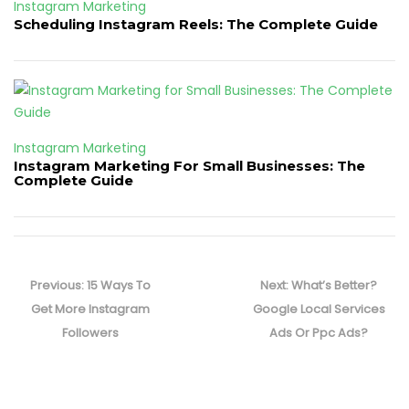
Instagram Marketing
Scheduling Instagram Reels: The Complete Guide
Instagram Marketing
Instagram Marketing For Small Businesses: The
Complete Guide
Post
navigation
Previous
Next
Previous:
15 Ways To
Next:
What’s Better?
post:
post:
Get More Instagram
Google Local Services
Followers
Ads Or Ppc Ads?