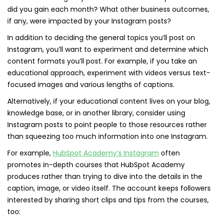
did you gain each month? What other business outcomes,
if any, were impacted by your Instagram posts?
In addition to deciding the general topics you’ll post on
Instagram, you’ll want to experiment and determine which
content formats you’ll post. For example, if you take an
educational approach, experiment with videos versus text-
focused images and various lengths of captions.
Alternatively, if your educational content lives on your blog,
knowledge base, or in another library, consider using
Instagram posts to point people to those resources rather
than squeezing too much information into one Instagram.
For example,
HubSpot Academy’s Instagram
often
promotes in-depth courses that HubSpot Academy
produces rather than trying to dive into the details in the
caption, image, or video itself. The account keeps followers
interested by sharing short clips and tips from the courses,
too: