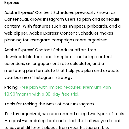
Adobe Express’ Content Scheduler, previously known as
ContentCal, allows Instagram users to plan and schedule
content. With features such as snippets, pinboards, and a
web clipper, Adobe Express’ Content Scheduler makes
planning for Instagram campaigns more organized.
Adobe Express’ Content Scheduler offers free
downloadable tools and templates, including content
calendars, an engagement rate calculator, and a
marketing plan template that help you plan and execute
your business’ Instagram strategy.
Pricing:
Free plan with limited features; Premium Plan,
$9.99/month with a 30-day free trial.
Tools for Making the Most of Your Instagram
To stay organized, we recommend using two types of tools
— a post-scheduling tool and a tool that allows you to link
to several different places from your Instagram bio.