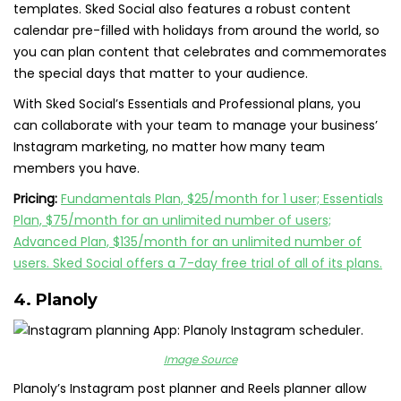
templates. Sked Social also features a robust content
calendar pre-filled with holidays from around the world, so
you can plan content that celebrates and commemorates
the special days that matter to your audience.
With Sked Social’s Essentials and Professional plans, you
can collaborate with your team to manage your business’
Instagram marketing, no matter how many team
members you have.
Pricing:
Fundamentals Plan, $25/month for 1 user; Essentials
Plan, $75/month for an unlimited number of users;
Advanced Plan, $135/month for an unlimited number of
users. Sked Social offers a 7-day free trial of all of its plans.
4.
Planoly
Image Source
Planoly’s Instagram post planner and Reels planner allow