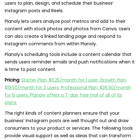
users to plan, design, and schedule their business’
Instagram posts and Reels.
Planoly lets users analyze post metrics and add to their
content with stock photos and photos from Canva. Users
can also create a linked landing page and respond to
Instagram comments from within Planoly.
Planoly’s scheduling tools include a content calendar that
sends users reminder emails and push notifications when it
is time to post content.
Pricing:
Starter Plan, $11.25/month for 1 user; Growth Plan,
$19.50/month for 3 users; Professional Plan, $36.50/month
for 6 users. Planoly offers a 7-day free trial of all of its
plans.
The right kinds of content planners ensure that your
business’ Instagram posts are well thought out and draw
consumers to your product or services. The following tools
provide visual support as well as ideas that can transform