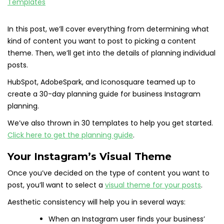
In this post, we’ll cover everything from determining what
kind of content you want to post to picking a content
theme. Then, we’ll get into the details of planning individual
posts.
HubSpot, AdobeSpark, and Iconosquare teamed up to
create a 30-day planning guide for business Instagram
planning.
We’ve also thrown in 30 templates to help you get started.
Click here to get the planning guide
.
Your Instagram’s Visual Theme
Once you’ve decided on the type of content you want to
post, you’ll want to select a
visual theme for your posts
.
Aesthetic consistency will help you in several ways:
When an Instagram user finds your business’