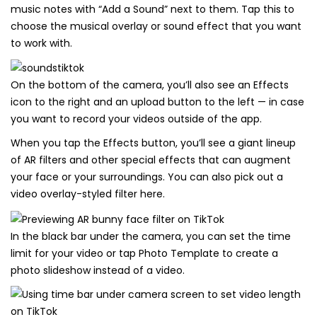
music notes with “Add a Sound” next to them. Tap this to
choose the musical overlay or sound effect that you want
to work with.
On the bottom of the camera, you’ll also see an Effects
icon to the right and an upload button to the left — in case
you want to record your videos outside of the app.
When you tap the Effects button, you’ll see a giant lineup
of AR filters and other special effects that can augment
your face or your surroundings. You can also pick out a
video overlay-styled filter here.
In the black bar under the camera, you can set the time
limit for your video or tap Photo Template to create a
photo slideshow instead of a video.