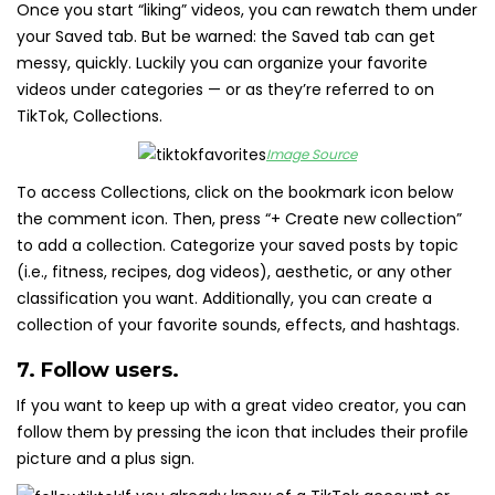
Once you start “liking” videos, you can rewatch them under
your Saved tab. But be warned: the Saved tab can get
messy, quickly. Luckily you can organize your favorite
videos under categories — or as they’re referred to on
TikTok, Collections.
Image Source
To access Collections, click on the bookmark icon below
the comment icon. Then, press “+ Create new collection”
to add a collection. Categorize your saved posts by topic
(i.e., fitness, recipes, dog videos), aesthetic, or any other
classification you want. Additionally, you can create a
collection of your favorite sounds, effects, and hashtags.
7. Follow users.
If you want to keep up with a great video creator, you can
follow them by pressing the icon that includes their profile
picture and a plus sign.