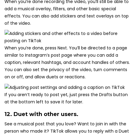
When you’re done recording the video, you’ll still be able to
add a musical overlay, filters, and other basic special
effects. You can also add stickers and text overlays on top
of the video.
When you’re done, press Next. You’ll be directed to a page
similar to Instagram’s post page where you can add a
caption, relevant hashtags, and account handles of others.
You can also set the privacy of the video, turn comments
on or off, and allow duets or reactions.
If you aren’t ready to post yet, just press the Drafts button
at the bottom left to save it for later.
12. Duet with other users.
See a musical post that you love? Want to join in with the
person who made it? TikTok allows you to reply with a Duet