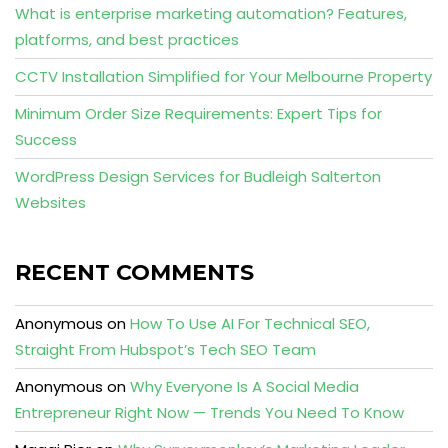
What is enterprise marketing automation? Features,
platforms, and best practices
CCTV Installation Simplified for Your Melbourne Property
Minimum Order Size Requirements: Expert Tips for
Success
WordPress Design Services for Budleigh Salterton
Websites
RECENT COMMENTS
Anonymous
on
How To Use AI For Technical SEO,
Straight From Hubspot’s Tech SEO Team
Anonymous
on
Why Everyone Is A Social Media
Entrepreneur Right Now — Trends You Need To Know