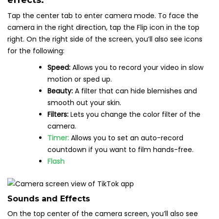
effects.
Tap the center tab to enter camera mode. To face the
camera in the right direction, tap the Flip icon in the top
right. On the right side of the screen, you’ll also see icons
for the following:
Speed:
Allows you to record your video in slow
motion or sped up.
Beauty:
A filter that can hide blemishes and
smooth out your skin.
Filters:
Lets you change the color filter of the
camera.
Timer:
Allows you to set an auto-record
countdown if you want to film hands-free.
Flash
Sounds and Effects
On the top center of the camera screen, you’ll also see