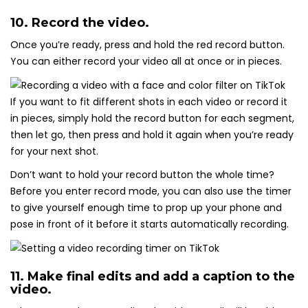
10. Record the video.
Once you’re ready, press and hold the red record button.
You can either record your video all at once or in pieces.
If you want to fit different shots in each video or record it
in pieces, simply hold the record button for each segment,
then let go, then press and hold it again when you’re ready
for your next shot.
Don’t want to hold your record button the whole time?
Before you enter record mode, you can also use the timer
to give yourself enough time to prop up your phone and
pose in front of it before it starts automatically recording.
11. Make final edits and add a caption to the
video.