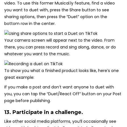
video. To use this former Musical.ly feature, find a video
you want to duet with, press the Share button to see
sharing options, then press the “Duet” option on the
bottom row in the center.
Your camera screen will appear next to the video. From
there, you can press record and sing along, dance, or do
whatever you want to the music.
To show you what a finished product looks like, here’s one
great example:
If you make a post and don’t want anyone to duet with
you, you can tap the “Duet/React Off” button on your Post
page before publishing.
13. Participate in a challenge.
Like other social media platforms, you’ll occasionally see