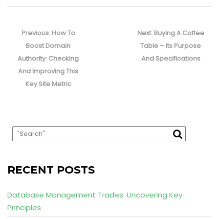
Post
navigation
Previous
Next
Previous:
How To
Next:
Buying A Coffee
post:
post:
Boost Domain
Table – Its Purpose
Authority: Checking
And Specifications
And Improving This
Key Site Metric
RECENT POSTS
Database Management Trades: Uncovering Key
Principles