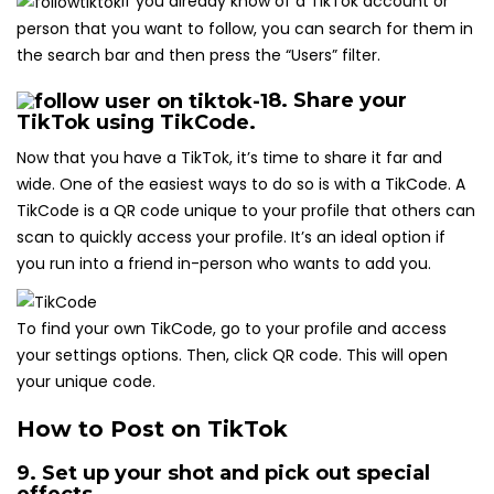
If you already know of a TikTok account or
person that you want to follow, you can search for them in
the search bar and then press the “Users” filter.
8. Share your
TikTok using TikCode.
Now that you have a TikTok, it’s time to share it far and
wide. One of the easiest ways to do so is with a TikCode. A
TikCode is a QR code unique to your profile that others can
scan to quickly access your profile. It’s an ideal option if
you run into a friend in-person who wants to add you.
To find your own TikCode, go to your profile and access
your settings options. Then, click QR code. This will open
your unique code.
How to Post on TikTok
9. Set up your shot and pick out special