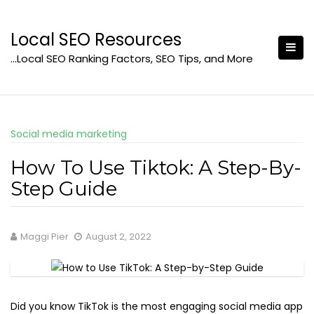
Skip
to
Local SEO Resources
content
…Local SEO Ranking Factors, SEO Tips, and More
Social media marketing
How To Use Tiktok: A Step-By-
Step Guide
Maggi Pier
August 2, 2022
Did you know TikTok is the most engaging social media app