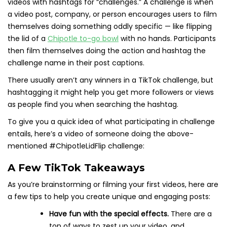
videos with hashtags for “challenges.” A challenge is when
a video post, company, or person encourages users to film
themselves doing something oddly specific — like flipping
the lid of a
Chipotle to-go bowl
with no hands. Participants
then film themselves doing the action and hashtag the
challenge name in their post captions.
There usually aren’t any winners in a TikTok challenge, but
hashtagging it might help you get more followers or views
as people find you when searching the hashtag.
To give you a quick idea of what participating in challenge
entails, here’s a video of someone doing the above-
mentioned #ChipotleLidFlip challenge:
A Few TikTok Takeaways
As you’re brainstorming or filming your first videos, here are
a few tips to help you create unique and engaging posts:
Have fun with the special effects.
There are a
ton of ways to zest up your video, and