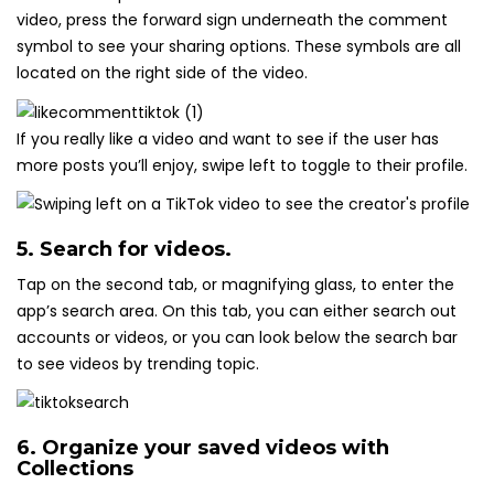
video, press the forward sign underneath the comment
symbol to see your sharing options. These symbols are all
located on the right side of the video.
If you really like a video and want to see if the user has
more posts you’ll enjoy, swipe left to toggle to their profile.
5. Search for videos.
Tap on the second tab, or magnifying glass, to enter the
app’s search area. On this tab, you can either search out
accounts or videos, or you can look below the search bar
to see videos by trending topic.
6. Organize your saved videos with
Collections