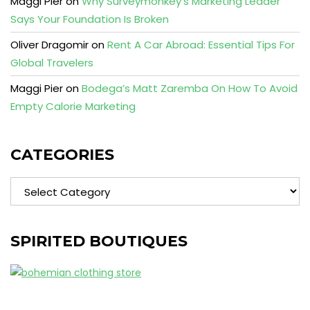
Maggi Pier
on
Why Surveymonkey’s Marketing Leader
Says Your Foundation Is Broken
Oliver Dragomir
on
Rent A Car Abroad: Essential Tips For
Global Travelers
Maggi Pier
on
Bodega’s Matt Zaremba On How To Avoid
Empty Calorie Marketing
CATEGORIES
Categories
SPIRITED BOUTIQUES