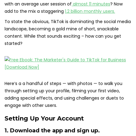
with an average user session of
almost 11 minutes
? Now
add to the mix a staggering
1.2 billion monthly users.
To state the obvious, TikTok is dominating the social media
landscape, becoming a gold mine of short, snackable
content. While that sounds exciting – how can you get
started?
Here’s a a handful of steps — with photos — to walk you
through setting up your profile, filming your first video,
adding special effects, and using challenges or duets to
engage with other users.
Setting Up Your Account
1. Download the app and sign up.