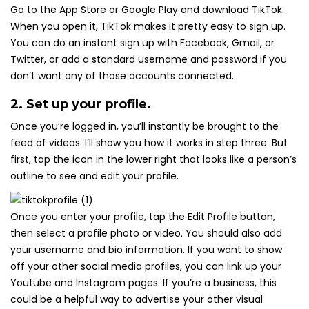
Go to the App Store or Google Play and download TikTok.
When you open it, TikTok makes it pretty easy to sign up.
You can do an instant sign up with Facebook, Gmail, or
Twitter, or add a standard username and password if you
don’t want any of those accounts connected.
2. Set up your profile.
Once you’re logged in, you’ll instantly be brought to the
feed of videos. I’ll show you how it works in step three. But
first, tap the icon in the lower right that looks like a person’s
outline to see and edit your profile.
Once you enter your profile, tap the Edit Profile button,
then select a profile photo or video. You should also add
your username and bio information. If you want to show
off your other social media profiles, you can link up your
Youtube and Instagram pages. If you’re a business, this
could be a helpful way to advertise your other visual