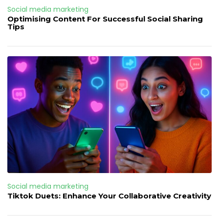
Social media marketing
Optimising Content For Successful Social Sharing
Tips
Social media marketing
Tiktok Duets: Enhance Your Collaborative Creativity