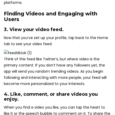
platforms.
Finding Videos and Engaging with
Users
3. View your video feed.
Now that you’ve set up your profile, tap back to the Home
tab to see your video feed.
Think of this feed like Twitter’s, but where video is the
primary content. If you don’t have any followers yet, the
app will send you random trending videos. As you begin
following and interacting with more people, your feed will
become more personalized to your interests.
4. Like, comment, or share videos you
enjoy.
When you find a video you like, you can tap the heart to
like it or the speech bubble to comment on it. To share the