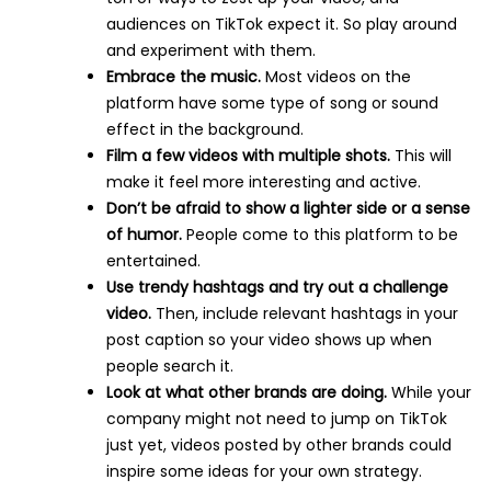
audiences on TikTok expect it. So play around
and experiment with them.
Embrace the music.
Most videos on the
platform have some type of song or sound
effect in the background.
Film a few videos with multiple shots.
This will
make it feel more interesting and active.
Don’t be afraid to show a lighter side or a sense
of humor.
People come to this platform to be
entertained.
Use trendy hashtags and try out a challenge
video.
Then, include relevant hashtags in your
post caption so your video shows up when
people search it.
Look at what other brands are doing.
While your
company might not need to jump on TikTok
just yet, videos posted by other brands could
inspire some ideas for your own strategy.