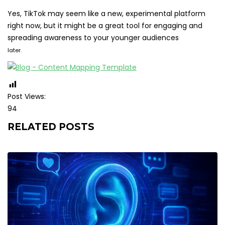
Yes, TikTok may seem like a new, experimental platform
right now, but it might be a great tool for engaging and
spreading awareness to your younger audiences
later.
Post Views:
94
RELATED POSTS