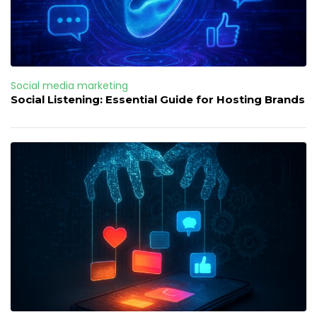
Social media marketing
Social Listening: Essential Guide for Hosting Brands