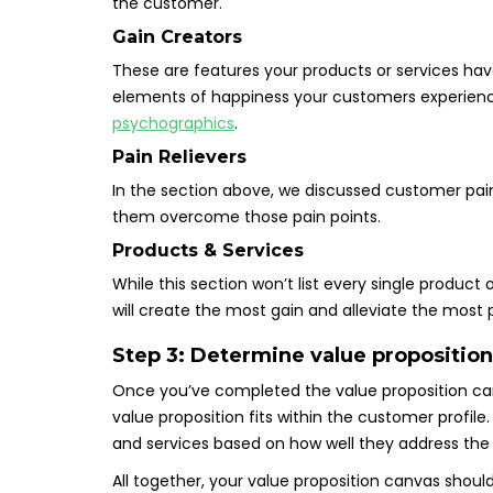
the customer.
Gain Creators
These are features your products or services ha
elements of happiness your customers experience. 
psychographics
.
Pain Relievers
In the section above, we discussed customer pains.
them overcome those pain points.
Products & Services
While this section won’t list every single product
will create the most gain and alleviate the most 
Step 3: Determine value proposition
Once you’ve completed the value proposition can
value proposition fits within the customer profile. 
and services based on how well they address the 
All together, your value proposition canvas should l