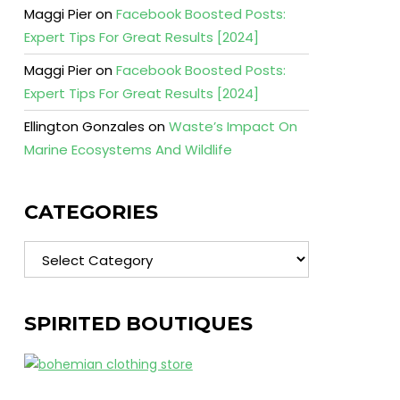
Maggi Pier
on
Facebook Boosted Posts:
Expert Tips For Great Results [2024]
Maggi Pier
on
Facebook Boosted Posts:
Expert Tips For Great Results [2024]
Ellington Gonzales
on
Waste’s Impact On
Marine Ecosystems And Wildlife
CATEGORIES
Categories
SPIRITED BOUTIQUES