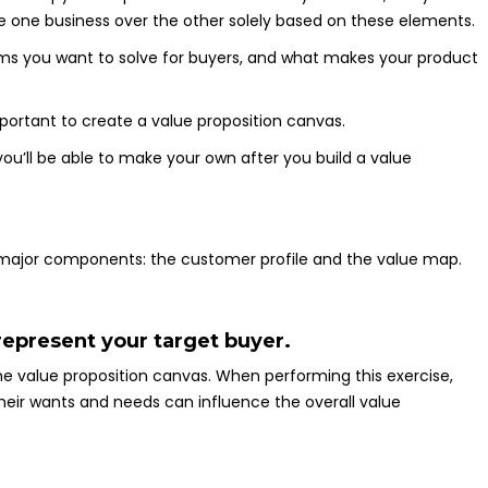
 one business over the other solely based on these elements.
ems you want to solve for buyers, and what makes your product
mportant to create a value proposition canvas.
ou’ll be able to make your own after you build a value
 major components: the customer profile and the value map.
 represent your target buyer.
he value proposition canvas. When performing this exercise,
t their wants and needs can influence the overall value