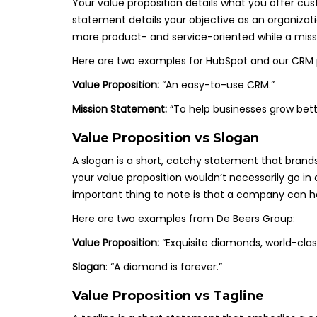
Your value proposition details what you offer cu
statement details your objective as an organizat
more product- and service-oriented while a miss
Here are two examples for HubSpot and our CRM 
Value Proposition:
“An easy-to-use CRM.”
Mission Statement:
“To help businesses grow bett
Value Proposition vs Slogan
A slogan is a short, catchy statement that brands
your value proposition wouldn’t necessarily go in 
important thing to note is that a company can ha
Here are two examples from De Beers Group:
Value Proposition:
“Exquisite diamonds, world-class
Slogan
: “A diamond is forever.”
Value Proposition vs Tagline