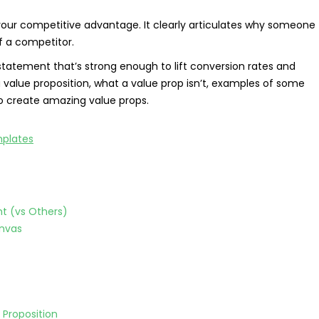
your competitive advantage. It clearly articulates why someone
 a competitor.
statement that’s strong enough to lift conversion rates and
of a value proposition, what a value prop isn’t, examples of some
to create amazing value props.
nt (vs Others)
anvas
 Proposition