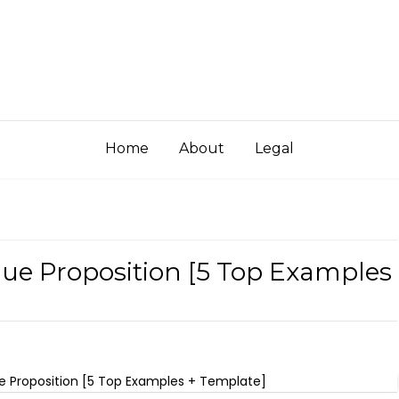
Home
About
Legal
lue Proposition [5 Top Examples