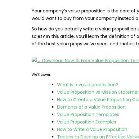
Your company’s value proposition is the core of 
would want to buy from your company instead of
So how do you actually write a value proposition 
sales? In this article, you’ll learn the definition 
of the best value props we’ve seen, and tactics 
We’ll cover:
What is a value proposition?
Value Proposition vs Mission Stateme
How to Create a Value Proposition C
Elements of a Value Proposition
Value Proposition Templates
Value Proposition Examples
How to Write a Value Proposition
Tactics to Develop an Effective Value