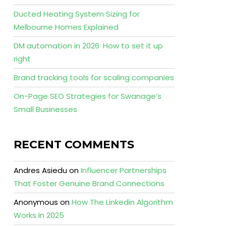
Ducted Heating System Sizing for
Melbourne Homes Explained
DM automation in 2026: How to set it up
right
Brand tracking tools for scaling companies
On-Page SEO Strategies for Swanage’s
Small Businesses
RECENT COMMENTS
Andres Asiedu
on
Influencer Partnerships
That Foster Genuine Brand Connections
Anonymous
on
How The Linkedin Algorithm
Works In 2025