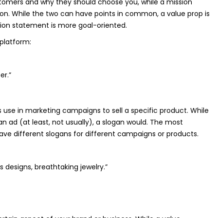
stomers and why they should choose you, while a mission
ion. While the two can have points in common, a value prop is
ion statement is more goal-oriented.
platform:
er.”
 use in marketing campaigns to sell a specific product. While
an ad (at least, not usually), a slogan would. The most
ve different slogans for different campaigns or products.
 designs, breathtaking jewelry.”