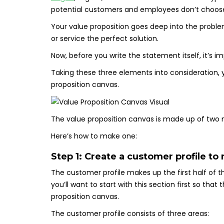
potential customers and employees don’t choose
Your value proposition goes deep into the probl
or service the perfect solution.
Now, before you write the statement itself, it’s i
Taking these three elements into consideration, y
proposition canvas.
The value proposition canvas is made up of two
Here’s how to make one:
Step 1: Create a customer profile to
The customer profile makes up the first half of t
you’ll want to start with this section first so tha
proposition canvas.
The customer profile consists of three areas: