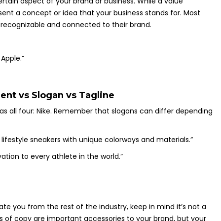
rtain aspect of your brand or business. While a value
sent a concept or idea that your business stands for. Most
y recognizable and connected to their brand.
 Apple.”
ent vs Slogan vs Tagline
has all four: Nike. Remember that slogans can differ depending
lifestyle sneakers with unique colorways and materials.”
ation to every athlete in the world.”
ate you from the rest of the industry, keep in mind it’s not a
es of copy are important accessories to your brand, but your