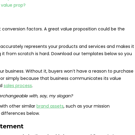
 value prop?
 conversion factors. A great value proposition could be the
at accurately represents your products and services and makes it
ng it from scratch is hard. Download our templates below so you
your business. Without it, buyers won’t have a reason to purchase
or simply because that business communicates its value
nd
sales process
.
terchangeable with, say, my slogan?
with other similar
brand assets
, such as your mission
 differences below.
atement