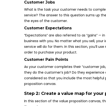
Customer Jobs
What is the task your customer needs to complete
service? The answer to this question sums up the
the eyes of the customer.
Customer Expectations
“Expectations” are also referred to as “gains” — 
business with you. No matter what you sell, your 
service will do for them. In this section, you’ll 
order to purchase your product.
Customer Pain Points
As your customer completes their “customer job,”
they do the customer’s job? Do they experience 
considered so that you include the most helpful 
proposition canvas.
Step 2: Create a value map for your
In this section of the value proposition canvas, t