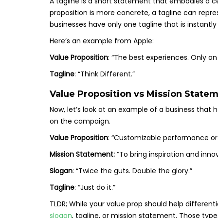
A tagline is a short statement that embodies a ce
proposition is more concrete, a tagline can repre
businesses have only one tagline that is instantl
Here’s an example from Apple:
Value Proposition
: “The best experiences. Only on
Tagline
: “Think Different.”
Value Proposition vs Mission Statem
Now, let’s look at an example of a business that 
on the campaign.
Value Proposition
: “Customizable performance or 
Mission Statement:
“To bring inspiration and innov
Slogan
: “Twice the guts. Double the glory.”
Tagline
: “Just do it.”
TLDR; While your value prop should help differenti
slogan
, tagline, or mission statement. Those typ