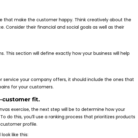
ve that make the customer happy. Think creatively about the
Consider their financial and social goals as well as their
 This section will define exactly how your business will help
 or service your company offers, it should include the ones that
pains for your customers.
-customer fit.
vas exercise, the next step will be to determine how your
To do this, you’ll use a ranking process that prioritizes products
customer profile.
ook like this: