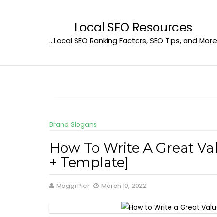
Skip
to
Local SEO Resources
content
…Local SEO Ranking Factors, SEO Tips, and More
Brand Slogans
How To Write A Great Va
+ Template]
Maggi Pier
March 10, 2022