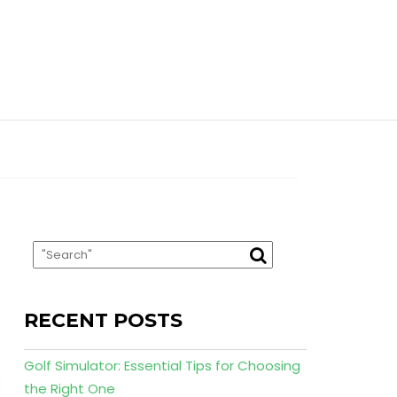
RECENT POSTS
Golf Simulator: Essential Tips for Choosing
the Right One