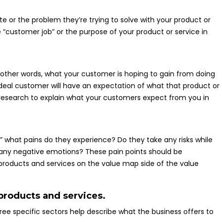
 or the problem they’re trying to solve with your product or
 “customer job” or the purpose of your product or service in
in other words, what your customer is hoping to gain from doing
ideal customer will have an expectation of what that product or
use research to explain what your customers expect from you in
 what pains do they experience? Do they take any risks while
any negative emotions? These pain points should be
products and services on the value map side of the value
 products and services.
hree specific sectors help describe what the business offers to