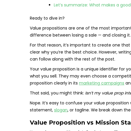
Let’s summarize: What makes a good
Ready to dive in?
Value propositions are one of the most important
difference between losing a sale — and closing it.
For that reason, it’s important to create one th
clear why you’re the best choice. However, writi
can follow along with the rest of the post.
Your value proposition is a unique identifier for 
what you sell. They may even choose a competit
proposition clearly in its
marketing campaigns
a
That said, you might think:
Isn’t my value prop in
Nope. It’s easy to confuse your value proposition 
statement,
slogan
, or tagline. We break down the
Value Proposition vs Mission St