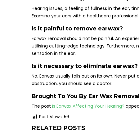
Hearing issues, a feeling of fullness in the ear, t
Examine your ears with a healthcare professional
Is it painful to remove earwax?
Earwax removal should not be painful. An experie
utilising cutting-edge technology. Furthermore, 
sensation in the ear.
Is it necessary to eliminate earwax?
No. Earwax usually falls out on its own. Never put
obstruction, you should see a doctor.
Brought To You By
Ear Wax Removal
The post
Is Earwax Affecting Your Hearing?
appear
Post Views:
56
RELATED POSTS