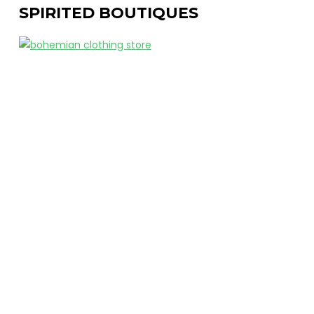
SPIRITED BOUTIQUES