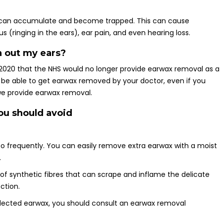
it can accumulate and become trapped. This can cause
 (ringing in the ears), ear pain, and even hearing loss.
n out my ears?
020 that the NHS would no longer provide earwax removal as a
 be able to get earwax removed by your doctor, even if you
, we provide earwax removal.
ou should avoid
too frequently. You can easily remove extra earwax with a moist
.
of synthetic fibres that can scrape and inflame the delicate
ection.
collected earwax, you should consult an earwax removal