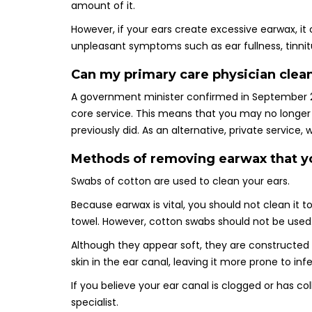
amount of it.
However, if your ears create excessive earwax, 
unpleasant symptoms such as ear fullness, tinnitus
Can my primary care physician clea
A government minister confirmed in September 2
core service. This means that you may no longer
previously did. As an alternative, private service
Methods of removing earwax that y
Swabs of cotton are used to clean your ears.
Because earwax is vital, you should not clean it 
towel. However, cotton swabs should not be used
Although they appear soft, they are constructed 
skin in the ear canal, leaving it more prone to inf
If you believe your ear canal is clogged or has 
specialist.