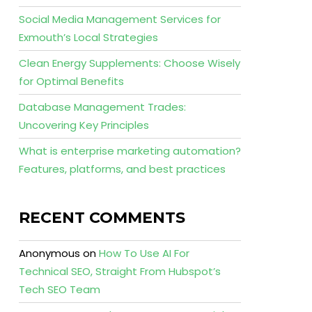
Social Media Management Services for
Exmouth’s Local Strategies
Clean Energy Supplements: Choose Wisely
for Optimal Benefits
Database Management Trades:
Uncovering Key Principles
What is enterprise marketing automation?
Features, platforms, and best practices
RECENT COMMENTS
Anonymous
on
How To Use AI For
Technical SEO, Straight From Hubspot’s
Tech SEO Team