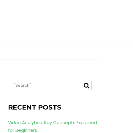
RECENT POSTS
Video Analytics: Key Concepts Explained
for Beginners