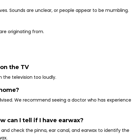
lves. Sounds are unclear, or people appear to be mumbling.
re originating from.
 on the TV
 the television too loudly.
t home?
advised. We recommend seeing a doctor who has experience
w can I tell if I have earwax?
y and check the pinna, ear canal, and earwax to identify the
wax.