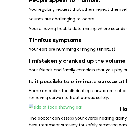
People appear to mumble.
You regularly request that others repeat themse
Sounds are challenging to locate.
You’re having trouble determining where sounds a
Tinnitus symptoms
Your ears are humming or ringing (tinnitus)
I mistakenly cranked up the volume
Your friends and family complain that you play on
Is it possible to eliminate earwax a
Home remedies for eliminating earwax are not 
removing earwax to treat earwax safely.
Ho
The doctor can assess your overall hearing abilit
best treatment strategy for safely removing ear