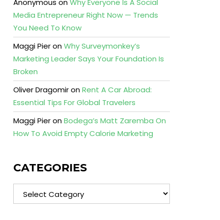
Anonymous
on
Why Everyone Is A Social
Media Entrepreneur Right Now — Trends
You Need To Know
Maggi Pier
on
Why Surveymonkey’s
Marketing Leader Says Your Foundation Is
Broken
Oliver Dragomir
on
Rent A Car Abroad:
Essential Tips For Global Travelers
Maggi Pier
on
Bodega’s Matt Zaremba On
How To Avoid Empty Calorie Marketing
CATEGORIES
Categories