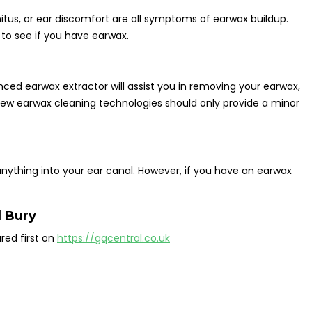
innitus, or ear discomfort are all symptoms of earwax buildup.
 to see if you have earwax.
nced earwax extractor will assist you in removing your earwax,
new earwax cleaning technologies should only provide a minor
 anything into your ear canal. However, if you have an earwax
 Bury
ed first on
https://gqcentral.co.uk