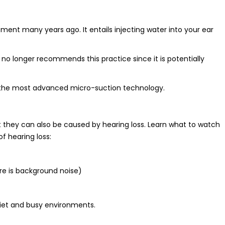
ment many years ago. It entails injecting water into your ear
 no longer recommends this practice since it is potentially
se the most advanced micro-suction technology.
they can also be caused by hearing loss. Learn what to watch
of hearing loss:
here is background noise)
uiet and busy environments.