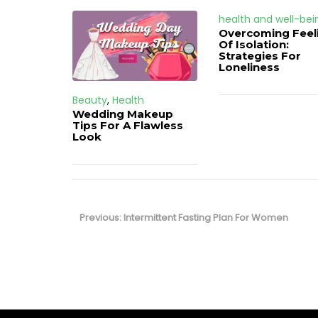
health and well-bei
Overcoming Feel
Of Isolation:
Strategies For
Loneliness
Beauty
,
Health
Wedding Makeup
Tips For A Flawless
Look
Post
navigation
Previous
Previous:
Intermittent Fasting Plan For Women
post: