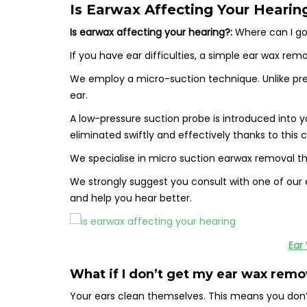
Is Earwax Affecting Your Hearin
Is earwax affecting your hearing?:
Where can I go
If you have ear difficulties, a simple ear wax r
We employ a micro-suction technique. Unlike previ
ear.
A low-pressure suction probe is introduced into 
eliminated swiftly and effectively thanks to this
We specialise in micro suction earwax removal tha
We strongly suggest you consult with one of our e
and help you hear better.
Ear
What if I don’t get my ear wax rem
Your ears clean themselves. This means you don’