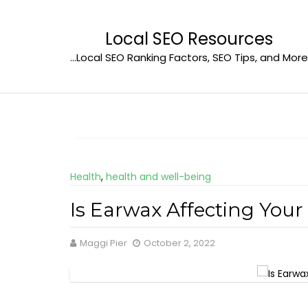
Skip
to
Local SEO Resources
content
…Local SEO Ranking Factors, SEO Tips, and More
Health
,
health and well-being
Is Earwax Affecting You
Maggi Pier
October 2, 2022