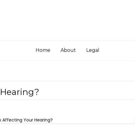
Home
About
Legal
r Hearing?