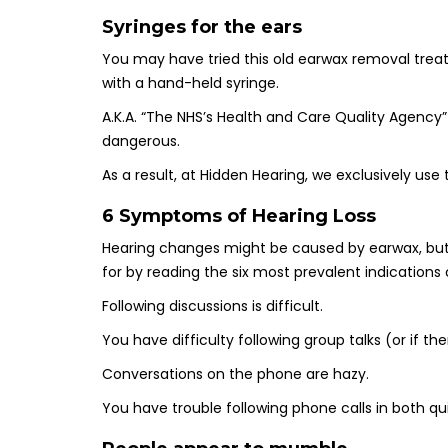
Syringes for the ears
You may have tried this old earwax removal treat
with a hand-held syringe.
A.K.A. “The NHS’s Health and Care Quality Agency”
dangerous.
As a result, at Hidden Hearing, we exclusively u
6 Symptoms of Hearing Loss
Hearing changes might be caused by earwax, but 
for by reading the six most prevalent indications 
Following discussions is difficult.
You have difficulty following group talks (or if t
Conversations on the phone are hazy.
You have trouble following phone calls in both q