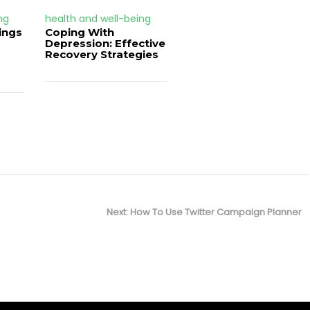
ng
health and well-being
ings
Coping With
Depression: Effective
Recovery Strategies
Next
Next:
How To Use Twitter Campaign Planner
post: