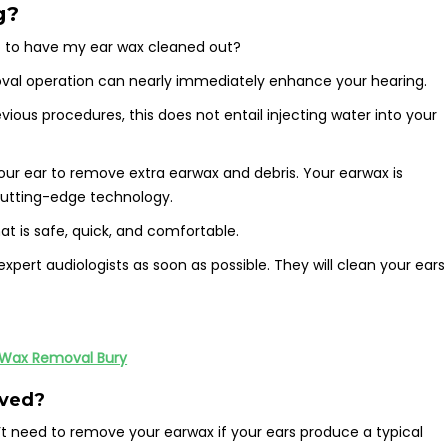
g?
 to have my ear wax cleaned out?
emoval operation can nearly immediately enhance your hearing.
ous procedures, this does not entail injecting water into your
your ear to remove extra earwax and debris. Your earwax is
 cutting-edge technology.
t is safe, quick, and comfortable.
xpert audiologists as soon as possible. They will clean your ears
 Wax Removal Bury
oved?
t need to remove your earwax if your ears produce a typical