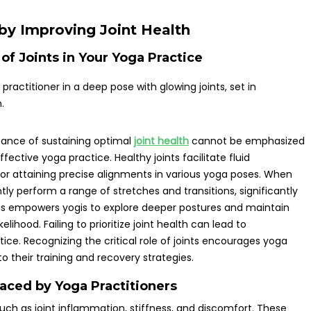
by Improving Joint Health
of Joints in Your Yoga Practice
tance of sustaining optimal
joint health
cannot be emphasized
effective yoga practice. Healthy joints facilitate fluid
or attaining precise alignments in various yoga poses. When
ly perform a range of stretches and transitions, significantly
oints empowers yogis to explore deeper postures and maintain
lihood. Failing to prioritize joint health can lead to
ice. Recognizing the critical role of joints encourages yoga
 their training and recovery strategies.
aced by Yoga Practitioners
uch as joint inflammation, stiffness, and discomfort. These