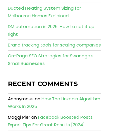
Ducted Heating System Sizing for
Melbourne Homes Explained
DM automation in 2026: How to set it up
right
Brand tracking tools for scaling companies
On-Page SEO Strategies for Swanage’s
Small Businesses
RECENT COMMENTS
Anonymous
on
How The Linkedin Algorithm
Works In 2025
Maggi Pier
on
Facebook Boosted Posts:
Expert Tips For Great Results [2024]