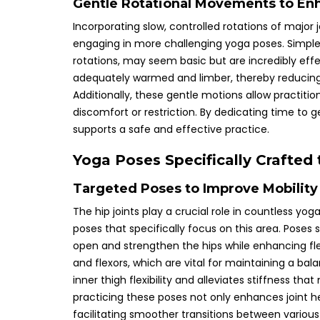
Gentle Rotational Movements to Enha
Incorporating slow, controlled rotations of major j
engaging in more challenging yoga poses. Simple e
rotations, may seem basic but are incredibly eff
adequately warmed and limber, thereby reducing t
Additionally, these gentle motions allow practiti
discomfort or restriction. By dedicating time to g
supports a safe and effective practice.
Yoga Poses Specifically Crafted
Targeted Poses to Improve Mobility 
The hip joints play a crucial role in countless yog
poses that specifically focus on this area. Poses 
open and strengthen the hips while enhancing flex
and flexors, which are vital for maintaining a ba
inner thigh flexibility and alleviates stiffness th
practicing these poses not only enhances joint h
facilitating smoother transitions between various