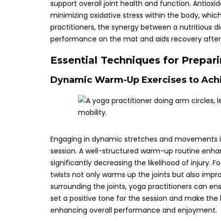
support overall joint health and function. Antioxid
minimizing oxidative stress within the body, which
practitioners, the synergy between a nutritious di
performance on the mat and aids recovery after
Essential Techniques for Prepar
Dynamic Warm-Up Exercises to Achi
Engaging in dynamic stretches and movements is e
session. A well-structured warm-up routine enha
significantly decreasing the likelihood of injury. 
twists not only warms up the joints but also imp
surrounding the joints, yoga practitioners can en
set a positive tone for the session and make the
enhancing overall performance and enjoyment.