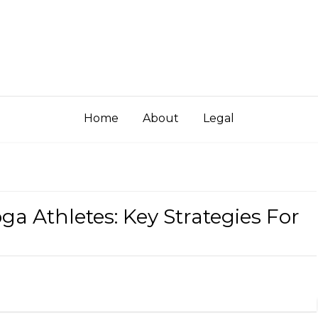
Home
About
Legal
ga Athletes: Key Strategies For