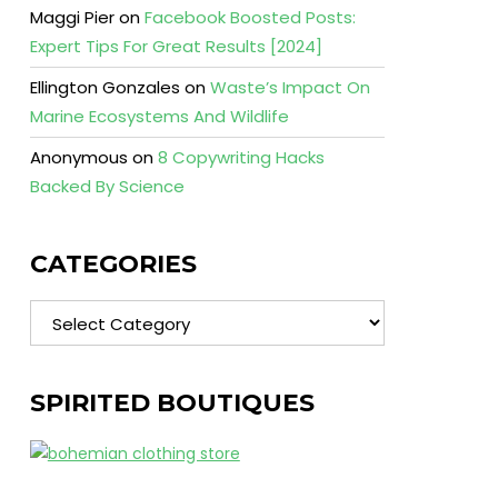
Maggi Pier
on
Facebook Boosted Posts:
Expert Tips For Great Results [2024]
Ellington Gonzales
on
Waste’s Impact On
Marine Ecosystems And Wildlife
Anonymous
on
8 Copywriting Hacks
Backed By Science
CATEGORIES
Categories
SPIRITED BOUTIQUES