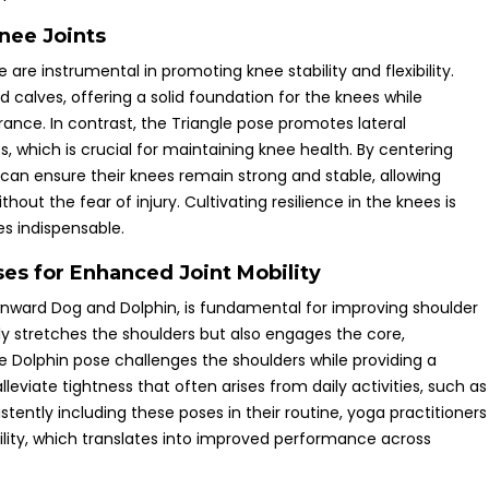
nee Joints
 are instrumental in promoting knee stability and flexibility.
 calves, offering a solid foundation for the knees while
rance. In contrast, the Triangle pose promotes lateral
which is crucial for maintaining knee health. By centering
 can ensure their knees remain strong and stable, allowing
ut the fear of injury. Cultivating resilience in the knees is
es indispensable.
es for Enhanced Joint Mobility
nward Dog and Dolphin, is fundamental for improving shoulder
y stretches the shoulders but also engages the core,
the Dolphin pose challenges the shoulders while providing a
viate tightness that often arises from daily activities, such as
tently including these poses in their routine, yoga practitioners
ity, which translates into improved performance across