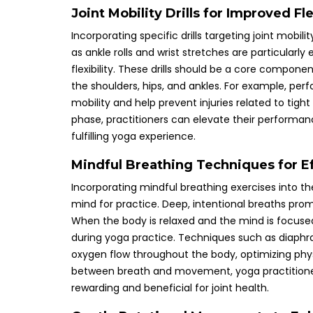
Joint Mobility Drills for Improved F
Incorporating specific drills targeting joint mobi
as ankle rolls and wrist stretches are particularly
flexibility. These drills should be a core compone
the shoulders, hips, and ankles. For example, perf
mobility and help prevent injuries related to tight 
phase, practitioners can elevate their performan
fulfilling yoga experience.
Mindful Breathing Techniques for Ef
Incorporating mindful breathing exercises into th
mind for practice. Deep, intentional breaths promot
When the body is relaxed and the mind is focused, 
during yoga practice. Techniques such as diaphr
oxygen flow throughout the body, optimizing phy
between breath and movement, yoga practitioners
rewarding and beneficial for joint health.