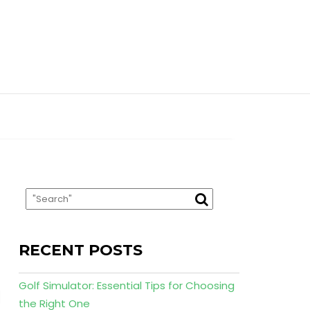
RECENT POSTS
Golf Simulator: Essential Tips for Choosing
the Right One