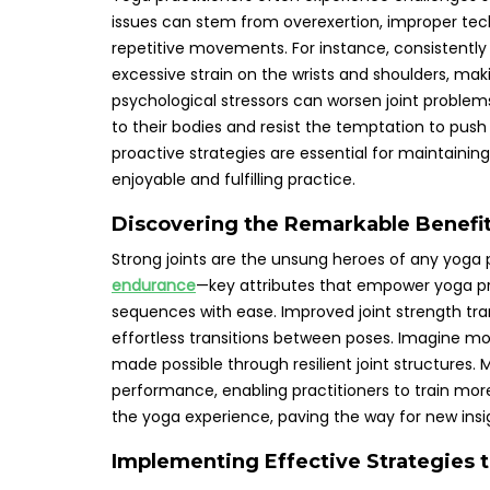
issues can stem from overexertion, improper tech
repetitive movements. For instance, consistentl
excessive strain on the wrists and shoulders, maki
psychological stressors can worsen joint proble
to their bodies and resist the temptation to pu
proactive strategies are essential for maintainin
enjoyable and fulfilling practice.
Discovering the Remarkable Benefit
Strong joints are the unsung heroes of any yoga 
endurance
—key attributes that empower yoga pr
sequences with ease. Improved joint strength tra
effortless transitions between poses. Imagine movi
made possible through resilient joint structures. 
performance, enabling practitioners to train more 
the yoga experience, paving the way for new insi
Implementing Effective Strategies t