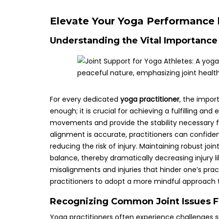
Elevate Your Yoga Performance 
Understanding the Vital Importance 
For every dedicated
yoga practitioner
, the impor
enough; it is crucial for achieving a fulfilling and 
movements and provide the stability necessary f
alignment is accurate, practitioners can confident
reducing the risk of injury. Maintaining robust j
balance, thereby dramatically decreasing injury like
misalignments and injuries that hinder one’s pract
practitioners to adopt a more mindful approach to
Recognizing Common Joint Issues F
Yoga practitioners often experience challenges s