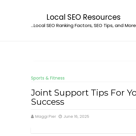
Skip
to
Local SEO Resources
content
…Local SEO Ranking Factors, SEO Tips, and More
Sports & Fitness
Joint Support Tips For Yo
Success
Maggi Pier
June 16, 2025