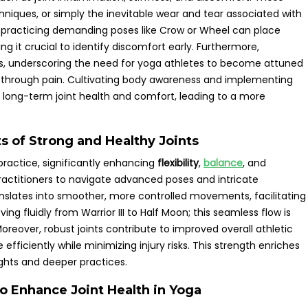
niques, or simply the inevitable wear and tear associated with
y practicing demanding poses like Crow or Wheel can place
ng it crucial to identify discomfort early. Furthermore,
ms, underscoring the need for yoga athletes to become attuned
sh through pain. Cultivating body awareness and implementing
g long-term joint health and comfort, leading to a more
s of Strong and Healthy Joints
practice, significantly enhancing
flexibility
,
balance
, and
actitioners to navigate advanced poses and intricate
nslates into smoother, more controlled movements, facilitating
ng fluidly from Warrior III to Half Moon; this seamless flow is
Moreover, robust joints contribute to improved overall athletic
efficiently while minimizing injury risks. This strength enriches
ghts and deeper practices.
o Enhance Joint Health in Yoga