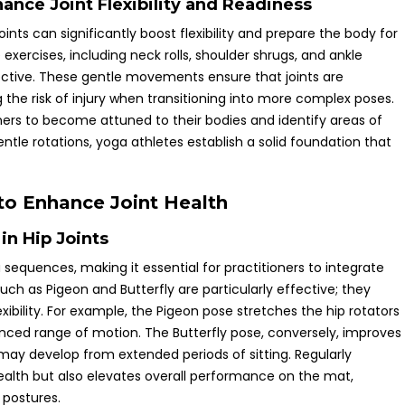
nce Joint Flexibility and Readiness
oints can significantly boost flexibility and prepare the body for
xercises, including neck rolls, shoulder shrugs, and ankle
ective. These gentle movements ensure that joints are
he risk of injury when transitioning into more complex poses.
oners to become attuned to their bodies and identify areas of
entle rotations, yoga athletes establish a solid foundation that
 to Enhance Joint Health
in Hip Joints
a sequences, making it essential for practitioners to integrate
such as Pigeon and Butterfly are particularly effective; they
ibility. For example, the Pigeon pose stretches the hip rotators
lanced range of motion. The Butterfly pose, conversely, improves
at may develop from extended periods of sitting. Regularly
ealth but also elevates overall performance on the mat,
 postures.