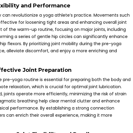
lexibility and Performance
lity can revolutionize a yoga athlete’s practice. Movements such
 effective for loosening tight areas and enhancing overall joint
nt of the warm-up routine, focusing on major joints, including
orming a series of gentle hip circles can significantly enhance
hip flexors. By prioritizing joint mobility during the pre-yoga
ce, alleviate discomfort, and enjoy a more enriching and
fective Joint Preparation
e pre-yoga routine is essential for preparing both the body and
e relaxation, which is crucial for optimal joint lubrication.
joints operate more efficiently, minimizing the risk of strain
agmatic breathing help clear mental clutter and enhance
sical performance. By establishing a strong connection
 can enrich their overall experience, making it more