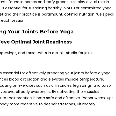
ants found in berries and leafy greens also play a vital role in
 is essential for sustaining healthy joints. For committed yoga
et and their practice is paramount; optimal nutrition fuels peak
 each session.
ing Your Joints Before Yoga
eve Optimal Joint Readiness
ssential for effectively preparing your joints before a yoga
nces blood circulation and elevates muscle temperature,
Focusing on exercises such as arm circles, leg swings, and torso
roves overall body awareness. By activating the muscles
sure their practice is both safe and effective. Proper warm-ups
 body more receptive to deeper stretches, ultimately