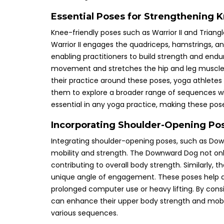
Essential Poses for Strengthening K
Knee-friendly poses such as Warrior II and Triangle
Warrior II engages the quadriceps, hamstrings, and
enabling practitioners to build strength and endu
movement and stretches the hip and leg muscles, 
their practice around these poses, yoga athletes
them to explore a broader range of sequences witho
essential in any yoga practice, making these pos
Incorporating Shoulder-Opening Pos
Integrating shoulder-opening poses, such as Dow
mobility and strength. The Downward Dog not onl
contributing to overall body strength. Similarly, 
unique angle of engagement. These poses help alle
prolonged computer use or heavy lifting. By consis
can enhance their upper body strength and mobil
various sequences.