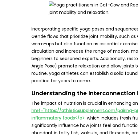
Incorporating specific yoga poses and sequences 
Gentle flows that prioritize joint mobility, such 
warm-ups but also function as essential exercis
circulation and increase the range of motion, ma
beginners to seasoned experts. Additionally, res
Angle Pose) promote relaxation and allow joints t
routine, yoga athletes can establish a solid founda
practice for years to come.
Understanding the Interconnection 
The impact of nutrition is crucial in enhancing and
href="https://athleticsupplement.com/pairing-p
inflammatory foods</a>
, which includes fresh fr
significantly influence how joints feel and funct
abundant in fatty fish, walnuts, and flaxseeds, ar