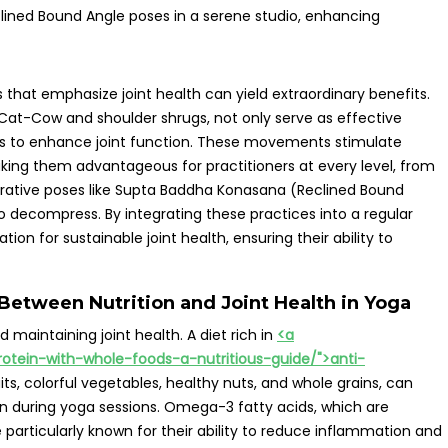
that emphasize joint health can yield extraordinary benefits.
as Cat-Cow and shoulder shrugs, not only serve as effective
es to enhance joint function. These movements stimulate
king them advantageous for practitioners at every level, from
torative poses like Supta Baddha Konasana (Reclined Bound
o decompress. By integrating these practices into a regular
tion for sustainable joint health, ensuring their ability to
Between Nutrition and Joint Health in Yoga
 maintaining joint health. A diet rich in
<a
rotein-with-whole-foods-a-nutritious-guide/">anti-
uits, colorful vegetables, healthy nuts, and whole grains, can
ion during yoga sessions. Omega-3 fatty acids, which are
e particularly known for their ability to reduce inflammation and