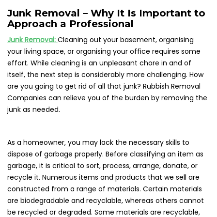
Junk Removal – Why It Is Important to
Approach a Professional
Junk Removal:
Cleaning out your basement, organising
your living space, or organising your office requires some
effort. While cleaning is an unpleasant chore in and of
itself, the next step is considerably more challenging. How
are you going to get rid of all that junk? Rubbish Removal
Companies can relieve you of the burden by removing the
junk as needed.
As a homeowner, you may lack the necessary skills to
dispose of garbage properly. Before classifying an item as
garbage, it is critical to sort, process, arrange, donate, or
recycle it. Numerous items and products that we sell are
constructed from a range of materials. Certain materials
are biodegradable and recyclable, whereas others cannot
be recycled or degraded. Some materials are recyclable,