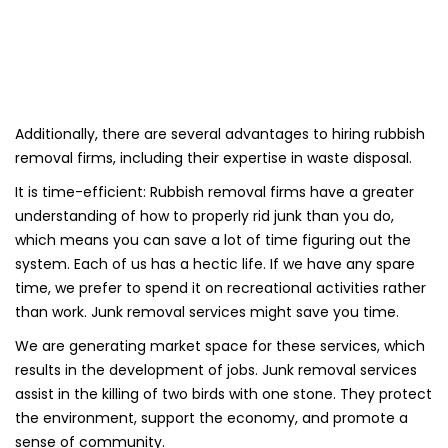
Additionally, there are several advantages to hiring rubbish
removal firms, including their expertise in waste disposal.
It is time-efficient: Rubbish removal firms have a greater
understanding of how to properly rid junk than you do,
which means you can save a lot of time figuring out the
system. Each of us has a hectic life. If we have any spare
time, we prefer to spend it on recreational activities rather
than work. Junk removal services might save you time.
We are generating market space for these services, which
results in the development of jobs. Junk removal services
assist in the killing of two birds with one stone. They protect
the environment, support the economy, and promote a
sense of community.