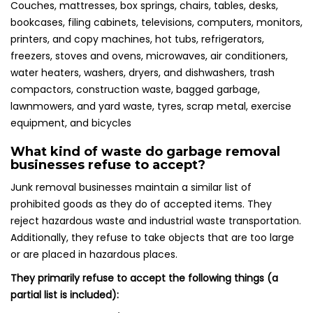
Couches, mattresses, box springs, chairs, tables, desks,
bookcases, filing cabinets, televisions, computers, monitors,
printers, and copy machines, hot tubs, refrigerators,
freezers, stoves and ovens, microwaves, air conditioners,
water heaters, washers, dryers, and dishwashers, trash
compactors, construction waste, bagged garbage,
lawnmowers, and yard waste, tyres, scrap metal, exercise
equipment, and bicycles
What kind of waste do garbage removal
businesses refuse to accept?
Junk removal businesses maintain a similar list of
prohibited goods as they do of accepted items. They
reject hazardous waste and industrial waste transportation.
Additionally, they refuse to take objects that are too large
or are placed in hazardous places.
They primarily refuse to accept the following things (a
partial list is included):