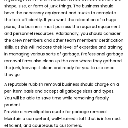
shape, size, or form of junk things. The business should
have the necessary equipment and trucks to complete
the task efficiently. If you want the relocation of a huge
piano, the business must possess the required equipment
and personnel resources. Additionally, you should consider
the crew members and other team members’ certification
skills, as this will indicate their level of expertise and training
in managing various sorts of garbage. Professional garbage
removal firms also clean up the area where they gathered
the junk, leaving it clean and ready for you to use once
they go.
A reputable rubbish removal business should charge on a
per-item basis and accept all garbage sizes and types.
You will be able to save time while remaining fiscally
prudent.
Provide a no-obligation quote for garbage removal
Maintain a competent, well-trained staff that is informed,
efficient, and courteous to customers.