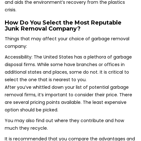
and aids the environment’s recovery from the plastics
crisis.
How Do You Select the Most Reputable
Junk Removal Company?
Things that may affect your choice of garbage removal
company:
Accessibility: The United States has a plethora of garbage
disposal firms. While some have branches or offices in
additional states and places, some do not. It is critical to
select the one that is nearest to you.
After you’ve whittled down your list of potential garbage
removal firms, it’s important to consider their price. There
are several pricing points available. The least expensive
option should be picked.
You may also find out where they contribute and how
much they recycle.
It is recommended that you compare the advantages and