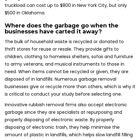
truckload can cost up to $800 in New York City, but only
$500 in Oklahoma.
Where does the garbage go when the
businesses have carted it away?
The bulk of household waste is recycled or donated to
thrift stores for reuse or resale. They provide gifts to
children, clothing to homeless shelters, sofas and furniture
to army veterans, and musical instruments to those in
need. When items cannot be recycled or given, they are
disposed of in landfills. Numerous garbage removal
businesses give or recycle more than others, which is why it
is critical to conduct your study before selecting one.
Innovative rubbish removal firms also accept electronic
garbage since they are specialists at repurposing and
properly disposing of electronic waste. By properly
disposing of electronic trash, they help minimise the
amount of plastic in landfills, which helps slow landfill filling