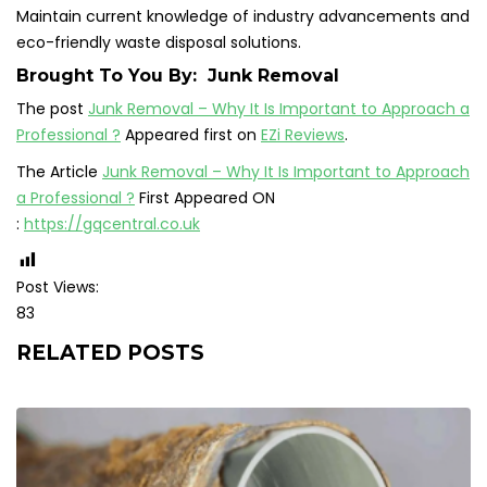
Maintain current knowledge of industry advancements and
eco-friendly waste disposal solutions.
Brought To You By:
Junk Removal
The post
Junk Removal – Why It Is Important to Approach a
Professional ?
Appeared first on
EZi Reviews
.
The Article
Junk Removal – Why It Is Important to Approach
a Professional ?
First Appeared ON
:
https://gqcentral.co.uk
Post Views:
83
RELATED POSTS