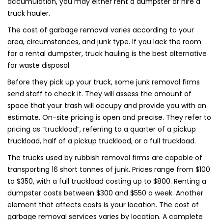
accumulation, you may either rent a dumpster or hire a
truck hauler.
The cost of garbage removal varies according to your
area, circumstances, and junk type. If you lack the room
for a rental dumpster, truck hauling is the best alternative
for waste disposal.
Before they pick up your truck, some junk removal firms
send staff to check it. They will assess the amount of
space that your trash will occupy and provide you with an
estimate. On-site pricing is open and precise. They refer to
pricing as “truckload”, referring to a quarter of a pickup
truckload, half of a pickup truckload, or a full truckload.
The trucks used by rubbish removal firms are capable of
transporting 16 short tonnes of junk. Prices range from $100
to $350, with a full truckload costing up to $800. Renting a
dumpster costs between $300 and $550 a week. Another
element that affects costs is your location. The cost of
garbage removal services varies by location. A complete