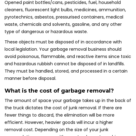
Opened paint bottles/cans, pesticides, fuel, household
cleaners, fluorescent light bulbs, medicines, ammunition,
pyrotechnics, asbestos, pressurised containers, medical
waste, chemicals and solvents, gasoline, and any other
type of dangerous or hazardous waste.
These objects must be disposed of in accordance with
local legislation. Your garbage removal business should
avoid poisonous, flammable, and reactive items since toxic
and hazardous rubbish cannot be disposed of in landfills.
They must be handled, stored, and processed in a certain
manner before disposal.
What is the cost of garbage removal?
The amount of space your garbage takes up in the back of
the truck dictates the cost of junk removal. If there are
fewer things to discard, the elimination will be more
efficient. However, heavier goods will incur a higher
removal cost. Depending on the size of your junk