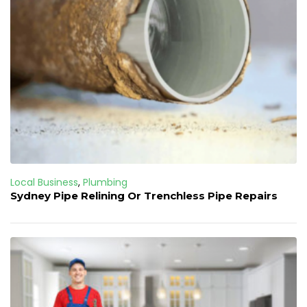
Local Business
,
Plumbing
Sydney Pipe Relining Or Trenchless Pipe Repairs