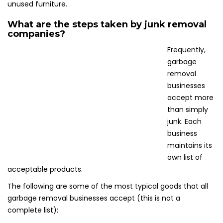
unused furniture.
What are the steps taken by junk removal
companies?
Frequently,
garbage
removal
businesses
accept more
than simply
junk. Each
business
maintains its
own list of
acceptable products.
The following are some of the most typical goods that all
garbage removal businesses accept (this is not a
complete list):