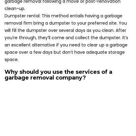
garbage removal following a move or post-renovation
clean-up.
Dumpster rental: This method entails having a garbage
removal firm bring a dumpster to your preferred site. You
will fill the dumpster over several days as you clean. After
you’re through, they’ll come and collect the dumpster. It’s
an excellent alternative if you need to clear up a garbage
space over a few days but don’t have adequate storage
space.
Why should you use the services of a
garbage removal company?