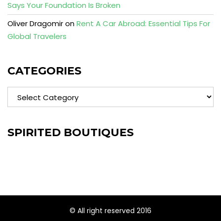
Says Your Foundation Is Broken
Oliver Dragomir
on
Rent A Car Abroad: Essential Tips For
Global Travelers
CATEGORIES
Categories
SPIRITED BOUTIQUES
© All right reserved 2016