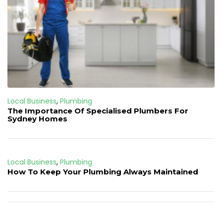
Local Business
,
Plumbing
The Importance Of Specialised Plumbers For
Sydney Homes
Local Business
,
Plumbing
How To Keep Your Plumbing Always Maintained
Post