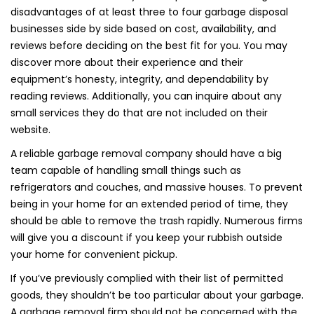
disadvantages of at least three to four garbage disposal
businesses side by side based on cost, availability, and
reviews before deciding on the best fit for you. You may
discover more about their experience and their
equipment’s honesty, integrity, and dependability by
reading reviews. Additionally, you can inquire about any
small services they do that are not included on their
website.
A reliable garbage removal company should have a big
team capable of handling small things such as
refrigerators and couches, and massive houses. To prevent
being in your home for an extended period of time, they
should be able to remove the trash rapidly. Numerous firms
will give you a discount if you keep your rubbish outside
your home for convenient pickup.
If you’ve previously complied with their list of permitted
goods, they shouldn’t be too particular about your garbage.
A garbage removal firm should not be concerned with the