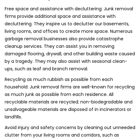
Free space and assistance with decluttering: Junk removal
firms provide additional space and assistance with
decluttering. They inspire us to declutter our basements,
living rooms, and offices to create more space. Numerous
garbage removal businesses also provide catastrophe
cleanup services. They can assist you in removing
damaged flooring, drywall, and other building waste caused
by a tragedy. They may also assist with seasonal clean-
ups, such as leaf and branch removal.
Recycling as much rubbish as possible from each
household: Junk removal firms are well-known for recycling
as much junk as possible from each residence. All
recyclable materials are recycled; non-biodegradable and
unsalvageable materials are disposed of in incinerators or
landfills.
Avoid injury and safety concerns by cleaning out unneeded
clutter from your living rooms and corridors, such as