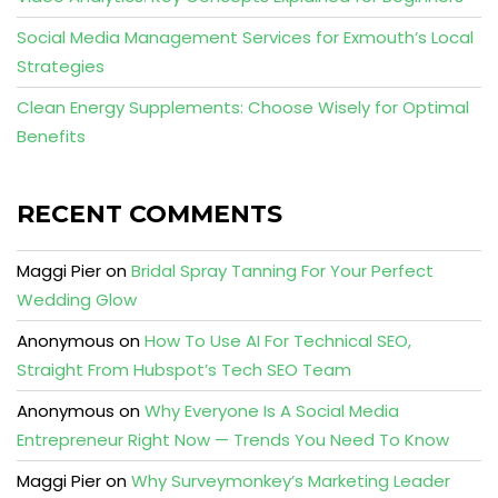
Social Media Management Services for Exmouth’s Local
Strategies
Clean Energy Supplements: Choose Wisely for Optimal
Benefits
RECENT COMMENTS
Maggi Pier
on
Bridal Spray Tanning For Your Perfect
Wedding Glow
Anonymous
on
How To Use AI For Technical SEO,
Straight From Hubspot’s Tech SEO Team
Anonymous
on
Why Everyone Is A Social Media
Entrepreneur Right Now — Trends You Need To Know
Maggi Pier
on
Why Surveymonkey’s Marketing Leader