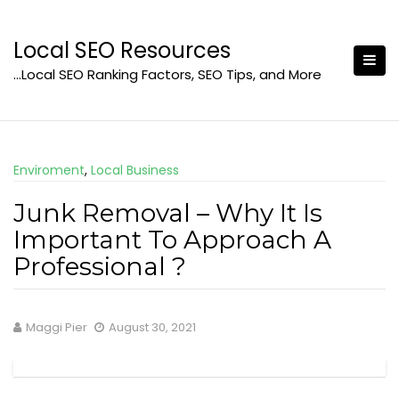
Skip
to
Local SEO Resources
content
…Local SEO Ranking Factors, SEO Tips, and More
Enviroment
,
Local Business
Junk Removal – Why It Is
Important To Approach A
Professional ?
Maggi Pier
August 30, 2021