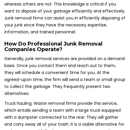
whereas others are not. This knowledge is critical if you
want to dispose of your garbage efficiently and effectively.
Junk removal firms can assist you in efficiently disposing of
your junk since they have the necessary expertise,
information, and trained personnel.
How Do Professional Junk Removal
Companies Operate?
Generally, junk removal services are provided on a demand
basis. Once you contact them and reach out to them,
they will schedule a convenient time for you. At the
agreed-upon time, the firm will send a team or small group
to collect the garbage. They frequently present two
alternatives:
Truck hauling: Waste removal firms provide this service,
which entails sending a team with a large truck equipped
with a dumpster connected to the rear. They will gather
and carry away all of your trash. It is a viable alternative for