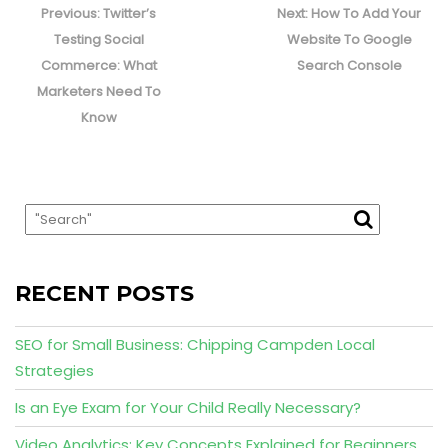
navigation
Previous
Next
Previous:
Twitter’s
Next:
How To Add Your
post:
post:
Testing Social
Website To Google
Commerce: What
Search Console
Marketers Need To
Know
RECENT POSTS
SEO for Small Business: Chipping Campden Local
Strategies
Is an Eye Exam for Your Child Really Necessary?
Video Analytics: Key Concepts Explained for Beginners